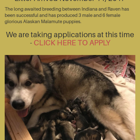
The long awaited breeding between Indiana and Raven has
been successful and has produced 3 male and 6 female
glorious Alaskan Malamute puppies.
We are taking applications at this time
-
CLICK HERE TO APPLY