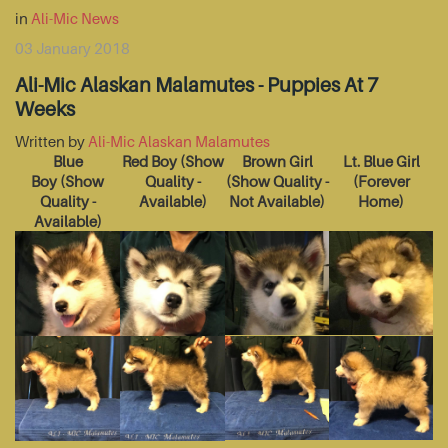
in
Ali-Mic News
03 January 2018
Ali-Mic Alaskan Malamutes - Puppies At 7
Weeks
Written by
Ali-Mic Alaskan Malamutes
Blue
Red Boy
(Show
Brown Girl
Lt. Blue Girl
Boy
(Show
Quality -
(Show Quality -
(Forever
Quality -
Available)
Not Available)
Home)
Available)