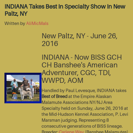
INDIANA Takes Best In Specialty Show In New
Paltz, NY
Written by
AliMicMals
New Paltz, NY - June 26,
2016
INDIANA - Now BISS GCH
CH Banshee's American
Adventurer, CGC, TDI,
WWPD, AOM
Handled by Paul Levesque, INDIANA takes
Best of Breed
at the Empire Alaskan
Malamute Associations NY/NJ Area
Specialty held on Sunday, June 26, 2016 at
the Mid-Hudson Kennel Association, P. Levi
Marsman judging. Representing 8
consecutive generations of BISS lineage.
Breeder:
Carlene Way
(Banshee Malamutes)