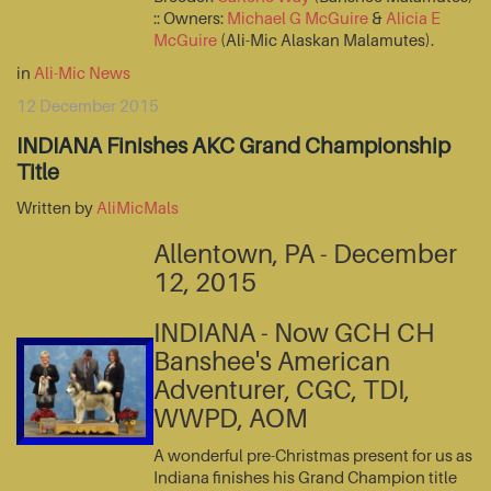
:: Owners:
Michael G McGuire
&
Alicia E
McGuire
(Ali-Mic Alaskan Malamutes).
in
Ali-Mic News
12 December 2015
INDIANA Finishes AKC Grand Championship
Title
Written by
AliMicMals
Allentown, PA - December
12, 2015
INDIANA - Now GCH CH
Banshee's American
Adventurer, CGC, TDI,
WWPD, AOM
A wonderful pre-Christmas present for us as
Indiana finishes his Grand Champion title