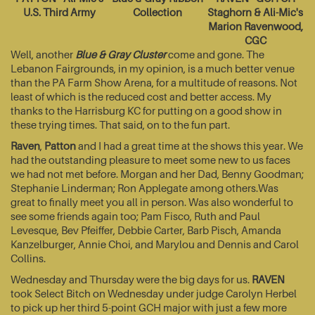
U.S. Third Army
Collection
Staghorn & Ali-Mic's
Marion Ravenwood,
CGC
Well, another
Blue & Gray Cluster
come and gone. The
Lebanon Fairgrounds, in my opinion, is a much better venue
than the PA Farm Show Arena, for a multitude of reasons. Not
least of which is the reduced cost and better access. My
thanks to the Harrisburg KC for putting on a good show in
these trying times. That said, on to the fun part.
Raven
,
Patton
and I had a great time at the shows this year. We
had the outstanding pleasure to meet some new to us faces
we had not met before. Morgan and her Dad, Benny Goodman;
Stephanie Linderman; Ron Applegate among others.Was
great to finally meet you all in person. Was also wonderful to
see some friends again too; Pam Fisco, Ruth and Paul
Levesque, Bev Pfeiffer, Debbie Carter, Barb Pisch, Amanda
Kanzelburger, Annie Choi, and Marylou and Dennis and Carol
Collins.
Wednesday and Thursday were the big days for us.
RAVEN
took Select Bitch on Wednesday under judge Carolyn Herbel
to pick up her third 5-point GCH major with just a few more