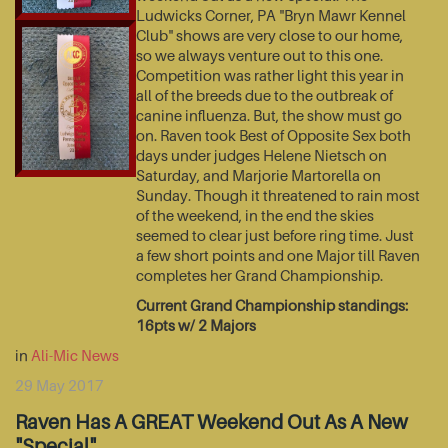
Ludwicks Corner, PA "Bryn Mawr Kennel
Club" shows are very close to our home,
so we always venture out to this one.
Competition was rather light this year in
all of the breeds due to the outbreak of
canine influenza. But, the show must go
on. Raven took Best of Opposite Sex both
days under judges Helene Nietsch on
Saturday, and Marjorie Martorella on
Sunday. Though it threatened to rain most
of the weekend, in the end the skies
seemed to clear just before ring time. Just
a few short points and one Major till Raven
completes her Grand Championship.
Current Grand Championship standings:
16pts w/ 2 Majors
in
Ali-Mic News
29 May 2017
Raven Has A GREAT Weekend Out As A New
"Special"