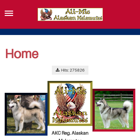
Home
Hits: 275826
AKC Reg. Alaskan