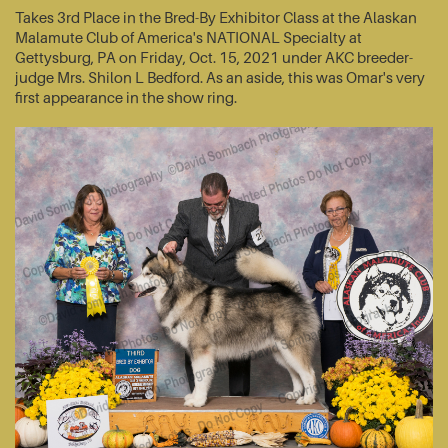
Takes 3rd Place in the Bred-By Exhibitor Class at the Alaskan
Malamute Club of America's NATIONAL Specialty at
Gettysburg, PA on Friday, Oct. 15, 2021 under AKC breeder-
judge Mrs. Shilon L Bedford. As an aside, this was Omar's very
first appearance in the show ring.