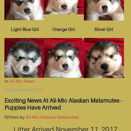
Light Blue Girl
Orange Girl
Silver Girl
in
Ali-Mic News
13 November 2017
Exciting News At Ali-Mic Alaskan Malamutes -
Puppies Have Arrived
Written by
Ali-Mic Alaskan Malamutes
Litter Arrived November 11, 2017