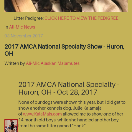
Litter Pedigree:
CLICK HERE TO VIEW THE PEDIGREE
in
Ali-Mic News
03 November 2017
2017 AMCA National Specialty Show - Huron,
OH
Written by
Ali-Mic Alaskan Malamutes
2017 AMCA National Specialty -
Huron, OH - Oct 28, 2017
None of our dogs were shown this year, but I did get to
show another kennels dog. Julie Kalamaja
of
www.KalaMals.com
allowed me to show one of her
14 month old boys, while she handled another boy
from the same litter named "Hank".