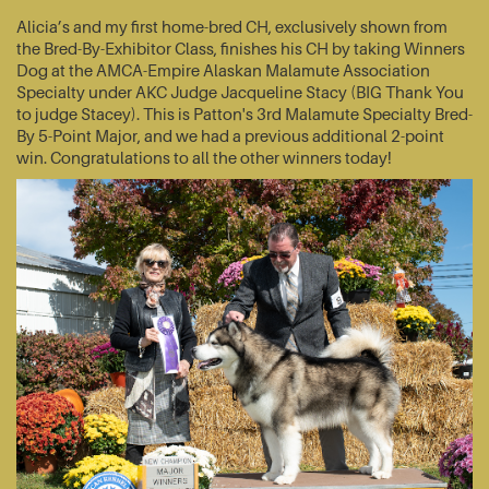
Alicia’s and my first home-bred CH, exclusively shown from
the Bred-By-Exhibitor Class, finishes his CH by taking Winners
Dog at the AMCA-Empire Alaskan Malamute Association
Specialty under AKC Judge Jacqueline Stacy (BIG Thank You
to judge Stacey). This is Patton's 3rd Malamute Specialty Bred-
By 5-Point Major, and we had a previous additional 2-point
win. Congratulations to all the other winners today!