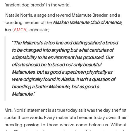
"ancient dog breeds" in the world.
Natalie Norris, a sage and revered Malamute Breeder, and a
founding member of the
Alaskan Malamute Club of America,
Inc.
(
AMCA
), once said;
"
The Malamute is too fine and distinguished a breed
to be changed into anything but what centuries of
adaptability to its environment has produced. Our
efforts should be to breed not only beautiful
Malamutes, but as good a specimen physically as
were originally found in Alaska. It isn't a question of
breeding a better Malamute, but as good a
Malamute.
"
Mrs. Norris' statement is as true today as it was the day she first
spoke those words. Every malamute breeder today owes their
breeding passion to those who've come before us. Without