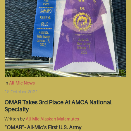
in
Ali-Mic News
18 October 2021
OMAR Takes 3rd Place At AMCA National
Specialty
Written by
Ali-Mic Alaskan Malamutes
“OMAR”- Ali-Mic’s First U.S. Army