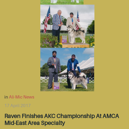
in
Ali-Mic News
17 April 2017
Raven Finishes AKC Championship At AMCA
Mid-East Area Specialty