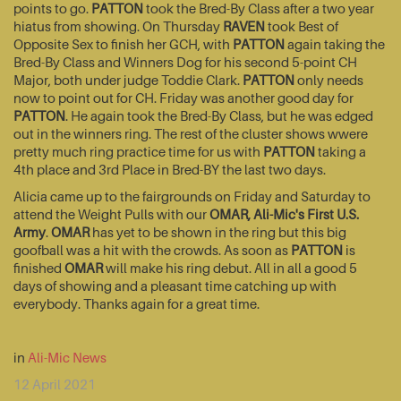
points to go.
PATTON
took the Bred-By Class after a two year
hiatus from showing. On Thursday
RAVEN
took Best of
Opposite Sex to finish her GCH, with
PATTON
again taking the
Bred-By Class and Winners Dog for his second 5-point CH
Major, both under judge Toddie Clark.
PATTON
only needs
now to point out for CH. Friday was another good day for
PATTON
. He again took the Bred-By Class, but he was edged
out in the winners ring. The rest of the cluster shows wwere
pretty much ring practice time for us with
PATTON
taking a
4th place and 3rd Place in Bred-BY the last two days.
Alicia came up to the fairgrounds on Friday and Saturday to
attend the Weight Pulls with our
OMAR, Ali-Mic's First U.S.
Army
.
OMAR
has yet to be shown in the ring but this big
goofball was a hit with the crowds. As soon as
PATTON
is
finished
OMAR
will make his ring debut. All in all a good 5
days of showing and a pleasant time catching up with
everybody. Thanks again for a great time.
in
Ali-Mic News
12 April 2021