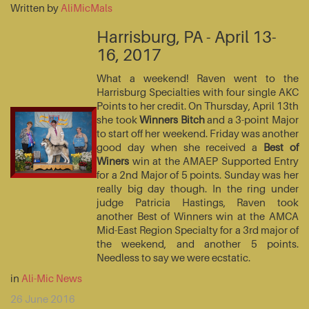
Written by
AliMicMals
Harrisburg, PA - April 13-
16, 2017
What a weekend! Raven went to the
Harrisburg Specialties with four single AKC
Points to her credit. On Thursday, April 13th
she took
Winners Bitch
and a 3-point Major
to start off her weekend. Friday was another
good day when she received a
Best of
Winers
win at the AMAEP Supported Entry
for a 2nd Major of 5 points. Sunday was her
really big day though. In the ring under
judge Patricia Hastings, Raven took
another Best of Winners win at the AMCA
Mid-East Region Specialty for a 3rd major of
the weekend, and another 5 points.
Needless to say we were ecstatic.
in
Ali-Mic News
26 June 2016