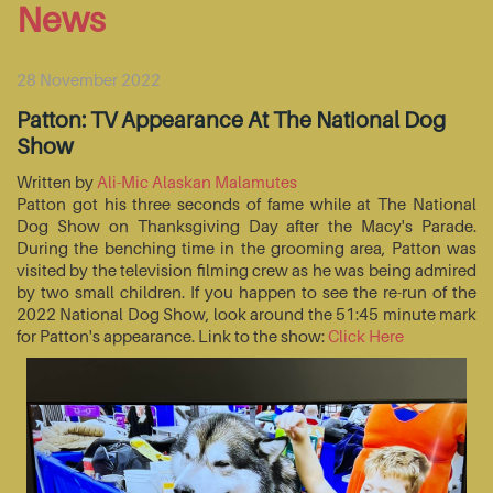
News
28 November 2022
Patton: TV Appearance At The National Dog
Show
Written by
Ali-Mic Alaskan Malamutes
Patton got his three seconds of fame while at The National
Dog Show on Thanksgiving Day after the Macy's Parade.
During the benching time in the grooming area, Patton was
visited by the television filming crew as he was being admired
by two small children. If you happen to see the re-run of the
2022 National Dog Show, look around the 51:45 minute mark
for Patton's appearance. Link to the show:
Click Here