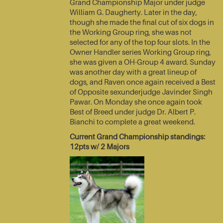
Grand Championship Major under judge
William G. Daugherty. Later in the day,
though she made the final cut of six dogs in
the Working Group ring, she was not
selected for any of the top four slots. In the
Owner Handler series Working Group ring,
she was given a OH-Group 4 award. Sunday
was another day with a great lineup of
dogs, and Raven once again received a Best
of Opposite sexunderjudge Javinder Singh
Pawar. On Monday she once again took
Best of Breed under judge Dr. Albert P.
Bianchi to complete a great weekend.
Current Grand Championship standings:
12pts w/ 2 Majors