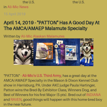
the U.S.
the U.S.
in
Ali-Mic News
15 April 2019
April 14, 2019 - "PATTON" Has A Good Day At
The AMCA/AMAEP Malamute Specialty
Written by
Ali-Mic Alaskan Malamutes
"PATTON" -
Ali-Mic's U.S. Third Army
, has a great day at the
AMCA/AMAEP Specialty in the Mason & Dixon Kennel Club
show in Harrisburg, PA. Under AKC judge Paula Hartinger,
Patton wins the Bred-By Exhibitor Class, Winners Dog, and
Best of Winners for his first Major (5 pts). Bred out of
INDIANA
and
RAVEN
, good things will happen with this home-bred boy
in the near future.