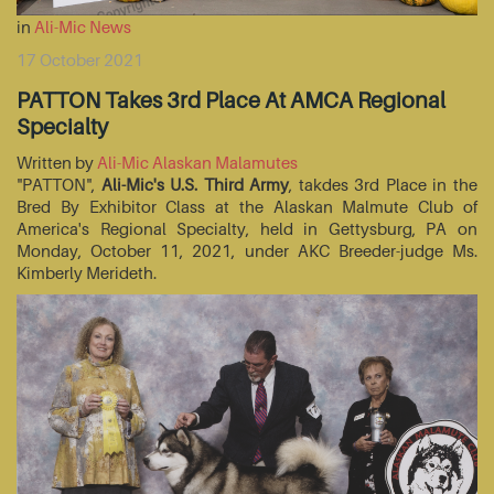
in
Ali-Mic News
17 October 2021
PATTON Takes 3rd Place At AMCA Regional
Specialty
Written by
Ali-Mic Alaskan Malamutes
"PATTON",
Ali-Mic's U.S. Third Army
, takdes 3rd Place in the
Bred By Exhibitor Class at the Alaskan Malmute Club of
America's Regional Specialty, held in Gettysburg, PA on
Monday, October 11, 2021, under AKC Breeder-judge Ms.
Kimberly Merideth.