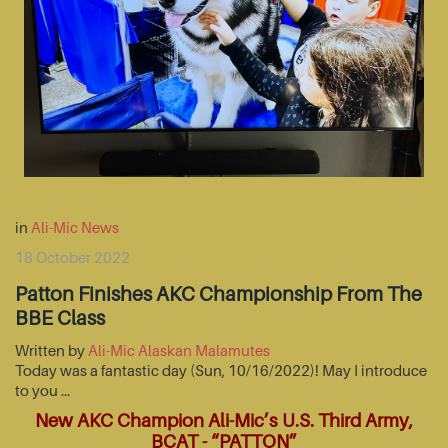
in
Ali-Mic News
18 October 2022
Patton Finishes AKC Championship From The
BBE Class
Written by
Ali-Mic Alaskan Malamutes
Today was a fantastic day (Sun, 10/16/2022)! May I introduce
to you …
New AKC Champion Ali-Mic’s U.S. Third Army,
BCAT - “PATTON”