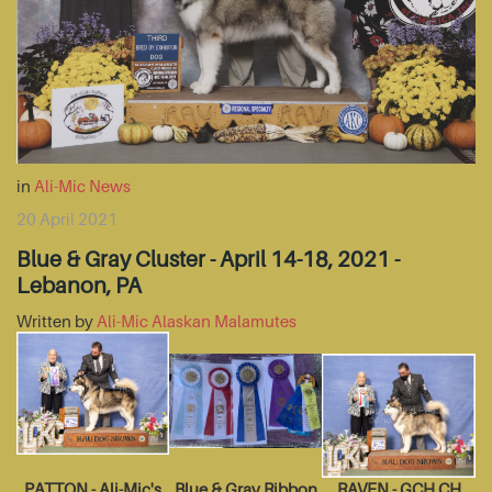
in
Ali-Mic News
20 April 2021
Blue & Gray Cluster - April 14-18, 2021 -
Lebanon, PA
Written by
Ali-Mic Alaskan Malamutes
PATTON - Ali-Mic's
Blue & Gray Ribbon
RAVEN - GCH CH