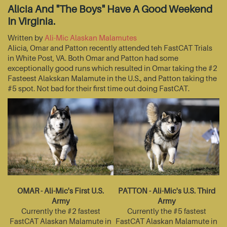
Alicia And "The Boys" Have A Good Weekend
In Virginia.
Written by
Ali-Mic Alaskan Malamutes
Alicia, Omar and Patton recently attended teh FastCAT Trials
in White Post, VA. Both Omar and Patton had some
exceptionally good runs which resulted in Omar taking the #2
Fasteest Alakskan Malamute in the U.S., and Patton taking the
#5 spot. Not bad for their first time out doing FastCAT.
OMAR - Ali-Mic's First U.S.
PATTON - Ali-Mic's U.S. Third
Army
Army
Currently the #2 fastest
Currently the #5 fastest
FastCAT Alaskan Malamute in
FastCAT Alaskan Malamute in