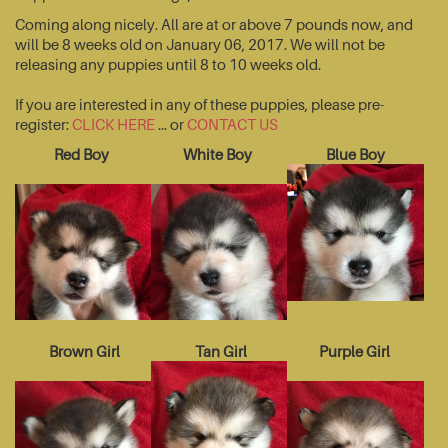
Coming along nicely. All are at or above 7 pounds now, and
will be 8 weeks old on January 06, 2017. We will not be
releasing any puppies until 8 to 10 weeks old.
If you are interested in any of these puppies, please pre-
register:
CLICK HERE
... or
CONTACT US
Red Boy
White Boy
Blue Boy
Brown Girl
Tan Girl
Purple Girl