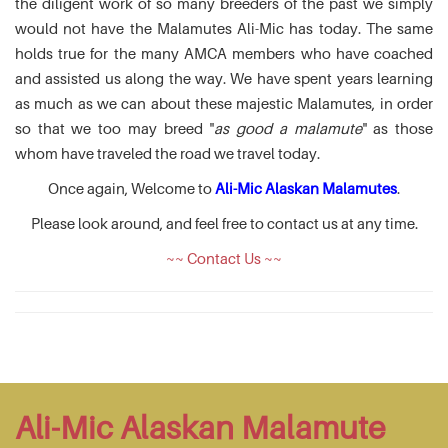
the diligent work of so many breeders of the past we simply
would not have the Malamutes Ali-Mic has today. The same
holds true for the many AMCA members who have coached
and assisted us along the way. We have spent years learning
as much as we can about these majestic Malamutes, in order
so that we too may breed "
as good a malamute
" as those
whom have traveled the road we travel today.
Once again, Welcome to
Ali-Mic Alaskan Malamutes
.
Please look around, and feel free to contact us at any time.
~~ Contact Us ~~
Ali-Mic Alaskan Malamute