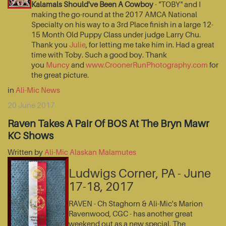
Kalamals Should've Been A Cowboy
- "TOBY" and I
making the go-round at the 2017 AMCA National
Specialty on his way to a 3rd Place finish in a large 12-
15 Month Old Puppy Class under judge Larry Chu.
Thank you
Julie
, for letting me take him in. Had a great
time with Toby. Such a good boy. Thank
you
Muncy
and
www.CroonerRunPhotography.com
for
the great picture.
in
Ali-Mic News
20 June 2017
Raven Takes A Pair Of BOS At The Bryn Mawr
KC Shows
Written by
Ali-Mic Alaskan Malamutes
Ludwigs Corner, PA - June
17-18, 2017
RAVEN - Ch Staghorn & Ali-Mic's Marion
Ravenwood, CGC - has another great
weekend out as a new special. The