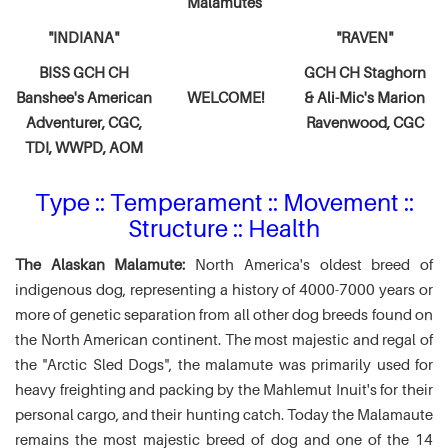
Malamutes
"INDIANA"
"RAVEN"
BISS GCH CH
GCH CH Staghorn
Banshee's American
WELCOME!
& Ali-Mic's
Marion
Adventurer,
CGC,
Ravenwood, CGC
TDI, WWPD, AOM
Type :: Temperament :: Movement ::
Structure :: Health
The Alaskan Malamute:
North America's oldest breed of
indigenous dog, representing a history of 4000-7000 years or
more of genetic separation from all other dog breeds found on
the North American continent. The most majestic and regal of
the "Arctic Sled Dogs", the malamute was primarily used for
heavy freighting and packing by the Mahlemut Inuit's for their
personal cargo, and their hunting catch. Today the Malamaute
remains the most majestic breed of dog and one of the 14