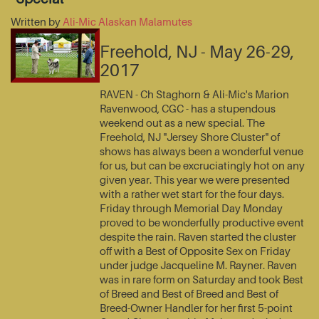
Written by
Ali-Mic Alaskan Malamutes
Freehold, NJ - May 26-29,
2017
RAVEN - Ch Staghorn & Ali-Mic's Marion
Ravenwood, CGC - has a stupendous
weekend out as a new special. The
Freehold, NJ "Jersey Shore Cluster" of
shows has always been a wonderful venue
for us, but can be excruciatingly hot on any
given year. This year we were presented
with a rather wet start for the four days.
Friday through Memorial Day Monday
proved to be wonderfully productive event
despite the rain. Raven started the cluster
off with a Best of Opposite Sex on Friday
under judge Jacqueline M. Rayner. Raven
was in rare form on Saturday and took Best
of Breed and Best of Breed and Best of
Breed-Owner Handler for her first 5-point