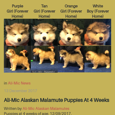
Purple
Tan
Orange
White
Girl
(
Forever
Girl
(
Forever
Girl
(
Forever
Boy
(
Forever
Home
)
Home
)
Home
)
Home
)
in
Ali-Mic News
13 December 2017
Ali-Mic Alaskan Malamute Puppies At 4 Weeks
Written by
Ali-Mic Alaskan Malamutes
Puppies at 4 weeks of age, 12/09/2017.