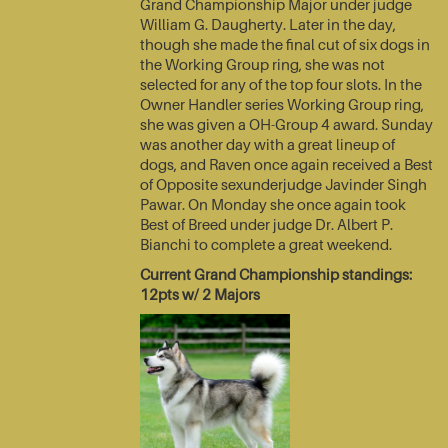
Grand Championship Major under judge
William G. Daugherty. Later in the day,
though she made the final cut of six dogs in
the Working Group ring, she was not
selected for any of the top four slots. In the
Owner Handler series Working Group ring,
she was given a OH-Group 4 award. Sunday
was another day with a great lineup of
dogs, and Raven once again received a Best
of Opposite sexunderjudge Javinder Singh
Pawar. On Monday she once again took
Best of Breed under judge Dr. Albert P.
Bianchi to complete a great weekend.
Current Grand Championship standings:
12pts w/ 2 Majors