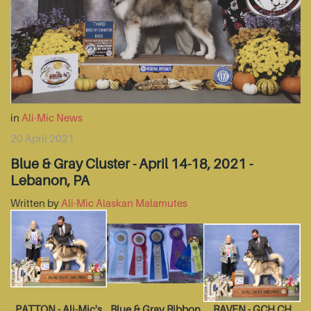
in
Ali-Mic News
20 April 2021
Blue & Gray Cluster - April 14-18, 2021 -
Lebanon, PA
Written by
Ali-Mic Alaskan Malamutes
PATTON - Ali-Mic's
Blue & Gray Ribbon
RAVEN - GCH CH