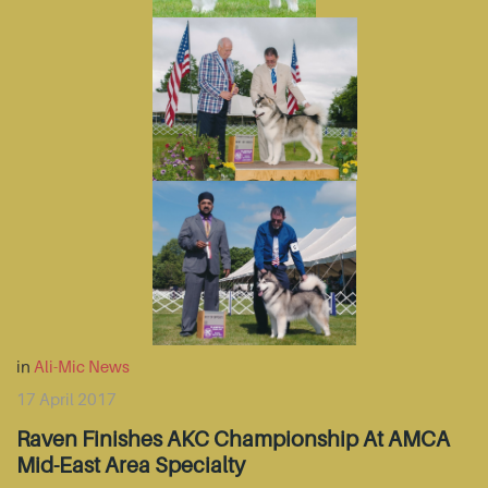
in
Ali-Mic News
17 April 2017
Raven Finishes AKC Championship At AMCA
Mid-East Area Specialty