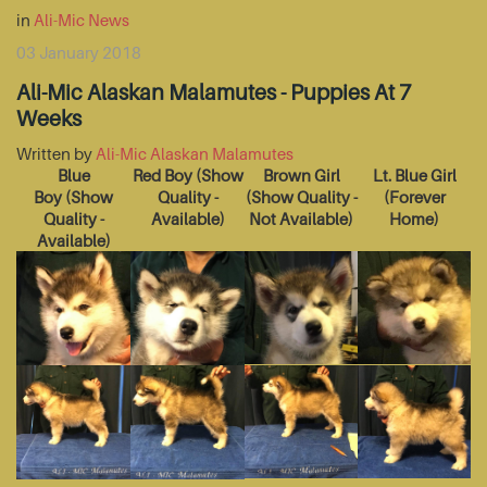
in
Ali-Mic News
03 January 2018
Ali-Mic Alaskan Malamutes - Puppies At 7
Weeks
Written by
Ali-Mic Alaskan Malamutes
Blue
Red Boy
(Show
Brown Girl
Lt. Blue Girl
Boy
(Show
Quality -
(Show Quality -
(Forever
Quality -
Available)
Not Available)
Home)
Available)