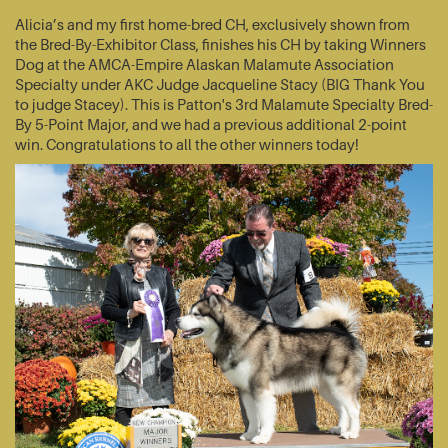
Alicia’s and my first home-bred CH, exclusively shown from
the Bred-By-Exhibitor Class, finishes his CH by taking Winners
Dog at the AMCA-Empire Alaskan Malamute Association
Specialty under AKC Judge Jacqueline Stacy (BIG Thank You
to judge Stacey). This is Patton's 3rd Malamute Specialty Bred-
By 5-Point Major, and we had a previous additional 2-point
win. Congratulations to all the other winners today!