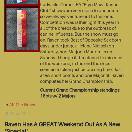
Ludwicks Corner, PA "Bryn Mawr Kennel
Club" shows are very close to our home,
so we always venture out to this one.
Competition was rather light this year in
all of the breeds due to the outbreak of
canine influenza. But, the show must go
on. Raven took Best of Opposite Sex both
days under judges Helene Nietsch on
Saturday, and Marjorie Martorella on
Sunday. Though it threatened to rain most
of the weekend, in the end the skies
seemed to clear just before ring time. Just
a few short points and one Major till Raven
completes her Grand Championship.
Current Grand Championship standings:
16pts w/ 2 Majors
in
Ali-Mic News
29 May 2017
Raven Has A GREAT Weekend Out As A New
"Special"