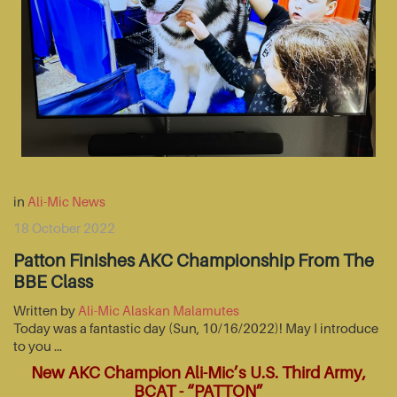
in
Ali-Mic News
18 October 2022
Patton Finishes AKC Championship From The
BBE Class
Written by
Ali-Mic Alaskan Malamutes
Today was a fantastic day (Sun, 10/16/2022)! May I introduce
to you …
New AKC Champion Ali-Mic’s U.S. Third Army,
BCAT - “PATTON”