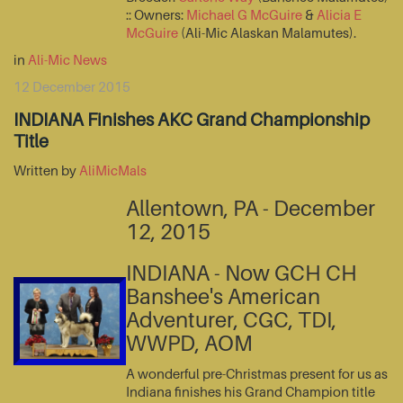
:: Owners:
Michael G McGuire
&
Alicia E
McGuire
(Ali-Mic Alaskan Malamutes).
in
Ali-Mic News
12 December 2015
INDIANA Finishes AKC Grand Championship
Title
Written by
AliMicMals
Allentown, PA - December
12, 2015
INDIANA - Now GCH CH
Banshee's American
Adventurer, CGC, TDI,
WWPD, AOM
A wonderful pre-Christmas present for us as
Indiana finishes his Grand Champion title