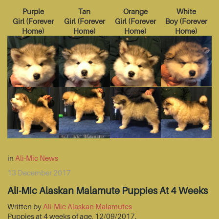
Purple
Tan
Orange
White
Girl
(
Forever
Girl
(
Forever
Girl
(
Forever
Boy
(
Forever
Home
)
Home
)
Home
)
Home
)
in
Ali-Mic News
13 December 2017
Ali-Mic Alaskan Malamute Puppies At 4 Weeks
Written by
Ali-Mic Alaskan Malamutes
Puppies at 4 weeks of age, 12/09/2017.