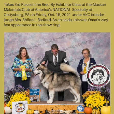
Takes 3rd Place in the Bred-By Exhibitor Class at the Alaskan
Malamute Club of America's NATIONAL Specialty at
Gettysburg, PA on Friday, Oct. 15, 2021 under AKC breeder-
judge Mrs. Shilon L Bedford. As an aside, this was Omar's very
first appearance in the show ring.