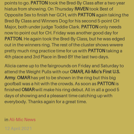
points to go.
PATTON
took the Bred-By Class after a two year
hiatus from showing. On Thursday
RAVEN
took Best of
Opposite Sex to finish her GCH, with
PATTON
again taking the
Bred-By Class and Winners Dog for his second 5-point CH
Major, both under judge Toddie Clark.
PATTON
only needs
now to point out for CH. Friday was another good day for
PATTON
. He again took the Bred-By Class, but he was edged
out in the winners ring. The rest of the cluster shows wwere
pretty much ring practice time for us with
PATTON
taking a
4th place and 3rd Place in Bred-BY the last two days.
Alicia came up to the fairgrounds on Friday and Saturday to
attend the Weight Pulls with our
OMAR, Ali-Mic's First U.S.
Army
.
OMAR
has yet to be shown in the ring but this big
goofball was a hit with the crowds. As soon as
PATTON
is
finished
OMAR
will make his ring debut. All in all a good 5
days of showing and a pleasant time catching up with
everybody. Thanks again for a great time.
in
Ali-Mic News
12 April 2021