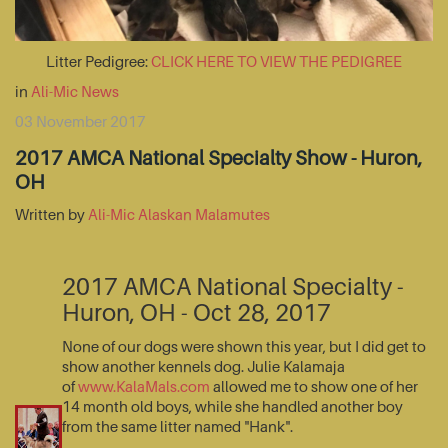
Litter Pedigree:
CLICK HERE TO VIEW THE PEDIGREE
in
Ali-Mic News
03 November 2017
2017 AMCA National Specialty Show - Huron,
OH
Written by
Ali-Mic Alaskan Malamutes
2017 AMCA National Specialty -
Huron, OH - Oct 28, 2017
None of our dogs were shown this year, but I did get to
show another kennels dog. Julie Kalamaja
of
www.KalaMals.com
allowed me to show one of her
14 month old boys, while she handled another boy
from the same litter named "Hank".