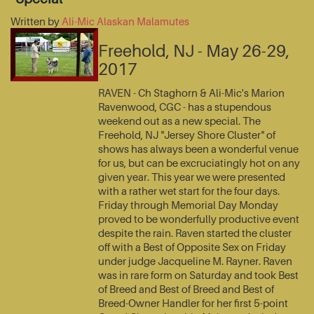
Written by
Ali-Mic Alaskan Malamutes
Freehold, NJ - May 26-29,
2017
RAVEN - Ch Staghorn & Ali-Mic's Marion
Ravenwood, CGC - has a stupendous
weekend out as a new special. The
Freehold, NJ "Jersey Shore Cluster" of
shows has always been a wonderful venue
for us, but can be excruciatingly hot on any
given year. This year we were presented
with a rather wet start for the four days.
Friday through Memorial Day Monday
proved to be wonderfully productive event
despite the rain. Raven started the cluster
off with a Best of Opposite Sex on Friday
under judge Jacqueline M. Rayner. Raven
was in rare form on Saturday and took Best
of Breed and Best of Breed and Best of
Breed-Owner Handler for her first 5-point