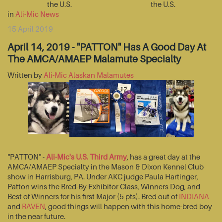
the U.S.
the U.S.
in
Ali-Mic News
15 April 2019
April 14, 2019 - "PATTON" Has A Good Day At
The AMCA/AMAEP Malamute Specialty
Written by
Ali-Mic Alaskan Malamutes
"PATTON" -
Ali-Mic's U.S. Third Army
, has a great day at the
AMCA/AMAEP Specialty in the Mason & Dixon Kennel Club
show in Harrisburg, PA. Under AKC judge Paula Hartinger,
Patton wins the Bred-By Exhibitor Class, Winners Dog, and
Best of Winners for his first Major (5 pts). Bred out of
INDIANA
and
RAVEN
, good things will happen with this home-bred boy
in the near future.