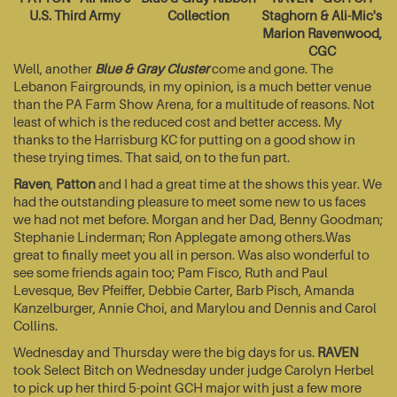
U.S. Third Army
Collection
Staghorn & Ali-Mic's
Marion Ravenwood,
CGC
Well, another
Blue & Gray Cluster
come and gone. The
Lebanon Fairgrounds, in my opinion, is a much better venue
than the PA Farm Show Arena, for a multitude of reasons. Not
least of which is the reduced cost and better access. My
thanks to the Harrisburg KC for putting on a good show in
these trying times. That said, on to the fun part.
Raven
,
Patton
and I had a great time at the shows this year. We
had the outstanding pleasure to meet some new to us faces
we had not met before. Morgan and her Dad, Benny Goodman;
Stephanie Linderman; Ron Applegate among others.Was
great to finally meet you all in person. Was also wonderful to
see some friends again too; Pam Fisco, Ruth and Paul
Levesque, Bev Pfeiffer, Debbie Carter, Barb Pisch, Amanda
Kanzelburger, Annie Choi, and Marylou and Dennis and Carol
Collins.
Wednesday and Thursday were the big days for us.
RAVEN
took Select Bitch on Wednesday under judge Carolyn Herbel
to pick up her third 5-point GCH major with just a few more