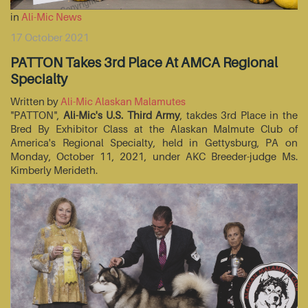
in
Ali-Mic News
17 October 2021
PATTON Takes 3rd Place At AMCA Regional
Specialty
Written by
Ali-Mic Alaskan Malamutes
"PATTON",
Ali-Mic's U.S. Third Army
, takdes 3rd Place in the
Bred By Exhibitor Class at the Alaskan Malmute Club of
America's Regional Specialty, held in Gettysburg, PA on
Monday, October 11, 2021, under AKC Breeder-judge Ms.
Kimberly Merideth.