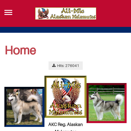
Home
Hits: 276041
AKC Reg. Alaskan