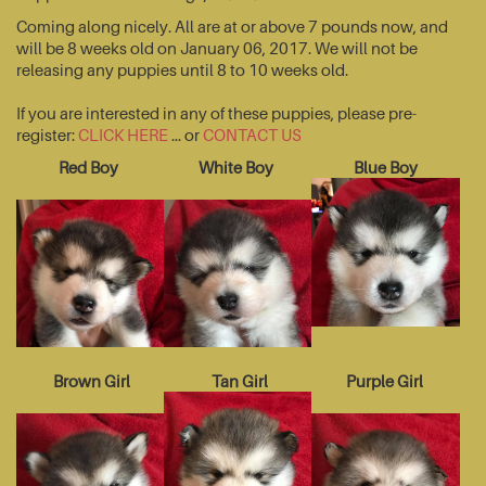
Coming along nicely. All are at or above 7 pounds now, and
will be 8 weeks old on January 06, 2017. We will not be
releasing any puppies until 8 to 10 weeks old.
If you are interested in any of these puppies, please pre-
register:
CLICK HERE
... or
CONTACT US
Red Boy
White Boy
Blue Boy
Brown Girl
Tan Girl
Purple Girl