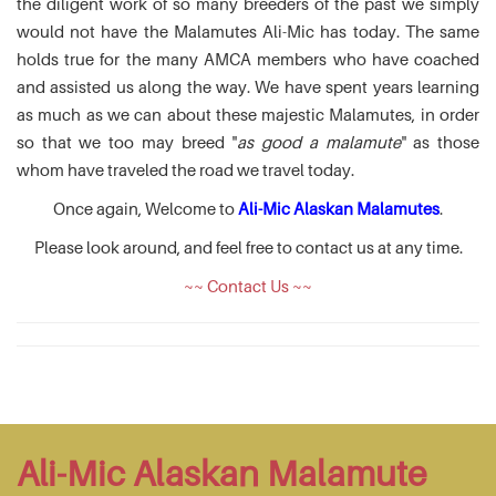
the diligent work of so many breeders of the past we simply
would not have the Malamutes Ali-Mic has today. The same
holds true for the many AMCA members who have coached
and assisted us along the way. We have spent years learning
as much as we can about these majestic Malamutes, in order
so that we too may breed "
as good a malamute
" as those
whom have traveled the road we travel today.
Once again, Welcome to
Ali-Mic Alaskan Malamutes
.
Please look around, and feel free to contact us at any time.
~~ Contact Us ~~
Ali-Mic Alaskan Malamute