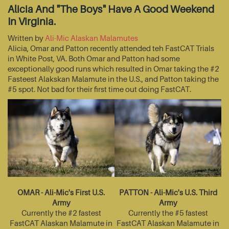
Alicia And "The Boys" Have A Good Weekend
In Virginia.
Written by
Ali-Mic Alaskan Malamutes
Alicia, Omar and Patton recently attended teh FastCAT Trials
in White Post, VA. Both Omar and Patton had some
exceptionally good runs which resulted in Omar taking the #2
Fasteest Alakskan Malamute in the U.S., and Patton taking the
#5 spot. Not bad for their first time out doing FastCAT.
OMAR - Ali-Mic's First U.S.
PATTON - Ali-Mic's U.S. Third
Army
Army
Currently the #2 fastest
Currently the #5 fastest
FastCAT Alaskan Malamute in
FastCAT Alaskan Malamute in