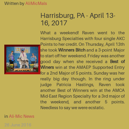
Written by
AliMicMals
Harrisburg, PA - April 13-
16, 2017
What a weekend! Raven went to the
Harrisburg Specialties with four single AKC
Points to her credit. On Thursday, April 13th
she took
Winners Bitch
and a 3-point Major
to start off her weekend. Friday was another
good day when she received a
Best of
Winers
win at the AMAEP Supported Entry
for a 2nd Major of 5 points. Sunday was her
really big day though. In the ring under
judge Patricia Hastings, Raven took
another Best of Winners win at the AMCA
Mid-East Region Specialty for a 3rd major of
the weekend, and another 5 points.
Needless to say we were ecstatic.
in
Ali-Mic News
26 June 2016