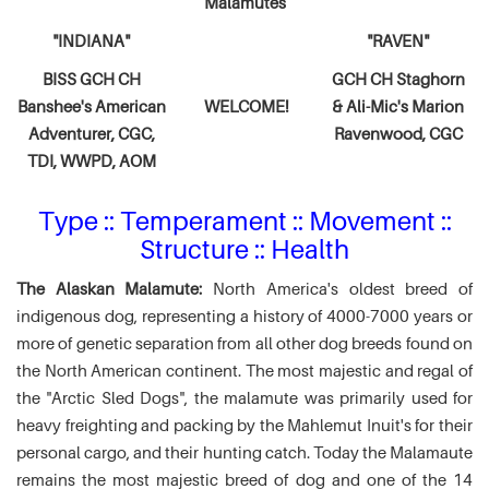
Malamutes
"INDIANA"
"RAVEN"
BISS GCH CH
GCH CH Staghorn
Banshee's American
WELCOME!
& Ali-Mic's
Marion
Adventurer,
CGC,
Ravenwood, CGC
TDI, WWPD, AOM
Type :: Temperament :: Movement ::
Structure :: Health
The Alaskan Malamute:
North America's oldest breed of
indigenous dog, representing a history of 4000-7000 years or
more of genetic separation from all other dog breeds found on
the North American continent. The most majestic and regal of
the "Arctic Sled Dogs", the malamute was primarily used for
heavy freighting and packing by the Mahlemut Inuit's for their
personal cargo, and their hunting catch. Today the Malamaute
remains the most majestic breed of dog and one of the 14