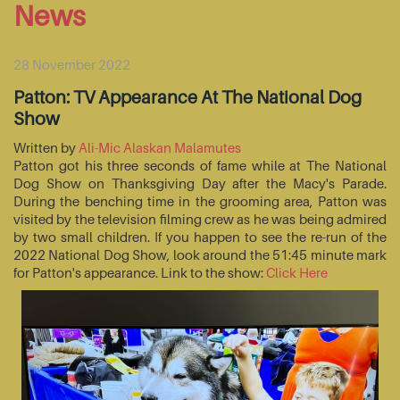
News
28 November 2022
Patton: TV Appearance At The National Dog
Show
Written by
Ali-Mic Alaskan Malamutes
Patton got his three seconds of fame while at The National
Dog Show on Thanksgiving Day after the Macy's Parade.
During the benching time in the grooming area, Patton was
visited by the television filming crew as he was being admired
by two small children. If you happen to see the re-run of the
2022 National Dog Show, look around the 51:45 minute mark
for Patton's appearance. Link to the show:
Click Here