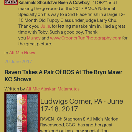
Kalamals Should've Been A Cowboy
- "TOBY" and I
making the go-round at the 2017 AMCA National
Specialty on his way to a 3rd Place finish in a large 12-
15 Month Old Puppy Class under judge Larry Chu.
Thank you
Julie
, for letting me take him in. Had a great
time with Toby. Such a good boy. Thank
you
Muncy
and
www.CroonerRunPhotography.com
for
the great picture.
in
Ali-Mic News
20 June 2017
Raven Takes A Pair Of BOS At The Bryn Mawr
KC Shows
Written by
Ali-Mic Alaskan Malamutes
Ludwigs Corner, PA - June
17-18, 2017
RAVEN - Ch Staghorn & Ali-Mic's Marion
Ravenwood, CGC - has another great
weekend out as a new special. The