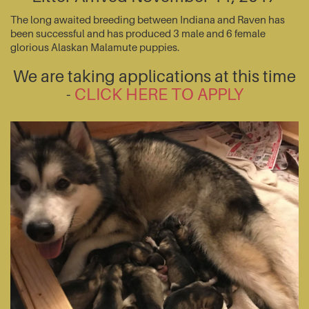
The long awaited breeding between Indiana and Raven has
been successful and has produced 3 male and 6 female
glorious Alaskan Malamute puppies.
We are taking applications at this time
-
CLICK HERE TO APPLY