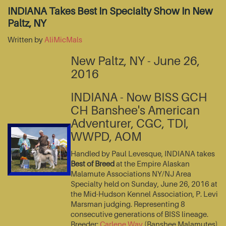
INDIANA Takes Best In Specialty Show In New
Paltz, NY
Written by
AliMicMals
New Paltz, NY - June 26,
2016
INDIANA - Now BISS GCH
CH Banshee's American
Adventurer, CGC, TDI,
WWPD, AOM
Handled by Paul Levesque, INDIANA takes
Best of Breed
at the Empire Alaskan
Malamute Associations NY/NJ Area
Specialty held on Sunday, June 26, 2016 at
the Mid-Hudson Kennel Association, P. Levi
Marsman judging. Representing 8
consecutive generations of BISS lineage.
Breeder:
Carlene Way
(Banshee Malamutes)