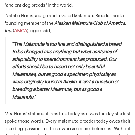
"ancient dog breeds" in the world.
Natalie Norris, a sage and revered Malamute Breeder, and a
founding member of the
Alaskan Malamute Club of America,
Inc.
(
AMCA
), once said;
"
The Malamute is too fine and distinguished a breed
to be changed into anything but what centuries of
adaptability to its environment has produced. Our
efforts should be to breed not only beautiful
Malamutes, but as good a specimen physically as
were originally found in Alaska. It isn't a question of
breeding a better Malamute, but as good a
Malamute.
"
Mrs. Norris' statement is as true today as it was the day she first
spoke those words. Every malamute breeder today owes their
breeding passion to those who've come before us. Without