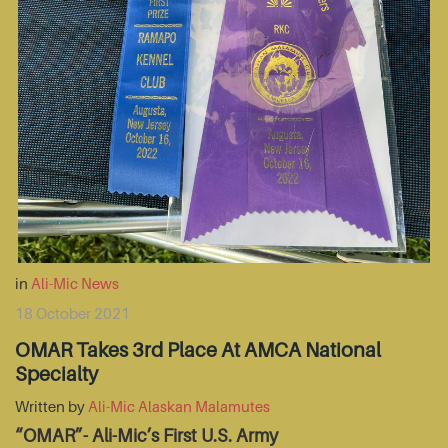
in
Ali-Mic News
18 October 2021
OMAR Takes 3rd Place At AMCA National
Specialty
Written by
Ali-Mic Alaskan Malamutes
“OMAR”- Ali-Mic’s First U.S. Army