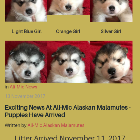
Light Blue Girl
Orange Girl
Silver Girl
in
Ali-Mic News
13 November 2017
Exciting News At Ali-Mic Alaskan Malamutes -
Puppies Have Arrived
Written by
Ali-Mic Alaskan Malamutes
Litter Arrived November 11, 2017