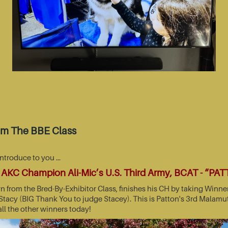
om The BBE Class
introduce to you …
AKC Champion Ali-Mic’s U.S. Third Army, BCAT - “PA
wn from the Bred-By-Exhibitor Class, finishes his CH by taking Wi
acy (BIG Thank You to judge Stacey). This is Patton's 3rd Malamut
all the other winners today!