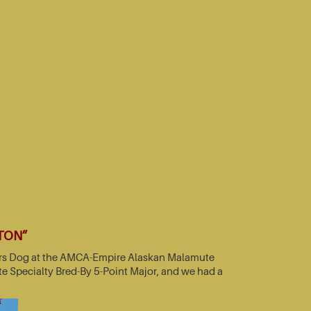
TTON”
nners Dog at the AMCA-Empire Alaskan Malamute
e Specialty Bred-By 5-Point Major, and we had a