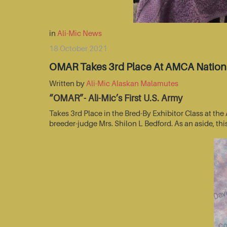
in
Ali-Mic News
18 October 2021
OMAR Takes 3rd Place At AMCA Nationa
Written by
Ali-Mic Alaskan Malamutes
“OMAR”- Ali-Mic’s First U.S. Army
Takes 3rd Place in the Bred-By Exhibitor Class at t
breeder-judge Mrs. Shilon L Bedford. As an aside, thi