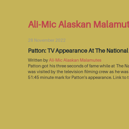
Ali-Mic Alaskan Malamu
28 November 2022
Patton: TV Appearance At The Nationa
Written by
Ali-Mic Alaskan Malamutes
Patton got his three seconds of fame while at The 
was visited by the television filming crew as he wa
51:45 minute mark for Patton's appearance. Link to