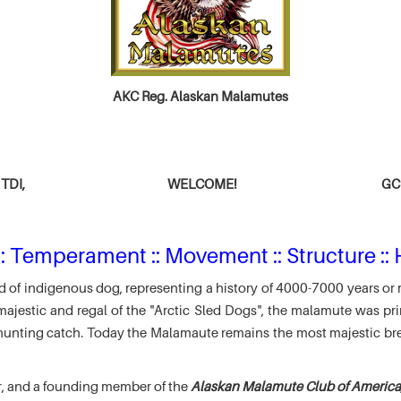
AKC Reg. Alaskan Malamutes
TDI,
WELCOME!
GCH
: Temperament :: Movement :: Structure :: 
 of indigenous dog, representing a history of 4000-7000 years or 
jestic and regal of the "Arctic Sled Dogs", the malamute was pri
r hunting catch. Today the Malamaute remains the most majestic br
r, and a founding member of the
Alaskan Malamute Club of America,