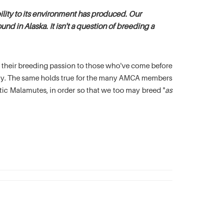
lity to its environment has produced. Our
nd in Alaska. It isn't a question of breeding a
es their breeding passion to those who've come before
oday. The same holds true for the many AMCA members
c Malamutes, in order so that we too may breed "
as