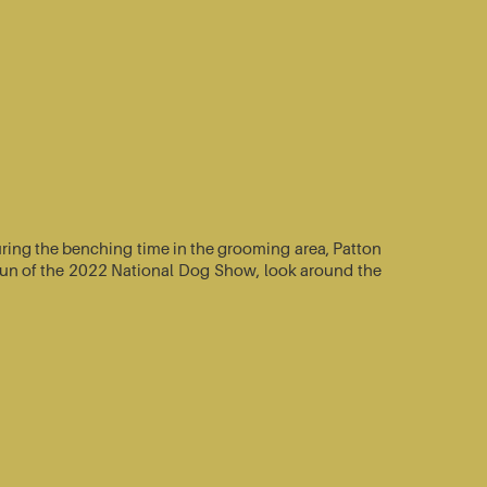
ring the benching time in the grooming area, Patton
e-run of the 2022 National Dog Show, look around the