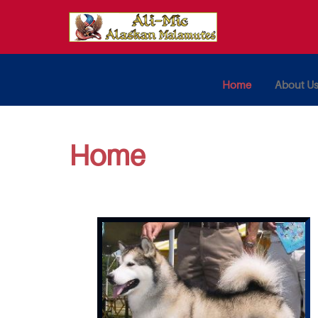
Home
About U
Home