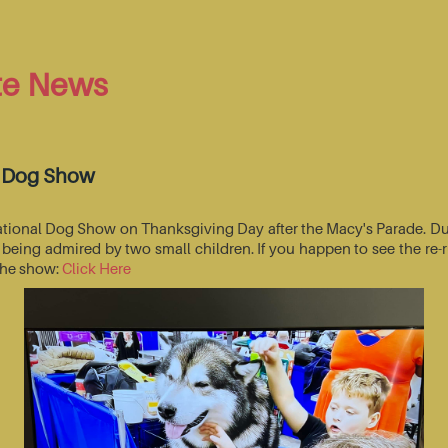
te News
l Dog Show
National Dog Show on Thanksgiving Day after the Macy's Parade. Du
s being admired by two small children. If you happen to see the r
 the show:
Click Here