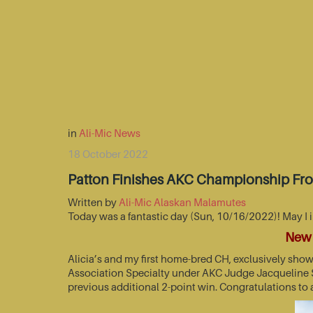
in
Ali-Mic News
18 October 2022
Patton Finishes AKC Championship Fr
Written by
Ali-Mic Alaskan Malamutes
Today was a fantastic day (Sun, 10/16/2022)! May I 
New 
Alicia’s and my first home-bred CH, exclusively sho
Association Specialty under AKC Judge Jacqueline St
previous additional 2-point win. Congratulations to 