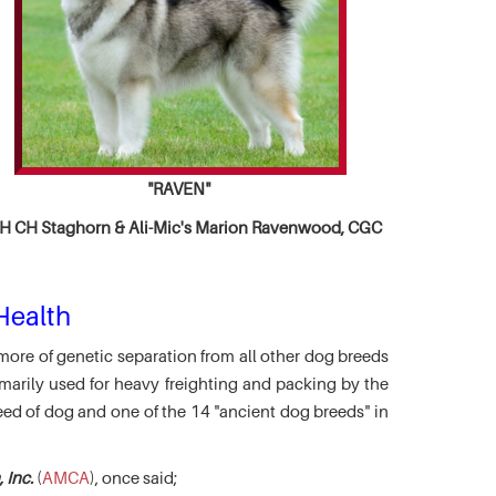
"RAVEN"
 CH Staghorn & Ali-Mic's
Marion Ravenwood, CGC
Health
more of genetic separation from all other dog breeds
marily used for heavy freighting and packing by the
eed of dog and one of the 14 "ancient dog breeds" in
 Inc.
(
AMCA
), once said;