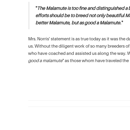
"
The Malamute is too fine and distinguished a 
efforts should be to breed not only beautiful M
better Malamute, but as good a Malamute.
"
Mrs. Norris' statement is as true today as it was th
us. Without the diligent work of so many breeders 
who have coached and assisted us along the way. We
good a malamute
" as those whom have traveled the 