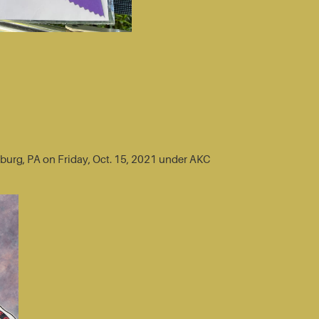
sburg, PA on Friday, Oct. 15, 2021 under AKC