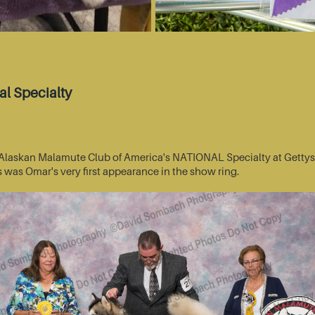
l Specialty
he Alaskan Malamute Club of America's NATIONAL Specialty at Getty
s was Omar's very first appearance in the show ring.