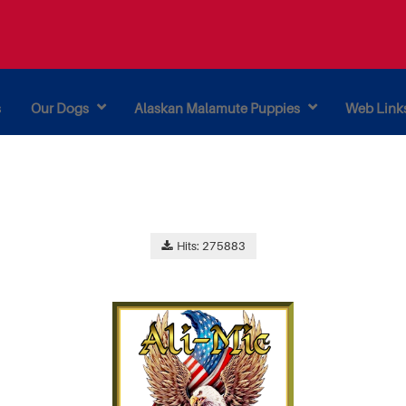
s
Our Dogs
Alaskan Malamute Puppies
Web Link
Hits: 275883