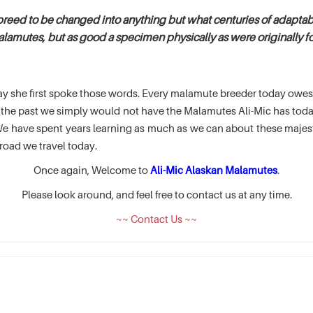
breed to be changed into anything but what centuries of adaptabi
alamutes, but as good a specimen physically as were originally fou
e day she first spoke those words. Every malamute breeder today ow
of the past we simply would not have the Malamutes Ali-Mic has t
 have spent years learning as much as we can about these majesti
road we travel today.
Once again, Welcome to
Ali-Mic Alaskan Malamutes
.
Please look around, and feel free to contact us at any time.
~~ Contact Us ~~