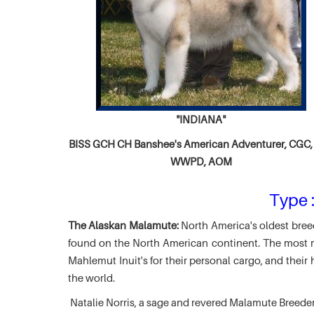
"INDIANA"
BISS GCH CH
Banshee's American Adventurer,
CGC, 
WWPD, AOM
Type :
The Alaskan Malamute:
North America's oldest breed
found on the North American continent. The most ma
Mahlemut Inuit's for their personal cargo, and thei
the world.
Natalie Norris, a sage and revered Malamute Breede