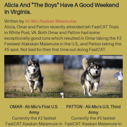
Alicia And "The Boys" Have A Good Weekend
In Virginia.
Written by
Ali-Mic Alaskan Malamutes
Alicia, Omar and Patton recently attended teh FastCAT Trials
in White Post, VA. Both Omar and Patton had some
exceptionally good runs which resulted in Omar taking the #2
Fasteest Alakskan Malamute in the U.S., and Patton taking the
#5 spot. Not bad for their first time out doing FastCAT.
OMAR - Ali-Mic's First U.S.
PATTON - Ali-Mic's U.S. Third
Army
Army
Currently the #2 fastest
Currently the #5 fastest
FastCAT Alaskan Malamute in
FastCAT Alaskan Malamute in