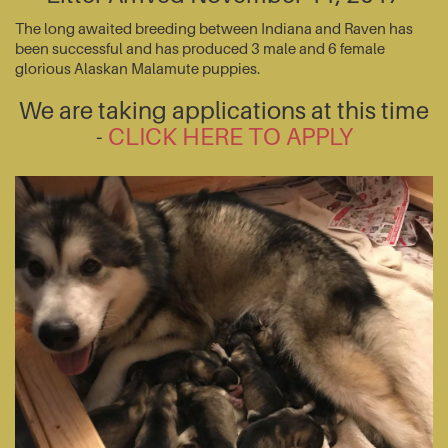
The long awaited breeding between Indiana and Raven has
been successful and has produced 3 male and 6 female
glorious Alaskan Malamute puppies.
We are taking applications at this time
-
CLICK HERE TO APPLY