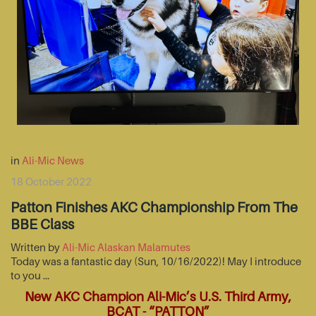
in
Ali-Mic News
18 October 2022
Patton Finishes AKC Championship From The
BBE Class
Written by
Ali-Mic Alaskan Malamutes
Today was a fantastic day (Sun, 10/16/2022)! May I introduce
to you …
New AKC Champion Ali-Mic’s U.S. Third Army,
BCAT - “PATTON”