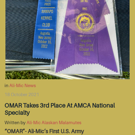
in
Ali-Mic News
18 October 2021
OMAR Takes 3rd Place At AMCA National
Specialty
Written by
Ali-Mic Alaskan Malamutes
“OMAR”- Ali-Mic’s First U.S. Army