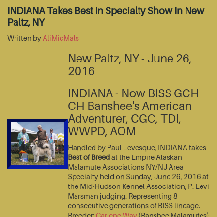
INDIANA Takes Best In Specialty Show In New
Paltz, NY
Written by
AliMicMals
New Paltz, NY - June 26,
2016
INDIANA - Now BISS GCH
CH Banshee's American
Adventurer, CGC, TDI,
WWPD, AOM
Handled by Paul Levesque, INDIANA takes
Best of Breed
at the Empire Alaskan
Malamute Associations NY/NJ Area
Specialty held on Sunday, June 26, 2016 at
the Mid-Hudson Kennel Association, P. Levi
Marsman judging. Representing 8
consecutive generations of BISS lineage.
Breeder:
Carlene Way
(Banshee Malamutes)