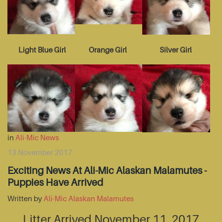
Light Blue Girl
Orange Girl
Silver Girl
in
Ali-Mic News
13 November 2017
Exciting News At Ali-Mic Alaskan Malamutes -
Puppies Have Arrived
Written by
Ali-Mic Alaskan Malamutes
Litter Arrived November 11, 2017