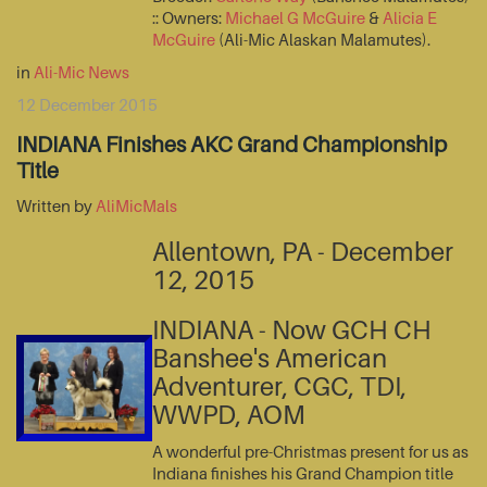
:: Owners:
Michael G McGuire
&
Alicia E
McGuire
(Ali-Mic Alaskan Malamutes).
in
Ali-Mic News
12 December 2015
INDIANA Finishes AKC Grand Championship
Title
Written by
AliMicMals
Allentown, PA - December
12, 2015
INDIANA - Now GCH CH
Banshee's American
Adventurer, CGC, TDI,
WWPD, AOM
A wonderful pre-Christmas present for us as
Indiana finishes his Grand Champion title