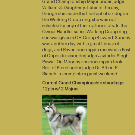
Grand Championship Major under judge
William G. Daugherty. Later in the day,
though she made the final cut of six dogs in
the Working Group ring, she was not
selected for any of the top four slots. In the
Owner Handler series Working Group ring,
she was given a OH-Group 4 award. Sunday
was another day with a great lineup of
dogs, and Raven once again received a Best
of Opposite sexunderjudge Javinder Singh
Pawar. On Monday she once again took
Best of Breed under judge Dr. Albert P.
Bianchi to complete a great weekend.
Current Grand Championship standings:
12pts w/ 2 Majors