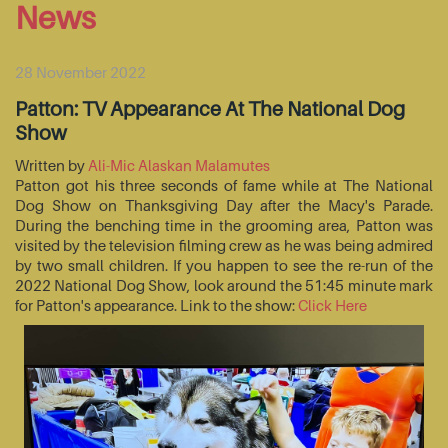
News
28 November 2022
Patton: TV Appearance At The National Dog
Show
Written by
Ali-Mic Alaskan Malamutes
Patton got his three seconds of fame while at The National
Dog Show on Thanksgiving Day after the Macy's Parade.
During the benching time in the grooming area, Patton was
visited by the television filming crew as he was being admired
by two small children. If you happen to see the re-run of the
2022 National Dog Show, look around the 51:45 minute mark
for Patton's appearance. Link to the show:
Click Here