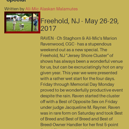
Written by
Ali-Mic Alaskan Malamutes
Freehold, NJ - May 26-29,
2017
RAVEN - Ch Staghorn & Ali-Mic's Marion
Ravenwood, CGC - has a stupendous
weekend out as a new special. The
Freehold, NJ "Jersey Shore Cluster" of
shows has always been a wonderful venue
for us, but can be excruciatingly hot on any
given year. This year we were presented
with a rather wet start for the four days.
Friday through Memorial Day Monday
proved to be wonderfully productive event
despite the rain. Raven started the cluster
off with a Best of Opposite Sex on Friday
under judge Jacqueline M. Rayner. Raven
was in rare form on Saturday and took Best
of Breed and Best of Breed and Best of
Breed-Owner Handler for her first 5-point