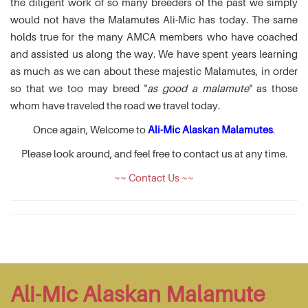
the diligent work of so many breeders of the past we simply
would not have the Malamutes Ali-Mic has today. The same
holds true for the many AMCA members who have coached
and assisted us along the way. We have spent years learning
as much as we can about these majestic Malamutes, in order
so that we too may breed "
as good a malamute
" as those
whom have traveled the road we travel today.
Once again, Welcome to
Ali-Mic Alaskan Malamutes
.
Please look around, and feel free to contact us at any time.
~~ Contact Us ~~
Ali-Mic Alaskan Malamute