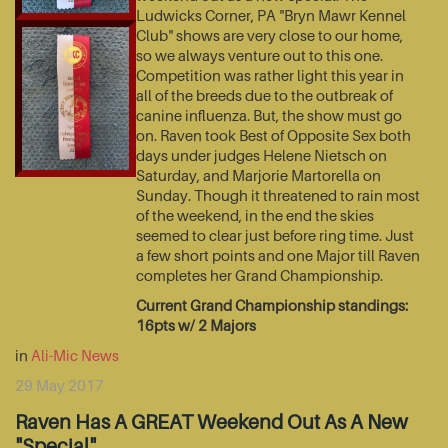
Ludwicks Corner, PA "Bryn Mawr Kennel
Club" shows are very close to our home,
so we always venture out to this one.
Competition was rather light this year in
all of the breeds due to the outbreak of
canine influenza. But, the show must go
on. Raven took Best of Opposite Sex both
days under judges Helene Nietsch on
Saturday, and Marjorie Martorella on
Sunday. Though it threatened to rain most
of the weekend, in the end the skies
seemed to clear just before ring time. Just
a few short points and one Major till Raven
completes her Grand Championship.
Current Grand Championship standings:
16pts w/ 2 Majors
in
Ali-Mic News
29 May 2017
Raven Has A GREAT Weekend Out As A New
"Special"