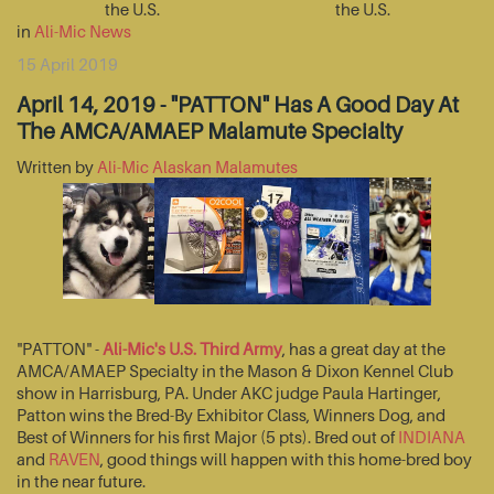
the U.S.
the U.S.
in
Ali-Mic News
15 April 2019
April 14, 2019 - "PATTON" Has A Good Day At
The AMCA/AMAEP Malamute Specialty
Written by
Ali-Mic Alaskan Malamutes
"PATTON" -
Ali-Mic's U.S. Third Army
, has a great day at the
AMCA/AMAEP Specialty in the Mason & Dixon Kennel Club
show in Harrisburg, PA. Under AKC judge Paula Hartinger,
Patton wins the Bred-By Exhibitor Class, Winners Dog, and
Best of Winners for his first Major (5 pts). Bred out of
INDIANA
and
RAVEN
, good things will happen with this home-bred boy
in the near future.