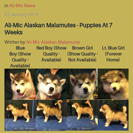
in
Ali-Mic News
03 January 2018
Ali-Mic Alaskan Malamutes - Puppies At 7
Weeks
Written by
Ali-Mic Alaskan Malamutes
Blue
Red Boy
(Show
Brown Girl
Lt. Blue Girl
Boy
(Show
Quality -
(Show Quality -
(Forever
Quality -
Available)
Not Available)
Home)
Available)