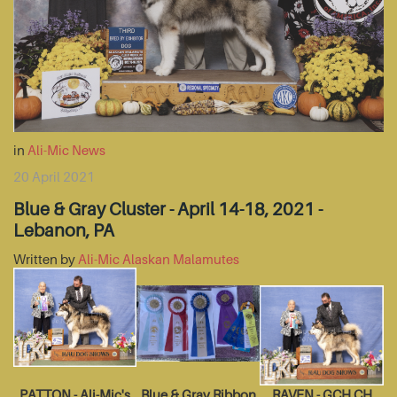
in
Ali-Mic News
20 April 2021
Blue & Gray Cluster - April 14-18, 2021 -
Lebanon, PA
Written by
Ali-Mic Alaskan Malamutes
PATTON - Ali-Mic's
Blue & Gray Ribbon
RAVEN - GCH CH