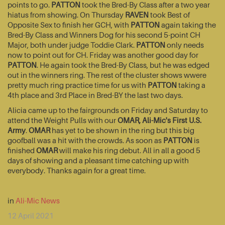
points to go.
PATTON
took the Bred-By Class after a two year
hiatus from showing. On Thursday
RAVEN
took Best of
Opposite Sex to finish her GCH, with
PATTON
again taking the
Bred-By Class and Winners Dog for his second 5-point CH
Major, both under judge Toddie Clark.
PATTON
only needs
now to point out for CH. Friday was another good day for
PATTON
. He again took the Bred-By Class, but he was edged
out in the winners ring. The rest of the cluster shows wwere
pretty much ring practice time for us with
PATTON
taking a
4th place and 3rd Place in Bred-BY the last two days.
Alicia came up to the fairgrounds on Friday and Saturday to
attend the Weight Pulls with our
OMAR, Ali-Mic's First U.S.
Army
.
OMAR
has yet to be shown in the ring but this big
goofball was a hit with the crowds. As soon as
PATTON
is
finished
OMAR
will make his ring debut. All in all a good 5
days of showing and a pleasant time catching up with
everybody. Thanks again for a great time.
in
Ali-Mic News
12 April 2021