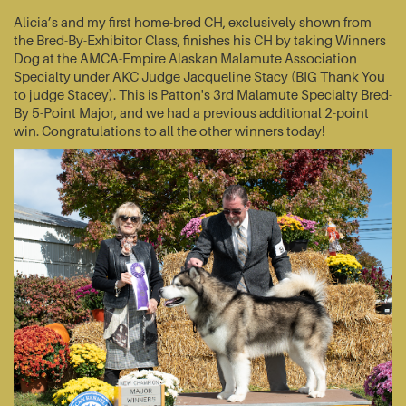
Alicia’s and my first home-bred CH, exclusively shown from
the Bred-By-Exhibitor Class, finishes his CH by taking Winners
Dog at the AMCA-Empire Alaskan Malamute Association
Specialty under AKC Judge Jacqueline Stacy (BIG Thank You
to judge Stacey). This is Patton's 3rd Malamute Specialty Bred-
By 5-Point Major, and we had a previous additional 2-point
win. Congratulations to all the other winners today!