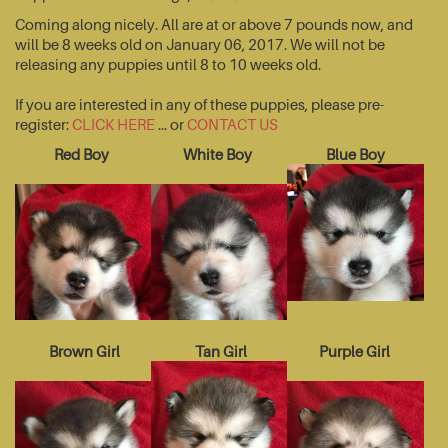
Coming along nicely. All are at or above 7 pounds now, and
will be 8 weeks old on January 06, 2017. We will not be
releasing any puppies until 8 to 10 weeks old.
If you are interested in any of these puppies, please pre-
register:
CLICK HERE
... or
CONTACT US
Red Boy
White Boy
Blue Boy
Brown Girl
Tan Girl
Purple Girl