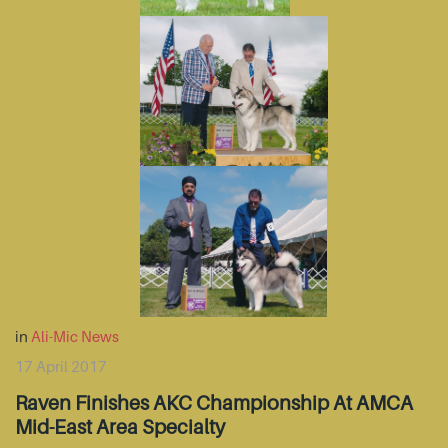
in
Ali-Mic News
17 April 2017
Raven Finishes AKC Championship At AMCA
Mid-East Area Specialty