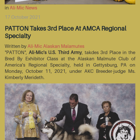
in
Ali-Mic News
17 October 2021
PATTON Takes 3rd Place At AMCA Regional
Specialty
Written by
Ali-Mic Alaskan Malamutes
"PATTON",
Ali-Mic's U.S. Third Army
, takdes 3rd Place in the
Bred By Exhibitor Class at the Alaskan Malmute Club of
America's Regional Specialty, held in Gettysburg, PA on
Monday, October 11, 2021, under AKC Breeder-judge Ms.
Kimberly Merideth.