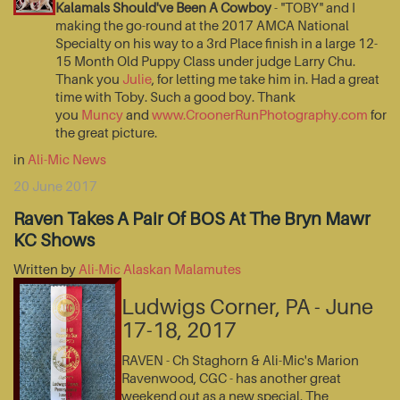
Kalamals Should've Been A Cowboy
- "TOBY" and I
making the go-round at the 2017 AMCA National
Specialty on his way to a 3rd Place finish in a large 12-
15 Month Old Puppy Class under judge Larry Chu.
Thank you
Julie
, for letting me take him in. Had a great
time with Toby. Such a good boy. Thank
you
Muncy
and
www.CroonerRunPhotography.com
for
the great picture.
in
Ali-Mic News
20 June 2017
Raven Takes A Pair Of BOS At The Bryn Mawr
KC Shows
Written by
Ali-Mic Alaskan Malamutes
Ludwigs Corner, PA - June
17-18, 2017
RAVEN - Ch Staghorn & Ali-Mic's Marion
Ravenwood, CGC - has another great
weekend out as a new special. The