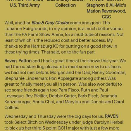
U.S. Third Army
Collection
Staghorn & Ali-Mic's
Marion Ravenwood,
CGC
Well, another
Blue & Gray Cluster
come and gone. The
Lebanon Fairgrounds, in my opinion, is a much better venue
than the PA Farm Show Arena, for a multitude of reasons. Not
least of which is the reduced cost and better access. My
thanks to the Harrisburg KC for putting on a good show in
these trying times. That said, on to the fun part.
Raven
,
Patton
and I had a great time at the shows this year. We
had the outstanding pleasure to meet some new to us faces
we had not met before. Morgan and her Dad, Benny Goodman;
Stephanie Linderman; Ron Applegate among others.Was
great to finally meet you all in person. Was also wonderful to
see some friends again too; Pam Fisco, Ruth and Paul
Levesque, Bev Pfeiffer, Debbie Carter, Barb Pisch, Amanda
Kanzelburger, Annie Choi, and Marylou and Dennis and Carol
Collins.
Wednesday and Thursday were the big days for us.
RAVEN
took Select Bitch on Wednesday under judge Carolyn Herbel
to pick up her third 5-point GCH major with just a few more