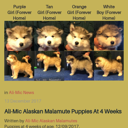
Purple
Tan
Orange
White
Girl
(
Forever
Girl
(
Forever
Girl
(
Forever
Boy
(
Forever
Home
)
Home
)
Home
)
Home
)
in
Ali-Mic News
13 December 2017
Ali-Mic Alaskan Malamute Puppies At 4 Weeks
Written by
Ali-Mic Alaskan Malamutes
Puppies at 4 weeks of age, 12/09/2017.