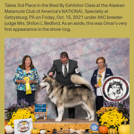
Takes 3rd Place in the Bred-By Exhibitor Class at the Alaskan
Malamute Club of America's NATIONAL Specialty at
Gettysburg, PA on Friday, Oct. 15, 2021 under AKC breeder-
judge Mrs. Shilon L Bedford. As an aside, this was Omar's very
first appearance in the show ring.