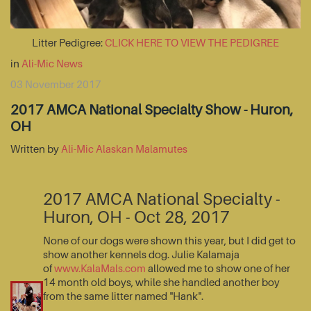
Litter Pedigree:
CLICK HERE TO VIEW THE PEDIGREE
in
Ali-Mic News
03 November 2017
2017 AMCA National Specialty Show - Huron,
OH
Written by
Ali-Mic Alaskan Malamutes
2017 AMCA National Specialty -
Huron, OH - Oct 28, 2017
None of our dogs were shown this year, but I did get to
show another kennels dog. Julie Kalamaja
of
www.KalaMals.com
allowed me to show one of her
14 month old boys, while she handled another boy
from the same litter named "Hank".