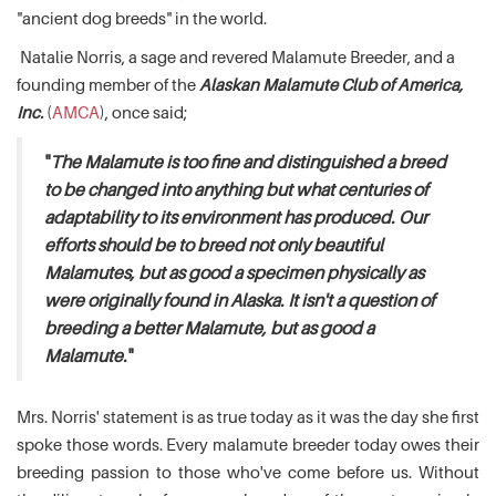
"ancient dog breeds" in the world.
Natalie Norris, a sage and revered Malamute Breeder, and a
founding member of the
Alaskan Malamute Club of America,
Inc.
(
AMCA
), once said;
"
The Malamute is too fine and distinguished a breed
to be changed into anything but what centuries of
adaptability to its environment has produced. Our
efforts should be to breed not only beautiful
Malamutes, but as good a specimen physically as
were originally found in Alaska. It isn't a question of
breeding a better Malamute, but as good a
Malamute.
"
Mrs. Norris' statement is as true today as it was the day she first
spoke those words. Every malamute breeder today owes their
breeding passion to those who've come before us. Without