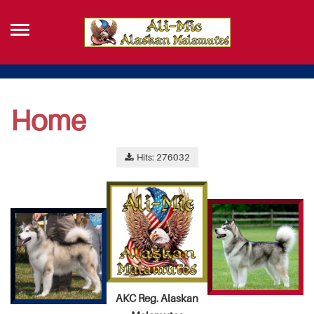
Home
Hits: 276032
AKC Reg. Alaskan