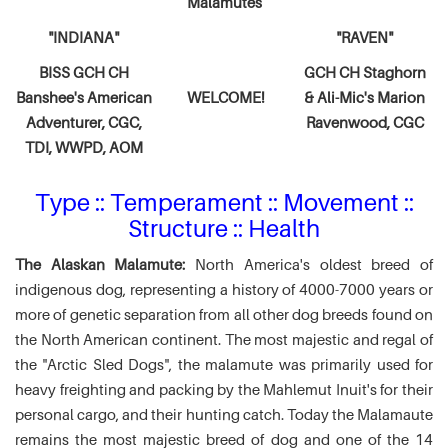
Malamutes
"INDIANA"
"RAVEN"
BISS GCH CH
GCH CH Staghorn
Banshee's American
WELCOME!
& Ali-Mic's
Marion
Adventurer,
CGC,
Ravenwood, CGC
TDI, WWPD, AOM
Type :: Temperament :: Movement ::
Structure :: Health
The Alaskan Malamute:
North America's oldest breed of
indigenous dog, representing a history of 4000-7000 years or
more of genetic separation from all other dog breeds found on
the North American continent. The most majestic and regal of
the "Arctic Sled Dogs", the malamute was primarily used for
heavy freighting and packing by the Mahlemut Inuit's for their
personal cargo, and their hunting catch. Today the Malamaute
remains the most majestic breed of dog and one of the 14