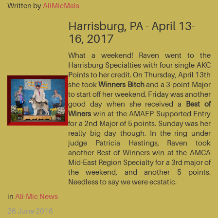
Written by
AliMicMals
Harrisburg, PA - April 13-
16, 2017
What a weekend! Raven went to the
Harrisburg Specialties with four single AKC
Points to her credit. On Thursday, April 13th
she took
Winners Bitch
and a 3-point Major
to start off her weekend. Friday was another
good day when she received a
Best of
Winers
win at the AMAEP Supported Entry
for a 2nd Major of 5 points. Sunday was her
really big day though. In the ring under
judge Patricia Hastings, Raven took
another Best of Winners win at the AMCA
Mid-East Region Specialty for a 3rd major of
the weekend, and another 5 points.
Needless to say we were ecstatic.
in
Ali-Mic News
26 June 2016