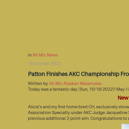
in
Ali-Mic News
18 October 2022
Patton Finishes AKC Championship Fr
Written by
Ali-Mic Alaskan Malamutes
Today was a fantastic day (Sun, 10/16/2022)! May I 
New 
Alicia’s and my first home-bred CH, exclusively sho
Association Specialty under AKC Judge Jacqueline St
previous additional 2-point win. Congratulations to 