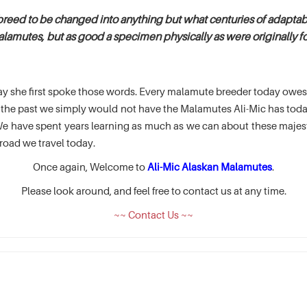
breed to be changed into anything but what centuries of adaptabi
alamutes, but as good a specimen physically as were originally fou
e day she first spoke those words. Every malamute breeder today ow
of the past we simply would not have the Malamutes Ali-Mic has t
 have spent years learning as much as we can about these majesti
road we travel today.
Once again, Welcome to
Ali-Mic Alaskan Malamutes
.
Please look around, and feel free to contact us at any time.
~~ Contact Us ~~