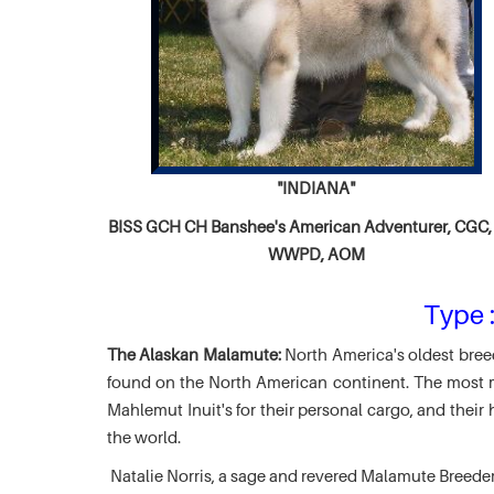
"INDIANA"
BISS GCH CH
Banshee's American Adventurer,
CGC, 
WWPD, AOM
Type :
The Alaskan Malamute:
North America's oldest breed
found on the North American continent. The most ma
Mahlemut Inuit's for their personal cargo, and thei
the world.
Natalie Norris, a sage and revered Malamute Breede