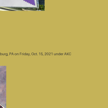
sburg, PA on Friday, Oct. 15, 2021 under AKC