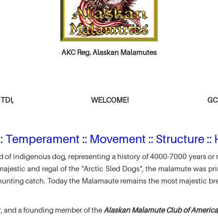
AKC Reg. Alaskan Malamutes
TDI,
WELCOME!
GCH
: Temperament :: Movement :: Structure :: 
 of indigenous dog, representing a history of 4000-7000 years or 
jestic and regal of the "Arctic Sled Dogs", the malamute was pri
r hunting catch. Today the Malamaute remains the most majestic br
r, and a founding member of the
Alaskan Malamute Club of America,