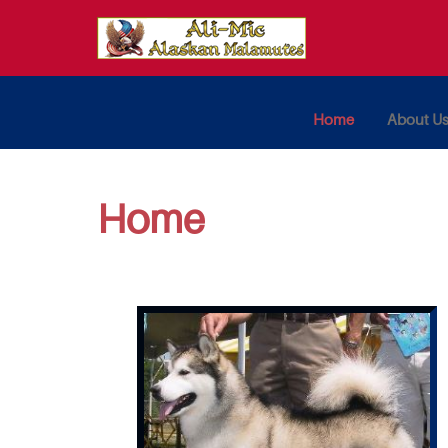
Home
About U
Home