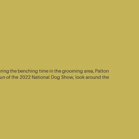
ring the benching time in the grooming area, Patton
e-run of the 2022 National Dog Show, look around the