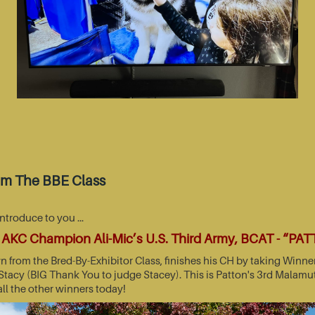
om The BBE Class
introduce to you …
AKC Champion Ali-Mic’s U.S. Third Army, BCAT - “PA
wn from the Bred-By-Exhibitor Class, finishes his CH by taking Wi
acy (BIG Thank You to judge Stacey). This is Patton's 3rd Malamut
all the other winners today!