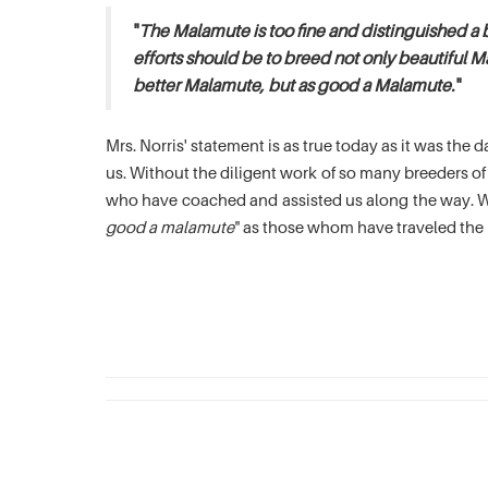
"
The Malamute is too fine and distinguished a 
efforts should be to breed not only beautiful M
better Malamute, but as good a Malamute.
"
Mrs. Norris' statement is as true today as it was th
us. Without the diligent work of so many breeders 
who have coached and assisted us along the way. We
good a malamute
" as those whom have traveled the 