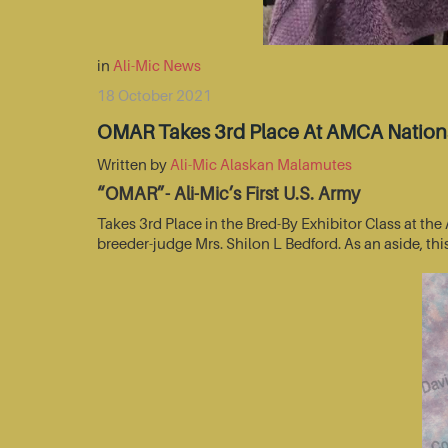
in
Ali-Mic News
18 October 2021
OMAR Takes 3rd Place At AMCA Nationa
Written by
Ali-Mic Alaskan Malamutes
“OMAR”- Ali-Mic’s First U.S. Army
Takes 3rd Place in the Bred-By Exhibitor Class at t
breeder-judge Mrs. Shilon L Bedford. As an aside, thi