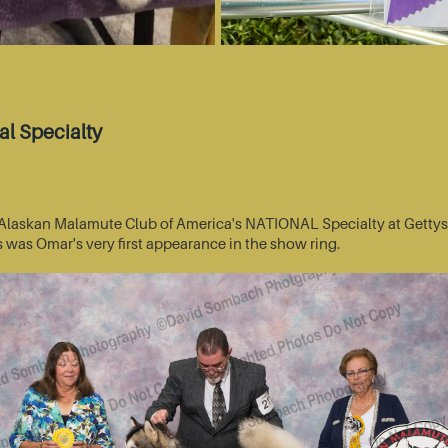
l Specialty
he Alaskan Malamute Club of America's NATIONAL Specialty at Getty
s was Omar's very first appearance in the show ring.