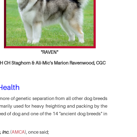
"RAVEN"
 CH Staghorn & Ali-Mic's
Marion Ravenwood, CGC
Health
more of genetic separation from all other dog breeds
marily used for heavy freighting and packing by the
eed of dog and one of the 14 "ancient dog breeds" in
 Inc.
(
AMCA
), once said;