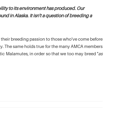
lity to its environment has produced. Our
nd in Alaska. It isn't a question of breeding a
es their breeding passion to those who've come before
oday. The same holds true for the many AMCA members
c Malamutes, in order so that we too may breed "
as