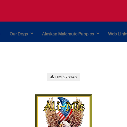
s
Our Dogs
Alaskan Malamute Puppies
Web Link
Hits: 276146