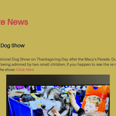
te News
l Dog Show
National Dog Show on Thanksgiving Day after the Macy's Parade. Du
s being admired by two small children. If you happen to see the r
 the show:
Click Here