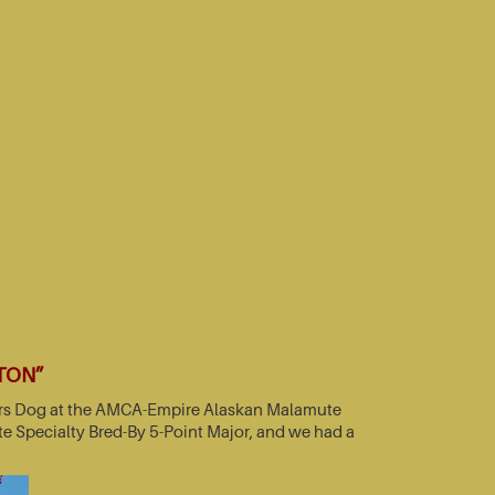
TTON”
nners Dog at the AMCA-Empire Alaskan Malamute
e Specialty Bred-By 5-Point Major, and we had a