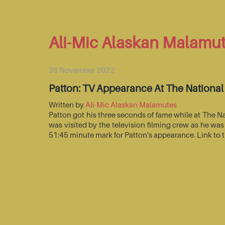
Ali-Mic Alaskan Malamu
28 November 2022
Patton: TV Appearance At The Nationa
Written by
Ali-Mic Alaskan Malamutes
Patton got his three seconds of fame while at The 
was visited by the television filming crew as he wa
51:45 minute mark for Patton's appearance. Link to