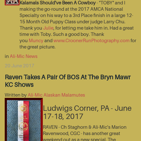
Kalamals Should've Been A Cowboy
- "TOBY" and I
making the go-round at the 2017 AMCA National
Specialty on his way to a 3rd Place finish in a large 12-
15 Month Old Puppy Class under judge Larry Chu.
Thank you
Julie
, for letting me take him in. Had a great
time with Toby. Such a good boy. Thank
you
Muncy
and
www.CroonerRunPhotography.com
for
the great picture.
in
Ali-Mic News
20 June 2017
Raven Takes A Pair Of BOS At The Bryn Mawr
KC Shows
Written by
Ali-Mic Alaskan Malamutes
Ludwigs Corner, PA - June
17-18, 2017
RAVEN - Ch Staghorn & Ali-Mic's Marion
Ravenwood, CGC - has another great
weekend out as a new special. The