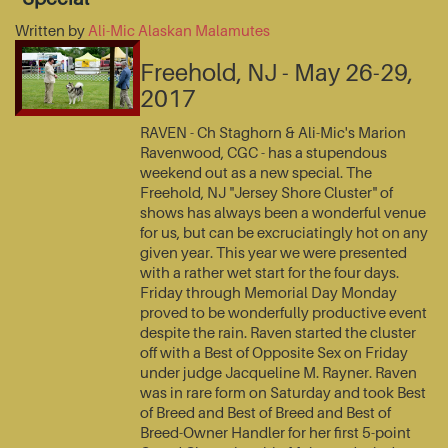
Written by
Ali-Mic Alaskan Malamutes
Freehold, NJ - May 26-29,
2017
RAVEN - Ch Staghorn & Ali-Mic's Marion
Ravenwood, CGC - has a stupendous
weekend out as a new special. The
Freehold, NJ "Jersey Shore Cluster" of
shows has always been a wonderful venue
for us, but can be excruciatingly hot on any
given year. This year we were presented
with a rather wet start for the four days.
Friday through Memorial Day Monday
proved to be wonderfully productive event
despite the rain. Raven started the cluster
off with a Best of Opposite Sex on Friday
under judge Jacqueline M. Rayner. Raven
was in rare form on Saturday and took Best
of Breed and Best of Breed and Best of
Breed-Owner Handler for her first 5-point