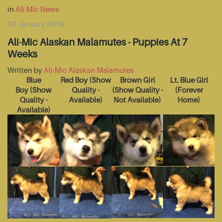
in
Ali-Mic News
03 January 2018
Ali-Mic Alaskan Malamutes - Puppies At 7
Weeks
Written by
Ali-Mic Alaskan Malamutes
Blue
Red Boy
(Show
Brown Girl
Lt. Blue Girl
Boy
(Show
Quality -
(Show Quality -
(Forever
Quality -
Available)
Not Available)
Home)
Available)