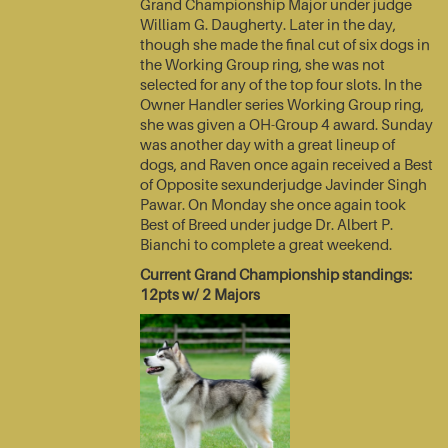
Grand Championship Major under judge
William G. Daugherty. Later in the day,
though she made the final cut of six dogs in
the Working Group ring, she was not
selected for any of the top four slots. In the
Owner Handler series Working Group ring,
she was given a OH-Group 4 award. Sunday
was another day with a great lineup of
dogs, and Raven once again received a Best
of Opposite sexunderjudge Javinder Singh
Pawar. On Monday she once again took
Best of Breed under judge Dr. Albert P.
Bianchi to complete a great weekend.
Current Grand Championship standings:
12pts w/ 2 Majors