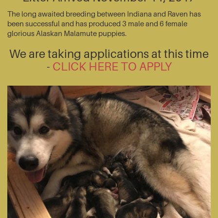
The long awaited breeding between Indiana and Raven has
been successful and has produced 3 male and 6 female
glorious Alaskan Malamute puppies.
We are taking applications at this time
-
CLICK HERE TO APPLY