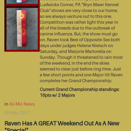
Ludwicks Corner, PA "Bryn Mawr Kennel
Club" shows are very close to our home,
so we always venture out to this one.
Competition was rather light this year in
all of the breeds due to the outbreak of
canine influenza. But, the show must go
on. Raven took Best of Opposite Sex both
days under judges Helene Nietsch on
Saturday, and Marjorie Martorella on
Sunday. Though it threatened to rain most
of the weekend, in the end the skies
seemed to clear just before ring time. Just
a few short points and one Major till Raven
completes her Grand Championship.
Current Grand Championship standings:
16pts w/ 2 Majors
in
Ali-Mic News
29 May 2017
Raven Has A GREAT Weekend Out As A New
"Special"