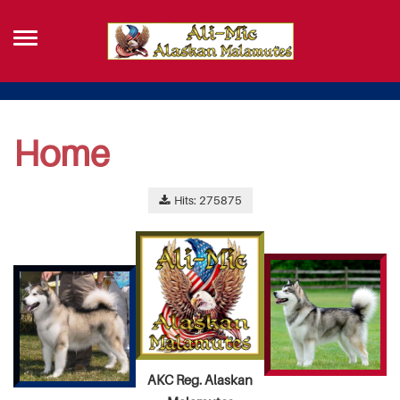
Home
Hits: 275875
AKC Reg. Alaskan