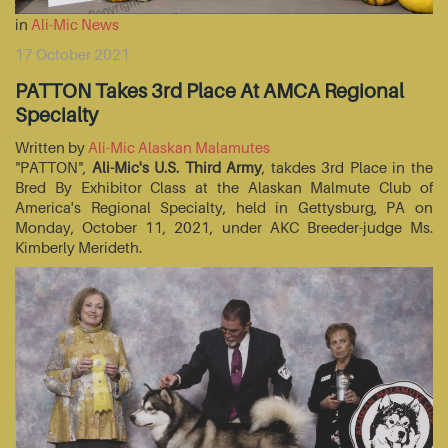
in
Ali-Mic News
17 October 2021
PATTON Takes 3rd Place At AMCA Regional
Specialty
Written by
Ali-Mic Alaskan Malamutes
"PATTON",
Ali-Mic's U.S. Third Army
, takdes 3rd Place in the
Bred By Exhibitor Class at the Alaskan Malmute Club of
America's Regional Specialty, held in Gettysburg, PA on
Monday, October 11, 2021, under AKC Breeder-judge Ms.
Kimberly Merideth.