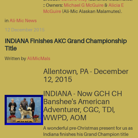
:: Owners:
Michael G McGuire
&
Alicia E
McGuire
(Ali-Mic Alaskan Malamutes).
in
Ali-Mic News
12 December 2015
INDIANA Finishes AKC Grand Championship
Title
Written by
AliMicMals
Allentown, PA - December
12, 2015
INDIANA - Now GCH CH
Banshee's American
Adventurer, CGC, TDI,
WWPD, AOM
A wonderful pre-Christmas present for us as
Indiana finishes his Grand Champion title