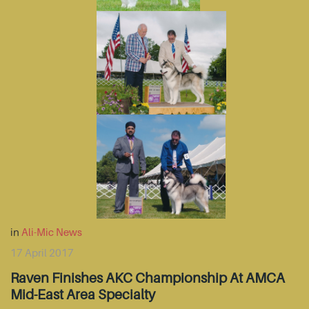
in
Ali-Mic News
17 April 2017
Raven Finishes AKC Championship At AMCA
Mid-East Area Specialty