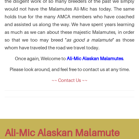
the diligent work of so many breeders of the past we simply
would not have the Malamutes Ali-Mic has today. The same
holds true for the many AMCA members who have coached
and assisted us along the way. We have spent years learning
as much as we can about these majestic Malamutes, in order
so that we too may breed "
as good a malamute
" as those
whom have traveled the road we travel today.
Once again, Welcome to
Ali-Mic Alaskan Malamutes
.
Please look around, and feel free to contact us at any time.
~~ Contact Us ~~
Ali-Mic Alaskan Malamute