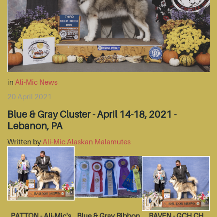
in
Ali-Mic News
20 April 2021
Blue & Gray Cluster - April 14-18, 2021 -
Lebanon, PA
Written by
Ali-Mic Alaskan Malamutes
PATTON - Ali-Mic's
Blue & Gray Ribbon
RAVEN - GCH CH