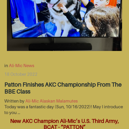
in
Ali-Mic News
18 October 2022
Patton Finishes AKC Championship From The
BBE Class
Written by
Ali-Mic Alaskan Malamutes
Today was a fantastic day (Sun, 10/16/2022)! May I introduce
to you …
New AKC Champion Ali-Mic’s U.S. Third Army,
BCAT - “PATTON”