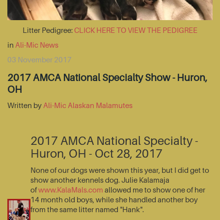
Litter Pedigree:
CLICK HERE TO VIEW THE PEDIGREE
in
Ali-Mic News
03 November 2017
2017 AMCA National Specialty Show - Huron,
OH
Written by
Ali-Mic Alaskan Malamutes
2017 AMCA National Specialty -
Huron, OH - Oct 28, 2017
None of our dogs were shown this year, but I did get to
show another kennels dog. Julie Kalamaja
of
www.KalaMals.com
allowed me to show one of her
14 month old boys, while she handled another boy
from the same litter named "Hank".