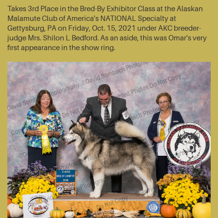
Takes 3rd Place in the Bred-By Exhibitor Class at the Alaskan
Malamute Club of America's NATIONAL Specialty at
Gettysburg, PA on Friday, Oct. 15, 2021 under AKC breeder-
judge Mrs. Shilon L Bedford. As an aside, this was Omar's very
first appearance in the show ring.