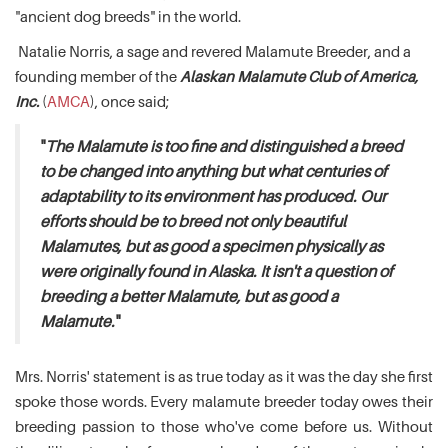
"ancient dog breeds" in the world.
Natalie Norris, a sage and revered Malamute Breeder, and a
founding member of the
Alaskan Malamute Club of America,
Inc.
(
AMCA
), once said;
"
The Malamute is too fine and distinguished a breed
to be changed into anything but what centuries of
adaptability to its environment has produced. Our
efforts should be to breed not only beautiful
Malamutes, but as good a specimen physically as
were originally found in Alaska. It isn't a question of
breeding a better Malamute, but as good a
Malamute.
"
Mrs. Norris' statement is as true today as it was the day she first
spoke those words. Every malamute breeder today owes their
breeding passion to those who've come before us. Without