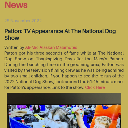
News
28 November 2022
Patton: TV Appearance At The National Dog
Show
Written by
Ali-Mic Alaskan Malamutes
Patton got his three seconds of fame while at The National
Dog Show on Thanksgiving Day after the Macy's Parade.
During the benching time in the grooming area, Patton was
visited by the television filming crew as he was being admired
by two small children. If you happen to see the re-run of the
2022 National Dog Show, look around the 51:45 minute mark
for Patton's appearance. Link to the show:
Click Here