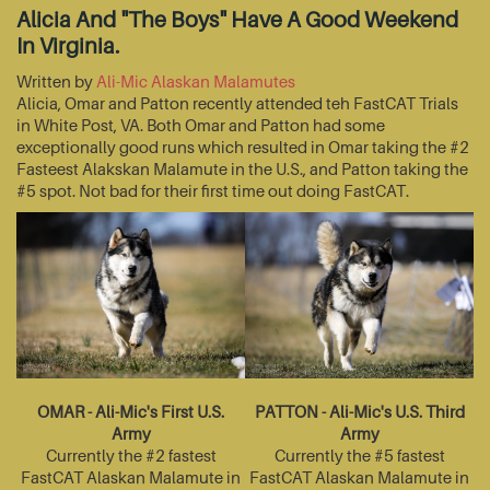
Alicia And "The Boys" Have A Good Weekend
In Virginia.
Written by
Ali-Mic Alaskan Malamutes
Alicia, Omar and Patton recently attended teh FastCAT Trials
in White Post, VA. Both Omar and Patton had some
exceptionally good runs which resulted in Omar taking the #2
Fasteest Alakskan Malamute in the U.S., and Patton taking the
#5 spot. Not bad for their first time out doing FastCAT.
OMAR - Ali-Mic's First U.S.
PATTON - Ali-Mic's U.S. Third
Army
Army
Currently the #2 fastest
Currently the #5 fastest
FastCAT Alaskan Malamute in
FastCAT Alaskan Malamute in