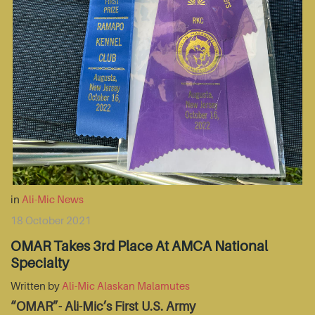
in
Ali-Mic News
18 October 2021
OMAR Takes 3rd Place At AMCA National
Specialty
Written by
Ali-Mic Alaskan Malamutes
“OMAR”- Ali-Mic’s First U.S. Army