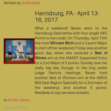
Written by
AliMicMals
Harrisburg, PA - April 13-
16, 2017
What a weekend! Raven went to the
Harrisburg Specialties with four single AKC
Points to her credit. On Thursday, April 13th
she took
Winners Bitch
and a 3-point Major
to start off her weekend. Friday was another
good day when she received a
Best of
Winers
win at the AMAEP Supported Entry
for a 2nd Major of 5 points. Sunday was her
really big day though. In the ring under
judge Patricia Hastings, Raven took
another Best of Winners win at the AMCA
Mid-East Region Specialty for a 3rd major of
the weekend, and another 5 points.
Needless to say we were ecstatic.
in
Ali-Mic News
26 June 2016