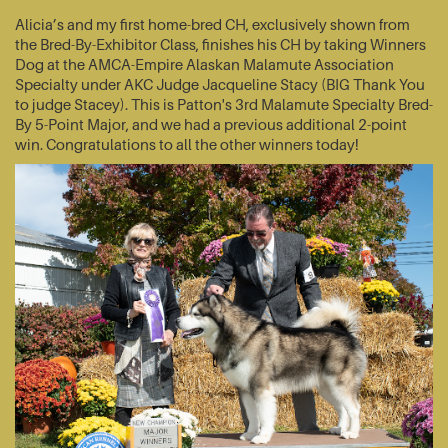
Alicia’s and my first home-bred CH, exclusively shown from
the Bred-By-Exhibitor Class, finishes his CH by taking Winners
Dog at the AMCA-Empire Alaskan Malamute Association
Specialty under AKC Judge Jacqueline Stacy (BIG Thank You
to judge Stacey). This is Patton's 3rd Malamute Specialty Bred-
By 5-Point Major, and we had a previous additional 2-point
win. Congratulations to all the other winners today!