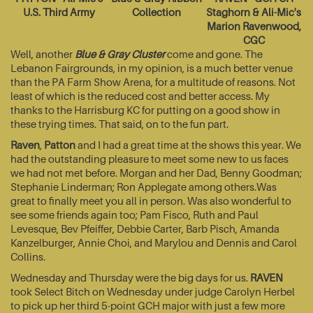
U.S. Third Army
Collection
Staghorn & Ali-Mic's
Marion Ravenwood,
CGC
Well, another
Blue & Gray Cluster
come and gone. The
Lebanon Fairgrounds, in my opinion, is a much better venue
than the PA Farm Show Arena, for a multitude of reasons. Not
least of which is the reduced cost and better access. My
thanks to the Harrisburg KC for putting on a good show in
these trying times. That said, on to the fun part.
Raven
,
Patton
and I had a great time at the shows this year. We
had the outstanding pleasure to meet some new to us faces
we had not met before. Morgan and her Dad, Benny Goodman;
Stephanie Linderman; Ron Applegate among others.Was
great to finally meet you all in person. Was also wonderful to
see some friends again too; Pam Fisco, Ruth and Paul
Levesque, Bev Pfeiffer, Debbie Carter, Barb Pisch, Amanda
Kanzelburger, Annie Choi, and Marylou and Dennis and Carol
Collins.
Wednesday and Thursday were the big days for us.
RAVEN
took Select Bitch on Wednesday under judge Carolyn Herbel
to pick up her third 5-point GCH major with just a few more