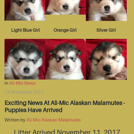
Light Blue Girl
Orange Girl
Silver Girl
in
Ali-Mic News
13 November 2017
Exciting News At Ali-Mic Alaskan Malamutes -
Puppies Have Arrived
Written by
Ali-Mic Alaskan Malamutes
Litter Arrived November 11, 2017