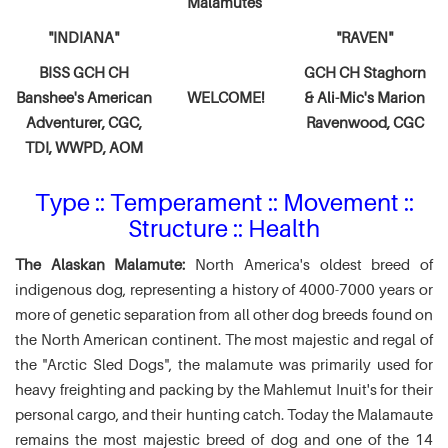
Malamutes
"INDIANA"
"RAVEN"
BISS GCH CH
GCH CH Staghorn
Banshee's American
WELCOME!
& Ali-Mic's
Marion
Adventurer,
CGC,
Ravenwood, CGC
TDI, WWPD, AOM
Type :: Temperament :: Movement ::
Structure :: Health
The Alaskan Malamute:
North America's oldest breed of
indigenous dog, representing a history of 4000-7000 years or
more of genetic separation from all other dog breeds found on
the North American continent. The most majestic and regal of
the "Arctic Sled Dogs", the malamute was primarily used for
heavy freighting and packing by the Mahlemut Inuit's for their
personal cargo, and their hunting catch. Today the Malamaute
remains the most majestic breed of dog and one of the 14