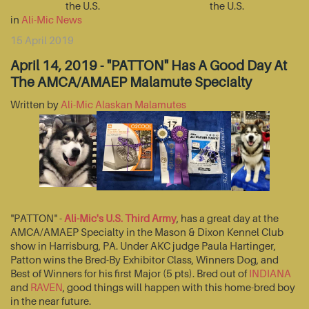
the U.S.
the U.S.
in
Ali-Mic News
15 April 2019
April 14, 2019 - "PATTON" Has A Good Day At
The AMCA/AMAEP Malamute Specialty
Written by
Ali-Mic Alaskan Malamutes
"PATTON" -
Ali-Mic's U.S. Third Army
, has a great day at the
AMCA/AMAEP Specialty in the Mason & Dixon Kennel Club
show in Harrisburg, PA. Under AKC judge Paula Hartinger,
Patton wins the Bred-By Exhibitor Class, Winners Dog, and
Best of Winners for his first Major (5 pts). Bred out of
INDIANA
and
RAVEN
, good things will happen with this home-bred boy
in the near future.