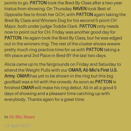
points to go.
PATTON
took the Bred-By Class after a two year
hiatus from showing. On Thursday
RAVEN
took Best of
Opposite Sex to finish her GCH, with
PATTON
again taking the
Bred-By Class and Winners Dog for his second 5-point CH
Major, both under judge Toddie Clark.
PATTON
only needs
now to point out for CH. Friday was another good day for
PATTON
. He again took the Bred-By Class, but he was edged
out in the winners ring. The rest of the cluster shows wwere
pretty much ring practice time for us with
PATTON
taking a
4th place and 3rd Place in Bred-BY the last two days.
Alicia came up to the fairgrounds on Friday and Saturday to
attend the Weight Pulls with our
OMAR, Ali-Mic's First U.S.
Army
.
OMAR
has yet to be shown in the ring but this big
goofball was a hit with the crowds. As soon as
PATTON
is
finished
OMAR
will make his ring debut. All in all a good 5
days of showing and a pleasant time catching up with
everybody. Thanks again for a great time.
in
Ali-Mic News
12 April 2021