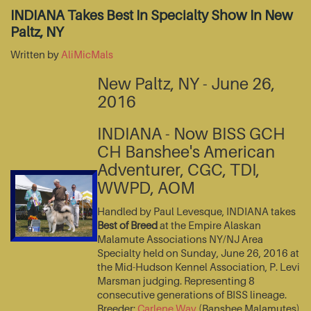
INDIANA Takes Best In Specialty Show In New
Paltz, NY
Written by
AliMicMals
New Paltz, NY - June 26,
2016
INDIANA - Now BISS GCH
CH Banshee's American
Adventurer, CGC, TDI,
WWPD, AOM
Handled by Paul Levesque, INDIANA takes
Best of Breed
at the Empire Alaskan
Malamute Associations NY/NJ Area
Specialty held on Sunday, June 26, 2016 at
the Mid-Hudson Kennel Association, P. Levi
Marsman judging. Representing 8
consecutive generations of BISS lineage.
Breeder:
Carlene Way
(Banshee Malamutes)