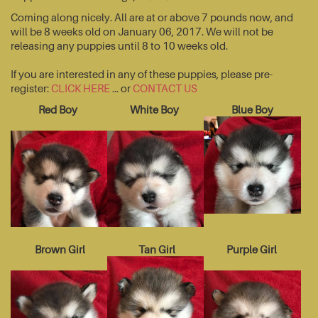
Coming along nicely. All are at or above 7 pounds now, and
will be 8 weeks old on January 06, 2017. We will not be
releasing any puppies until 8 to 10 weeks old.
If you are interested in any of these puppies, please pre-
register:
CLICK HERE
... or
CONTACT US
Red Boy
White Boy
Blue Boy
Brown Girl
Tan Girl
Purple Girl