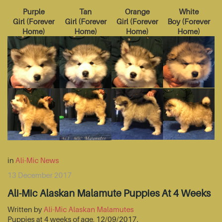
Purple
Tan
Orange
White
Girl
(
Forever
Girl
(
Forever
Girl
(
Forever
Boy
(
Forever
Home
)
Home
)
Home
)
Home
)
in
Ali-Mic News
13 December 2017
Ali-Mic Alaskan Malamute Puppies At 4 Weeks
Written by
Ali-Mic Alaskan Malamutes
Puppies at 4 weeks of age, 12/09/2017.