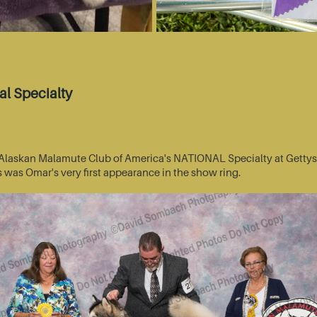
l Specialty
he Alaskan Malamute Club of America's NATIONAL Specialty at Getty
s was Omar's very first appearance in the show ring.