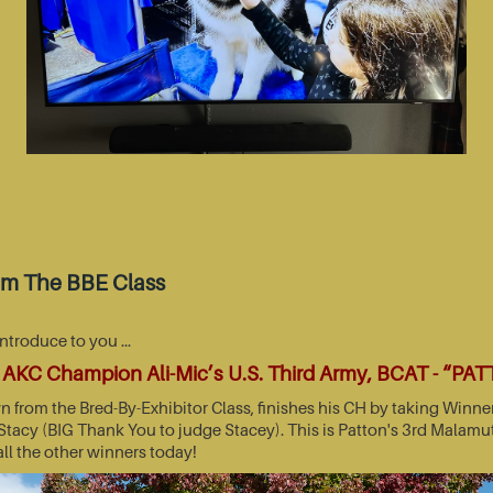
om The BBE Class
introduce to you …
AKC Champion Ali-Mic’s U.S. Third Army, BCAT - “PA
wn from the Bred-By-Exhibitor Class, finishes his CH by taking Wi
acy (BIG Thank You to judge Stacey). This is Patton's 3rd Malamut
all the other winners today!