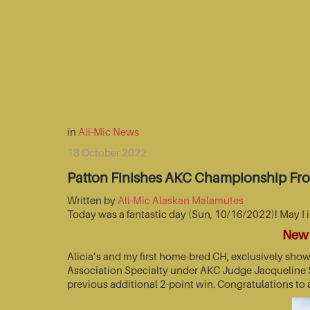
in
Ali-Mic News
18 October 2022
Patton Finishes AKC Championship Fr
Written by
Ali-Mic Alaskan Malamutes
Today was a fantastic day (Sun, 10/16/2022)! May I 
New 
Alicia’s and my first home-bred CH, exclusively sho
Association Specialty under AKC Judge Jacqueline St
previous additional 2-point win. Congratulations to 