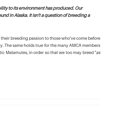
lity to its environment has produced. Our
nd in Alaska. It isn't a question of breeding a
es their breeding passion to those who've come before
oday. The same holds true for the many AMCA members
c Malamutes, in order so that we too may breed "
as