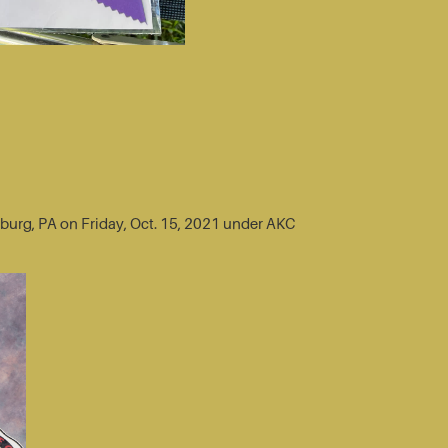
sburg, PA on Friday, Oct. 15, 2021 under AKC