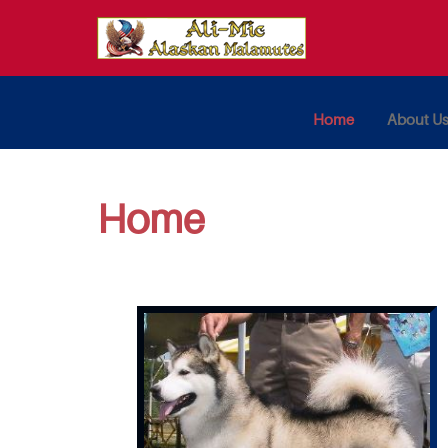
Home
About U
Home