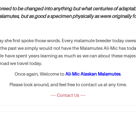
breed to be changed into anything but what centuries of adaptabi
alamutes, but as good a specimen physically as were originally fou
e day she first spoke those words. Every malamute breeder today ow
of the past we simply would not have the Malamutes Ali-Mic has t
 have spent years learning as much as we can about these majesti
road we travel today.
Once again, Welcome to
Ali-Mic Alaskan Malamutes
.
Please look around, and feel free to contact us at any time.
~~ Contact Us ~~