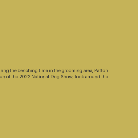
ring the benching time in the grooming area, Patton
e-run of the 2022 National Dog Show, look around the