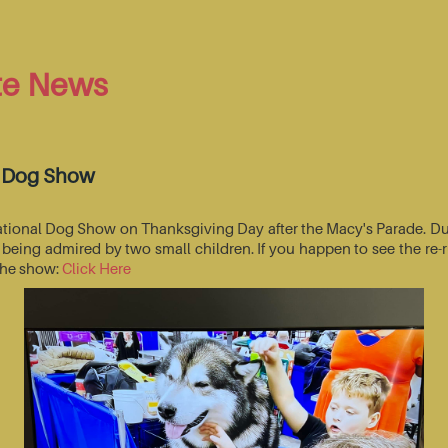
te News
l Dog Show
National Dog Show on Thanksgiving Day after the Macy's Parade. Du
s being admired by two small children. If you happen to see the r
 the show:
Click Here