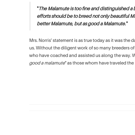
"
The Malamute is too fine and distinguished a 
efforts should be to breed not only beautiful M
better Malamute, but as good a Malamute.
"
Mrs. Norris' statement is as true today as it was th
us. Without the diligent work of so many breeders 
who have coached and assisted us along the way. We
good a malamute
" as those whom have traveled the 