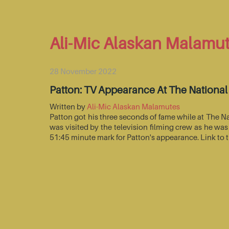
Ali-Mic Alaskan Malamu
28 November 2022
Patton: TV Appearance At The Nationa
Written by
Ali-Mic Alaskan Malamutes
Patton got his three seconds of fame while at The 
was visited by the television filming crew as he wa
51:45 minute mark for Patton's appearance. Link to