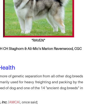
"RAVEN"
 CH Staghorn & Ali-Mic's
Marion Ravenwood, CGC
Health
more of genetic separation from all other dog breeds
marily used for heavy freighting and packing by the
eed of dog and one of the 14 "ancient dog breeds" in
 Inc.
(
AMCA
), once said;