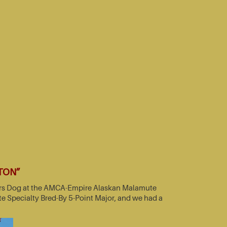
TTON”
nners Dog at the AMCA-Empire Alaskan Malamute
e Specialty Bred-By 5-Point Major, and we had a