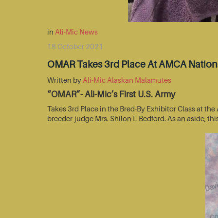
in
Ali-Mic News
18 October 2021
OMAR Takes 3rd Place At AMCA Nationa
Written by
Ali-Mic Alaskan Malamutes
“OMAR”- Ali-Mic’s First U.S. Army
Takes 3rd Place in the Bred-By Exhibitor Class at t
breeder-judge Mrs. Shilon L Bedford. As an aside, thi