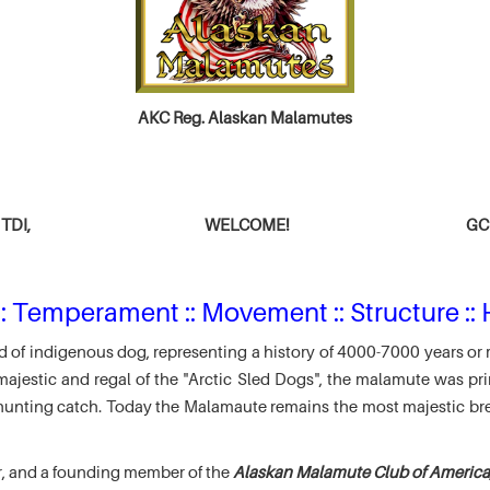
AKC Reg. Alaskan Malamutes
TDI,
WELCOME!
GCH
: Temperament :: Movement :: Structure :: 
 of indigenous dog, representing a history of 4000-7000 years or 
jestic and regal of the "Arctic Sled Dogs", the malamute was pri
r hunting catch. Today the Malamaute remains the most majestic br
r, and a founding member of the
Alaskan Malamute Club of America,