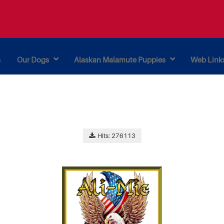
s
Our Dogs
Alaskan Malamute Puppies
Web Link
Hits: 276113