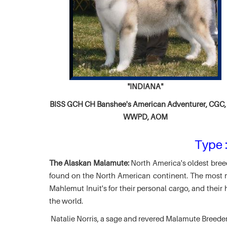
"INDIANA"
BISS GCH CH
Banshee's American Adventurer,
CGC, 
WWPD, AOM
Type :
The Alaskan Malamute:
North America's oldest breed
found on the North American continent. The most ma
Mahlemut Inuit's for their personal cargo, and thei
the world.
Natalie Norris, a sage and revered Malamute Breede