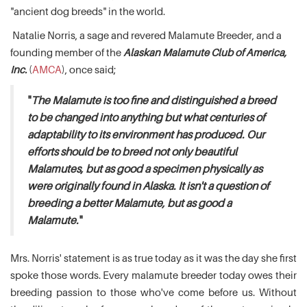
"ancient dog breeds" in the world.
Natalie Norris, a sage and revered Malamute Breeder, and a
founding member of the
Alaskan Malamute Club of America,
Inc.
(
AMCA
), once said;
"
The Malamute is too fine and distinguished a breed
to be changed into anything but what centuries of
adaptability to its environment has produced. Our
efforts should be to breed not only beautiful
Malamutes, but as good a specimen physically as
were originally found in Alaska. It isn't a question of
breeding a better Malamute, but as good a
Malamute.
"
Mrs. Norris' statement is as true today as it was the day she first
spoke those words. Every malamute breeder today owes their
breeding passion to those who've come before us. Without