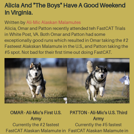
Alicia And "The Boys" Have A Good Weekend
In Virginia.
Written by
Ali-Mic Alaskan Malamutes
Alicia, Omar and Patton recently attended teh FastCAT Trials
in White Post, VA. Both Omar and Patton had some
exceptionally good runs which resulted in Omar taking the #2
Fasteest Alakskan Malamute in the U.S., and Patton taking the
#5 spot. Not bad for their first time out doing FastCAT.
OMAR - Ali-Mic's First U.S.
PATTON - Ali-Mic's U.S. Third
Army
Army
Currently the #2 fastest
Currently the #5 fastest
FastCAT Alaskan Malamute in
FastCAT Alaskan Malamute in