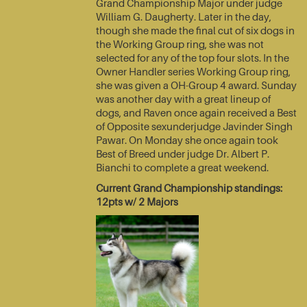
Grand Championship Major under judge
William G. Daugherty. Later in the day,
though she made the final cut of six dogs in
the Working Group ring, she was not
selected for any of the top four slots. In the
Owner Handler series Working Group ring,
she was given a OH-Group 4 award. Sunday
was another day with a great lineup of
dogs, and Raven once again received a Best
of Opposite sexunderjudge Javinder Singh
Pawar. On Monday she once again took
Best of Breed under judge Dr. Albert P.
Bianchi to complete a great weekend.
Current Grand Championship standings:
12pts w/ 2 Majors