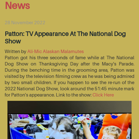
News
28 November 2022
Patton: TV Appearance At The National Dog
Show
Written by
Ali-Mic Alaskan Malamutes
Patton got his three seconds of fame while at The National
Dog Show on Thanksgiving Day after the Macy's Parade.
During the benching time in the grooming area, Patton was
visited by the television filming crew as he was being admired
by two small children. If you happen to see the re-run of the
2022 National Dog Show, look around the 51:45 minute mark
for Patton's appearance. Link to the show:
Click Here