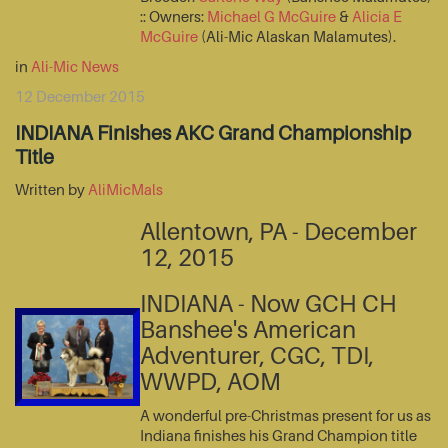
:: Owners:
Michael G McGuire
&
Alicia E
McGuire
(Ali-Mic Alaskan Malamutes).
in
Ali-Mic News
12 December 2015
INDIANA Finishes AKC Grand Championship
Title
Written by
AliMicMals
Allentown, PA - December
12, 2015
INDIANA - Now GCH CH
Banshee's American
Adventurer, CGC, TDI,
WWPD, AOM
A wonderful pre-Christmas present for us as
Indiana finishes his Grand Champion title