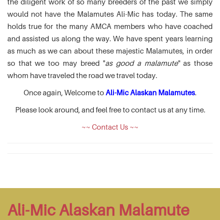
the diligent work of so many breeders of the past we simply
would not have the Malamutes Ali-Mic has today. The same
holds true for the many AMCA members who have coached
and assisted us along the way. We have spent years learning
as much as we can about these majestic Malamutes, in order
so that we too may breed "
as good a malamute
" as those
whom have traveled the road we travel today.
Once again, Welcome to
Ali-Mic Alaskan Malamutes
.
Please look around, and feel free to contact us at any time.
~~ Contact Us ~~
Ali-Mic Alaskan Malamute