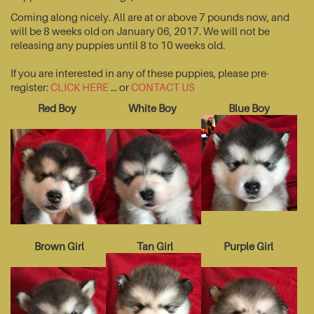
Coming along nicely. All are at or above 7 pounds now, and
will be 8 weeks old on January 06, 2017. We will not be
releasing any puppies until 8 to 10 weeks old.
If you are interested in any of these puppies, please pre-
register:
CLICK HERE
... or
CONTACT US
Red Boy
White Boy
Blue Boy
Brown Girl
Tan Girl
Purple Girl