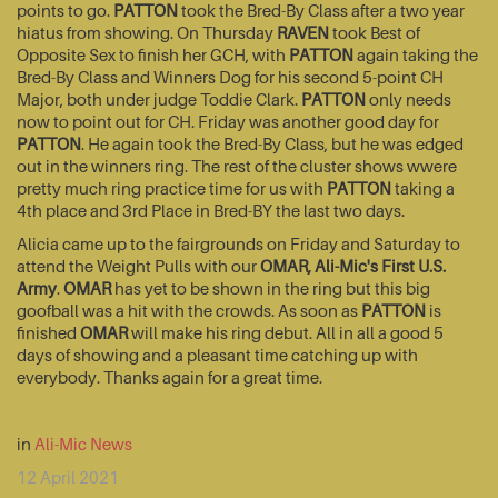
points to go.
PATTON
took the Bred-By Class after a two year
hiatus from showing. On Thursday
RAVEN
took Best of
Opposite Sex to finish her GCH, with
PATTON
again taking the
Bred-By Class and Winners Dog for his second 5-point CH
Major, both under judge Toddie Clark.
PATTON
only needs
now to point out for CH. Friday was another good day for
PATTON
. He again took the Bred-By Class, but he was edged
out in the winners ring. The rest of the cluster shows wwere
pretty much ring practice time for us with
PATTON
taking a
4th place and 3rd Place in Bred-BY the last two days.
Alicia came up to the fairgrounds on Friday and Saturday to
attend the Weight Pulls with our
OMAR, Ali-Mic's First U.S.
Army
.
OMAR
has yet to be shown in the ring but this big
goofball was a hit with the crowds. As soon as
PATTON
is
finished
OMAR
will make his ring debut. All in all a good 5
days of showing and a pleasant time catching up with
everybody. Thanks again for a great time.
in
Ali-Mic News
12 April 2021