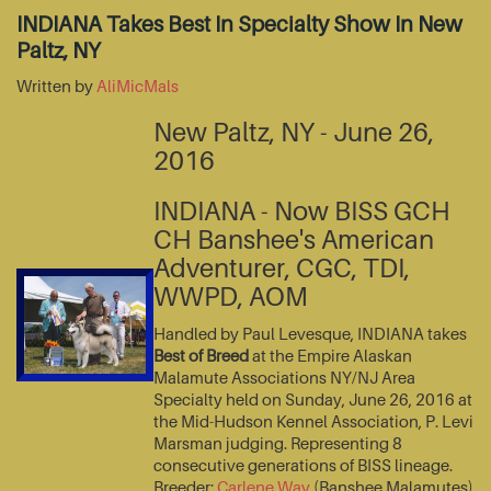
INDIANA Takes Best In Specialty Show In New
Paltz, NY
Written by
AliMicMals
New Paltz, NY - June 26,
2016
INDIANA - Now BISS GCH
CH Banshee's American
Adventurer, CGC, TDI,
WWPD, AOM
Handled by Paul Levesque, INDIANA takes
Best of Breed
at the Empire Alaskan
Malamute Associations NY/NJ Area
Specialty held on Sunday, June 26, 2016 at
the Mid-Hudson Kennel Association, P. Levi
Marsman judging. Representing 8
consecutive generations of BISS lineage.
Breeder:
Carlene Way
(Banshee Malamutes)