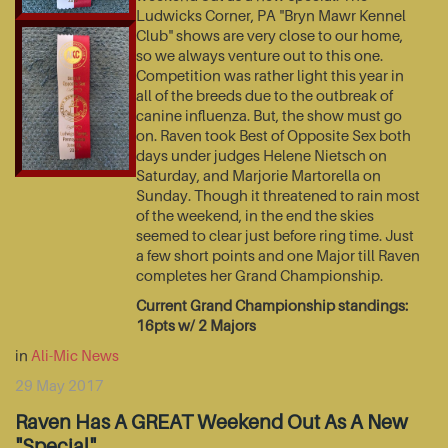
Ludwicks Corner, PA "Bryn Mawr Kennel
Club" shows are very close to our home,
so we always venture out to this one.
Competition was rather light this year in
all of the breeds due to the outbreak of
canine influenza. But, the show must go
on. Raven took Best of Opposite Sex both
days under judges Helene Nietsch on
Saturday, and Marjorie Martorella on
Sunday. Though it threatened to rain most
of the weekend, in the end the skies
seemed to clear just before ring time. Just
a few short points and one Major till Raven
completes her Grand Championship.
Current Grand Championship standings:
16pts w/ 2 Majors
in
Ali-Mic News
29 May 2017
Raven Has A GREAT Weekend Out As A New
"Special"