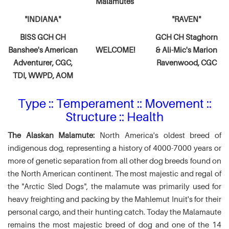
Malamutes
"INDIANA"
"RAVEN"
BISS GCH CH
GCH CH Staghorn
Banshee's American
WELCOME!
& Ali-Mic's
Marion
Adventurer,
CGC,
Ravenwood, CGC
TDI, WWPD, AOM
Type :: Temperament :: Movement ::
Structure :: Health
The Alaskan Malamute:
North America's oldest breed of
indigenous dog, representing a history of 4000-7000 years or
more of genetic separation from all other dog breeds found on
the North American continent. The most majestic and regal of
the "Arctic Sled Dogs", the malamute was primarily used for
heavy freighting and packing by the Mahlemut Inuit's for their
personal cargo, and their hunting catch. Today the Malamaute
remains the most majestic breed of dog and one of the 14