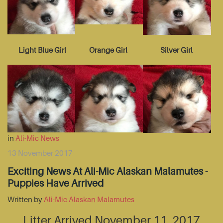
Light Blue Girl
Orange Girl
Silver Girl
in
Ali-Mic News
13 November 2017
Exciting News At Ali-Mic Alaskan Malamutes -
Puppies Have Arrived
Written by
Ali-Mic Alaskan Malamutes
Litter Arrived November 11, 2017