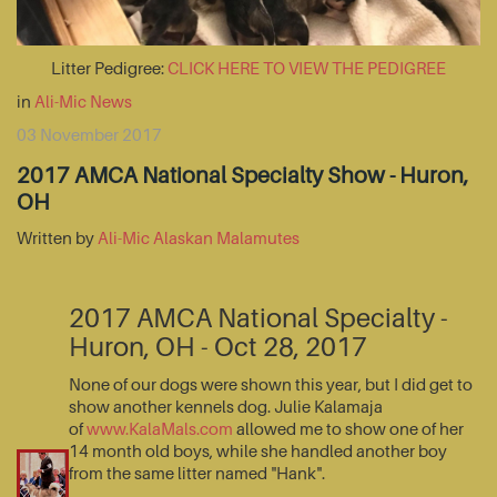
Litter Pedigree:
CLICK HERE TO VIEW THE PEDIGREE
in
Ali-Mic News
03 November 2017
2017 AMCA National Specialty Show - Huron,
OH
Written by
Ali-Mic Alaskan Malamutes
2017 AMCA National Specialty -
Huron, OH - Oct 28, 2017
None of our dogs were shown this year, but I did get to
show another kennels dog. Julie Kalamaja
of
www.KalaMals.com
allowed me to show one of her
14 month old boys, while she handled another boy
from the same litter named "Hank".