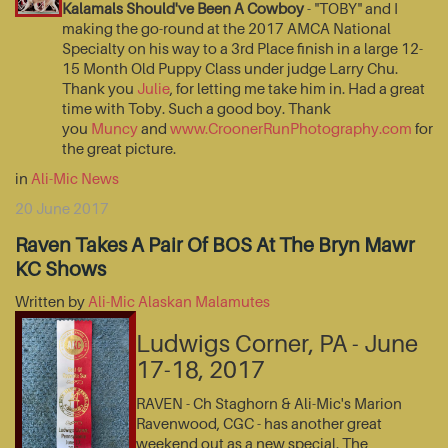
Kalamals Should've Been A Cowboy
- "TOBY" and I
making the go-round at the 2017 AMCA National
Specialty on his way to a 3rd Place finish in a large 12-
15 Month Old Puppy Class under judge Larry Chu.
Thank you
Julie
, for letting me take him in. Had a great
time with Toby. Such a good boy. Thank
you
Muncy
and
www.CroonerRunPhotography.com
for
the great picture.
in
Ali-Mic News
20 June 2017
Raven Takes A Pair Of BOS At The Bryn Mawr
KC Shows
Written by
Ali-Mic Alaskan Malamutes
Ludwigs Corner, PA - June
17-18, 2017
RAVEN - Ch Staghorn & Ali-Mic's Marion
Ravenwood, CGC - has another great
weekend out as a new special. The