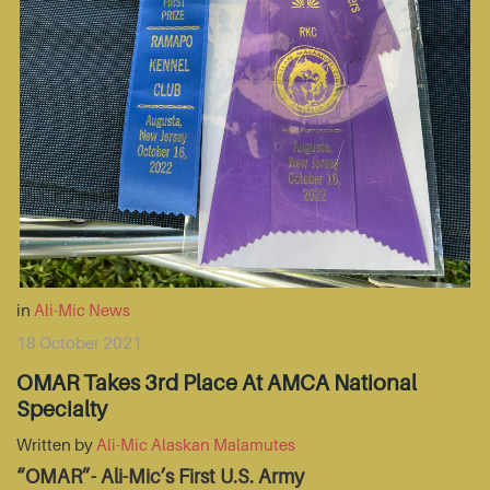
in
Ali-Mic News
18 October 2021
OMAR Takes 3rd Place At AMCA National
Specialty
Written by
Ali-Mic Alaskan Malamutes
“OMAR”- Ali-Mic’s First U.S. Army