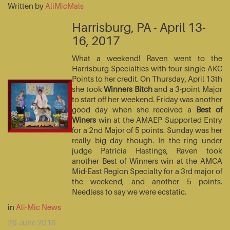
Written by
AliMicMals
Harrisburg, PA - April 13-
16, 2017
What a weekend! Raven went to the
Harrisburg Specialties with four single AKC
Points to her credit. On Thursday, April 13th
she took
Winners Bitch
and a 3-point Major
to start off her weekend. Friday was another
good day when she received a
Best of
Winers
win at the AMAEP Supported Entry
for a 2nd Major of 5 points. Sunday was her
really big day though. In the ring under
judge Patricia Hastings, Raven took
another Best of Winners win at the AMCA
Mid-East Region Specialty for a 3rd major of
the weekend, and another 5 points.
Needless to say we were ecstatic.
in
Ali-Mic News
26 June 2016