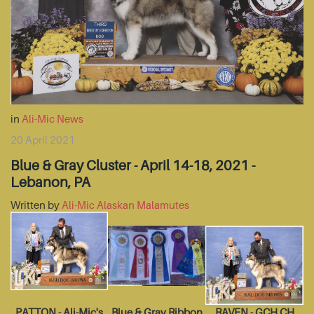
in
Ali-Mic News
20 April 2021
Blue & Gray Cluster - April 14-18, 2021 -
Lebanon, PA
Written by
Ali-Mic Alaskan Malamutes
PATTON - Ali-Mic's
Blue & Gray Ribbon
RAVEN - GCH CH