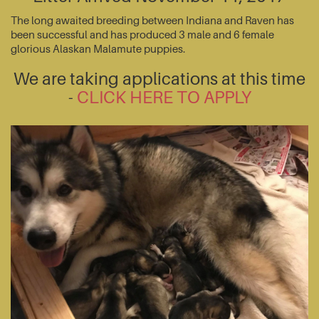
The long awaited breeding between Indiana and Raven has
been successful and has produced 3 male and 6 female
glorious Alaskan Malamute puppies.
We are taking applications at this time
-
CLICK HERE TO APPLY