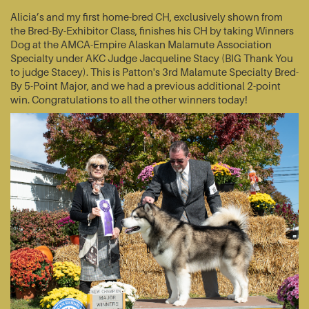
Alicia’s and my first home-bred CH, exclusively shown from
the Bred-By-Exhibitor Class, finishes his CH by taking Winners
Dog at the AMCA-Empire Alaskan Malamute Association
Specialty under AKC Judge Jacqueline Stacy (BIG Thank You
to judge Stacey). This is Patton's 3rd Malamute Specialty Bred-
By 5-Point Major, and we had a previous additional 2-point
win. Congratulations to all the other winners today!