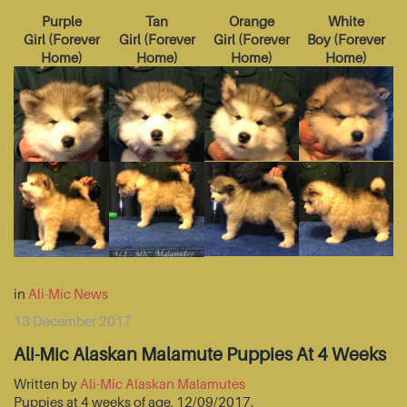
Purple
Tan
Orange
White
Girl
(
Forever
Girl
(
Forever
Girl
(
Forever
Boy
(
Forever
Home
)
Home
)
Home
)
Home
)
in
Ali-Mic News
13 December 2017
Ali-Mic Alaskan Malamute Puppies At 4 Weeks
Written by
Ali-Mic Alaskan Malamutes
Puppies at 4 weeks of age, 12/09/2017.