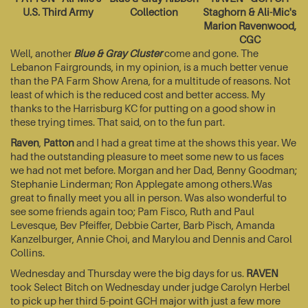
U.S. Third Army
Collection
Staghorn & Ali-Mic's
Marion Ravenwood,
CGC
Well, another
Blue & Gray Cluster
come and gone. The
Lebanon Fairgrounds, in my opinion, is a much better venue
than the PA Farm Show Arena, for a multitude of reasons. Not
least of which is the reduced cost and better access. My
thanks to the Harrisburg KC for putting on a good show in
these trying times. That said, on to the fun part.
Raven
,
Patton
and I had a great time at the shows this year. We
had the outstanding pleasure to meet some new to us faces
we had not met before. Morgan and her Dad, Benny Goodman;
Stephanie Linderman; Ron Applegate among others.Was
great to finally meet you all in person. Was also wonderful to
see some friends again too; Pam Fisco, Ruth and Paul
Levesque, Bev Pfeiffer, Debbie Carter, Barb Pisch, Amanda
Kanzelburger, Annie Choi, and Marylou and Dennis and Carol
Collins.
Wednesday and Thursday were the big days for us.
RAVEN
took Select Bitch on Wednesday under judge Carolyn Herbel
to pick up her third 5-point GCH major with just a few more