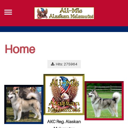
Home
Hits: 275964
AKC Reg. Alaskan