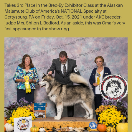
Takes 3rd Place in the Bred-By Exhibitor Class at the Alaskan
Malamute Club of America's NATIONAL Specialty at
Gettysburg, PA on Friday, Oct. 15, 2021 under AKC breeder-
judge Mrs. Shilon L Bedford. As an aside, this was Omar's very
first appearance in the show ring.