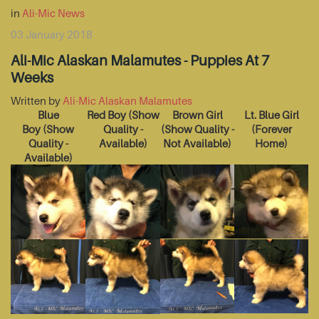
in
Ali-Mic News
03 January 2018
Ali-Mic Alaskan Malamutes - Puppies At 7
Weeks
Written by
Ali-Mic Alaskan Malamutes
Blue
Red Boy
(Show
Brown Girl
Lt. Blue Girl
Boy
(Show
Quality -
(Show Quality -
(Forever
Quality -
Available)
Not Available)
Home)
Available)