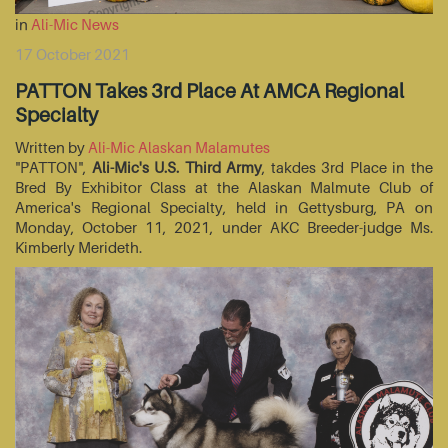
in
Ali-Mic News
17 October 2021
PATTON Takes 3rd Place At AMCA Regional
Specialty
Written by
Ali-Mic Alaskan Malamutes
"PATTON",
Ali-Mic's U.S. Third Army
, takdes 3rd Place in the
Bred By Exhibitor Class at the Alaskan Malmute Club of
America's Regional Specialty, held in Gettysburg, PA on
Monday, October 11, 2021, under AKC Breeder-judge Ms.
Kimberly Merideth.