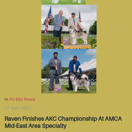
in
Ali-Mic News
17 April 2017
Raven Finishes AKC Championship At AMCA
Mid-East Area Specialty