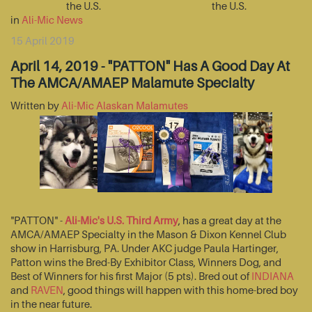
the U.S.
the U.S.
in
Ali-Mic News
15 April 2019
April 14, 2019 - "PATTON" Has A Good Day At
The AMCA/AMAEP Malamute Specialty
Written by
Ali-Mic Alaskan Malamutes
"PATTON" -
Ali-Mic's U.S. Third Army
, has a great day at the
AMCA/AMAEP Specialty in the Mason & Dixon Kennel Club
show in Harrisburg, PA. Under AKC judge Paula Hartinger,
Patton wins the Bred-By Exhibitor Class, Winners Dog, and
Best of Winners for his first Major (5 pts). Bred out of
INDIANA
and
RAVEN
, good things will happen with this home-bred boy
in the near future.