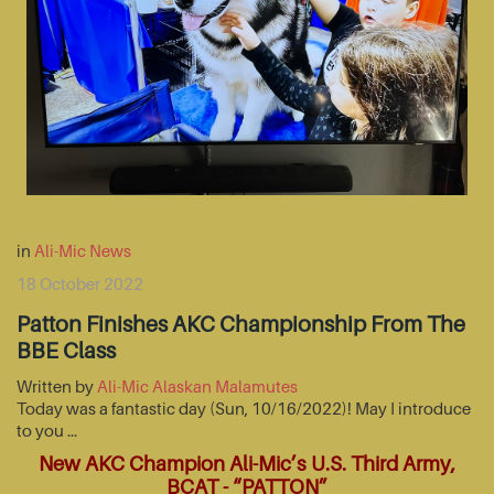
in
Ali-Mic News
18 October 2022
Patton Finishes AKC Championship From The
BBE Class
Written by
Ali-Mic Alaskan Malamutes
Today was a fantastic day (Sun, 10/16/2022)! May I introduce
to you …
New AKC Champion Ali-Mic’s U.S. Third Army,
BCAT - “PATTON”