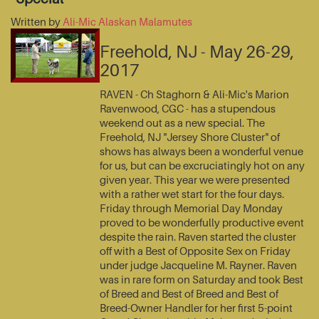
Written by
Ali-Mic Alaskan Malamutes
Freehold, NJ - May 26-29,
2017
RAVEN - Ch Staghorn & Ali-Mic's Marion
Ravenwood, CGC - has a stupendous
weekend out as a new special. The
Freehold, NJ "Jersey Shore Cluster" of
shows has always been a wonderful venue
for us, but can be excruciatingly hot on any
given year. This year we were presented
with a rather wet start for the four days.
Friday through Memorial Day Monday
proved to be wonderfully productive event
despite the rain. Raven started the cluster
off with a Best of Opposite Sex on Friday
under judge Jacqueline M. Rayner. Raven
was in rare form on Saturday and took Best
of Breed and Best of Breed and Best of
Breed-Owner Handler for her first 5-point