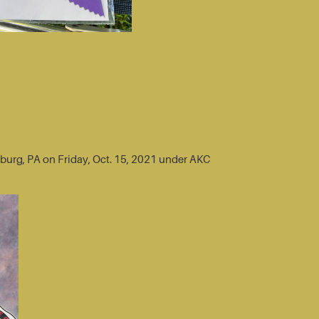
sburg, PA on Friday, Oct. 15, 2021 under AKC