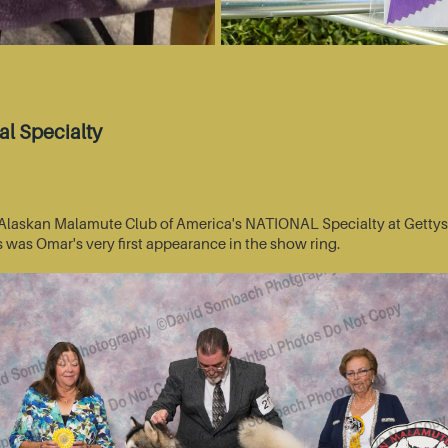
l Specialty
he Alaskan Malamute Club of America's NATIONAL Specialty at Getty
s was Omar's very first appearance in the show ring.