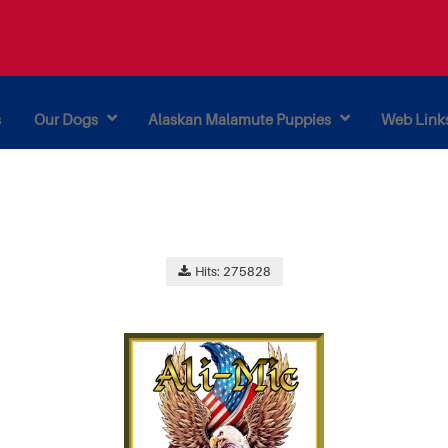
s
Our Dogs
Alaskan Malamute Puppies
Web Link
Hits: 275828