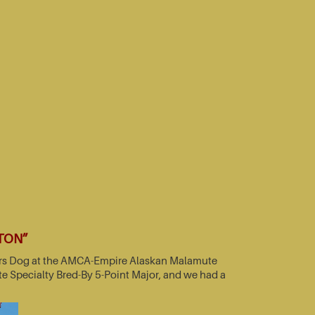
TTON”
nners Dog at the AMCA-Empire Alaskan Malamute
e Specialty Bred-By 5-Point Major, and we had a