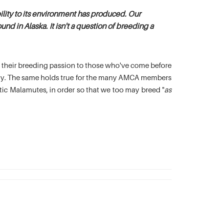
lity to its environment has produced. Our
nd in Alaska. It isn't a question of breeding a
es their breeding passion to those who've come before
oday. The same holds true for the many AMCA members
c Malamutes, in order so that we too may breed "
as