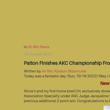
in
Ali-Mic News
18 October 2022
Patton Finishes AKC Championship Fr
Written by
Ali-Mic Alaskan Malamutes
Today was a fantastic day (Sun, 10/16/2022)! May I 
New 
Alicia’s and my first home-bred CH, exclusively sho
Association Specialty under AKC Judge Jacqueline St
previous additional 2-point win. Congratulations to 