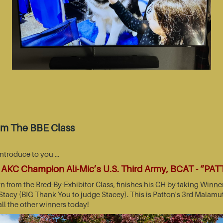
om The BBE Class
introduce to you …
AKC Champion Ali-Mic’s U.S. Third Army, BCAT - “PA
wn from the Bred-By-Exhibitor Class, finishes his CH by taking Wi
acy (BIG Thank You to judge Stacey). This is Patton's 3rd Malamut
all the other winners today!