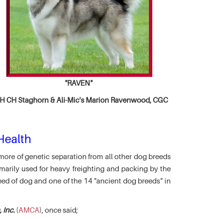
"RAVEN"
 CH Staghorn & Ali-Mic's
Marion Ravenwood, CGC
Health
more of genetic separation from all other dog breeds
marily used for heavy freighting and packing by the
eed of dog and one of the 14 "ancient dog breeds" in
 Inc.
(
AMCA
), once said;