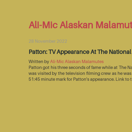
Ali-Mic Alaskan Malamu
28 November 2022
Patton: TV Appearance At The Nationa
Written by
Ali-Mic Alaskan Malamutes
Patton got his three seconds of fame while at The 
was visited by the television filming crew as he wa
51:45 minute mark for Patton's appearance. Link to