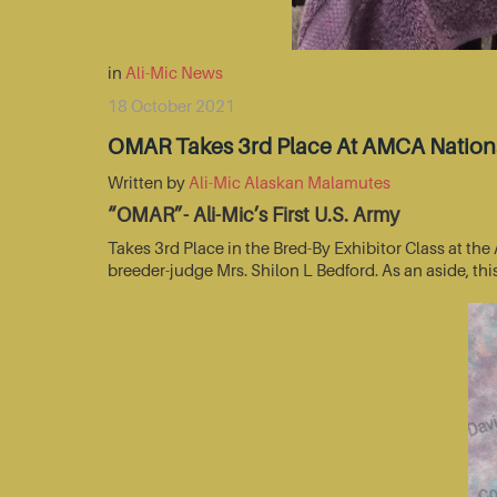
in
Ali-Mic News
18 October 2021
OMAR Takes 3rd Place At AMCA Nationa
Written by
Ali-Mic Alaskan Malamutes
“OMAR”- Ali-Mic’s First U.S. Army
Takes 3rd Place in the Bred-By Exhibitor Class at t
breeder-judge Mrs. Shilon L Bedford. As an aside, thi