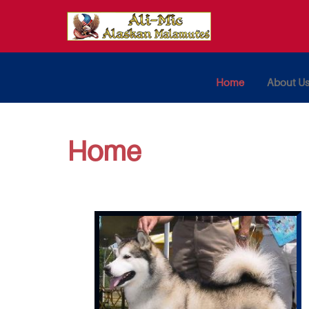
Home
About U
Home