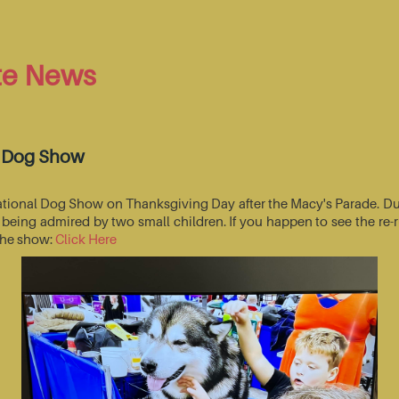
te News
l Dog Show
National Dog Show on Thanksgiving Day after the Macy's Parade. Du
s being admired by two small children. If you happen to see the r
 the show:
Click Here