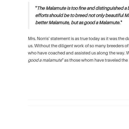
"
The Malamute is too fine and distinguished a 
efforts should be to breed not only beautiful M
better Malamute, but as good a Malamute.
"
Mrs. Norris' statement is as true today as it was th
us. Without the diligent work of so many breeders 
who have coached and assisted us along the way. We
good a malamute
" as those whom have traveled the 