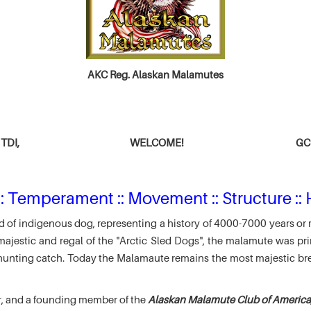
AKC Reg. Alaskan Malamutes
TDI,
WELCOME!
GCH
: Temperament :: Movement :: Structure :: 
 of indigenous dog, representing a history of 4000-7000 years or 
jestic and regal of the "Arctic Sled Dogs", the malamute was pri
r hunting catch. Today the Malamaute remains the most majestic br
r, and a founding member of the
Alaskan Malamute Club of America,