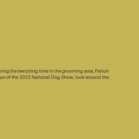
ring the benching time in the grooming area, Patton
e-run of the 2022 National Dog Show, look around the