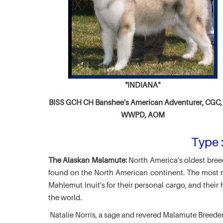
"INDIANA"
BISS GCH CH
Banshee's American Adventurer,
CGC, 
WWPD, AOM
Type :
The Alaskan Malamute:
North America's oldest breed
found on the North American continent. The most ma
Mahlemut Inuit's for their personal cargo, and thei
the world.
Natalie Norris, a sage and revered Malamute Breede