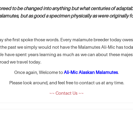
breed to be changed into anything but what centuries of adaptabi
alamutes, but as good a specimen physically as were originally fou
e day she first spoke those words. Every malamute breeder today ow
of the past we simply would not have the Malamutes Ali-Mic has t
 have spent years learning as much as we can about these majesti
road we travel today.
Once again, Welcome to
Ali-Mic Alaskan Malamutes
.
Please look around, and feel free to contact us at any time.
~~ Contact Us ~~