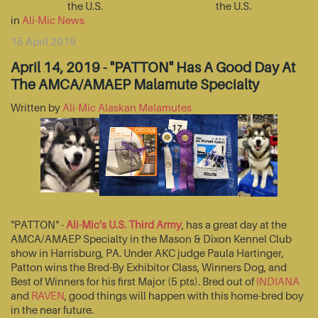
the U.S.
the U.S.
in
Ali-Mic News
15 April 2019
April 14, 2019 - "PATTON" Has A Good Day At
The AMCA/AMAEP Malamute Specialty
Written by
Ali-Mic Alaskan Malamutes
"PATTON" -
Ali-Mic's U.S. Third Army
, has a great day at the
AMCA/AMAEP Specialty in the Mason & Dixon Kennel Club
show in Harrisburg, PA. Under AKC judge Paula Hartinger,
Patton wins the Bred-By Exhibitor Class, Winners Dog, and
Best of Winners for his first Major (5 pts). Bred out of
INDIANA
and
RAVEN
, good things will happen with this home-bred boy
in the near future.