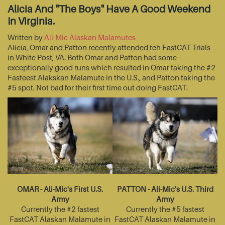
Alicia And "The Boys" Have A Good Weekend
In Virginia.
Written by
Ali-Mic Alaskan Malamutes
Alicia, Omar and Patton recently attended teh FastCAT Trials
in White Post, VA. Both Omar and Patton had some
exceptionally good runs which resulted in Omar taking the #2
Fasteest Alakskan Malamute in the U.S., and Patton taking the
#5 spot. Not bad for their first time out doing FastCAT.
OMAR - Ali-Mic's First U.S.
PATTON - Ali-Mic's U.S. Third
Army
Army
Currently the #2 fastest
Currently the #5 fastest
FastCAT Alaskan Malamute in
FastCAT Alaskan Malamute in