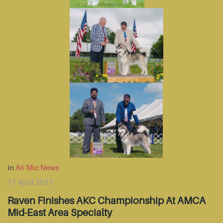
in
Ali-Mic News
17 April 2017
Raven Finishes AKC Championship At AMCA
Mid-East Area Specialty