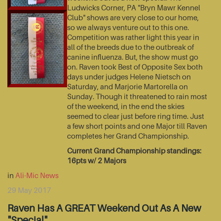
Ludwicks Corner, PA "Bryn Mawr Kennel
Club" shows are very close to our home,
so we always venture out to this one.
Competition was rather light this year in
all of the breeds due to the outbreak of
canine influenza. But, the show must go
on. Raven took Best of Opposite Sex both
days under judges Helene Nietsch on
Saturday, and Marjorie Martorella on
Sunday. Though it threatened to rain most
of the weekend, in the end the skies
seemed to clear just before ring time. Just
a few short points and one Major till Raven
completes her Grand Championship.
Current Grand Championship standings:
16pts w/ 2 Majors
in
Ali-Mic News
29 May 2017
Raven Has A GREAT Weekend Out As A New
"Special"