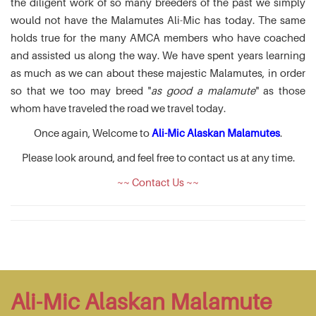
the diligent work of so many breeders of the past we simply
would not have the Malamutes Ali-Mic has today. The same
holds true for the many AMCA members who have coached
and assisted us along the way. We have spent years learning
as much as we can about these majestic Malamutes, in order
so that we too may breed "
as good a malamute
" as those
whom have traveled the road we travel today.
Once again, Welcome to
Ali-Mic Alaskan Malamutes
.
Please look around, and feel free to contact us at any time.
~~ Contact Us ~~
Ali-Mic Alaskan Malamute