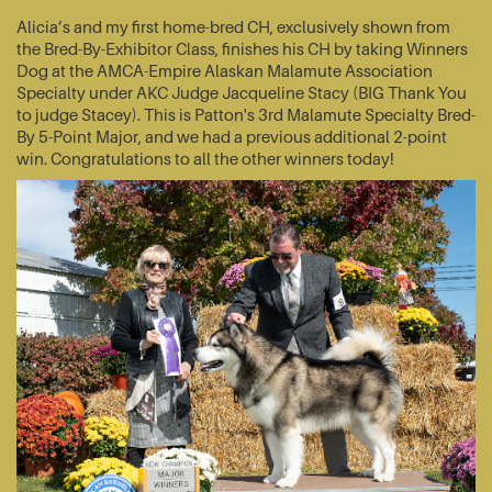
Alicia’s and my first home-bred CH, exclusively shown from
the Bred-By-Exhibitor Class, finishes his CH by taking Winners
Dog at the AMCA-Empire Alaskan Malamute Association
Specialty under AKC Judge Jacqueline Stacy (BIG Thank You
to judge Stacey). This is Patton's 3rd Malamute Specialty Bred-
By 5-Point Major, and we had a previous additional 2-point
win. Congratulations to all the other winners today!