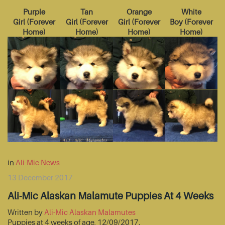
Purple
Tan
Orange
White
Girl
(
Forever
Girl
(
Forever
Girl
(
Forever
Boy
(
Forever
Home
)
Home
)
Home
)
Home
)
in
Ali-Mic News
13 December 2017
Ali-Mic Alaskan Malamute Puppies At 4 Weeks
Written by
Ali-Mic Alaskan Malamutes
Puppies at 4 weeks of age, 12/09/2017.