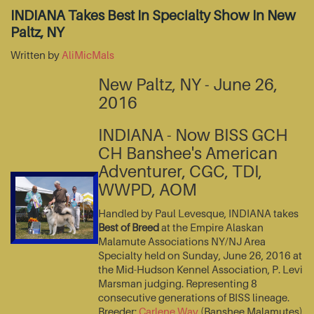
INDIANA Takes Best In Specialty Show In New
Paltz, NY
Written by
AliMicMals
New Paltz, NY - June 26,
2016
INDIANA - Now BISS GCH
CH Banshee's American
Adventurer, CGC, TDI,
WWPD, AOM
Handled by Paul Levesque, INDIANA takes
Best of Breed
at the Empire Alaskan
Malamute Associations NY/NJ Area
Specialty held on Sunday, June 26, 2016 at
the Mid-Hudson Kennel Association, P. Levi
Marsman judging. Representing 8
consecutive generations of BISS lineage.
Breeder:
Carlene Way
(Banshee Malamutes)