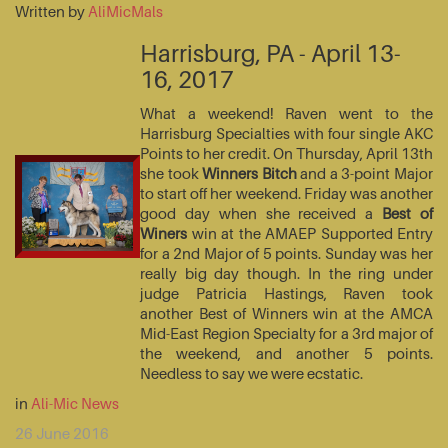
Written by
AliMicMals
Harrisburg, PA - April 13-
16, 2017
What a weekend! Raven went to the
Harrisburg Specialties with four single AKC
Points to her credit. On Thursday, April 13th
she took
Winners Bitch
and a 3-point Major
to start off her weekend. Friday was another
good day when she received a
Best of
Winers
win at the AMAEP Supported Entry
for a 2nd Major of 5 points. Sunday was her
really big day though. In the ring under
judge Patricia Hastings, Raven took
another Best of Winners win at the AMCA
Mid-East Region Specialty for a 3rd major of
the weekend, and another 5 points.
Needless to say we were ecstatic.
in
Ali-Mic News
26 June 2016