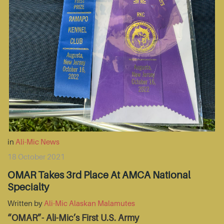
in
Ali-Mic News
18 October 2021
OMAR Takes 3rd Place At AMCA National
Specialty
Written by
Ali-Mic Alaskan Malamutes
“OMAR”- Ali-Mic’s First U.S. Army