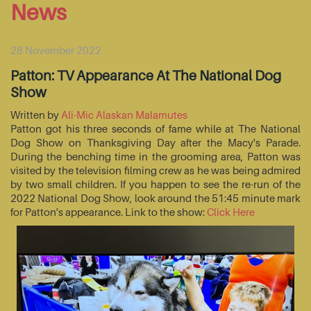
News
28 November 2022
Patton: TV Appearance At The National Dog
Show
Written by
Ali-Mic Alaskan Malamutes
Patton got his three seconds of fame while at The National
Dog Show on Thanksgiving Day after the Macy's Parade.
During the benching time in the grooming area, Patton was
visited by the television filming crew as he was being admired
by two small children. If you happen to see the re-run of the
2022 National Dog Show, look around the 51:45 minute mark
for Patton's appearance. Link to the show:
Click Here