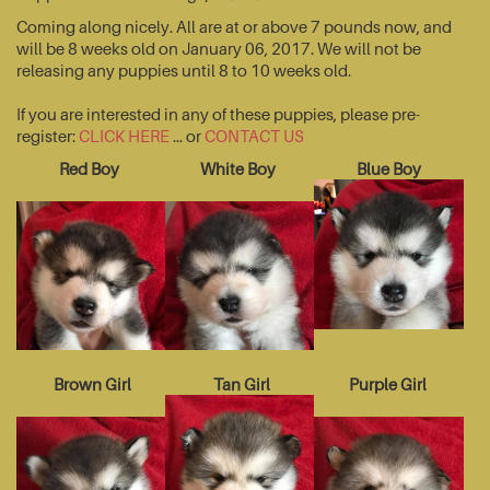
Coming along nicely. All are at or above 7 pounds now, and
will be 8 weeks old on January 06, 2017. We will not be
releasing any puppies until 8 to 10 weeks old.
If you are interested in any of these puppies, please pre-
register:
CLICK HERE
... or
CONTACT US
Red Boy
White Boy
Blue Boy
Brown Girl
Tan Girl
Purple Girl