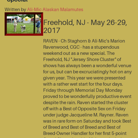
Written by
Ali-Mic Alaskan Malamutes
Freehold, NJ - May 26-29,
2017
RAVEN - Ch Staghorn & Ali-Mic's Marion
Ravenwood, CGC - has a stupendous
weekend out as a new special. The
Freehold, NJ "Jersey Shore Cluster" of
shows has always been a wonderful venue
for us, but can be excruciatingly hot on any
given year. This year we were presented
with a rather wet start for the four days.
Friday through Memorial Day Monday
proved to be wonderfully productive event
despite the rain. Raven started the cluster
off with a Best of Opposite Sex on Friday
under judge Jacqueline M. Rayner. Raven
was in rare form on Saturday and took Best
of Breed and Best of Breed and Best of
Breed-Owner Handler for her first 5-point