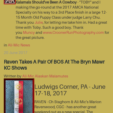
Kalamals Should've Been A Cowboy
- "TOBY" and I
making the go-round at the 2017 AMCA National
Specialty on his way to a 3rd Place finish in a large 12-
15 Month Old Puppy Class under judge Larry Chu.
Thank you
Julie
, for letting me take him in. Had a great
time with Toby. Such a good boy. Thank
you
Muncy
and
www.CroonerRunPhotography.com
for
the great picture.
in
Ali-Mic News
20 June 2017
Raven Takes A Pair Of BOS At The Bryn Mawr
KC Shows
Written by
Ali-Mic Alaskan Malamutes
Ludwigs Corner, PA - June
17-18, 2017
RAVEN - Ch Staghorn & Ali-Mic's Marion
Ravenwood, CGC - has another great
weekend out as a new special. The