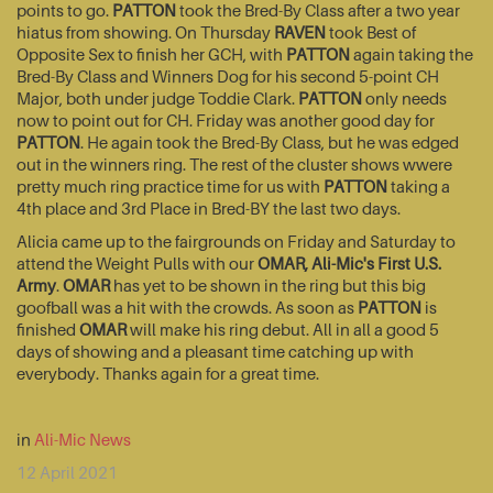
points to go.
PATTON
took the Bred-By Class after a two year
hiatus from showing. On Thursday
RAVEN
took Best of
Opposite Sex to finish her GCH, with
PATTON
again taking the
Bred-By Class and Winners Dog for his second 5-point CH
Major, both under judge Toddie Clark.
PATTON
only needs
now to point out for CH. Friday was another good day for
PATTON
. He again took the Bred-By Class, but he was edged
out in the winners ring. The rest of the cluster shows wwere
pretty much ring practice time for us with
PATTON
taking a
4th place and 3rd Place in Bred-BY the last two days.
Alicia came up to the fairgrounds on Friday and Saturday to
attend the Weight Pulls with our
OMAR, Ali-Mic's First U.S.
Army
.
OMAR
has yet to be shown in the ring but this big
goofball was a hit with the crowds. As soon as
PATTON
is
finished
OMAR
will make his ring debut. All in all a good 5
days of showing and a pleasant time catching up with
everybody. Thanks again for a great time.
in
Ali-Mic News
12 April 2021