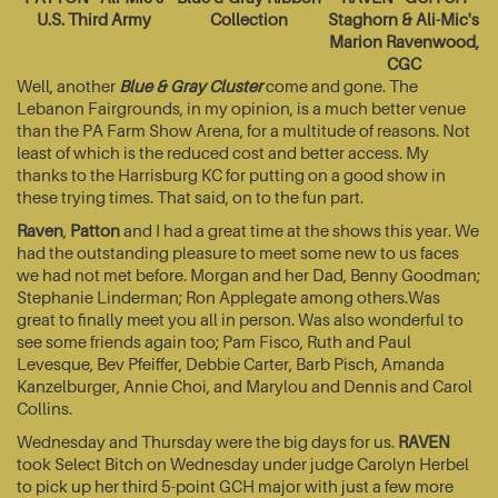
U.S. Third Army
Collection
Staghorn & Ali-Mic's
Marion Ravenwood,
CGC
Well, another
Blue & Gray Cluster
come and gone. The
Lebanon Fairgrounds, in my opinion, is a much better venue
than the PA Farm Show Arena, for a multitude of reasons. Not
least of which is the reduced cost and better access. My
thanks to the Harrisburg KC for putting on a good show in
these trying times. That said, on to the fun part.
Raven
,
Patton
and I had a great time at the shows this year. We
had the outstanding pleasure to meet some new to us faces
we had not met before. Morgan and her Dad, Benny Goodman;
Stephanie Linderman; Ron Applegate among others.Was
great to finally meet you all in person. Was also wonderful to
see some friends again too; Pam Fisco, Ruth and Paul
Levesque, Bev Pfeiffer, Debbie Carter, Barb Pisch, Amanda
Kanzelburger, Annie Choi, and Marylou and Dennis and Carol
Collins.
Wednesday and Thursday were the big days for us.
RAVEN
took Select Bitch on Wednesday under judge Carolyn Herbel
to pick up her third 5-point GCH major with just a few more