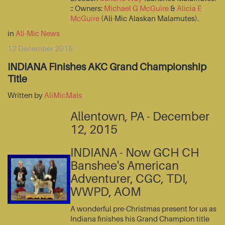
:: Owners:
Michael G McGuire
&
Alicia E
McGuire
(Ali-Mic Alaskan Malamutes).
in
Ali-Mic News
12 December 2015
INDIANA Finishes AKC Grand Championship
Title
Written by
AliMicMals
Allentown, PA - December
12, 2015
INDIANA - Now GCH CH
Banshee's American
Adventurer, CGC, TDI,
WWPD, AOM
A wonderful pre-Christmas present for us as
Indiana finishes his Grand Champion title