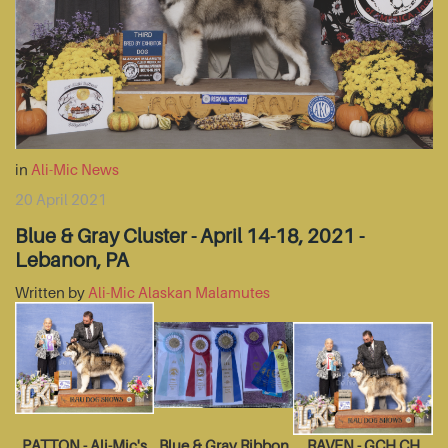
in
Ali-Mic News
20 April 2021
Blue & Gray Cluster - April 14-18, 2021 -
Lebanon, PA
Written by
Ali-Mic Alaskan Malamutes
PATTON - Ali-Mic's
Blue & Gray Ribbon
RAVEN - GCH CH