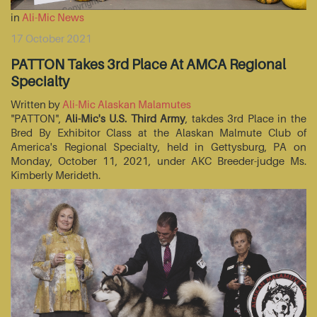
in
Ali-Mic News
17 October 2021
PATTON Takes 3rd Place At AMCA Regional
Specialty
Written by
Ali-Mic Alaskan Malamutes
"PATTON",
Ali-Mic's U.S. Third Army
, takdes 3rd Place in the
Bred By Exhibitor Class at the Alaskan Malmute Club of
America's Regional Specialty, held in Gettysburg, PA on
Monday, October 11, 2021, under AKC Breeder-judge Ms.
Kimberly Merideth.