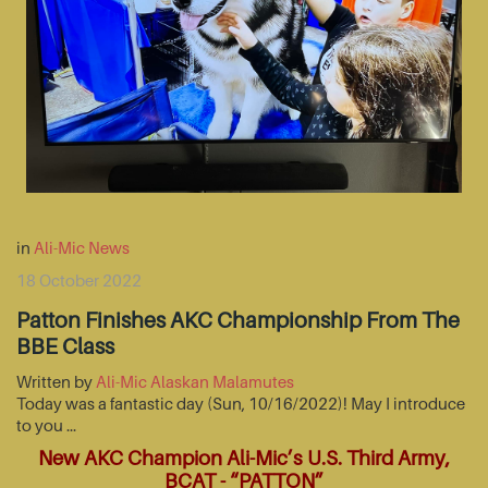
in
Ali-Mic News
18 October 2022
Patton Finishes AKC Championship From The
BBE Class
Written by
Ali-Mic Alaskan Malamutes
Today was a fantastic day (Sun, 10/16/2022)! May I introduce
to you …
New AKC Champion Ali-Mic’s U.S. Third Army,
BCAT - “PATTON”