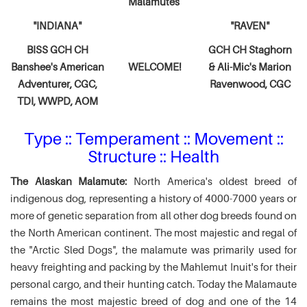
Malamutes
"INDIANA"
"RAVEN"
BISS GCH CH
GCH CH Staghorn
Banshee's American
WELCOME!
& Ali-Mic's
Marion
Adventurer,
CGC,
Ravenwood, CGC
TDI, WWPD, AOM
Type :: Temperament :: Movement ::
Structure :: Health
The Alaskan Malamute:
North America's oldest breed of
indigenous dog, representing a history of 4000-7000 years or
more of genetic separation from all other dog breeds found on
the North American continent. The most majestic and regal of
the "Arctic Sled Dogs", the malamute was primarily used for
heavy freighting and packing by the Mahlemut Inuit's for their
personal cargo, and their hunting catch. Today the Malamaute
remains the most majestic breed of dog and one of the 14