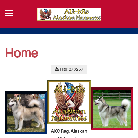
Home
Hits: 276257
AKC Reg. Alaskan