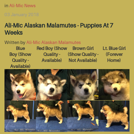
in
Ali-Mic News
03 January 2018
Ali-Mic Alaskan Malamutes - Puppies At 7
Weeks
Written by
Ali-Mic Alaskan Malamutes
Blue
Red Boy
(Show
Brown Girl
Lt. Blue Girl
Boy
(Show
Quality -
(Show Quality -
(Forever
Quality -
Available)
Not Available)
Home)
Available)