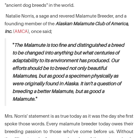
"ancient dog breeds" in the world.
Natalie Norris, a sage and revered Malamute Breeder, and a
founding member of the
Alaskan Malamute Club of America,
Inc.
(
AMCA
), once said;
"
The Malamute is too fine and distinguished a breed
to be changed into anything but what centuries of
adaptability to its environment has produced. Our
efforts should be to breed not only beautiful
Malamutes, but as good a specimen physically as
were originally found in Alaska. It isn't a question of
breeding a better Malamute, but as good a
Malamute.
"
Mrs. Norris' statement is as true today as it was the day she first
spoke those words. Every malamute breeder today owes their
breeding passion to those who've come before us. Without