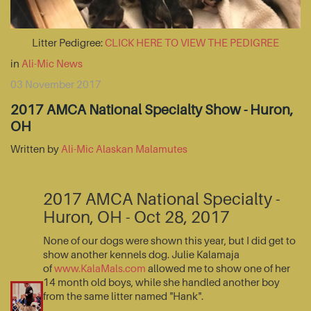
Litter Pedigree:
CLICK HERE TO VIEW THE PEDIGREE
in
Ali-Mic News
03 November 2017
2017 AMCA National Specialty Show - Huron,
OH
Written by
Ali-Mic Alaskan Malamutes
2017 AMCA National Specialty -
Huron, OH - Oct 28, 2017
None of our dogs were shown this year, but I did get to
show another kennels dog. Julie Kalamaja
of
www.KalaMals.com
allowed me to show one of her
14 month old boys, while she handled another boy
from the same litter named "Hank".