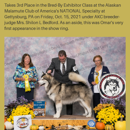
Takes 3rd Place in the Bred-By Exhibitor Class at the Alaskan
Malamute Club of America's NATIONAL Specialty at
Gettysburg, PA on Friday, Oct. 15, 2021 under AKC breeder-
judge Mrs. Shilon L Bedford. As an aside, this was Omar's very
first appearance in the show ring.