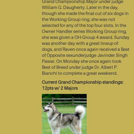
Grand Championship Major under judge
William G. Daugherty. Later in the day,
though she made the final cut of six dogs in
the Working Group ring, she was not
selected for any of the top four slots. In the
Owner Handler series Working Group ring,
she was given a OH-Group 4 award. Sunday
was another day with a great lineup of
dogs, and Raven once again received a Best
of Opposite sexunderjudge Javinder Singh
Pawar. On Monday she once again took
Best of Breed under judge Dr. Albert P.
Bianchi to complete a great weekend.
Current Grand Championship standings:
12pts w/ 2 Majors