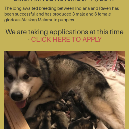
The long awaited breeding between Indiana and Raven has
been successful and has produced 3 male and 6 female
glorious Alaskan Malamute puppies.
We are taking applications at this time
-
CLICK HERE TO APPLY