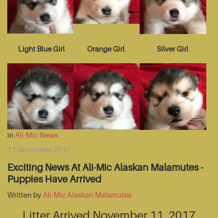
Light Blue Girl
Orange Girl
Silver Girl
in
Ali-Mic News
13 November 2017
Exciting News At Ali-Mic Alaskan Malamutes -
Puppies Have Arrived
Written by
Ali-Mic Alaskan Malamutes
Litter Arrived November 11, 2017