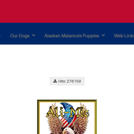
s
Our Dogs
Alaskan Malamute Puppies
Web Link
Hits: 276159