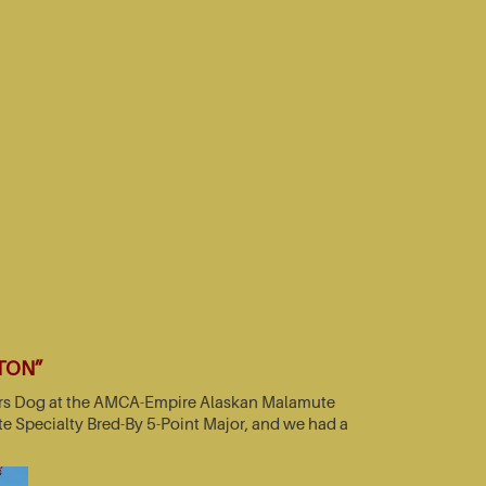
TTON”
nners Dog at the AMCA-Empire Alaskan Malamute
e Specialty Bred-By 5-Point Major, and we had a