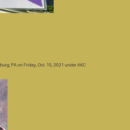
sburg, PA on Friday, Oct. 15, 2021 under AKC