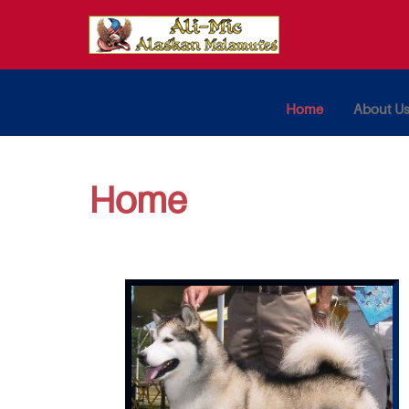
Home
About U
Home