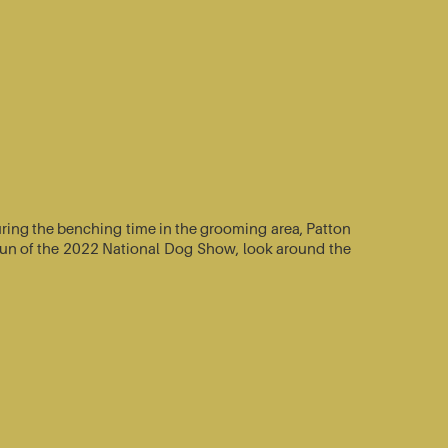
ring the benching time in the grooming area, Patton
e-run of the 2022 National Dog Show, look around the