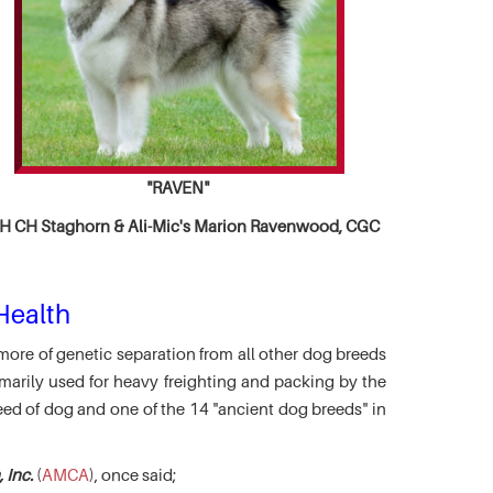
"RAVEN"
 CH Staghorn & Ali-Mic's
Marion Ravenwood, CGC
Health
more of genetic separation from all other dog breeds
marily used for heavy freighting and packing by the
eed of dog and one of the 14 "ancient dog breeds" in
 Inc.
(
AMCA
), once said;