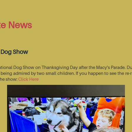
te News
l Dog Show
National Dog Show on Thanksgiving Day after the Macy's Parade. Du
s being admired by two small children. If you happen to see the r
 the show:
Click Here