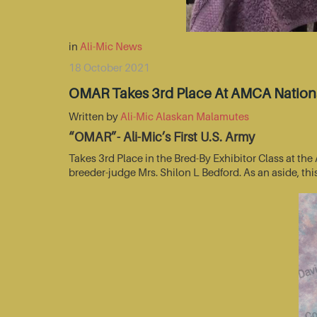
in
Ali-Mic News
18 October 2021
OMAR Takes 3rd Place At AMCA Nationa
Written by
Ali-Mic Alaskan Malamutes
“OMAR”- Ali-Mic’s First U.S. Army
Takes 3rd Place in the Bred-By Exhibitor Class at t
breeder-judge Mrs. Shilon L Bedford. As an aside, thi