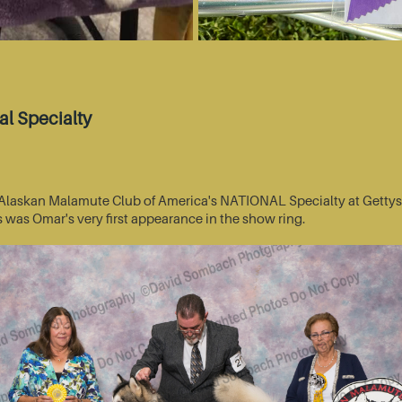
l Specialty
he Alaskan Malamute Club of America's NATIONAL Specialty at Getty
s was Omar's very first appearance in the show ring.