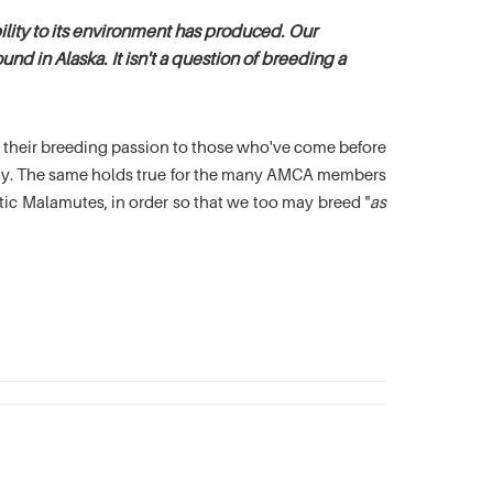
lity to its environment has produced. Our
nd in Alaska. It isn't a question of breeding a
es their breeding passion to those who've come before
oday. The same holds true for the many AMCA members
c Malamutes, in order so that we too may breed "
as