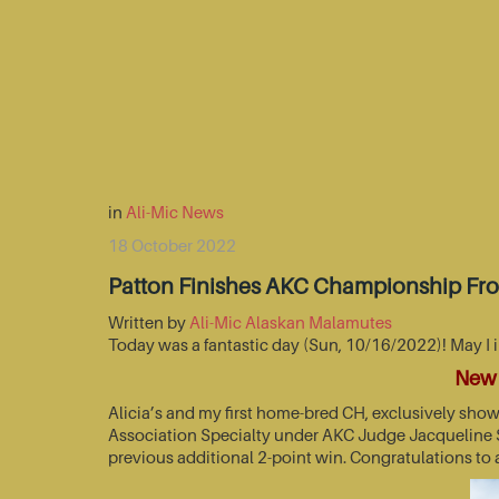
in
Ali-Mic News
18 October 2022
Patton Finishes AKC Championship Fr
Written by
Ali-Mic Alaskan Malamutes
Today was a fantastic day (Sun, 10/16/2022)! May I 
New 
Alicia’s and my first home-bred CH, exclusively sho
Association Specialty under AKC Judge Jacqueline St
previous additional 2-point win. Congratulations to 