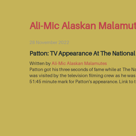
Ali-Mic Alaskan Malamu
28 November 2022
Patton: TV Appearance At The Nationa
Written by
Ali-Mic Alaskan Malamutes
Patton got his three seconds of fame while at The 
was visited by the television filming crew as he wa
51:45 minute mark for Patton's appearance. Link to