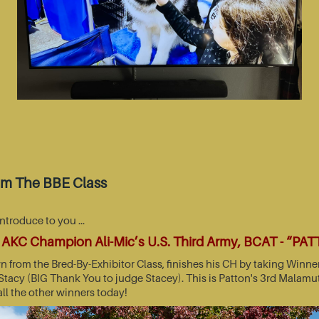
om The BBE Class
introduce to you …
AKC Champion Ali-Mic’s U.S. Third Army, BCAT - “PA
wn from the Bred-By-Exhibitor Class, finishes his CH by taking Wi
acy (BIG Thank You to judge Stacey). This is Patton's 3rd Malamut
all the other winners today!