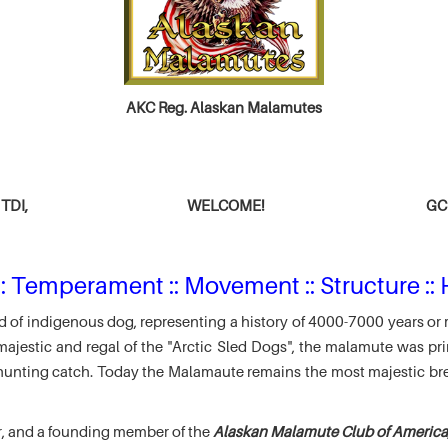
AKC Reg. Alaskan Malamutes
TDI,
WELCOME!
GCH
: Temperament :: Movement :: Structure :: 
 of indigenous dog, representing a history of 4000-7000 years or 
jestic and regal of the "Arctic Sled Dogs", the malamute was pri
r hunting catch. Today the Malamaute remains the most majestic br
r, and a founding member of the
Alaskan Malamute Club of America,