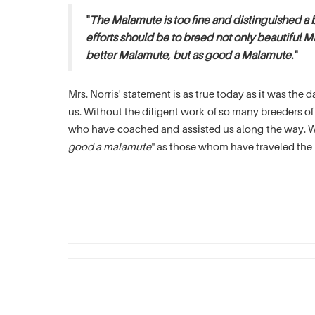
"
The Malamute is too fine and distinguished a 
efforts should be to breed not only beautiful M
better Malamute, but as good a Malamute.
"
Mrs. Norris' statement is as true today as it was th
us. Without the diligent work of so many breeders 
who have coached and assisted us along the way. We
good a malamute
" as those whom have traveled the 