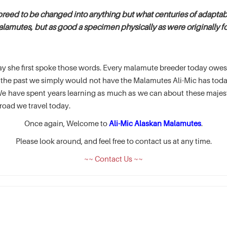
breed to be changed into anything but what centuries of adaptabi
alamutes, but as good a specimen physically as were originally fou
e day she first spoke those words. Every malamute breeder today ow
of the past we simply would not have the Malamutes Ali-Mic has t
 have spent years learning as much as we can about these majesti
road we travel today.
Once again, Welcome to
Ali-Mic Alaskan Malamutes
.
Please look around, and feel free to contact us at any time.
~~ Contact Us ~~