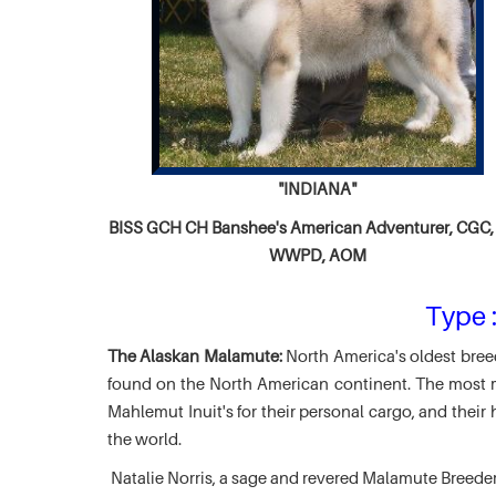
"INDIANA"
BISS GCH CH
Banshee's American Adventurer,
CGC, 
WWPD, AOM
Type :
The Alaskan Malamute:
North America's oldest breed
found on the North American continent. The most ma
Mahlemut Inuit's for their personal cargo, and thei
the world.
Natalie Norris, a sage and revered Malamute Breede