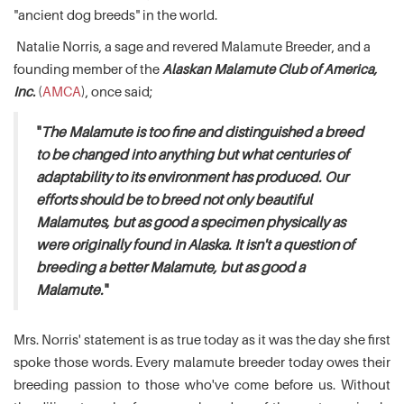
"ancient dog breeds" in the world.
Natalie Norris, a sage and revered Malamute Breeder, and a
founding member of the
Alaskan Malamute Club of America,
Inc.
(
AMCA
), once said;
"
The Malamute is too fine and distinguished a breed
to be changed into anything but what centuries of
adaptability to its environment has produced. Our
efforts should be to breed not only beautiful
Malamutes, but as good a specimen physically as
were originally found in Alaska. It isn't a question of
breeding a better Malamute, but as good a
Malamute.
"
Mrs. Norris' statement is as true today as it was the day she first
spoke those words. Every malamute breeder today owes their
breeding passion to those who've come before us. Without