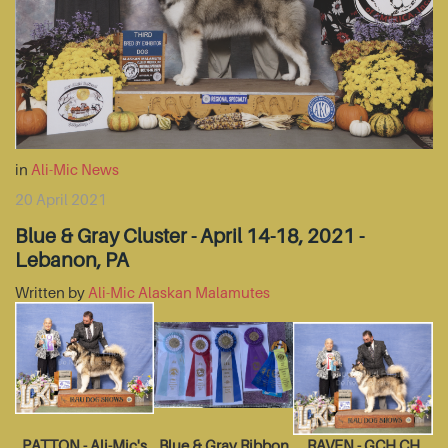
in
Ali-Mic News
20 April 2021
Blue & Gray Cluster - April 14-18, 2021 -
Lebanon, PA
Written by
Ali-Mic Alaskan Malamutes
PATTON - Ali-Mic's
Blue & Gray Ribbon
RAVEN - GCH CH