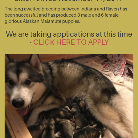
The long awaited breeding between Indiana and Raven has
been successful and has produced 3 male and 6 female
glorious Alaskan Malamute puppies.
We are taking applications at this time
-
CLICK HERE TO APPLY