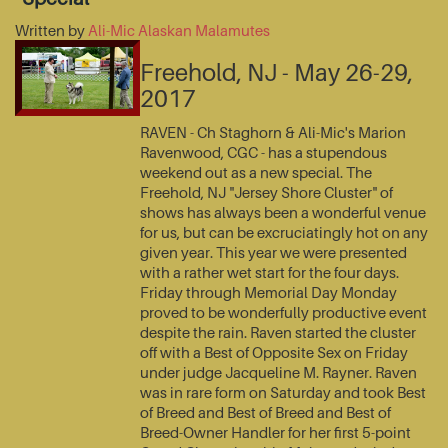
Written by
Ali-Mic Alaskan Malamutes
Freehold, NJ - May 26-29,
2017
RAVEN - Ch Staghorn & Ali-Mic's Marion
Ravenwood, CGC - has a stupendous
weekend out as a new special. The
Freehold, NJ "Jersey Shore Cluster" of
shows has always been a wonderful venue
for us, but can be excruciatingly hot on any
given year. This year we were presented
with a rather wet start for the four days.
Friday through Memorial Day Monday
proved to be wonderfully productive event
despite the rain. Raven started the cluster
off with a Best of Opposite Sex on Friday
under judge Jacqueline M. Rayner. Raven
was in rare form on Saturday and took Best
of Breed and Best of Breed and Best of
Breed-Owner Handler for her first 5-point