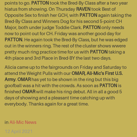
points to go.
PATTON
took the Bred-By Class after a two year
hiatus from showing. On Thursday
RAVEN
took Best of
Opposite Sex to finish her GCH, with
PATTON
again taking the
Bred-By Class and Winners Dog for his second 5-point CH
Major, both under judge Toddie Clark.
PATTON
only needs
now to point out for CH. Friday was another good day for
PATTON
. He again took the Bred-By Class, but he was edged
out in the winners ring. The rest of the cluster shows wwere
pretty much ring practice time for us with
PATTON
taking a
4th place and 3rd Place in Bred-BY the last two days.
Alicia came up to the fairgrounds on Friday and Saturday to
attend the Weight Pulls with our
OMAR, Ali-Mic's First U.S.
Army
.
OMAR
has yet to be shown in the ring but this big
goofball was a hit with the crowds. As soon as
PATTON
is
finished
OMAR
will make his ring debut. All in all a good 5
days of showing and a pleasant time catching up with
everybody. Thanks again for a great time.
in
Ali-Mic News
12 April 2021