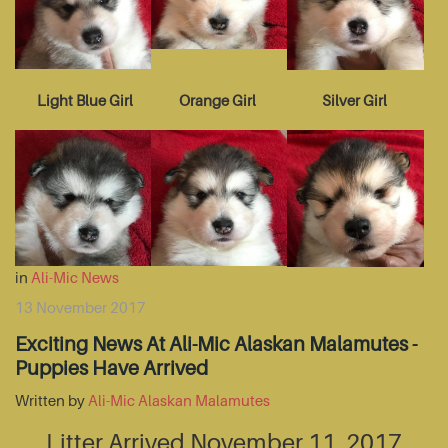
Light Blue Girl
Orange Girl
Silver Girl
in
Ali-Mic News
13 November 2017
Exciting News At Ali-Mic Alaskan Malamutes -
Puppies Have Arrived
Written by
Ali-Mic Alaskan Malamutes
Litter Arrived November 11, 2017