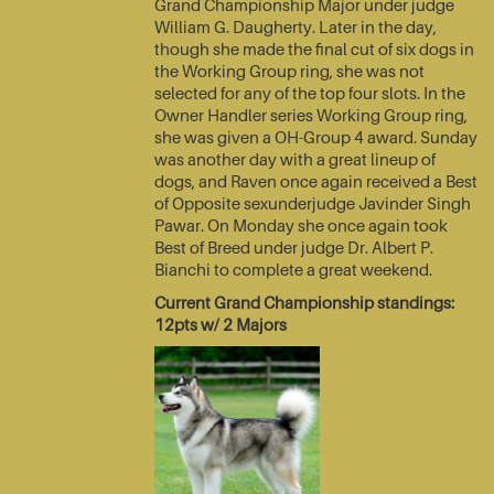
Grand Championship Major under judge
William G. Daugherty. Later in the day,
though she made the final cut of six dogs in
the Working Group ring, she was not
selected for any of the top four slots. In the
Owner Handler series Working Group ring,
she was given a OH-Group 4 award. Sunday
was another day with a great lineup of
dogs, and Raven once again received a Best
of Opposite sexunderjudge Javinder Singh
Pawar. On Monday she once again took
Best of Breed under judge Dr. Albert P.
Bianchi to complete a great weekend.
Current Grand Championship standings:
12pts w/ 2 Majors