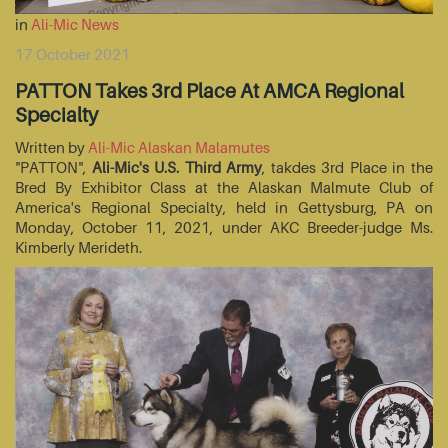
in
Ali-Mic News
17 October 2021
PATTON Takes 3rd Place At AMCA Regional
Specialty
Written by
Ali-Mic Alaskan Malamutes
"PATTON",
Ali-Mic's U.S. Third Army
, takdes 3rd Place in the
Bred By Exhibitor Class at the Alaskan Malmute Club of
America's Regional Specialty, held in Gettysburg, PA on
Monday, October 11, 2021, under AKC Breeder-judge Ms.
Kimberly Merideth.