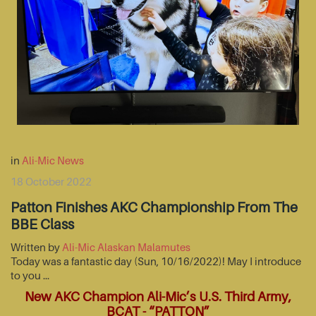
in
Ali-Mic News
18 October 2022
Patton Finishes AKC Championship From The
BBE Class
Written by
Ali-Mic Alaskan Malamutes
Today was a fantastic day (Sun, 10/16/2022)! May I introduce
to you …
New AKC Champion Ali-Mic’s U.S. Third Army,
BCAT - “PATTON”