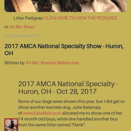
Litter Pedigree:
CLICK HERE TO VIEW THE PEDIGREE
in
Ali-Mic News
03 November 2017
2017 AMCA National Specialty Show - Huron,
OH
Written by
Ali-Mic Alaskan Malamutes
2017 AMCA National Specialty -
Huron, OH - Oct 28, 2017
None of our dogs were shown this year, but I did get to
show another kennels dog. Julie Kalamaja
of
www.KalaMals.com
allowed me to show one of her
14 month old boys, while she handled another boy
from the same litter named "Hank".