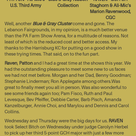
U.S. Third Army
Collection
Staghorn & Ali-Mic's
Marion Ravenwood,
CGC
Well, another
Blue & Gray Cluster
come and gone. The
Lebanon Fairgrounds, in my opinion, is a much better venue
than the PA Farm Show Arena, for a multitude of reasons. Not
least of which is the reduced cost and better access. My
thanks to the Harrisburg KC for putting on a good show in
these trying times. That said, on to the fun part.
Raven
,
Patton
and I had a great time at the shows this year. We
had the outstanding pleasure to meet some new to us faces
we had not met before. Morgan and her Dad, Benny Goodman;
Stephanie Linderman; Ron Applegate among others.Was
great to finally meet you all in person. Was also wonderful to
see some friends again too; Pam Fisco, Ruth and Paul
Levesque, Bev Pfeiffer, Debbie Carter, Barb Pisch, Amanda
Kanzelburger, Annie Choi, and Marylou and Dennis and Carol
Collins.
Wednesday and Thursday were the big days for us.
RAVEN
took Select Bitch on Wednesday under judge Carolyn Herbel
to pick up her third 5-point GCH major with just a few more