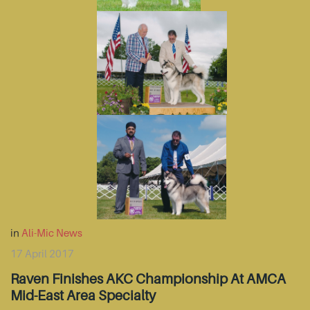
in
Ali-Mic News
17 April 2017
Raven Finishes AKC Championship At AMCA
Mid-East Area Specialty