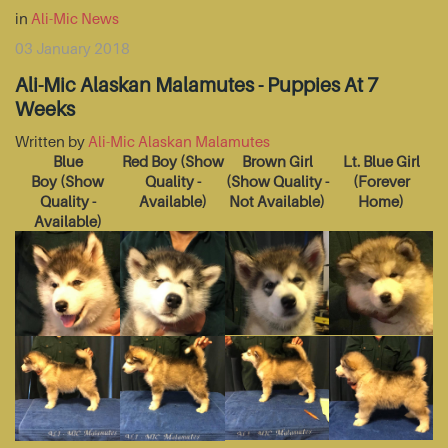
in
Ali-Mic News
03 January 2018
Ali-Mic Alaskan Malamutes - Puppies At 7
Weeks
Written by
Ali-Mic Alaskan Malamutes
Blue
Red Boy
(Show
Brown Girl
Lt. Blue Girl
Boy
(Show
Quality -
(Show Quality -
(Forever
Quality -
Available)
Not Available)
Home)
Available)