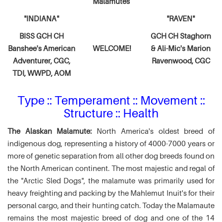
Malamutes
"INDIANA"
"RAVEN"
BISS GCH CH
GCH CH Staghorn
Banshee's American
WELCOME!
& Ali-Mic's
Marion
Adventurer,
CGC,
Ravenwood, CGC
TDI, WWPD, AOM
Type :: Temperament :: Movement ::
Structure :: Health
The Alaskan Malamute:
North America's oldest breed of
indigenous dog, representing a history of 4000-7000 years or
more of genetic separation from all other dog breeds found on
the North American continent. The most majestic and regal of
the "Arctic Sled Dogs", the malamute was primarily used for
heavy freighting and packing by the Mahlemut Inuit's for their
personal cargo, and their hunting catch. Today the Malamaute
remains the most majestic breed of dog and one of the 14