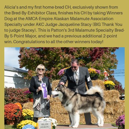
Alicia’s and my first home-bred CH, exclusively shown from
the Bred-By-Exhibitor Class, finishes his CH by taking Winners
Dog at the AMCA-Empire Alaskan Malamute Association
Specialty under AKC Judge Jacqueline Stacy (BIG Thank You
to judge Stacey). This is Patton's 3rd Malamute Specialty Bred-
By 5-Point Major, and we had a previous additional 2-point
win. Congratulations to all the other winners today!