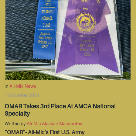
in
Ali-Mic News
18 October 2021
OMAR Takes 3rd Place At AMCA National
Specialty
Written by
Ali-Mic Alaskan Malamutes
“OMAR”- Ali-Mic’s First U.S. Army