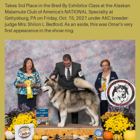
Takes 3rd Place in the Bred-By Exhibitor Class at the Alaskan
Malamute Club of America's NATIONAL Specialty at
Gettysburg, PA on Friday, Oct. 15, 2021 under AKC breeder-
judge Mrs. Shilon L Bedford. As an aside, this was Omar's very
first appearance in the show ring.