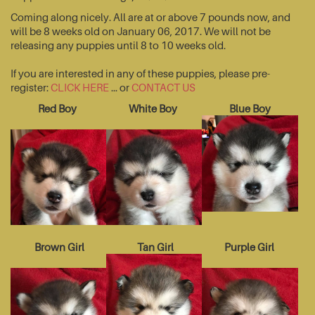
Coming along nicely. All are at or above 7 pounds now, and
will be 8 weeks old on January 06, 2017. We will not be
releasing any puppies until 8 to 10 weeks old.
If you are interested in any of these puppies, please pre-
register:
CLICK HERE
... or
CONTACT US
Red Boy
White Boy
Blue Boy
Brown Girl
Tan Girl
Purple Girl