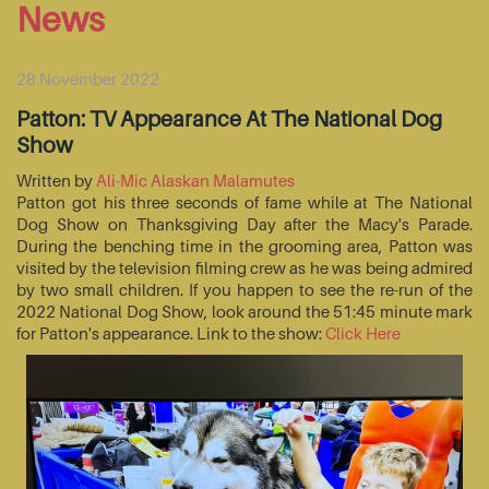
News
28 November 2022
Patton: TV Appearance At The National Dog
Show
Written by
Ali-Mic Alaskan Malamutes
Patton got his three seconds of fame while at The National
Dog Show on Thanksgiving Day after the Macy's Parade.
During the benching time in the grooming area, Patton was
visited by the television filming crew as he was being admired
by two small children. If you happen to see the re-run of the
2022 National Dog Show, look around the 51:45 minute mark
for Patton's appearance. Link to the show:
Click Here