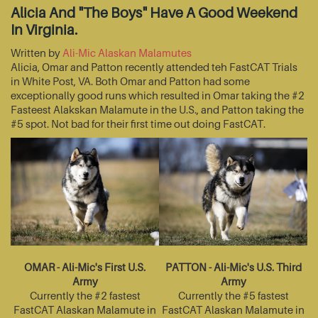
Alicia And "The Boys" Have A Good Weekend
In Virginia.
Written by
Ali-Mic Alaskan Malamutes
Alicia, Omar and Patton recently attended teh FastCAT Trials
in White Post, VA. Both Omar and Patton had some
exceptionally good runs which resulted in Omar taking the #2
Fasteest Alakskan Malamute in the U.S., and Patton taking the
#5 spot. Not bad for their first time out doing FastCAT.
OMAR - Ali-Mic's First U.S.
PATTON - Ali-Mic's U.S. Third
Army
Army
Currently the #2 fastest
Currently the #5 fastest
FastCAT Alaskan Malamute in
FastCAT Alaskan Malamute in