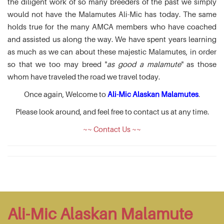
the diligent work of so many breeders of the past we simply
would not have the Malamutes Ali-Mic has today. The same
holds true for the many AMCA members who have coached
and assisted us along the way. We have spent years learning
as much as we can about these majestic Malamutes, in order
so that we too may breed "
as good a malamute
" as those
whom have traveled the road we travel today.
Once again, Welcome to
Ali-Mic Alaskan Malamutes
.
Please look around, and feel free to contact us at any time.
~~ Contact Us ~~
Ali-Mic Alaskan Malamute