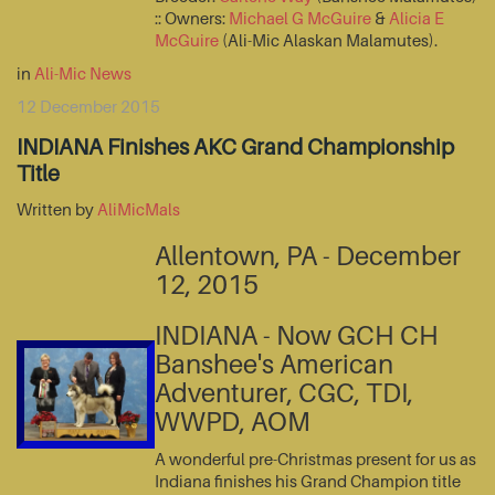
:: Owners:
Michael G McGuire
&
Alicia E
McGuire
(Ali-Mic Alaskan Malamutes).
in
Ali-Mic News
12 December 2015
INDIANA Finishes AKC Grand Championship
Title
Written by
AliMicMals
Allentown, PA - December
12, 2015
INDIANA - Now GCH CH
Banshee's American
Adventurer, CGC, TDI,
WWPD, AOM
A wonderful pre-Christmas present for us as
Indiana finishes his Grand Champion title