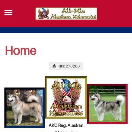
Home
Hits: 276286
AKC Reg. Alaskan