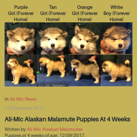
Purple
Tan
Orange
White
Girl
(
Forever
Girl
(
Forever
Girl
(
Forever
Boy
(
Forever
Home
)
Home
)
Home
)
Home
)
in
Ali-Mic News
13 December 2017
Ali-Mic Alaskan Malamute Puppies At 4 Weeks
Written by
Ali-Mic Alaskan Malamutes
Puppies at 4 weeks of age, 12/09/2017.