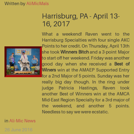
Written by
AliMicMals
Harrisburg, PA - April 13-
16, 2017
What a weekend! Raven went to the
Harrisburg Specialties with four single AKC
Points to her credit. On Thursday, April 13th
she took
Winners Bitch
and a 3-point Major
to start off her weekend. Friday was another
good day when she received a
Best of
Winers
win at the AMAEP Supported Entry
for a 2nd Major of 5 points. Sunday was her
really big day though. In the ring under
judge Patricia Hastings, Raven took
another Best of Winners win at the AMCA
Mid-East Region Specialty for a 3rd major of
the weekend, and another 5 points.
Needless to say we were ecstatic.
in
Ali-Mic News
26 June 2016