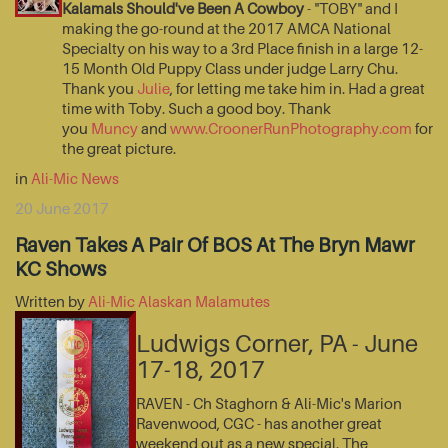
Kalamals Should've Been A Cowboy
- "TOBY" and I
making the go-round at the 2017 AMCA National
Specialty on his way to a 3rd Place finish in a large 12-
15 Month Old Puppy Class under judge Larry Chu.
Thank you
Julie
, for letting me take him in. Had a great
time with Toby. Such a good boy. Thank
you
Muncy
and
www.CroonerRunPhotography.com
for
the great picture.
in
Ali-Mic News
20 June 2017
Raven Takes A Pair Of BOS At The Bryn Mawr
KC Shows
Written by
Ali-Mic Alaskan Malamutes
Ludwigs Corner, PA - June
17-18, 2017
RAVEN - Ch Staghorn & Ali-Mic's Marion
Ravenwood, CGC - has another great
weekend out as a new special. The