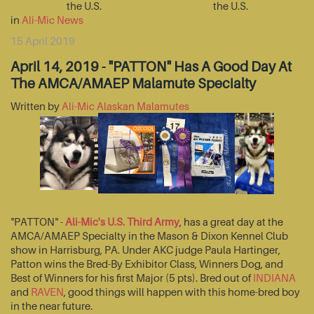
the U.S.
the U.S.
in
Ali-Mic News
15 April 2019
April 14, 2019 - "PATTON" Has A Good Day At
The AMCA/AMAEP Malamute Specialty
Written by
Ali-Mic Alaskan Malamutes
"PATTON" -
Ali-Mic's U.S. Third Army
, has a great day at the
AMCA/AMAEP Specialty in the Mason & Dixon Kennel Club
show in Harrisburg, PA. Under AKC judge Paula Hartinger,
Patton wins the Bred-By Exhibitor Class, Winners Dog, and
Best of Winners for his first Major (5 pts). Bred out of
INDIANA
and
RAVEN
, good things will happen with this home-bred boy
in the near future.