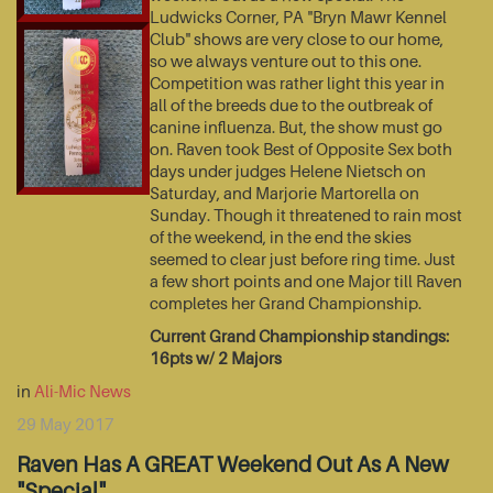
Ludwicks Corner, PA "Bryn Mawr Kennel
Club" shows are very close to our home,
so we always venture out to this one.
Competition was rather light this year in
all of the breeds due to the outbreak of
canine influenza. But, the show must go
on. Raven took Best of Opposite Sex both
days under judges Helene Nietsch on
Saturday, and Marjorie Martorella on
Sunday. Though it threatened to rain most
of the weekend, in the end the skies
seemed to clear just before ring time. Just
a few short points and one Major till Raven
completes her Grand Championship.
Current Grand Championship standings:
16pts w/ 2 Majors
in
Ali-Mic News
29 May 2017
Raven Has A GREAT Weekend Out As A New
"Special"