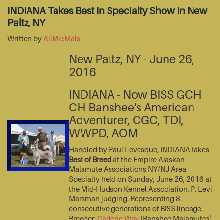
INDIANA Takes Best In Specialty Show In New
Paltz, NY
Written by
AliMicMals
New Paltz, NY - June 26,
2016
INDIANA - Now BISS GCH
CH Banshee's American
Adventurer, CGC, TDI,
WWPD, AOM
Handled by Paul Levesque, INDIANA takes
Best of Breed
at the Empire Alaskan
Malamute Associations NY/NJ Area
Specialty held on Sunday, June 26, 2016 at
the Mid-Hudson Kennel Association, P. Levi
Marsman judging. Representing 8
consecutive generations of BISS lineage.
Breeder:
Carlene Way
(Banshee Malamutes)