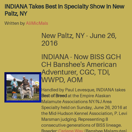
INDIANA Takes Best In Specialty Show In New
Paltz, NY
Written by
AliMicMals
New Paltz, NY - June 26,
2016
INDIANA - Now BISS GCH
CH Banshee's American
Adventurer, CGC, TDI,
WWPD, AOM
Handled by Paul Levesque, INDIANA takes
Best of Breed
at the Empire Alaskan
Malamute Associations NY/NJ Area
Specialty held on Sunday, June 26, 2016 at
the Mid-Hudson Kennel Association, P. Levi
Marsman judging. Representing 8
consecutive generations of BISS lineage.
Breeder:
Carlene Way
(Banshee Malamutes)