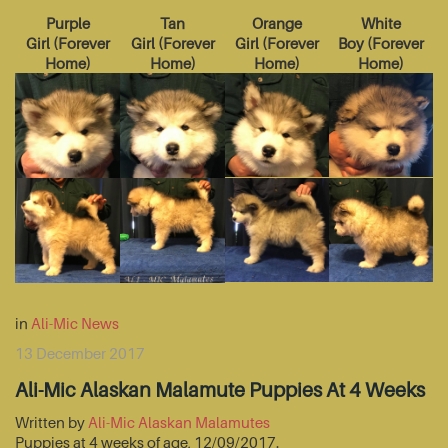
Purple
Tan
Orange
White
Girl
(
Forever
Girl
(
Forever
Girl
(
Forever
Boy
(
Forever
Home
)
Home
)
Home
)
Home
)
in
Ali-Mic News
13 December 2017
Ali-Mic Alaskan Malamute Puppies At 4 Weeks
Written by
Ali-Mic Alaskan Malamutes
Puppies at 4 weeks of age, 12/09/2017.