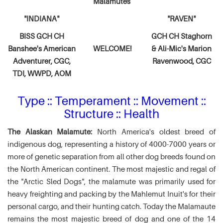
Malamutes
"INDIANA"
"RAVEN"
BISS GCH CH
GCH CH Staghorn
Banshee's American
WELCOME!
& Ali-Mic's
Marion
Adventurer,
CGC,
Ravenwood, CGC
TDI, WWPD, AOM
Type :: Temperament :: Movement ::
Structure :: Health
The Alaskan Malamute:
North America's oldest breed of
indigenous dog, representing a history of 4000-7000 years or
more of genetic separation from all other dog breeds found on
the North American continent. The most majestic and regal of
the "Arctic Sled Dogs", the malamute was primarily used for
heavy freighting and packing by the Mahlemut Inuit's for their
personal cargo, and their hunting catch. Today the Malamaute
remains the most majestic breed of dog and one of the 14