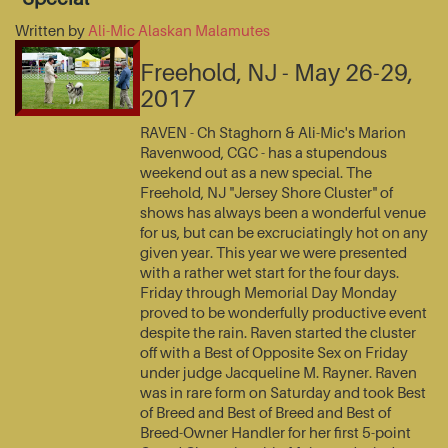
Written by
Ali-Mic Alaskan Malamutes
Freehold, NJ - May 26-29,
2017
RAVEN - Ch Staghorn & Ali-Mic's Marion
Ravenwood, CGC - has a stupendous
weekend out as a new special. The
Freehold, NJ "Jersey Shore Cluster" of
shows has always been a wonderful venue
for us, but can be excruciatingly hot on any
given year. This year we were presented
with a rather wet start for the four days.
Friday through Memorial Day Monday
proved to be wonderfully productive event
despite the rain. Raven started the cluster
off with a Best of Opposite Sex on Friday
under judge Jacqueline M. Rayner. Raven
was in rare form on Saturday and took Best
of Breed and Best of Breed and Best of
Breed-Owner Handler for her first 5-point