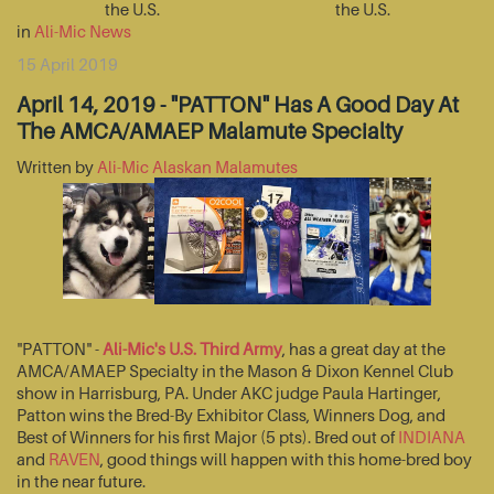
the U.S.
the U.S.
in
Ali-Mic News
15 April 2019
April 14, 2019 - "PATTON" Has A Good Day At
The AMCA/AMAEP Malamute Specialty
Written by
Ali-Mic Alaskan Malamutes
"PATTON" -
Ali-Mic's U.S. Third Army
, has a great day at the
AMCA/AMAEP Specialty in the Mason & Dixon Kennel Club
show in Harrisburg, PA. Under AKC judge Paula Hartinger,
Patton wins the Bred-By Exhibitor Class, Winners Dog, and
Best of Winners for his first Major (5 pts). Bred out of
INDIANA
and
RAVEN
, good things will happen with this home-bred boy
in the near future.