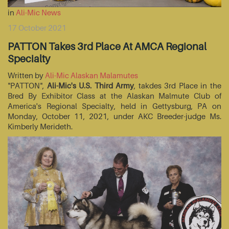
in
Ali-Mic News
17 October 2021
PATTON Takes 3rd Place At AMCA Regional
Specialty
Written by
Ali-Mic Alaskan Malamutes
"PATTON",
Ali-Mic's U.S. Third Army
, takdes 3rd Place in the
Bred By Exhibitor Class at the Alaskan Malmute Club of
America's Regional Specialty, held in Gettysburg, PA on
Monday, October 11, 2021, under AKC Breeder-judge Ms.
Kimberly Merideth.