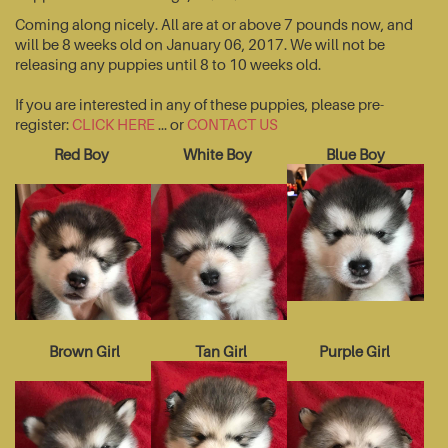
Coming along nicely. All are at or above 7 pounds now, and
will be 8 weeks old on January 06, 2017. We will not be
releasing any puppies until 8 to 10 weeks old.
If you are interested in any of these puppies, please pre-
register:
CLICK HERE
... or
CONTACT US
Red Boy
White Boy
Blue Boy
Brown Girl
Tan Girl
Purple Girl