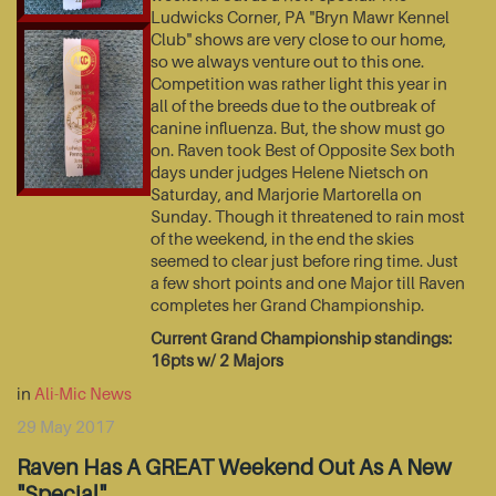
Ludwicks Corner, PA "Bryn Mawr Kennel
Club" shows are very close to our home,
so we always venture out to this one.
Competition was rather light this year in
all of the breeds due to the outbreak of
canine influenza. But, the show must go
on. Raven took Best of Opposite Sex both
days under judges Helene Nietsch on
Saturday, and Marjorie Martorella on
Sunday. Though it threatened to rain most
of the weekend, in the end the skies
seemed to clear just before ring time. Just
a few short points and one Major till Raven
completes her Grand Championship.
Current Grand Championship standings:
16pts w/ 2 Majors
in
Ali-Mic News
29 May 2017
Raven Has A GREAT Weekend Out As A New
"Special"