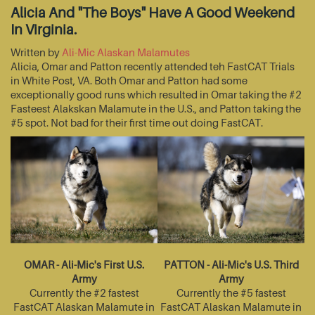
Alicia And "The Boys" Have A Good Weekend
In Virginia.
Written by
Ali-Mic Alaskan Malamutes
Alicia, Omar and Patton recently attended teh FastCAT Trials
in White Post, VA. Both Omar and Patton had some
exceptionally good runs which resulted in Omar taking the #2
Fasteest Alakskan Malamute in the U.S., and Patton taking the
#5 spot. Not bad for their first time out doing FastCAT.
OMAR - Ali-Mic's First U.S.
PATTON - Ali-Mic's U.S. Third
Army
Army
Currently the #2 fastest
Currently the #5 fastest
FastCAT Alaskan Malamute in
FastCAT Alaskan Malamute in