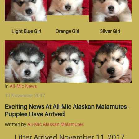
Light Blue Girl
Orange Girl
Silver Girl
in
Ali-Mic News
13 November 2017
Exciting News At Ali-Mic Alaskan Malamutes -
Puppies Have Arrived
Written by
Ali-Mic Alaskan Malamutes
Litter Arrived November 11, 2017