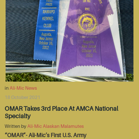
in
Ali-Mic News
18 October 2021
OMAR Takes 3rd Place At AMCA National
Specialty
Written by
Ali-Mic Alaskan Malamutes
“OMAR”- Ali-Mic’s First U.S. Army