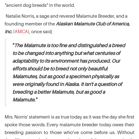
"ancient dog breeds" in the world.
Natalie Norris, a sage and revered Malamute Breeder, and a
founding member of the
Alaskan Malamute Club of America,
Inc.
(
AMCA
), once said;
"
The Malamute is too fine and distinguished a breed
to be changed into anything but what centuries of
adaptability to its environment has produced. Our
efforts should be to breed not only beautiful
Malamutes, but as good a specimen physically as
were originally found in Alaska. It isn't a question of
breeding a better Malamute, but as good a
Malamute.
"
Mrs. Norris' statement is as true today as it was the day she first
spoke those words. Every malamute breeder today owes their
breeding passion to those who've come before us. Without