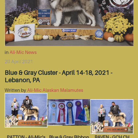
in
Ali-Mic News
20 April 2021
Blue & Gray Cluster - April 14-18, 2021 -
Lebanon, PA
Written by
Ali-Mic Alaskan Malamutes
PATTON - Ali-Mic's
Blue & Gray Ribbon
RAVEN - GCH CH