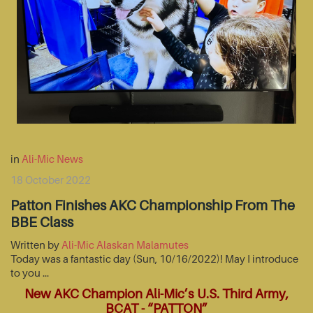
in
Ali-Mic News
18 October 2022
Patton Finishes AKC Championship From The
BBE Class
Written by
Ali-Mic Alaskan Malamutes
Today was a fantastic day (Sun, 10/16/2022)! May I introduce
to you …
New AKC Champion Ali-Mic’s U.S. Third Army,
BCAT - “PATTON”