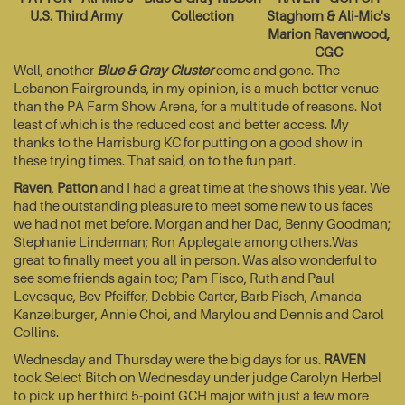
U.S. Third Army
Collection
Staghorn & Ali-Mic's
Marion Ravenwood,
CGC
Well, another
Blue & Gray Cluster
come and gone. The
Lebanon Fairgrounds, in my opinion, is a much better venue
than the PA Farm Show Arena, for a multitude of reasons. Not
least of which is the reduced cost and better access. My
thanks to the Harrisburg KC for putting on a good show in
these trying times. That said, on to the fun part.
Raven
,
Patton
and I had a great time at the shows this year. We
had the outstanding pleasure to meet some new to us faces
we had not met before. Morgan and her Dad, Benny Goodman;
Stephanie Linderman; Ron Applegate among others.Was
great to finally meet you all in person. Was also wonderful to
see some friends again too; Pam Fisco, Ruth and Paul
Levesque, Bev Pfeiffer, Debbie Carter, Barb Pisch, Amanda
Kanzelburger, Annie Choi, and Marylou and Dennis and Carol
Collins.
Wednesday and Thursday were the big days for us.
RAVEN
took Select Bitch on Wednesday under judge Carolyn Herbel
to pick up her third 5-point GCH major with just a few more