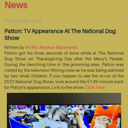
News
28 November 2022
Patton: TV Appearance At The National Dog
Show
Written by
Ali-Mic Alaskan Malamutes
Patton got his three seconds of fame while at The National
Dog Show on Thanksgiving Day after the Macy's Parade.
During the benching time in the grooming area, Patton was
visited by the television filming crew as he was being admired
by two small children. If you happen to see the re-run of the
2022 National Dog Show, look around the 51:45 minute mark
for Patton's appearance. Link to the show:
Click Here