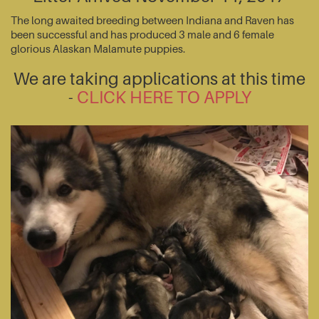
The long awaited breeding between Indiana and Raven has
been successful and has produced 3 male and 6 female
glorious Alaskan Malamute puppies.
We are taking applications at this time
-
CLICK HERE TO APPLY