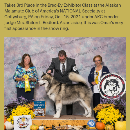
Takes 3rd Place in the Bred-By Exhibitor Class at the Alaskan
Malamute Club of America's NATIONAL Specialty at
Gettysburg, PA on Friday, Oct. 15, 2021 under AKC breeder-
judge Mrs. Shilon L Bedford. As an aside, this was Omar's very
first appearance in the show ring.