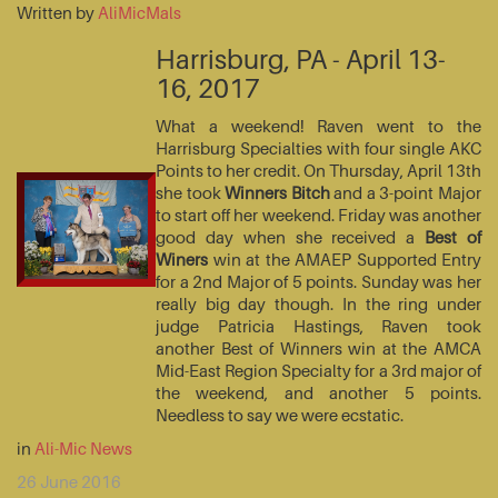
Written by
AliMicMals
Harrisburg, PA - April 13-
16, 2017
What a weekend! Raven went to the
Harrisburg Specialties with four single AKC
Points to her credit. On Thursday, April 13th
she took
Winners Bitch
and a 3-point Major
to start off her weekend. Friday was another
good day when she received a
Best of
Winers
win at the AMAEP Supported Entry
for a 2nd Major of 5 points. Sunday was her
really big day though. In the ring under
judge Patricia Hastings, Raven took
another Best of Winners win at the AMCA
Mid-East Region Specialty for a 3rd major of
the weekend, and another 5 points.
Needless to say we were ecstatic.
in
Ali-Mic News
26 June 2016