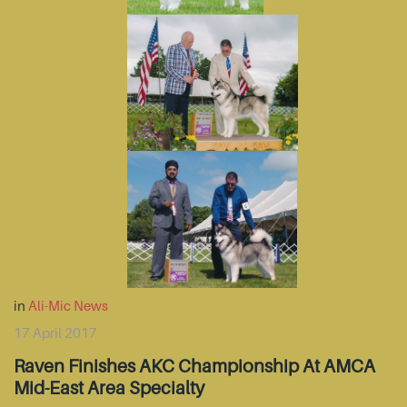
in
Ali-Mic News
17 April 2017
Raven Finishes AKC Championship At AMCA
Mid-East Area Specialty