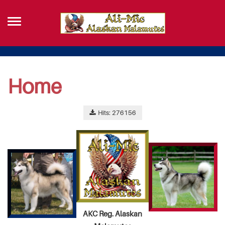
Home
Hits: 276156
AKC Reg. Alaskan