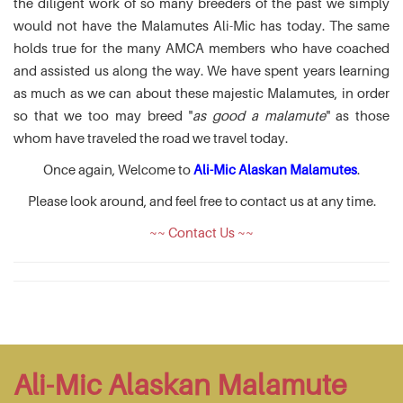
the diligent work of so many breeders of the past we simply
would not have the Malamutes Ali-Mic has today. The same
holds true for the many AMCA members who have coached
and assisted us along the way. We have spent years learning
as much as we can about these majestic Malamutes, in order
so that we too may breed "
as good a malamute
" as those
whom have traveled the road we travel today.
Once again, Welcome to
Ali-Mic Alaskan Malamutes
.
Please look around, and feel free to contact us at any time.
~~ Contact Us ~~
Ali-Mic Alaskan Malamute