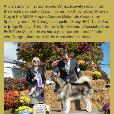
Alicia’s and my first home-bred CH, exclusively shown from
the Bred-By-Exhibitor Class, finishes his CH by taking Winners
Dog at the AMCA-Empire Alaskan Malamute Association
Specialty under AKC Judge Jacqueline Stacy (BIG Thank You
to judge Stacey). This is Patton's 3rd Malamute Specialty Bred-
By 5-Point Major, and we had a previous additional 2-point
win. Congratulations to all the other winners today!