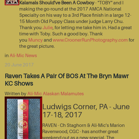
Kalamals Should've Been A Cowboy
- "TOBY" and I
making the go-round at the 2017 AMCA National
Specialty on his way to a 3rd Place finish in a large 12-
15 Month Old Puppy Class under judge Larry Chu.
Thank you
Julie
, for letting me take him in. Had a great
time with Toby. Such a good boy. Thank
you
Muncy
and
www.CroonerRunPhotography.com
for
the great picture.
in
Ali-Mic News
20 June 2017
Raven Takes A Pair Of BOS At The Bryn Mawr
KC Shows
Written by
Ali-Mic Alaskan Malamutes
Ludwigs Corner, PA - June
17-18, 2017
RAVEN - Ch Staghorn & Ali-Mic's Marion
Ravenwood, CGC - has another great
weekend out as a new special. The