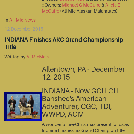
:: Owners:
Michael G McGuire
&
Alicia E
McGuire
(Ali-Mic Alaskan Malamutes).
in
Ali-Mic News
12 December 2015
INDIANA Finishes AKC Grand Championship
Title
Written by
AliMicMals
Allentown, PA - December
12, 2015
INDIANA - Now GCH CH
Banshee's American
Adventurer, CGC, TDI,
WWPD, AOM
A wonderful pre-Christmas present for us as
Indiana finishes his Grand Champion title