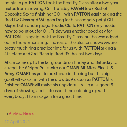
points to go.
PATTON
took the Bred-By Class after a two year
hiatus from showing. On Thursday
RAVEN
took Best of
Opposite Sex to finish her GCH, with
PATTON
again taking the
Bred-By Class and Winners Dog for his second 5-point CH
Major, both under judge Toddie Clark.
PATTON
only needs
now to point out for CH. Friday was another good day for
PATTON
. He again took the Bred-By Class, but he was edged
out in the winners ring. The rest of the cluster shows wwere
pretty much ring practice time for us with
PATTON
taking a
4th place and 3rd Place in Bred-BY the last two days.
Alicia came up to the fairgrounds on Friday and Saturday to
attend the Weight Pulls with our
OMAR, Ali-Mic's First U.S.
Army
.
OMAR
has yet to be shown in the ring but this big
goofball was a hit with the crowds. As soon as
PATTON
is
finished
OMAR
will make his ring debut. All in all a good 5
days of showing and a pleasant time catching up with
everybody. Thanks again for a great time.
in
Ali-Mic News
12 April 2021