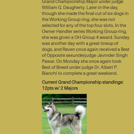
Grand Championship Major under judge
William G. Daugherty. Later in the day,
though she made the final cut of six dogs in
the Working Group ring, she was not
selected for any of the top four slots. In the
Owner Handler series Working Group ring,
she was given a OH-Group 4 award. Sunday
was another day with a great lineup of
dogs, and Raven once again received a Best
of Opposite sexunderjudge Javinder Singh
Pawar. On Monday she once again took
Best of Breed under judge Dr. Albert P.
Bianchi to complete a great weekend.
Current Grand Championship standings:
12pts w/ 2 Majors