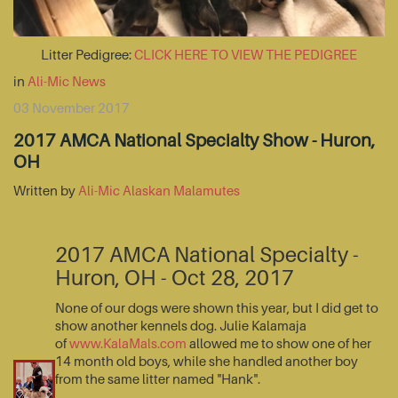
Litter Pedigree:
CLICK HERE TO VIEW THE PEDIGREE
in
Ali-Mic News
03 November 2017
2017 AMCA National Specialty Show - Huron,
OH
Written by
Ali-Mic Alaskan Malamutes
2017 AMCA National Specialty -
Huron, OH - Oct 28, 2017
None of our dogs were shown this year, but I did get to
show another kennels dog. Julie Kalamaja
of
www.KalaMals.com
allowed me to show one of her
14 month old boys, while she handled another boy
from the same litter named "Hank".