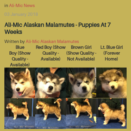
in
Ali-Mic News
03 January 2018
Ali-Mic Alaskan Malamutes - Puppies At 7
Weeks
Written by
Ali-Mic Alaskan Malamutes
Blue
Red Boy
(Show
Brown Girl
Lt. Blue Girl
Boy
(Show
Quality -
(Show Quality -
(Forever
Quality -
Available)
Not Available)
Home)
Available)