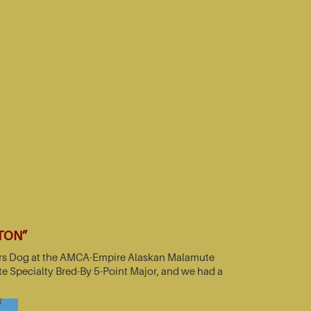
TTON”
nners Dog at the AMCA-Empire Alaskan Malamute
e Specialty Bred-By 5-Point Major, and we had a