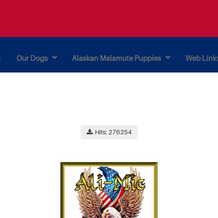
s
Our Dogs
Alaskan Malamute Puppies
Web Link
Hits: 276254