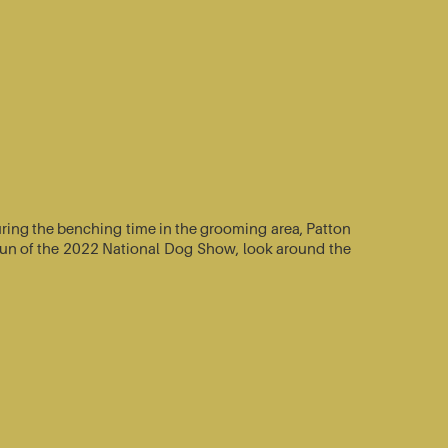
ring the benching time in the grooming area, Patton
e-run of the 2022 National Dog Show, look around the