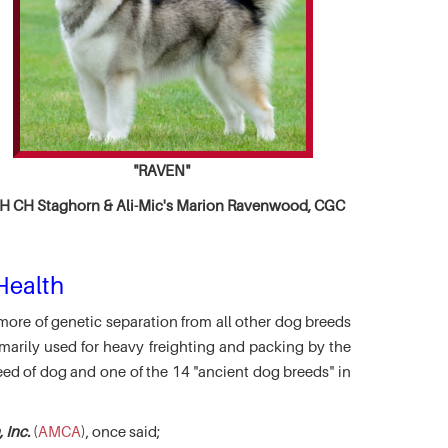
"RAVEN"
 CH Staghorn & Ali-Mic's
Marion Ravenwood, CGC
Health
more of genetic separation from all other dog breeds
marily used for heavy freighting and packing by the
eed of dog and one of the 14 "ancient dog breeds" in
 Inc.
(
AMCA
), once said;