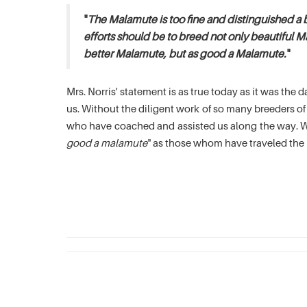
"
The Malamute is too fine and distinguished a 
efforts should be to breed not only beautiful M
better Malamute, but as good a Malamute.
"
Mrs. Norris' statement is as true today as it was th
us. Without the diligent work of so many breeders 
who have coached and assisted us along the way. We
good a malamute
" as those whom have traveled the 