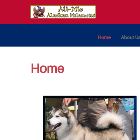
Home
About U
Home