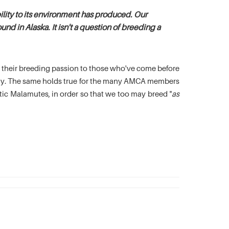
lity to its environment has produced. Our
nd in Alaska. It isn't a question of breeding a
es their breeding passion to those who've come before
oday. The same holds true for the many AMCA members
c Malamutes, in order so that we too may breed "
as