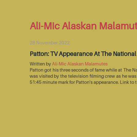
Ali-Mic Alaskan Malamu
28 November 2022
Patton: TV Appearance At The Nationa
Written by
Ali-Mic Alaskan Malamutes
Patton got his three seconds of fame while at The 
was visited by the television filming crew as he wa
51:45 minute mark for Patton's appearance. Link to