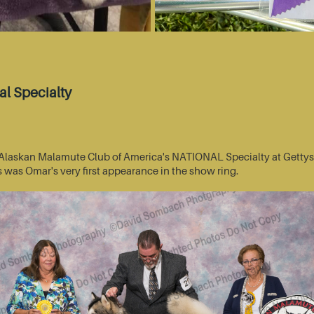
l Specialty
he Alaskan Malamute Club of America's NATIONAL Specialty at Getty
s was Omar's very first appearance in the show ring.