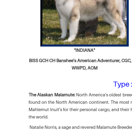
"INDIANA"
BISS GCH CH
Banshee's American Adventurer,
CGC, 
WWPD, AOM
Type :
The Alaskan Malamute:
North America's oldest breed
found on the North American continent. The most ma
Mahlemut Inuit's for their personal cargo, and thei
the world.
Natalie Norris, a sage and revered Malamute Breede