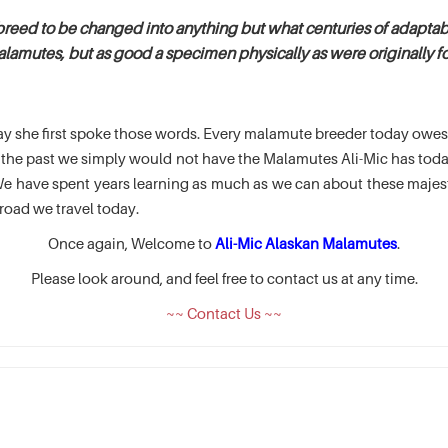
breed to be changed into anything but what centuries of adaptabi
alamutes, but as good a specimen physically as were originally fou
e day she first spoke those words. Every malamute breeder today ow
of the past we simply would not have the Malamutes Ali-Mic has t
 have spent years learning as much as we can about these majesti
road we travel today.
Once again, Welcome to
Ali-Mic Alaskan Malamutes
.
Please look around, and feel free to contact us at any time.
~~ Contact Us ~~