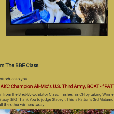
om The BBE Class
introduce to you …
AKC Champion Ali-Mic’s U.S. Third Army, BCAT - “PA
wn from the Bred-By-Exhibitor Class, finishes his CH by taking Wi
acy (BIG Thank You to judge Stacey). This is Patton's 3rd Malamut
all the other winners today!