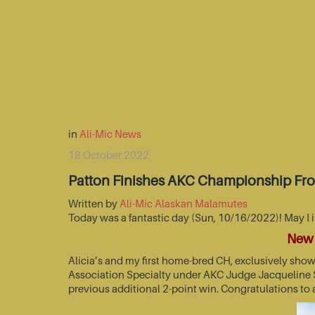
in
Ali-Mic News
18 October 2022
Patton Finishes AKC Championship Fr
Written by
Ali-Mic Alaskan Malamutes
Today was a fantastic day (Sun, 10/16/2022)! May I 
New 
Alicia’s and my first home-bred CH, exclusively sho
Association Specialty under AKC Judge Jacqueline St
previous additional 2-point win. Congratulations to 