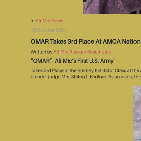
in
Ali-Mic News
18 October 2021
OMAR Takes 3rd Place At AMCA Nationa
Written by
Ali-Mic Alaskan Malamutes
“OMAR”- Ali-Mic’s First U.S. Army
Takes 3rd Place in the Bred-By Exhibitor Class at t
breeder-judge Mrs. Shilon L Bedford. As an aside, thi