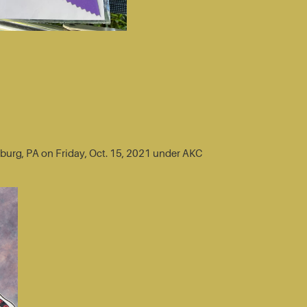
sburg, PA on Friday, Oct. 15, 2021 under AKC