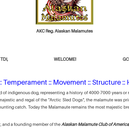
AKC Reg. Alaskan Malamutes
TDI,
WELCOME!
GCH
: Temperament :: Movement :: Structure :: 
 of indigenous dog, representing a history of 4000-7000 years or 
jestic and regal of the "Arctic Sled Dogs", the malamute was pri
r hunting catch. Today the Malamaute remains the most majestic br
r, and a founding member of the
Alaskan Malamute Club of America,