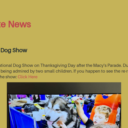
te News
l Dog Show
National Dog Show on Thanksgiving Day after the Macy's Parade. Du
s being admired by two small children. If you happen to see the r
 the show:
Click Here