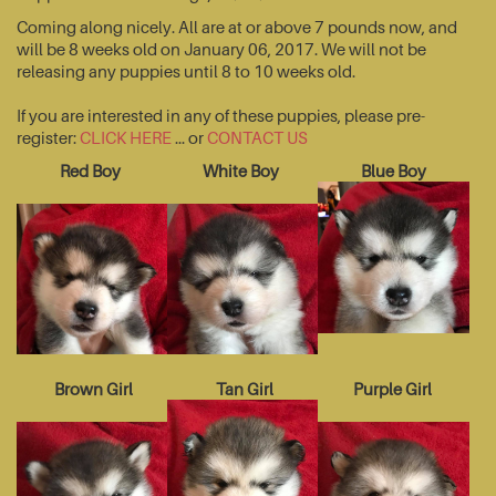
Coming along nicely. All are at or above 7 pounds now, and
will be 8 weeks old on January 06, 2017. We will not be
releasing any puppies until 8 to 10 weeks old.
If you are interested in any of these puppies, please pre-
register:
CLICK HERE
... or
CONTACT US
Red Boy
White Boy
Blue Boy
Brown Girl
Tan Girl
Purple Girl