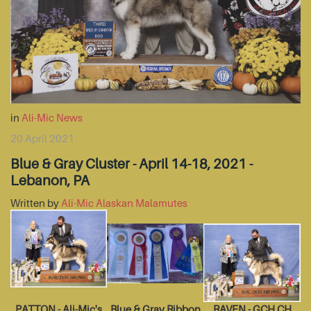
in
Ali-Mic News
20 April 2021
Blue & Gray Cluster - April 14-18, 2021 -
Lebanon, PA
Written by
Ali-Mic Alaskan Malamutes
PATTON - Ali-Mic's
Blue & Gray Ribbon
RAVEN - GCH CH