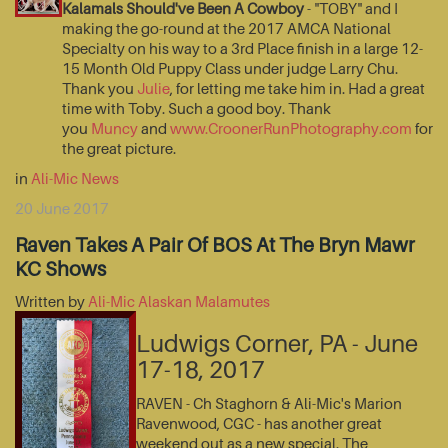
Kalamals Should've Been A Cowboy
- "TOBY" and I
making the go-round at the 2017 AMCA National
Specialty on his way to a 3rd Place finish in a large 12-
15 Month Old Puppy Class under judge Larry Chu.
Thank you
Julie
, for letting me take him in. Had a great
time with Toby. Such a good boy. Thank
you
Muncy
and
www.CroonerRunPhotography.com
for
the great picture.
in
Ali-Mic News
20 June 2017
Raven Takes A Pair Of BOS At The Bryn Mawr
KC Shows
Written by
Ali-Mic Alaskan Malamutes
Ludwigs Corner, PA - June
17-18, 2017
RAVEN - Ch Staghorn & Ali-Mic's Marion
Ravenwood, CGC - has another great
weekend out as a new special. The