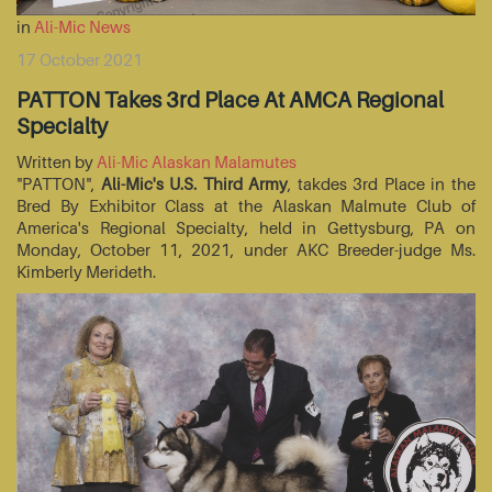
in
Ali-Mic News
17 October 2021
PATTON Takes 3rd Place At AMCA Regional
Specialty
Written by
Ali-Mic Alaskan Malamutes
"PATTON",
Ali-Mic's U.S. Third Army
, takdes 3rd Place in the
Bred By Exhibitor Class at the Alaskan Malmute Club of
America's Regional Specialty, held in Gettysburg, PA on
Monday, October 11, 2021, under AKC Breeder-judge Ms.
Kimberly Merideth.