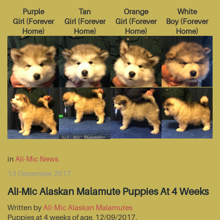
Purple
Tan
Orange
White
Girl
(
Forever
Girl
(
Forever
Girl
(
Forever
Boy
(
Forever
Home
)
Home
)
Home
)
Home
)
in
Ali-Mic News
13 December 2017
Ali-Mic Alaskan Malamute Puppies At 4 Weeks
Written by
Ali-Mic Alaskan Malamutes
Puppies at 4 weeks of age, 12/09/2017.