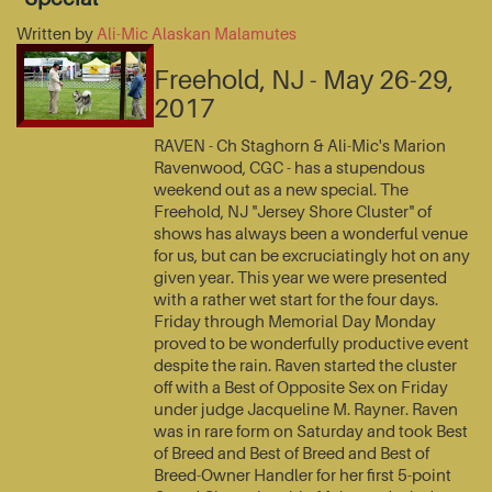
Written by
Ali-Mic Alaskan Malamutes
Freehold, NJ - May 26-29,
2017
RAVEN - Ch Staghorn & Ali-Mic's Marion
Ravenwood, CGC - has a stupendous
weekend out as a new special. The
Freehold, NJ "Jersey Shore Cluster" of
shows has always been a wonderful venue
for us, but can be excruciatingly hot on any
given year. This year we were presented
with a rather wet start for the four days.
Friday through Memorial Day Monday
proved to be wonderfully productive event
despite the rain. Raven started the cluster
off with a Best of Opposite Sex on Friday
under judge Jacqueline M. Rayner. Raven
was in rare form on Saturday and took Best
of Breed and Best of Breed and Best of
Breed-Owner Handler for her first 5-point