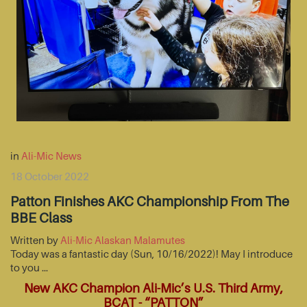
in
Ali-Mic News
18 October 2022
Patton Finishes AKC Championship From The
BBE Class
Written by
Ali-Mic Alaskan Malamutes
Today was a fantastic day (Sun, 10/16/2022)! May I introduce
to you …
New AKC Champion Ali-Mic’s U.S. Third Army,
BCAT - “PATTON”