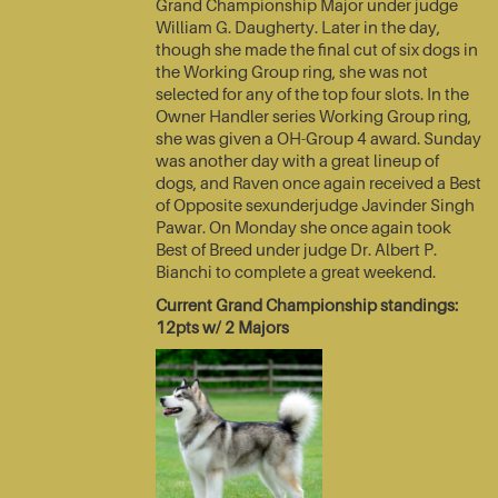
Grand Championship Major under judge
William G. Daugherty. Later in the day,
though she made the final cut of six dogs in
the Working Group ring, she was not
selected for any of the top four slots. In the
Owner Handler series Working Group ring,
she was given a OH-Group 4 award. Sunday
was another day with a great lineup of
dogs, and Raven once again received a Best
of Opposite sexunderjudge Javinder Singh
Pawar. On Monday she once again took
Best of Breed under judge Dr. Albert P.
Bianchi to complete a great weekend.
Current Grand Championship standings:
12pts w/ 2 Majors