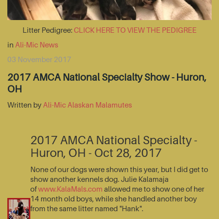
Litter Pedigree:
CLICK HERE TO VIEW THE PEDIGREE
in
Ali-Mic News
03 November 2017
2017 AMCA National Specialty Show - Huron,
OH
Written by
Ali-Mic Alaskan Malamutes
2017 AMCA National Specialty -
Huron, OH - Oct 28, 2017
None of our dogs were shown this year, but I did get to
show another kennels dog. Julie Kalamaja
of
www.KalaMals.com
allowed me to show one of her
14 month old boys, while she handled another boy
from the same litter named "Hank".