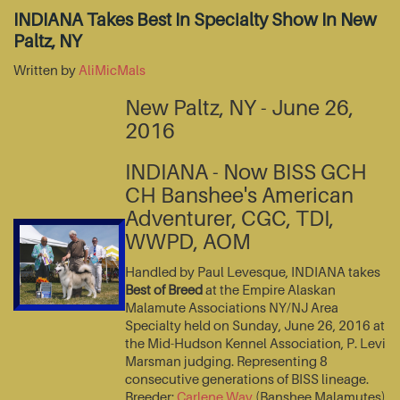
INDIANA Takes Best In Specialty Show In New
Paltz, NY
Written by
AliMicMals
New Paltz, NY - June 26,
2016
INDIANA - Now BISS GCH
CH Banshee's American
Adventurer, CGC, TDI,
WWPD, AOM
Handled by Paul Levesque, INDIANA takes
Best of Breed
at the Empire Alaskan
Malamute Associations NY/NJ Area
Specialty held on Sunday, June 26, 2016 at
the Mid-Hudson Kennel Association, P. Levi
Marsman judging. Representing 8
consecutive generations of BISS lineage.
Breeder:
Carlene Way
(Banshee Malamutes)