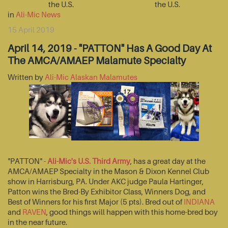
the U.S.
the U.S.
in
Ali-Mic News
15 April 2019
April 14, 2019 - "PATTON" Has A Good Day At
The AMCA/AMAEP Malamute Specialty
Written by
Ali-Mic Alaskan Malamutes
"PATTON" -
Ali-Mic's U.S. Third Army
, has a great day at the
AMCA/AMAEP Specialty in the Mason & Dixon Kennel Club
show in Harrisburg, PA. Under AKC judge Paula Hartinger,
Patton wins the Bred-By Exhibitor Class, Winners Dog, and
Best of Winners for his first Major (5 pts). Bred out of
INDIANA
and
RAVEN
, good things will happen with this home-bred boy
in the near future.