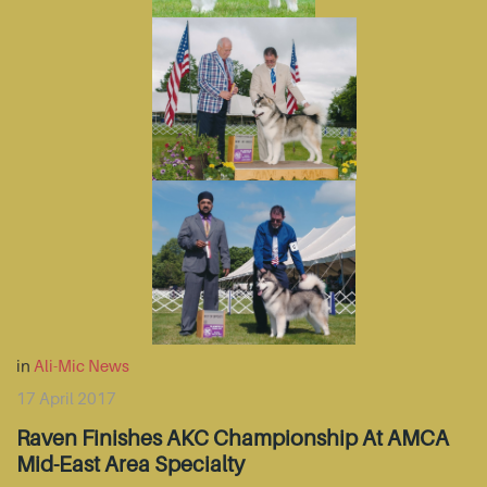
in
Ali-Mic News
17 April 2017
Raven Finishes AKC Championship At AMCA
Mid-East Area Specialty