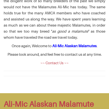
the diligent work of so many breeders of the past we simply
would not have the Malamutes Ali-Mic has today. The same
holds true for the many AMCA members who have coached
and assisted us along the way. We have spent years learning
as much as we can about these majestic Malamutes, in order
so that we too may breed "
as good a malamute
" as those
whom have traveled the road we travel today.
Once again, Welcome to
Ali-Mic Alaskan Malamutes
.
Please look around, and feel free to contact us at any time.
~~ Contact Us ~~
Ali-Mic Alaskan Malamute