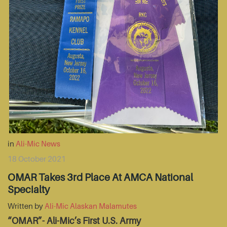
in
Ali-Mic News
18 October 2021
OMAR Takes 3rd Place At AMCA National
Specialty
Written by
Ali-Mic Alaskan Malamutes
“OMAR”- Ali-Mic’s First U.S. Army