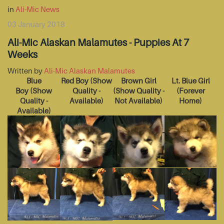
in
Ali-Mic News
03 January 2018
Ali-Mic Alaskan Malamutes - Puppies At 7
Weeks
Written by
Ali-Mic Alaskan Malamutes
Blue
Red Boy
(Show
Brown Girl
Lt. Blue Girl
Boy
(Show
Quality -
(Show Quality -
(Forever
Quality -
Available)
Not Available)
Home)
Available)