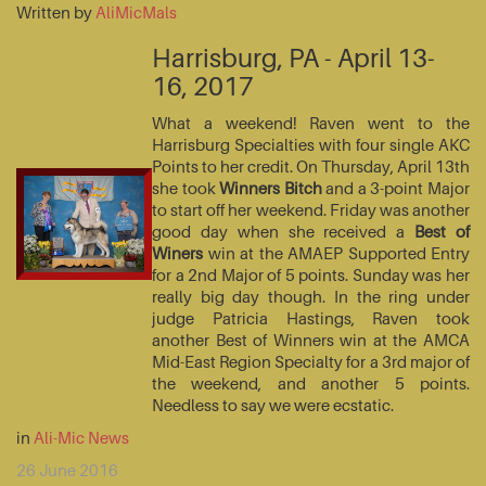
Written by
AliMicMals
Harrisburg, PA - April 13-
16, 2017
What a weekend! Raven went to the
Harrisburg Specialties with four single AKC
Points to her credit. On Thursday, April 13th
she took
Winners Bitch
and a 3-point Major
to start off her weekend. Friday was another
good day when she received a
Best of
Winers
win at the AMAEP Supported Entry
for a 2nd Major of 5 points. Sunday was her
really big day though. In the ring under
judge Patricia Hastings, Raven took
another Best of Winners win at the AMCA
Mid-East Region Specialty for a 3rd major of
the weekend, and another 5 points.
Needless to say we were ecstatic.
in
Ali-Mic News
26 June 2016