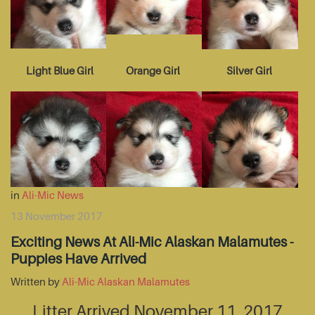
Light Blue Girl
Orange Girl
Silver Girl
in
Ali-Mic News
13 November 2017
Exciting News At Ali-Mic Alaskan Malamutes -
Puppies Have Arrived
Written by
Ali-Mic Alaskan Malamutes
Litter Arrived November 11, 2017