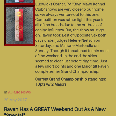
Ludwicks Corner, PA "Bryn Mawr Kennel
Club" shows are very close to our home,
so we always venture out to this one.
Competition was rather light this year in
all of the breeds due to the outbreak of
canine influenza. But, the show must go
on. Raven took Best of Opposite Sex both
days under judges Helene Nietsch on
Saturday, and Marjorie Martorella on
Sunday. Though it threatened to rain most
of the weekend, in the end the skies
seemed to clear just before ring time. Just
a few short points and one Major till Raven
completes her Grand Championship.
Current Grand Championship standings:
16pts w/ 2 Majors
in
Ali-Mic News
29 May 2017
Raven Has A GREAT Weekend Out As A New
"Special"