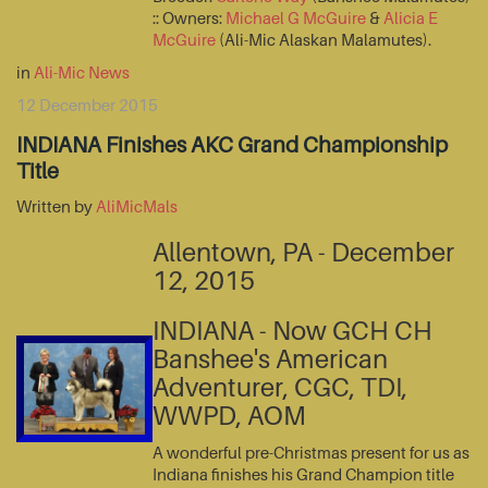
:: Owners:
Michael G McGuire
&
Alicia E
McGuire
(Ali-Mic Alaskan Malamutes).
in
Ali-Mic News
12 December 2015
INDIANA Finishes AKC Grand Championship
Title
Written by
AliMicMals
Allentown, PA - December
12, 2015
INDIANA - Now GCH CH
Banshee's American
Adventurer, CGC, TDI,
WWPD, AOM
A wonderful pre-Christmas present for us as
Indiana finishes his Grand Champion title