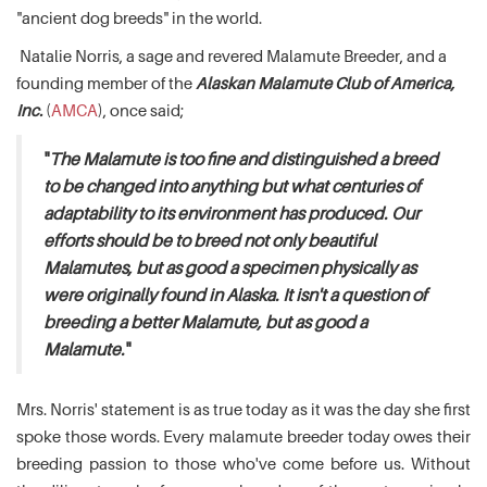
"ancient dog breeds" in the world.
Natalie Norris, a sage and revered Malamute Breeder, and a
founding member of the
Alaskan Malamute Club of America,
Inc.
(
AMCA
), once said;
"
The Malamute is too fine and distinguished a breed
to be changed into anything but what centuries of
adaptability to its environment has produced. Our
efforts should be to breed not only beautiful
Malamutes, but as good a specimen physically as
were originally found in Alaska. It isn't a question of
breeding a better Malamute, but as good a
Malamute.
"
Mrs. Norris' statement is as true today as it was the day she first
spoke those words. Every malamute breeder today owes their
breeding passion to those who've come before us. Without