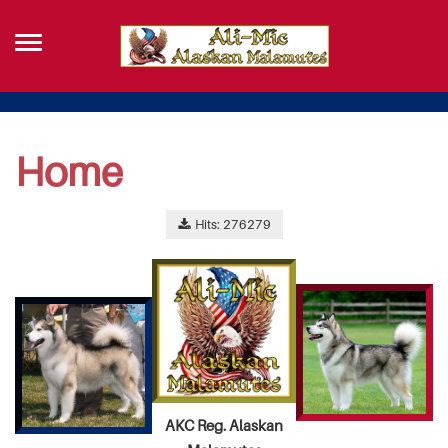
Home
Hits: 276279
AKC Reg. Alaskan