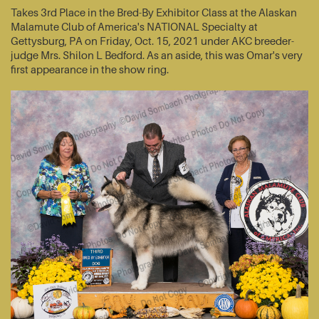
Takes 3rd Place in the Bred-By Exhibitor Class at the Alaskan
Malamute Club of America's NATIONAL Specialty at
Gettysburg, PA on Friday, Oct. 15, 2021 under AKC breeder-
judge Mrs. Shilon L Bedford. As an aside, this was Omar's very
first appearance in the show ring.