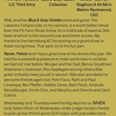
U.S. Third Army
Collection
Staghorn & Ali-Mic's
Marion Ravenwood,
CGC
Well, another
Blue & Gray Cluster
come and gone. The
Lebanon Fairgrounds, in my opinion, is a much better venue
than the PA Farm Show Arena, for a multitude of reasons. Not
least of which is the reduced cost and better access. My
thanks to the Harrisburg KC for putting on a good show in
these trying times. That said, on to the fun part.
Raven
,
Patton
and I had a great time at the shows this year. We
had the outstanding pleasure to meet some new to us faces
we had not met before. Morgan and her Dad, Benny Goodman;
Stephanie Linderman; Ron Applegate among others.Was
great to finally meet you all in person. Was also wonderful to
see some friends again too; Pam Fisco, Ruth and Paul
Levesque, Bev Pfeiffer, Debbie Carter, Barb Pisch, Amanda
Kanzelburger, Annie Choi, and Marylou and Dennis and Carol
Collins.
Wednesday and Thursday were the big days for us.
RAVEN
took Select Bitch on Wednesday under judge Carolyn Herbel
to pick up her third 5-point GCH major with just a few more