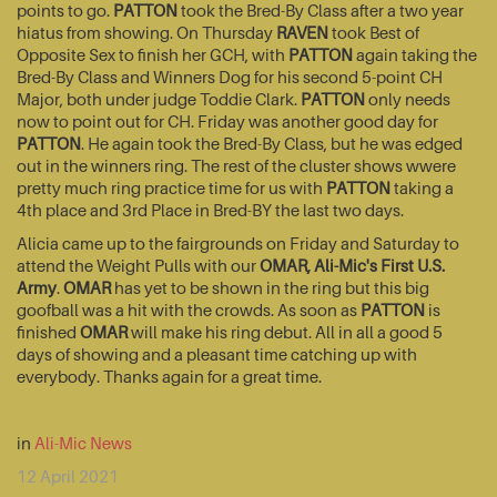
points to go.
PATTON
took the Bred-By Class after a two year
hiatus from showing. On Thursday
RAVEN
took Best of
Opposite Sex to finish her GCH, with
PATTON
again taking the
Bred-By Class and Winners Dog for his second 5-point CH
Major, both under judge Toddie Clark.
PATTON
only needs
now to point out for CH. Friday was another good day for
PATTON
. He again took the Bred-By Class, but he was edged
out in the winners ring. The rest of the cluster shows wwere
pretty much ring practice time for us with
PATTON
taking a
4th place and 3rd Place in Bred-BY the last two days.
Alicia came up to the fairgrounds on Friday and Saturday to
attend the Weight Pulls with our
OMAR, Ali-Mic's First U.S.
Army
.
OMAR
has yet to be shown in the ring but this big
goofball was a hit with the crowds. As soon as
PATTON
is
finished
OMAR
will make his ring debut. All in all a good 5
days of showing and a pleasant time catching up with
everybody. Thanks again for a great time.
in
Ali-Mic News
12 April 2021