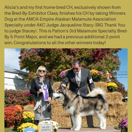
Alicia’s and my first home-bred CH, exclusively shown from
the Bred-By-Exhibitor Class, finishes his CH by taking Winners
Dog at the AMCA-Empire Alaskan Malamute Association
Specialty under AKC Judge Jacqueline Stacy (BIG Thank You
to judge Stacey). This is Patton's 3rd Malamute Specialty Bred-
By 5-Point Major, and we had a previous additional 2-point
win. Congratulations to all the other winners today!