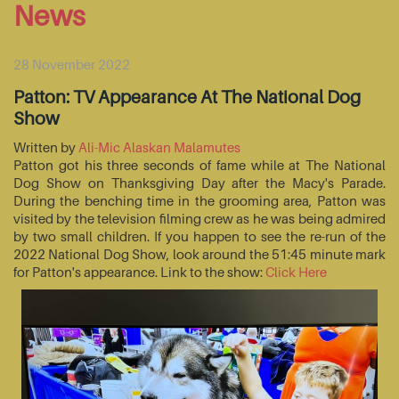
News
28 November 2022
Patton: TV Appearance At The National Dog
Show
Written by
Ali-Mic Alaskan Malamutes
Patton got his three seconds of fame while at The National
Dog Show on Thanksgiving Day after the Macy's Parade.
During the benching time in the grooming area, Patton was
visited by the television filming crew as he was being admired
by two small children. If you happen to see the re-run of the
2022 National Dog Show, look around the 51:45 minute mark
for Patton's appearance. Link to the show:
Click Here