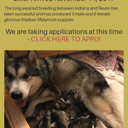
The long awaited breeding between Indiana and Raven has
been successful and has produced 3 male and 6 female
glorious Alaskan Malamute puppies.
We are taking applications at this time
-
CLICK HERE TO APPLY