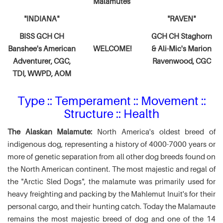
Malamutes
"INDIANA"
"RAVEN"
BISS GCH CH
GCH CH Staghorn
Banshee's American
WELCOME!
& Ali-Mic's
Marion
Adventurer,
CGC,
Ravenwood, CGC
TDI, WWPD, AOM
Type :: Temperament :: Movement ::
Structure :: Health
The Alaskan Malamute:
North America's oldest breed of
indigenous dog, representing a history of 4000-7000 years or
more of genetic separation from all other dog breeds found on
the North American continent. The most majestic and regal of
the "Arctic Sled Dogs", the malamute was primarily used for
heavy freighting and packing by the Mahlemut Inuit's for their
personal cargo, and their hunting catch. Today the Malamaute
remains the most majestic breed of dog and one of the 14