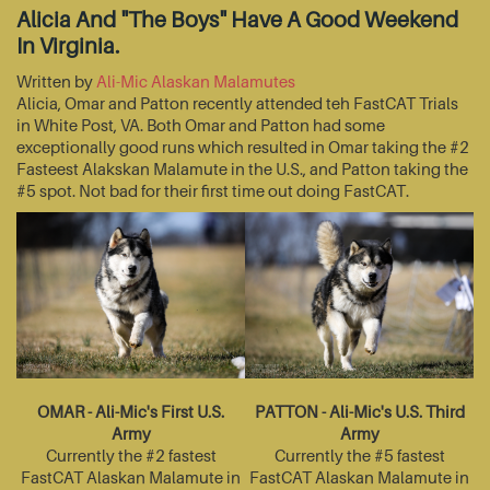
Alicia And "The Boys" Have A Good Weekend
In Virginia.
Written by
Ali-Mic Alaskan Malamutes
Alicia, Omar and Patton recently attended teh FastCAT Trials
in White Post, VA. Both Omar and Patton had some
exceptionally good runs which resulted in Omar taking the #2
Fasteest Alakskan Malamute in the U.S., and Patton taking the
#5 spot. Not bad for their first time out doing FastCAT.
OMAR - Ali-Mic's First U.S.
PATTON - Ali-Mic's U.S. Third
Army
Army
Currently the #2 fastest
Currently the #5 fastest
FastCAT Alaskan Malamute in
FastCAT Alaskan Malamute in