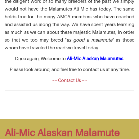
the diligent work of so many breeders of the past we simply
would not have the Malamutes Ali-Mic has today. The same
holds true for the many AMCA members who have coached
and assisted us along the way. We have spent years learning
as much as we can about these majestic Malamutes, in order
so that we too may breed "
as good a malamute
" as those
whom have traveled the road we travel today.
Once again, Welcome to
Ali-Mic Alaskan Malamutes
.
Please look around, and feel free to contact us at any time.
~~ Contact Us ~~
Ali-Mic Alaskan Malamute