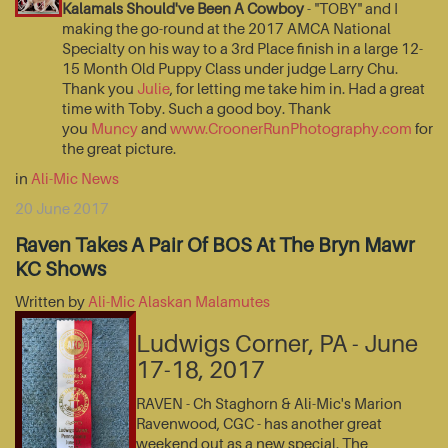
Kalamals Should've Been A Cowboy
- "TOBY" and I
making the go-round at the 2017 AMCA National
Specialty on his way to a 3rd Place finish in a large 12-
15 Month Old Puppy Class under judge Larry Chu.
Thank you
Julie
, for letting me take him in. Had a great
time with Toby. Such a good boy. Thank
you
Muncy
and
www.CroonerRunPhotography.com
for
the great picture.
in
Ali-Mic News
20 June 2017
Raven Takes A Pair Of BOS At The Bryn Mawr
KC Shows
Written by
Ali-Mic Alaskan Malamutes
Ludwigs Corner, PA - June
17-18, 2017
RAVEN - Ch Staghorn & Ali-Mic's Marion
Ravenwood, CGC - has another great
weekend out as a new special. The