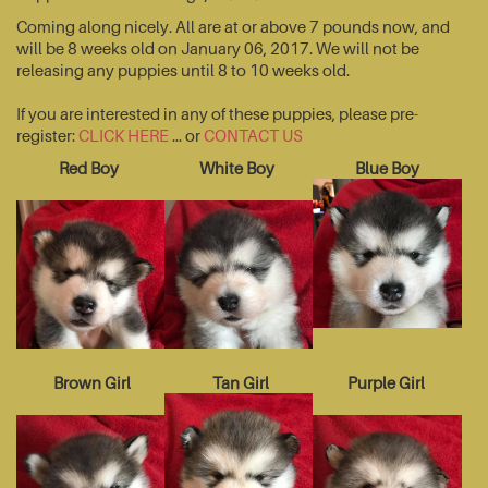
Coming along nicely. All are at or above 7 pounds now, and
will be 8 weeks old on January 06, 2017. We will not be
releasing any puppies until 8 to 10 weeks old.
If you are interested in any of these puppies, please pre-
register:
CLICK HERE
... or
CONTACT US
Red Boy
White Boy
Blue Boy
Brown Girl
Tan Girl
Purple Girl