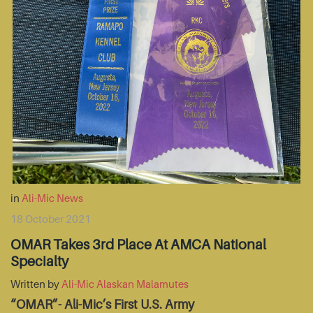
in
Ali-Mic News
18 October 2021
OMAR Takes 3rd Place At AMCA National
Specialty
Written by
Ali-Mic Alaskan Malamutes
“OMAR”- Ali-Mic’s First U.S. Army