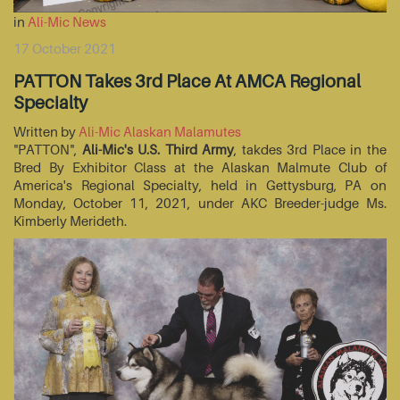
in
Ali-Mic News
17 October 2021
PATTON Takes 3rd Place At AMCA Regional
Specialty
Written by
Ali-Mic Alaskan Malamutes
"PATTON",
Ali-Mic's U.S. Third Army
, takdes 3rd Place in the
Bred By Exhibitor Class at the Alaskan Malmute Club of
America's Regional Specialty, held in Gettysburg, PA on
Monday, October 11, 2021, under AKC Breeder-judge Ms.
Kimberly Merideth.