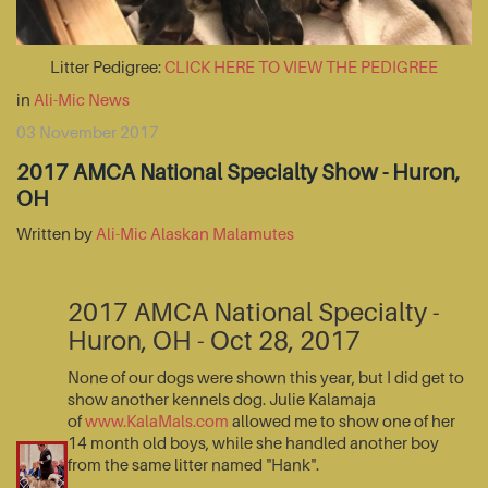
Litter Pedigree:
CLICK HERE TO VIEW THE PEDIGREE
in
Ali-Mic News
03 November 2017
2017 AMCA National Specialty Show - Huron,
OH
Written by
Ali-Mic Alaskan Malamutes
2017 AMCA National Specialty -
Huron, OH - Oct 28, 2017
None of our dogs were shown this year, but I did get to
show another kennels dog. Julie Kalamaja
of
www.KalaMals.com
allowed me to show one of her
14 month old boys, while she handled another boy
from the same litter named "Hank".