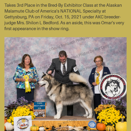
Takes 3rd Place in the Bred-By Exhibitor Class at the Alaskan
Malamute Club of America's NATIONAL Specialty at
Gettysburg, PA on Friday, Oct. 15, 2021 under AKC breeder-
judge Mrs. Shilon L Bedford. As an aside, this was Omar's very
first appearance in the show ring.