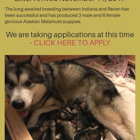
The long awaited breeding between Indiana and Raven has
been successful and has produced 3 male and 6 female
glorious Alaskan Malamute puppies.
We are taking applications at this time
-
CLICK HERE TO APPLY