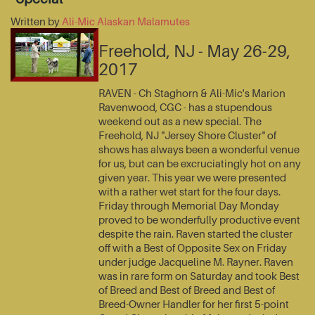
Written by
Ali-Mic Alaskan Malamutes
Freehold, NJ - May 26-29,
2017
RAVEN - Ch Staghorn & Ali-Mic's Marion
Ravenwood, CGC - has a stupendous
weekend out as a new special. The
Freehold, NJ "Jersey Shore Cluster" of
shows has always been a wonderful venue
for us, but can be excruciatingly hot on any
given year. This year we were presented
with a rather wet start for the four days.
Friday through Memorial Day Monday
proved to be wonderfully productive event
despite the rain. Raven started the cluster
off with a Best of Opposite Sex on Friday
under judge Jacqueline M. Rayner. Raven
was in rare form on Saturday and took Best
of Breed and Best of Breed and Best of
Breed-Owner Handler for her first 5-point