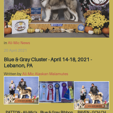
in
Ali-Mic News
20 April 2021
Blue & Gray Cluster - April 14-18, 2021 -
Lebanon, PA
Written by
Ali-Mic Alaskan Malamutes
PATTON - Ali-Mic's
Blue & Gray Ribbon
RAVEN - GCH CH