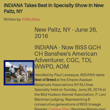
INDIANA Takes Best In Specialty Show In New
Paltz, NY
Written by
AliMicMals
New Paltz, NY - June 26,
2016
INDIANA - Now BISS GCH
CH Banshee's American
Adventurer, CGC, TDI,
WWPD, AOM
Handled by Paul Levesque, INDIANA takes
Best of Breed
at the Empire Alaskan
Malamute Associations NY/NJ Area
Specialty held on Sunday, June 26, 2016 at
the Mid-Hudson Kennel Association, P. Levi
Marsman judging. Representing 8
consecutive generations of BISS lineage.
Breeder:
Carlene Way
(Banshee Malamutes)