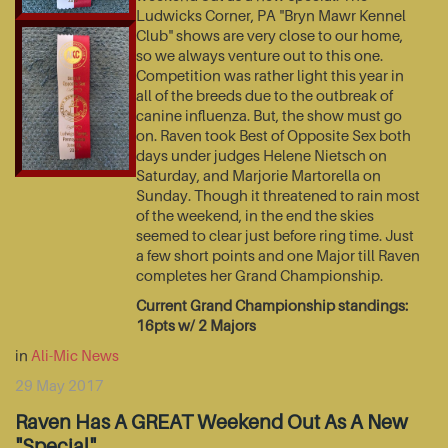
Ludwicks Corner, PA "Bryn Mawr Kennel
Club" shows are very close to our home,
so we always venture out to this one.
Competition was rather light this year in
all of the breeds due to the outbreak of
canine influenza. But, the show must go
on. Raven took Best of Opposite Sex both
days under judges Helene Nietsch on
Saturday, and Marjorie Martorella on
Sunday. Though it threatened to rain most
of the weekend, in the end the skies
seemed to clear just before ring time. Just
a few short points and one Major till Raven
completes her Grand Championship.
Current Grand Championship standings:
16pts w/ 2 Majors
in
Ali-Mic News
29 May 2017
Raven Has A GREAT Weekend Out As A New
"Special"