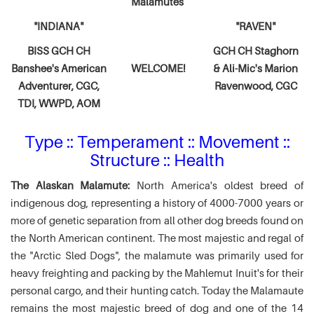
Malamutes
"INDIANA"
"RAVEN"
BISS GCH CH
GCH CH Staghorn
Banshee's American
WELCOME!
& Ali-Mic's
Marion
Adventurer,
CGC,
Ravenwood, CGC
TDI, WWPD, AOM
Type :: Temperament :: Movement ::
Structure :: Health
The Alaskan Malamute:
North America's oldest breed of
indigenous dog, representing a history of 4000-7000 years or
more of genetic separation from all other dog breeds found on
the North American continent. The most majestic and regal of
the "Arctic Sled Dogs", the malamute was primarily used for
heavy freighting and packing by the Mahlemut Inuit's for their
personal cargo, and their hunting catch. Today the Malamaute
remains the most majestic breed of dog and one of the 14