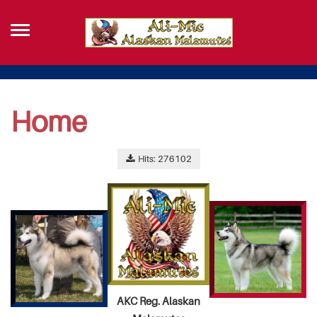
Home
Hits: 276102
AKC Reg. Alaskan