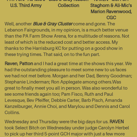
U.S. Third Army
Collection
Staghorn & Ali-Mic's
Marion Ravenwood,
CGC
Well, another
Blue & Gray Cluster
come and gone. The
Lebanon Fairgrounds, in my opinion, is a much better venue
than the PA Farm Show Arena, for a multitude of reasons. Not
least of which is the reduced cost and better access. My
thanks to the Harrisburg KC for putting on a good show in
these trying times. That said, on to the fun part.
Raven
,
Patton
and I had a great time at the shows this year. We
had the outstanding pleasure to meet some new to us faces
we had not met before. Morgan and her Dad, Benny Goodman;
Stephanie Linderman; Ron Applegate among others.Was
great to finally meet you all in person. Was also wonderful to
see some friends again too; Pam Fisco, Ruth and Paul
Levesque, Bev Pfeiffer, Debbie Carter, Barb Pisch, Amanda
Kanzelburger, Annie Choi, and Marylou and Dennis and Carol
Collins.
Wednesday and Thursday were the big days for us.
RAVEN
took Select Bitch on Wednesday under judge Carolyn Herbel
to pick up her third 5-point GCH major with just a few more