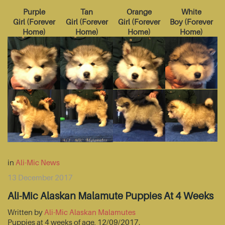
Purple
Tan
Orange
White
Girl
(
Forever
Girl
(
Forever
Girl
(
Forever
Boy
(
Forever
Home
)
Home
)
Home
)
Home
)
in
Ali-Mic News
13 December 2017
Ali-Mic Alaskan Malamute Puppies At 4 Weeks
Written by
Ali-Mic Alaskan Malamutes
Puppies at 4 weeks of age, 12/09/2017.