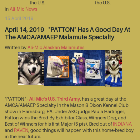
the U.S.
the U.S.
in
Ali-Mic News
15 April 2019
April 14, 2019 - "PATTON" Has A Good Day At
The AMCA/AMAEP Malamute Specialty
Written by
Ali-Mic Alaskan Malamutes
"PATTON" -
Ali-Mic's U.S. Third Army
, has a great day at the
AMCA/AMAEP Specialty in the Mason & Dixon Kennel Club
show in Harrisburg, PA. Under AKC judge Paula Hartinger,
Patton wins the Bred-By Exhibitor Class, Winners Dog, and
Best of Winners for his first Major (5 pts). Bred out of
INDIANA
and
RAVEN
, good things will happen with this home-bred boy
in the near future.