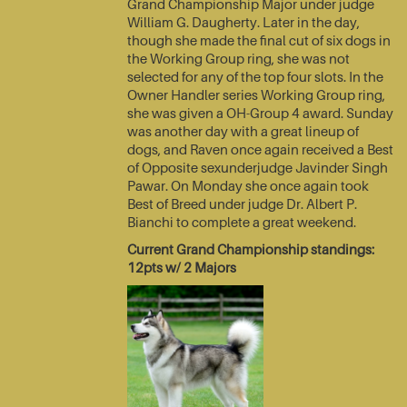
Grand Championship Major under judge
William G. Daugherty. Later in the day,
though she made the final cut of six dogs in
the Working Group ring, she was not
selected for any of the top four slots. In the
Owner Handler series Working Group ring,
she was given a OH-Group 4 award. Sunday
was another day with a great lineup of
dogs, and Raven once again received a Best
of Opposite sexunderjudge Javinder Singh
Pawar. On Monday she once again took
Best of Breed under judge Dr. Albert P.
Bianchi to complete a great weekend.
Current Grand Championship standings:
12pts w/ 2 Majors