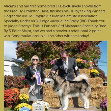
Alicia’s and my first home-bred CH, exclusively shown from
the Bred-By-Exhibitor Class, finishes his CH by taking Winners
Dog at the AMCA-Empire Alaskan Malamute Association
Specialty under AKC Judge Jacqueline Stacy (BIG Thank You
to judge Stacey). This is Patton's 3rd Malamute Specialty Bred-
By 5-Point Major, and we had a previous additional 2-point
win. Congratulations to all the other winners today!