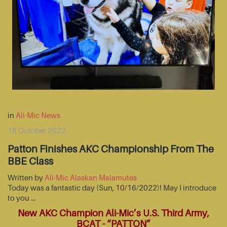
in
Ali-Mic News
18 October 2022
Patton Finishes AKC Championship From The
BBE Class
Written by
Ali-Mic Alaskan Malamutes
Today was a fantastic day (Sun, 10/16/2022)! May I introduce
to you …
New AKC Champion Ali-Mic’s U.S. Third Army,
BCAT - “PATTON”