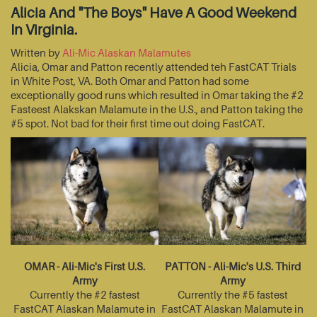
Alicia And "The Boys" Have A Good Weekend
In Virginia.
Written by
Ali-Mic Alaskan Malamutes
Alicia, Omar and Patton recently attended teh FastCAT Trials
in White Post, VA. Both Omar and Patton had some
exceptionally good runs which resulted in Omar taking the #2
Fasteest Alakskan Malamute in the U.S., and Patton taking the
#5 spot. Not bad for their first time out doing FastCAT.
OMAR - Ali-Mic's First U.S.
PATTON - Ali-Mic's U.S. Third
Army
Army
Currently the #2 fastest
Currently the #5 fastest
FastCAT Alaskan Malamute in
FastCAT Alaskan Malamute in