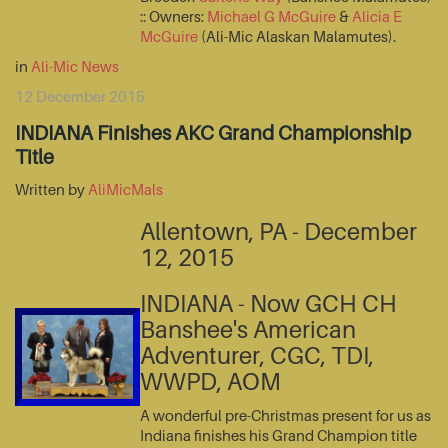
:: Owners:
Michael G McGuire
&
Alicia E
McGuire
(Ali-Mic Alaskan Malamutes).
in
Ali-Mic News
12 December 2015
INDIANA Finishes AKC Grand Championship
Title
Written by
AliMicMals
Allentown, PA - December
12, 2015
INDIANA - Now GCH CH
Banshee's American
Adventurer, CGC, TDI,
WWPD, AOM
A wonderful pre-Christmas present for us as
Indiana finishes his Grand Champion title