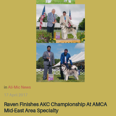
in
Ali-Mic News
17 April 2017
Raven Finishes AKC Championship At AMCA
Mid-East Area Specialty