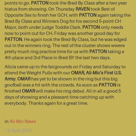
points to go.
PATTON
took the Bred-By Class after a two year
hiatus from showing. On Thursday
RAVEN
took Best of
Opposite Sex to finish her GCH, with
PATTON
again taking the
Bred-By Class and Winners Dog for his second 5-point CH
Major, both under judge Toddie Clark.
PATTON
only needs
now to point out for CH. Friday was another good day for
PATTON
. He again took the Bred-By Class, but he was edged
out in the winners ring. The rest of the cluster shows wwere
pretty much ring practice time for us with
PATTON
taking a
4th place and 3rd Place in Bred-BY the last two days.
Alicia came up to the fairgrounds on Friday and Saturday to
attend the Weight Pulls with our
OMAR, Ali-Mic's First U.S.
Army
.
OMAR
has yet to be shown in the ring but this big
goofball was a hit with the crowds. As soon as
PATTON
is
finished
OMAR
will make his ring debut. All in all a good 5
days of showing and a pleasant time catching up with
everybody. Thanks again for a great time.
in
Ali-Mic News
12 April 2021