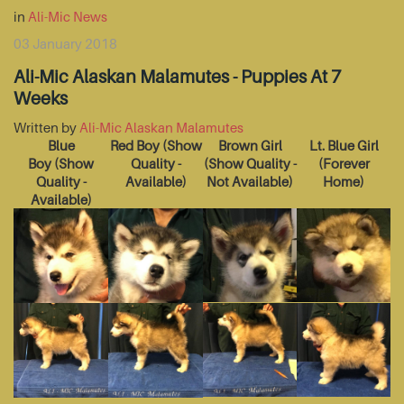
in
Ali-Mic News
03 January 2018
Ali-Mic Alaskan Malamutes - Puppies At 7
Weeks
Written by
Ali-Mic Alaskan Malamutes
Blue
Red Boy
(Show
Brown Girl
Lt. Blue Girl
Boy
(Show
Quality -
(Show Quality -
(Forever
Quality -
Available)
Not Available)
Home)
Available)