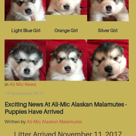
Light Blue Girl
Orange Girl
Silver Girl
in
Ali-Mic News
13 November 2017
Exciting News At Ali-Mic Alaskan Malamutes -
Puppies Have Arrived
Written by
Ali-Mic Alaskan Malamutes
Litter Arrived November 11, 2017