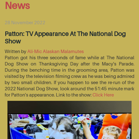
News
28 November 2022
Patton: TV Appearance At The National Dog
Show
Written by
Ali-Mic Alaskan Malamutes
Patton got his three seconds of fame while at The National
Dog Show on Thanksgiving Day after the Macy's Parade.
During the benching time in the grooming area, Patton was
visited by the television filming crew as he was being admired
by two small children. If you happen to see the re-run of the
2022 National Dog Show, look around the 51:45 minute mark
for Patton's appearance. Link to the show:
Click Here