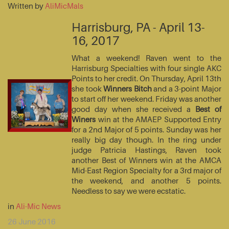
Written by
AliMicMals
Harrisburg, PA - April 13-
16, 2017
What a weekend! Raven went to the
Harrisburg Specialties with four single AKC
Points to her credit. On Thursday, April 13th
she took
Winners Bitch
and a 3-point Major
to start off her weekend. Friday was another
good day when she received a
Best of
Winers
win at the AMAEP Supported Entry
for a 2nd Major of 5 points. Sunday was her
really big day though. In the ring under
judge Patricia Hastings, Raven took
another Best of Winners win at the AMCA
Mid-East Region Specialty for a 3rd major of
the weekend, and another 5 points.
Needless to say we were ecstatic.
in
Ali-Mic News
26 June 2016