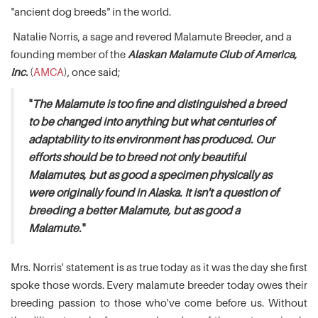
"ancient dog breeds" in the world.
Natalie Norris, a sage and revered Malamute Breeder, and a
founding member of the
Alaskan Malamute Club of America,
Inc.
(
AMCA
), once said;
"
The Malamute is too fine and distinguished a breed
to be changed into anything but what centuries of
adaptability to its environment has produced. Our
efforts should be to breed not only beautiful
Malamutes, but as good a specimen physically as
were originally found in Alaska. It isn't a question of
breeding a better Malamute, but as good a
Malamute.
"
Mrs. Norris' statement is as true today as it was the day she first
spoke those words. Every malamute breeder today owes their
breeding passion to those who've come before us. Without