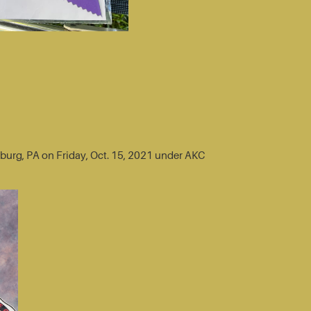
sburg, PA on Friday, Oct. 15, 2021 under AKC