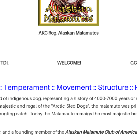
AKC Reg. Alaskan Malamutes
TDI,
WELCOME!
GCH
: Temperament :: Movement :: Structure :: 
 of indigenous dog, representing a history of 4000-7000 years or 
jestic and regal of the "Arctic Sled Dogs", the malamute was pri
r hunting catch. Today the Malamaute remains the most majestic br
r, and a founding member of the
Alaskan Malamute Club of America,