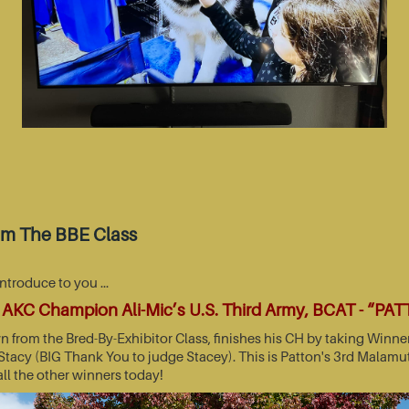
om The BBE Class
introduce to you …
AKC Champion Ali-Mic’s U.S. Third Army, BCAT - “PA
wn from the Bred-By-Exhibitor Class, finishes his CH by taking Wi
acy (BIG Thank You to judge Stacey). This is Patton's 3rd Malamut
all the other winners today!