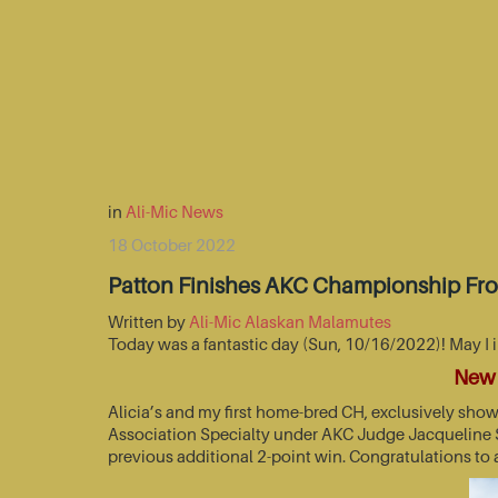
in
Ali-Mic News
18 October 2022
Patton Finishes AKC Championship Fr
Written by
Ali-Mic Alaskan Malamutes
Today was a fantastic day (Sun, 10/16/2022)! May I 
New 
Alicia’s and my first home-bred CH, exclusively sho
Association Specialty under AKC Judge Jacqueline St
previous additional 2-point win. Congratulations to 