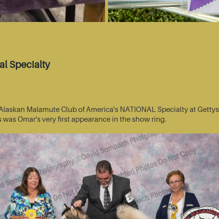
l Specialty
he Alaskan Malamute Club of America's NATIONAL Specialty at Getty
s was Omar's very first appearance in the show ring.