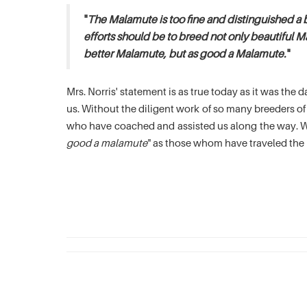
"
The Malamute is too fine and distinguished a 
efforts should be to breed not only beautiful M
better Malamute, but as good a Malamute.
"
Mrs. Norris' statement is as true today as it was th
us. Without the diligent work of so many breeders 
who have coached and assisted us along the way. We
good a malamute
" as those whom have traveled the 