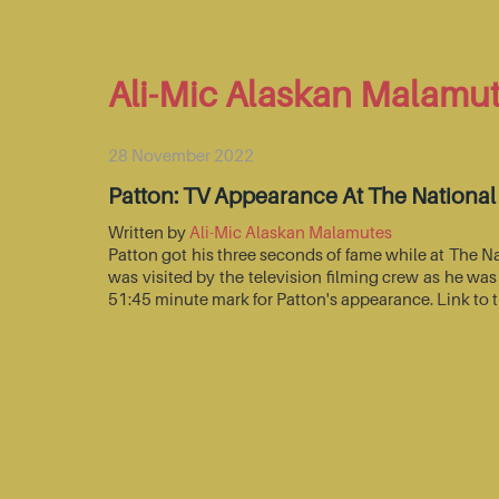
Ali-Mic Alaskan Malamu
28 November 2022
Patton: TV Appearance At The Nationa
Written by
Ali-Mic Alaskan Malamutes
Patton got his three seconds of fame while at The 
was visited by the television filming crew as he wa
51:45 minute mark for Patton's appearance. Link to