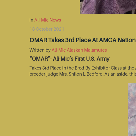
in
Ali-Mic News
18 October 2021
OMAR Takes 3rd Place At AMCA Nationa
Written by
Ali-Mic Alaskan Malamutes
“OMAR”- Ali-Mic’s First U.S. Army
Takes 3rd Place in the Bred-By Exhibitor Class at t
breeder-judge Mrs. Shilon L Bedford. As an aside, thi