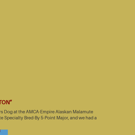
TTON”
nners Dog at the AMCA-Empire Alaskan Malamute
e Specialty Bred-By 5-Point Major, and we had a