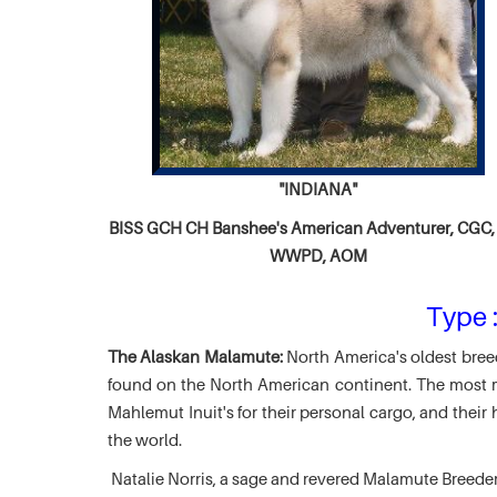
"INDIANA"
BISS GCH CH
Banshee's American Adventurer,
CGC, 
WWPD, AOM
Type :
The Alaskan Malamute:
North America's oldest breed
found on the North American continent. The most ma
Mahlemut Inuit's for their personal cargo, and thei
the world.
Natalie Norris, a sage and revered Malamute Breede