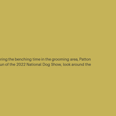
ring the benching time in the grooming area, Patton
e-run of the 2022 National Dog Show, look around the