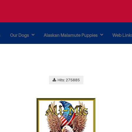
s
Our Dogs
Alaskan Malamute Puppies
Web Link
Hits: 275885