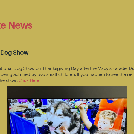
te News
l Dog Show
National Dog Show on Thanksgiving Day after the Macy's Parade. Du
s being admired by two small children. If you happen to see the r
 the show:
Click Here