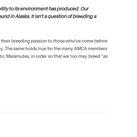
lity to its environment has produced. Our
nd in Alaska. It isn't a question of breeding a
es their breeding passion to those who've come before
oday. The same holds true for the many AMCA members
c Malamutes, in order so that we too may breed "
as