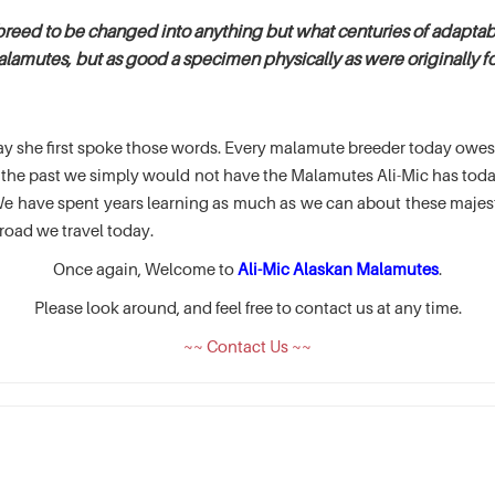
breed to be changed into anything but what centuries of adaptabi
alamutes, but as good a specimen physically as were originally fou
e day she first spoke those words. Every malamute breeder today ow
of the past we simply would not have the Malamutes Ali-Mic has t
 have spent years learning as much as we can about these majesti
road we travel today.
Once again, Welcome to
Ali-Mic Alaskan Malamutes
.
Please look around, and feel free to contact us at any time.
~~ Contact Us ~~