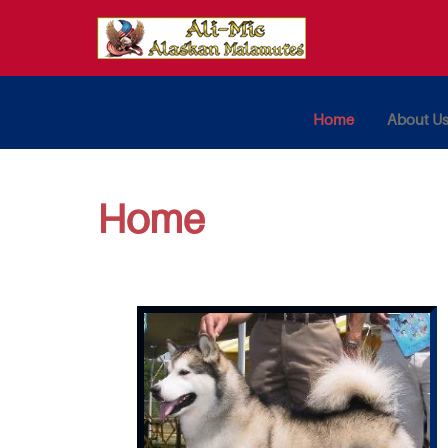
Home
About U
Home