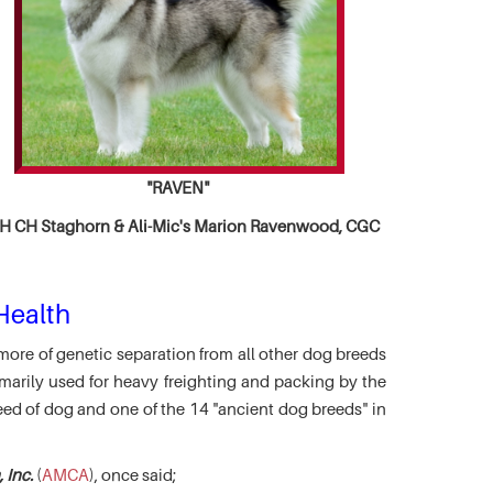
"RAVEN"
 CH Staghorn & Ali-Mic's
Marion Ravenwood, CGC
Health
more of genetic separation from all other dog breeds
marily used for heavy freighting and packing by the
eed of dog and one of the 14 "ancient dog breeds" in
 Inc.
(
AMCA
), once said;