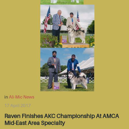
in
Ali-Mic News
17 April 2017
Raven Finishes AKC Championship At AMCA
Mid-East Area Specialty