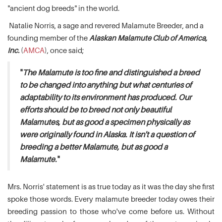
"ancient dog breeds" in the world.
Natalie Norris, a sage and revered Malamute Breeder, and a
founding member of the
Alaskan Malamute Club of America,
Inc.
(
AMCA
), once said;
"
The Malamute is too fine and distinguished a breed
to be changed into anything but what centuries of
adaptability to its environment has produced. Our
efforts should be to breed not only beautiful
Malamutes, but as good a specimen physically as
were originally found in Alaska. It isn't a question of
breeding a better Malamute, but as good a
Malamute.
"
Mrs. Norris' statement is as true today as it was the day she first
spoke those words. Every malamute breeder today owes their
breeding passion to those who've come before us. Without