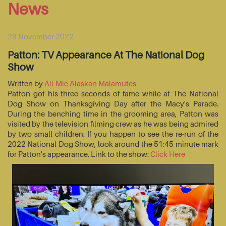
News
28 November 2022
Patton: TV Appearance At The National Dog
Show
Written by
Ali-Mic Alaskan Malamutes
Patton got his three seconds of fame while at The National
Dog Show on Thanksgiving Day after the Macy's Parade.
During the benching time in the grooming area, Patton was
visited by the television filming crew as he was being admired
by two small children. If you happen to see the re-run of the
2022 National Dog Show, look around the 51:45 minute mark
for Patton's appearance. Link to the show:
Click Here