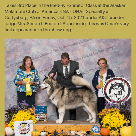
Takes 3rd Place in the Bred-By Exhibitor Class at the Alaskan
Malamute Club of America's NATIONAL Specialty at
Gettysburg, PA on Friday, Oct. 15, 2021 under AKC breeder-
judge Mrs. Shilon L Bedford. As an aside, this was Omar's very
first appearance in the show ring.