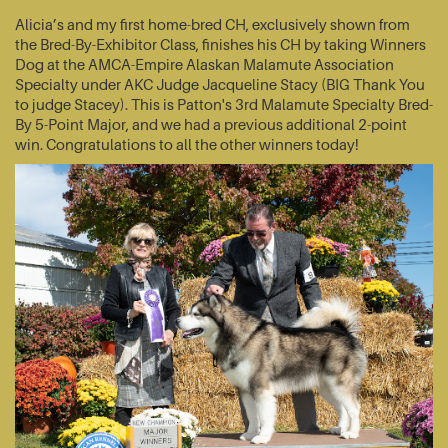
Alicia’s and my first home-bred CH, exclusively shown from
the Bred-By-Exhibitor Class, finishes his CH by taking Winners
Dog at the AMCA-Empire Alaskan Malamute Association
Specialty under AKC Judge Jacqueline Stacy (BIG Thank You
to judge Stacey). This is Patton's 3rd Malamute Specialty Bred-
By 5-Point Major, and we had a previous additional 2-point
win. Congratulations to all the other winners today!