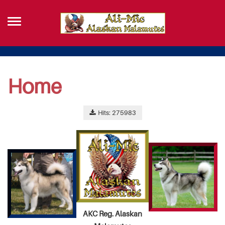
Home
Hits: 275983
AKC Reg. Alaskan