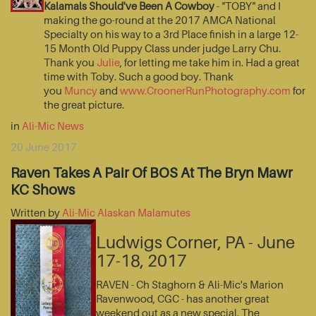
Kalamals Should've Been A Cowboy
- "TOBY" and I
making the go-round at the 2017 AMCA National
Specialty on his way to a 3rd Place finish in a large 12-
15 Month Old Puppy Class under judge Larry Chu.
Thank you
Julie
, for letting me take him in. Had a great
time with Toby. Such a good boy. Thank
you
Muncy
and
www.CroonerRunPhotography.com
for
the great picture.
in
Ali-Mic News
20 June 2017
Raven Takes A Pair Of BOS At The Bryn Mawr
KC Shows
Written by
Ali-Mic Alaskan Malamutes
Ludwigs Corner, PA - June
17-18, 2017
RAVEN - Ch Staghorn & Ali-Mic's Marion
Ravenwood, CGC - has another great
weekend out as a new special. The