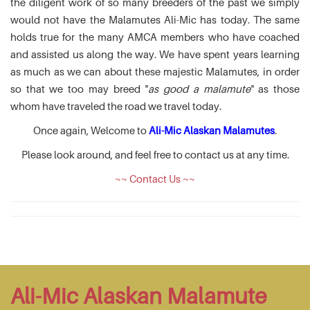
the diligent work of so many breeders of the past we simply
would not have the Malamutes Ali-Mic has today. The same
holds true for the many AMCA members who have coached
and assisted us along the way. We have spent years learning
as much as we can about these majestic Malamutes, in order
so that we too may breed "
as good a malamute
" as those
whom have traveled the road we travel today.
Once again, Welcome to
Ali-Mic Alaskan Malamutes
.
Please look around, and feel free to contact us at any time.
~~ Contact Us ~~
Ali-Mic Alaskan Malamute