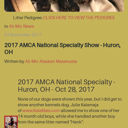
Litter Pedigree:
CLICK HERE TO VIEW THE PEDIGREE
in
Ali-Mic News
03 November 2017
2017 AMCA National Specialty Show - Huron,
OH
Written by
Ali-Mic Alaskan Malamutes
2017 AMCA National Specialty -
Huron, OH - Oct 28, 2017
None of our dogs were shown this year, but I did get to
show another kennels dog. Julie Kalamaja
of
www.KalaMals.com
allowed me to show one of her
14 month old boys, while she handled another boy
from the same litter named "Hank".