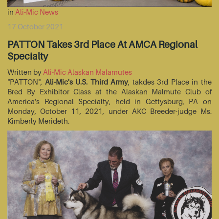
in
Ali-Mic News
17 October 2021
PATTON Takes 3rd Place At AMCA Regional
Specialty
Written by
Ali-Mic Alaskan Malamutes
"PATTON",
Ali-Mic's U.S. Third Army
, takdes 3rd Place in the
Bred By Exhibitor Class at the Alaskan Malmute Club of
America's Regional Specialty, held in Gettysburg, PA on
Monday, October 11, 2021, under AKC Breeder-judge Ms.
Kimberly Merideth.