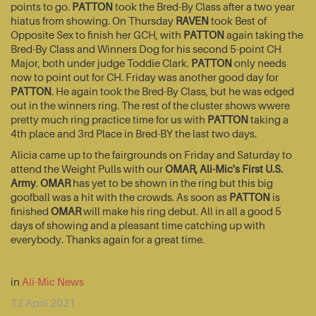
points to go.
PATTON
took the Bred-By Class after a two year
hiatus from showing. On Thursday
RAVEN
took Best of
Opposite Sex to finish her GCH, with
PATTON
again taking the
Bred-By Class and Winners Dog for his second 5-point CH
Major, both under judge Toddie Clark.
PATTON
only needs
now to point out for CH. Friday was another good day for
PATTON
. He again took the Bred-By Class, but he was edged
out in the winners ring. The rest of the cluster shows wwere
pretty much ring practice time for us with
PATTON
taking a
4th place and 3rd Place in Bred-BY the last two days.
Alicia came up to the fairgrounds on Friday and Saturday to
attend the Weight Pulls with our
OMAR, Ali-Mic's First U.S.
Army
.
OMAR
has yet to be shown in the ring but this big
goofball was a hit with the crowds. As soon as
PATTON
is
finished
OMAR
will make his ring debut. All in all a good 5
days of showing and a pleasant time catching up with
everybody. Thanks again for a great time.
in
Ali-Mic News
12 April 2021