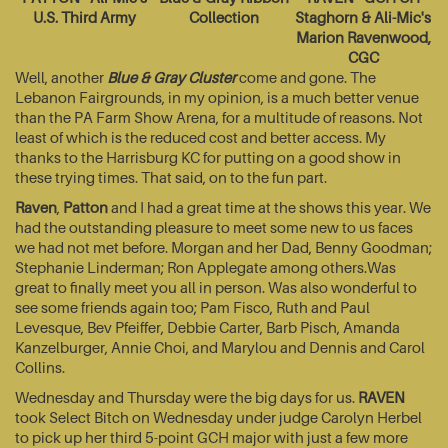
U.S. Third Army
Collection
Staghorn & Ali-Mic's
Marion Ravenwood,
CGC
Well, another
Blue & Gray Cluster
come and gone. The
Lebanon Fairgrounds, in my opinion, is a much better venue
than the PA Farm Show Arena, for a multitude of reasons. Not
least of which is the reduced cost and better access. My
thanks to the Harrisburg KC for putting on a good show in
these trying times. That said, on to the fun part.
Raven
,
Patton
and I had a great time at the shows this year. We
had the outstanding pleasure to meet some new to us faces
we had not met before. Morgan and her Dad, Benny Goodman;
Stephanie Linderman; Ron Applegate among others.Was
great to finally meet you all in person. Was also wonderful to
see some friends again too; Pam Fisco, Ruth and Paul
Levesque, Bev Pfeiffer, Debbie Carter, Barb Pisch, Amanda
Kanzelburger, Annie Choi, and Marylou and Dennis and Carol
Collins.
Wednesday and Thursday were the big days for us.
RAVEN
took Select Bitch on Wednesday under judge Carolyn Herbel
to pick up her third 5-point GCH major with just a few more