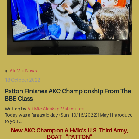
in
Ali-Mic News
18 October 2022
Patton Finishes AKC Championship From The
BBE Class
Written by
Ali-Mic Alaskan Malamutes
Today was a fantastic day (Sun, 10/16/2022)! May I introduce
to you …
New AKC Champion Ali-Mic’s U.S. Third Army,
BCAT - “PATTON”