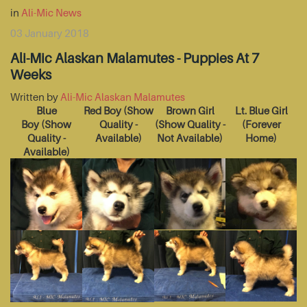
in
Ali-Mic News
03 January 2018
Ali-Mic Alaskan Malamutes - Puppies At 7
Weeks
Written by
Ali-Mic Alaskan Malamutes
Blue
Red Boy
(Show
Brown Girl
Lt. Blue Girl
Boy
(Show
Quality -
(Show Quality -
(Forever
Quality -
Available)
Not Available)
Home)
Available)