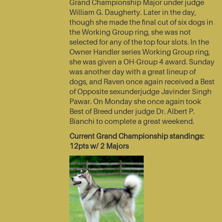
Grand Championship Major under judge
William G. Daugherty. Later in the day,
though she made the final cut of six dogs in
the Working Group ring, she was not
selected for any of the top four slots. In the
Owner Handler series Working Group ring,
she was given a OH-Group 4 award. Sunday
was another day with a great lineup of
dogs, and Raven once again received a Best
of Opposite sexunderjudge Javinder Singh
Pawar. On Monday she once again took
Best of Breed under judge Dr. Albert P.
Bianchi to complete a great weekend.
Current Grand Championship standings:
12pts w/ 2 Majors