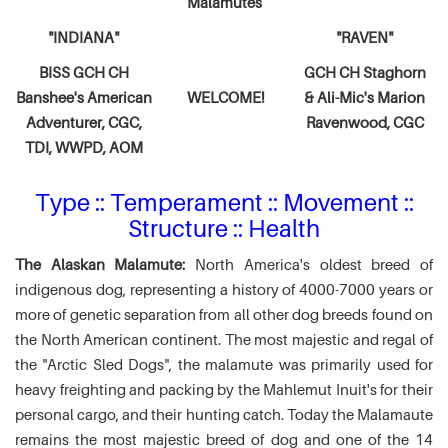
Malamutes
"INDIANA"
"RAVEN"
BISS GCH CH
GCH CH Staghorn
Banshee's American
WELCOME!
& Ali-Mic's
Marion
Adventurer,
CGC,
Ravenwood, CGC
TDI, WWPD, AOM
Type :: Temperament :: Movement ::
Structure :: Health
The Alaskan Malamute:
North America's oldest breed of
indigenous dog, representing a history of 4000-7000 years or
more of genetic separation from all other dog breeds found on
the North American continent. The most majestic and regal of
the "Arctic Sled Dogs", the malamute was primarily used for
heavy freighting and packing by the Mahlemut Inuit's for their
personal cargo, and their hunting catch. Today the Malamaute
remains the most majestic breed of dog and one of the 14