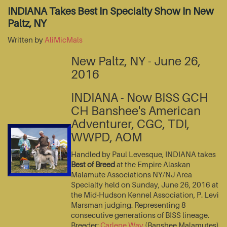
INDIANA Takes Best In Specialty Show In New
Paltz, NY
Written by
AliMicMals
New Paltz, NY - June 26,
2016
INDIANA - Now BISS GCH
CH Banshee's American
Adventurer, CGC, TDI,
WWPD, AOM
Handled by Paul Levesque, INDIANA takes
Best of Breed
at the Empire Alaskan
Malamute Associations NY/NJ Area
Specialty held on Sunday, June 26, 2016 at
the Mid-Hudson Kennel Association, P. Levi
Marsman judging. Representing 8
consecutive generations of BISS lineage.
Breeder:
Carlene Way
(Banshee Malamutes)