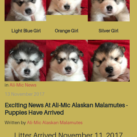
Light Blue Girl
Orange Girl
Silver Girl
in
Ali-Mic News
13 November 2017
Exciting News At Ali-Mic Alaskan Malamutes -
Puppies Have Arrived
Written by
Ali-Mic Alaskan Malamutes
Litter Arrived November 11, 2017