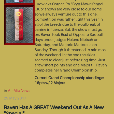
Ludwicks Corner, PA "Bryn Mawr Kennel
Club" shows are very close to our home,
so we always venture out to this one.
Competition was rather light this year in
all of the breeds due to the outbreak of
canine influenza. But, the show must go
on. Raven took Best of Opposite Sex both
days under judges Helene Nietsch on
Saturday, and Marjorie Martorella on
Sunday. Though it threatened to rain most
of the weekend, in the end the skies
seemed to clear just before ring time. Just
a few short points and one Major till Raven
completes her Grand Championship.
Current Grand Championship standings:
16pts w/ 2 Majors
in
Ali-Mic News
29 May 2017
Raven Has A GREAT Weekend Out As A New
"Special"