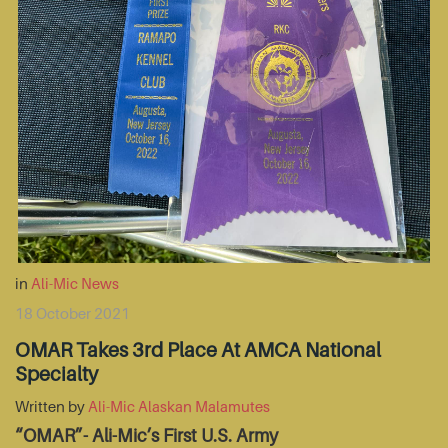
in
Ali-Mic News
18 October 2021
OMAR Takes 3rd Place At AMCA National
Specialty
Written by
Ali-Mic Alaskan Malamutes
“OMAR”- Ali-Mic’s First U.S. Army