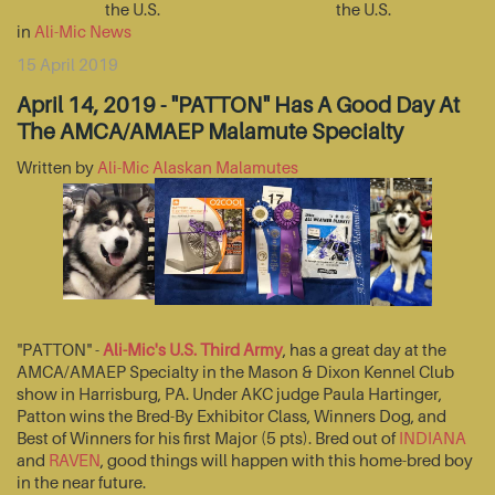
the U.S.
the U.S.
in
Ali-Mic News
15 April 2019
April 14, 2019 - "PATTON" Has A Good Day At
The AMCA/AMAEP Malamute Specialty
Written by
Ali-Mic Alaskan Malamutes
"PATTON" -
Ali-Mic's U.S. Third Army
, has a great day at the
AMCA/AMAEP Specialty in the Mason & Dixon Kennel Club
show in Harrisburg, PA. Under AKC judge Paula Hartinger,
Patton wins the Bred-By Exhibitor Class, Winners Dog, and
Best of Winners for his first Major (5 pts). Bred out of
INDIANA
and
RAVEN
, good things will happen with this home-bred boy
in the near future.