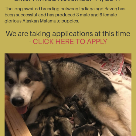
The long awaited breeding between Indiana and Raven has
been successful and has produced 3 male and 6 female
glorious Alaskan Malamute puppies.
We are taking applications at this time
-
CLICK HERE TO APPLY