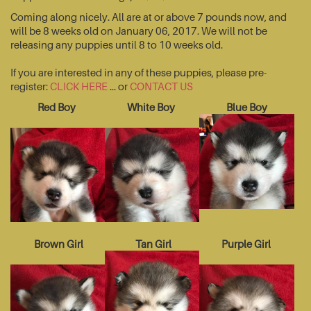
Coming along nicely. All are at or above 7 pounds now, and
will be 8 weeks old on January 06, 2017. We will not be
releasing any puppies until 8 to 10 weeks old.
If you are interested in any of these puppies, please pre-
register:
CLICK HERE
... or
CONTACT US
Red Boy
White Boy
Blue Boy
Brown Girl
Tan Girl
Purple Girl