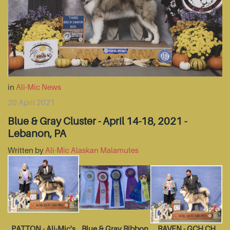
in
Ali-Mic News
20 April 2021
Blue & Gray Cluster - April 14-18, 2021 -
Lebanon, PA
Written by
Ali-Mic Alaskan Malamutes
PATTON - Ali-Mic's
Blue & Gray Ribbon
RAVEN - GCH CH