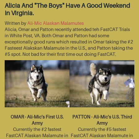
Alicia And "The Boys" Have A Good Weekend
In Virginia.
Written by
Ali-Mic Alaskan Malamutes
Alicia, Omar and Patton recently attended teh FastCAT Trials
in White Post, VA. Both Omar and Patton had some
exceptionally good runs which resulted in Omar taking the #2
Fasteest Alakskan Malamute in the U.S., and Patton taking the
#5 spot. Not bad for their first time out doing FastCAT.
OMAR - Ali-Mic's First U.S.
PATTON - Ali-Mic's U.S. Third
Army
Army
Currently the #2 fastest
Currently the #5 fastest
FastCAT Alaskan Malamute in
FastCAT Alaskan Malamute in