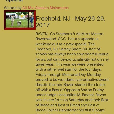
Written by
Ali-Mic Alaskan Malamutes
Freehold, NJ - May 26-29,
2017
RAVEN - Ch Staghorn & Ali-Mic's Marion
Ravenwood, CGC - has a stupendous
weekend out as a new special. The
Freehold, NJ "Jersey Shore Cluster" of
shows has always been a wonderful venue
for us, but can be excruciatingly hot on any
given year. This year we were presented
with a rather wet start for the four days.
Friday through Memorial Day Monday
proved to be wonderfully productive event
despite the rain. Raven started the cluster
off with a Best of Opposite Sex on Friday
under judge Jacqueline M. Rayner. Raven
was in rare form on Saturday and took Best
of Breed and Best of Breed and Best of
Breed-Owner Handler for her first 5-point