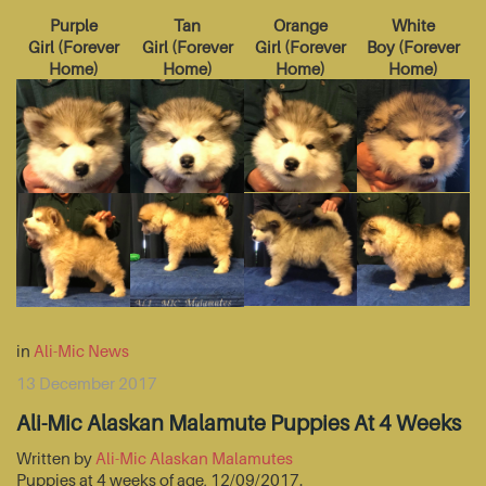
Purple
Tan
Orange
White
Girl
(
Forever
Girl
(
Forever
Girl
(
Forever
Boy
(
Forever
Home
)
Home
)
Home
)
Home
)
in
Ali-Mic News
13 December 2017
Ali-Mic Alaskan Malamute Puppies At 4 Weeks
Written by
Ali-Mic Alaskan Malamutes
Puppies at 4 weeks of age, 12/09/2017.