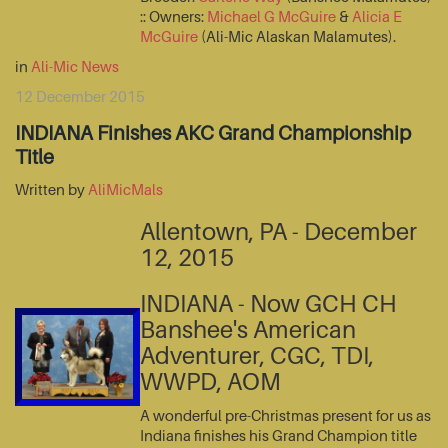
:: Owners:
Michael G McGuire
&
Alicia E
McGuire
(Ali-Mic Alaskan Malamutes).
in
Ali-Mic News
12 December 2015
INDIANA Finishes AKC Grand Championship
Title
Written by
AliMicMals
Allentown, PA - December
12, 2015
INDIANA - Now GCH CH
Banshee's American
Adventurer, CGC, TDI,
WWPD, AOM
A wonderful pre-Christmas present for us as
Indiana finishes his Grand Champion title