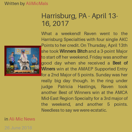
Written by
AliMicMals
Harrisburg, PA - April 13-
16, 2017
What a weekend! Raven went to the
Harrisburg Specialties with four single AKC
Points to her credit. On Thursday, April 13th
she took
Winners Bitch
and a 3-point Major
to start off her weekend. Friday was another
good day when she received a
Best of
Winers
win at the AMAEP Supported Entry
for a 2nd Major of 5 points. Sunday was her
really big day though. In the ring under
judge Patricia Hastings, Raven took
another Best of Winners win at the AMCA
Mid-East Region Specialty for a 3rd major of
the weekend, and another 5 points.
Needless to say we were ecstatic.
in
Ali-Mic News
26 June 2016