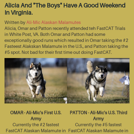
Alicia And "The Boys" Have A Good Weekend
In Virginia.
Written by
Ali-Mic Alaskan Malamutes
Alicia, Omar and Patton recently attended teh FastCAT Trials
in White Post, VA. Both Omar and Patton had some
exceptionally good runs which resulted in Omar taking the #2
Fasteest Alakskan Malamute in the U.S., and Patton taking the
#5 spot. Not bad for their first time out doing FastCAT.
OMAR - Ali-Mic's First U.S.
PATTON - Ali-Mic's U.S. Third
Army
Army
Currently the #2 fastest
Currently the #5 fastest
FastCAT Alaskan Malamute in
FastCAT Alaskan Malamute in