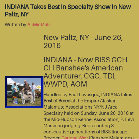
INDIANA Takes Best In Specialty Show In New
Paltz, NY
Written by
AliMicMals
New Paltz, NY - June 26,
2016
INDIANA - Now BISS GCH
CH Banshee's American
Adventurer, CGC, TDI,
WWPD, AOM
Handled by Paul Levesque, INDIANA takes
Best of Breed
at the Empire Alaskan
Malamute Associations NY/NJ Area
Specialty held on Sunday, June 26, 2016 at
the Mid-Hudson Kennel Association, P. Levi
Marsman judging. Representing 8
consecutive generations of BISS lineage.
Breeder:
Carlene Way
(Banshee Malamutes)