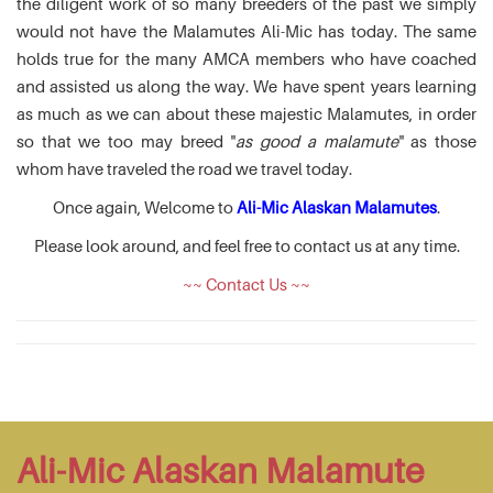
the diligent work of so many breeders of the past we simply
would not have the Malamutes Ali-Mic has today. The same
holds true for the many AMCA members who have coached
and assisted us along the way. We have spent years learning
as much as we can about these majestic Malamutes, in order
so that we too may breed "
as good a malamute
" as those
whom have traveled the road we travel today.
Once again, Welcome to
Ali-Mic Alaskan Malamutes
.
Please look around, and feel free to contact us at any time.
~~ Contact Us ~~
Ali-Mic Alaskan Malamute