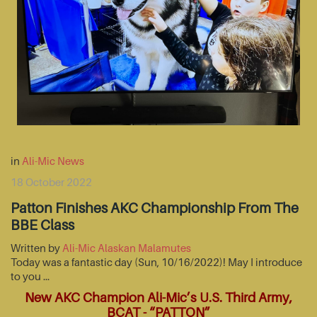
in
Ali-Mic News
18 October 2022
Patton Finishes AKC Championship From The
BBE Class
Written by
Ali-Mic Alaskan Malamutes
Today was a fantastic day (Sun, 10/16/2022)! May I introduce
to you …
New AKC Champion Ali-Mic’s U.S. Third Army,
BCAT - “PATTON”