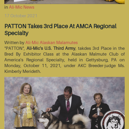
in
Ali-Mic News
17 October 2021
PATTON Takes 3rd Place At AMCA Regional
Specialty
Written by
Ali-Mic Alaskan Malamutes
"PATTON",
Ali-Mic's U.S. Third Army
, takdes 3rd Place in the
Bred By Exhibitor Class at the Alaskan Malmute Club of
America's Regional Specialty, held in Gettysburg, PA on
Monday, October 11, 2021, under AKC Breeder-judge Ms.
Kimberly Merideth.