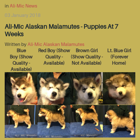
in
Ali-Mic News
03 January 2018
Ali-Mic Alaskan Malamutes - Puppies At 7
Weeks
Written by
Ali-Mic Alaskan Malamutes
Blue
Red Boy
(Show
Brown Girl
Lt. Blue Girl
Boy
(Show
Quality -
(Show Quality -
(Forever
Quality -
Available)
Not Available)
Home)
Available)