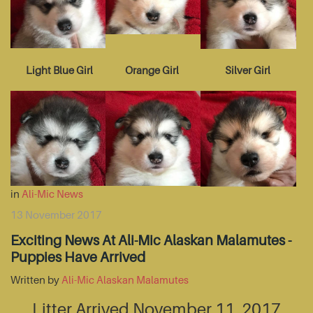
Light Blue Girl
Orange Girl
Silver Girl
in
Ali-Mic News
13 November 2017
Exciting News At Ali-Mic Alaskan Malamutes -
Puppies Have Arrived
Written by
Ali-Mic Alaskan Malamutes
Litter Arrived November 11, 2017