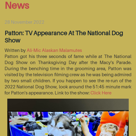
News
28 November 2022
Patton: TV Appearance At The National Dog
Show
Written by
Ali-Mic Alaskan Malamutes
Patton got his three seconds of fame while at The National
Dog Show on Thanksgiving Day after the Macy's Parade.
During the benching time in the grooming area, Patton was
visited by the television filming crew as he was being admired
by two small children. If you happen to see the re-run of the
2022 National Dog Show, look around the 51:45 minute mark
for Patton's appearance. Link to the show:
Click Here