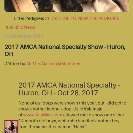
Litter Pedigree:
CLICK HERE TO VIEW THE PEDIGREE
in
Ali-Mic News
03 November 2017
2017 AMCA National Specialty Show - Huron,
OH
Written by
Ali-Mic Alaskan Malamutes
2017 AMCA National Specialty -
Huron, OH - Oct 28, 2017
None of our dogs were shown this year, but I did get to
show another kennels dog. Julie Kalamaja
of
www.KalaMals.com
allowed me to show one of her
14 month old boys, while she handled another boy
from the same litter named "Hank".