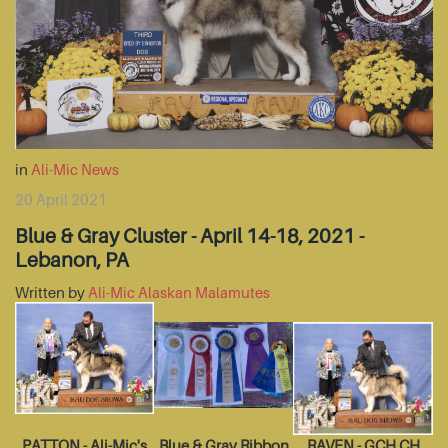
in
Ali-Mic News
20 April 2021
Blue & Gray Cluster - April 14-18, 2021 -
Lebanon, PA
Written by
Ali-Mic Alaskan Malamutes
PATTON - Ali-Mic's
Blue & Gray Ribbon
RAVEN - GCH CH