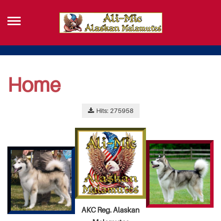
Home
Hits: 275958
AKC Reg. Alaskan