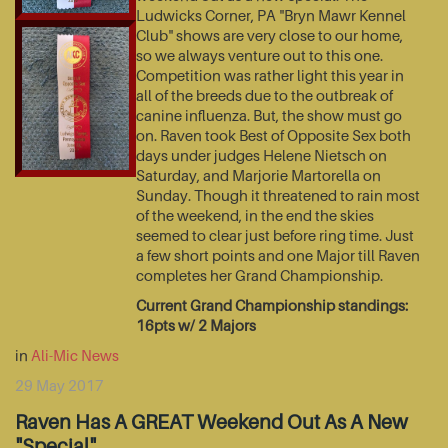
Ludwicks Corner, PA "Bryn Mawr Kennel
Club" shows are very close to our home,
so we always venture out to this one.
Competition was rather light this year in
all of the breeds due to the outbreak of
canine influenza. But, the show must go
on. Raven took Best of Opposite Sex both
days under judges Helene Nietsch on
Saturday, and Marjorie Martorella on
Sunday. Though it threatened to rain most
of the weekend, in the end the skies
seemed to clear just before ring time. Just
a few short points and one Major till Raven
completes her Grand Championship.
Current Grand Championship standings:
16pts w/ 2 Majors
in
Ali-Mic News
29 May 2017
Raven Has A GREAT Weekend Out As A New
"Special"