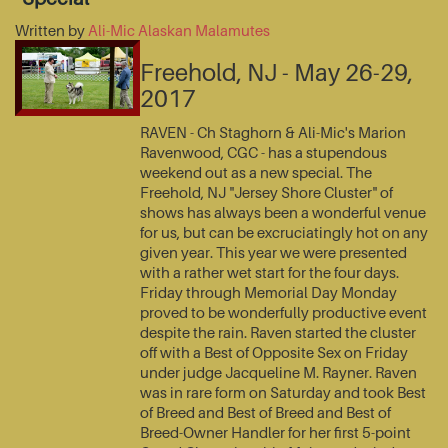
Written by
Ali-Mic Alaskan Malamutes
Freehold, NJ - May 26-29,
2017
RAVEN - Ch Staghorn & Ali-Mic's Marion
Ravenwood, CGC - has a stupendous
weekend out as a new special. The
Freehold, NJ "Jersey Shore Cluster" of
shows has always been a wonderful venue
for us, but can be excruciatingly hot on any
given year. This year we were presented
with a rather wet start for the four days.
Friday through Memorial Day Monday
proved to be wonderfully productive event
despite the rain. Raven started the cluster
off with a Best of Opposite Sex on Friday
under judge Jacqueline M. Rayner. Raven
was in rare form on Saturday and took Best
of Breed and Best of Breed and Best of
Breed-Owner Handler for her first 5-point