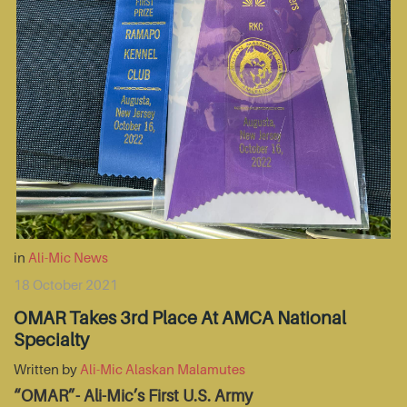
in
Ali-Mic News
18 October 2021
OMAR Takes 3rd Place At AMCA National
Specialty
Written by
Ali-Mic Alaskan Malamutes
“OMAR”- Ali-Mic’s First U.S. Army