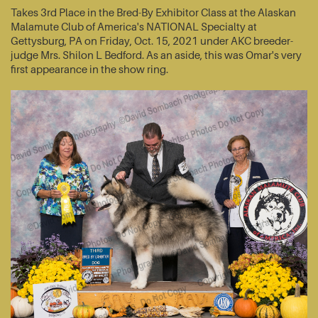
Takes 3rd Place in the Bred-By Exhibitor Class at the Alaskan
Malamute Club of America's NATIONAL Specialty at
Gettysburg, PA on Friday, Oct. 15, 2021 under AKC breeder-
judge Mrs. Shilon L Bedford. As an aside, this was Omar's very
first appearance in the show ring.