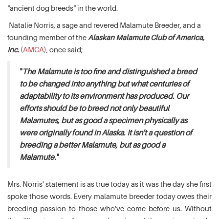
"ancient dog breeds" in the world.
Natalie Norris, a sage and revered Malamute Breeder, and a
founding member of the
Alaskan Malamute Club of America,
Inc.
(
AMCA
), once said;
"
The Malamute is too fine and distinguished a breed
to be changed into anything but what centuries of
adaptability to its environment has produced. Our
efforts should be to breed not only beautiful
Malamutes, but as good a specimen physically as
were originally found in Alaska. It isn't a question of
breeding a better Malamute, but as good a
Malamute.
"
Mrs. Norris' statement is as true today as it was the day she first
spoke those words. Every malamute breeder today owes their
breeding passion to those who've come before us. Without