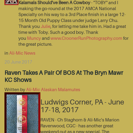
Kalamals Should've Been A Cowboy
- "TOBY" and I
making the go-round at the 2017 AMCA National
Specialty on his way to a 3rd Place finish in a large 12-
15 Month Old Puppy Class under judge Larry Chu.
Thank you
Julie
, for letting me take him in. Had a great
time with Toby. Such a good boy. Thank
you
Muncy
and
www.CroonerRunPhotography.com
for
the great picture.
in
Ali-Mic News
20 June 2017
Raven Takes A Pair Of BOS At The Bryn Mawr
KC Shows
Written by
Ali-Mic Alaskan Malamutes
Ludwigs Corner, PA - June
17-18, 2017
RAVEN - Ch Staghorn & Ali-Mic's Marion
Ravenwood, CGC - has another great
weekend out as a new special. The