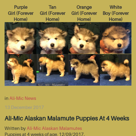
Purple
Tan
Orange
White
Girl
(
Forever
Girl
(
Forever
Girl
(
Forever
Boy
(
Forever
Home
)
Home
)
Home
)
Home
)
in
Ali-Mic News
13 December 2017
Ali-Mic Alaskan Malamute Puppies At 4 Weeks
Written by
Ali-Mic Alaskan Malamutes
Puppies at 4 weeks of age, 12/09/2017.