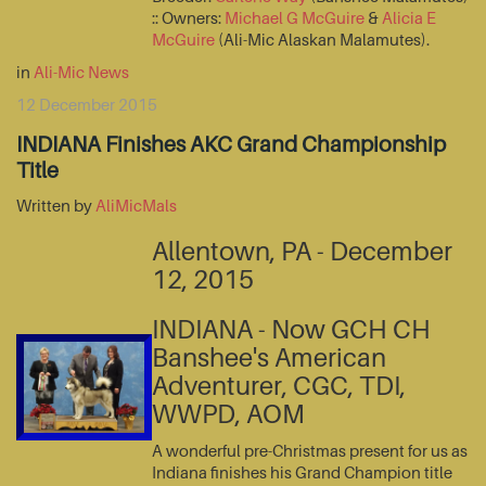
:: Owners:
Michael G McGuire
&
Alicia E
McGuire
(Ali-Mic Alaskan Malamutes).
in
Ali-Mic News
12 December 2015
INDIANA Finishes AKC Grand Championship
Title
Written by
AliMicMals
Allentown, PA - December
12, 2015
INDIANA - Now GCH CH
Banshee's American
Adventurer, CGC, TDI,
WWPD, AOM
A wonderful pre-Christmas present for us as
Indiana finishes his Grand Champion title