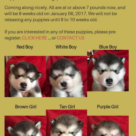
Coming along nicely. All are at or above 7 pounds now, and
will be 8 weeks old on January 06, 2017. We will not be
releasing any puppies until 8 to 10 weeks old.
If you are interested in any of these puppies, please pre-
register:
CLICK HERE
... or
CONTACT US
Red Boy
White Boy
Blue Boy
Brown Girl
Tan Girl
Purple Girl