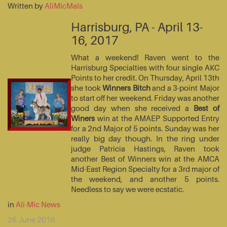
Written by
AliMicMals
Harrisburg, PA - April 13-
16, 2017
What a weekend! Raven went to the
Harrisburg Specialties with four single AKC
Points to her credit. On Thursday, April 13th
she took
Winners Bitch
and a 3-point Major
to start off her weekend. Friday was another
good day when she received a
Best of
Winers
win at the AMAEP Supported Entry
for a 2nd Major of 5 points. Sunday was her
really big day though. In the ring under
judge Patricia Hastings, Raven took
another Best of Winners win at the AMCA
Mid-East Region Specialty for a 3rd major of
the weekend, and another 5 points.
Needless to say we were ecstatic.
in
Ali-Mic News
26 June 2016