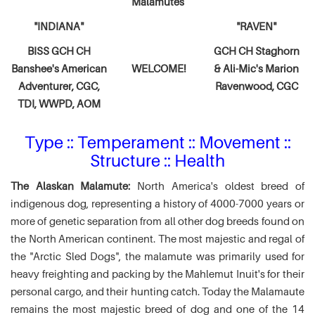
Malamutes
"INDIANA"
"RAVEN"
BISS GCH CH
GCH CH Staghorn
Banshee's American
WELCOME!
& Ali-Mic's
Marion
Adventurer,
CGC,
Ravenwood, CGC
TDI, WWPD, AOM
Type :: Temperament :: Movement ::
Structure :: Health
The Alaskan Malamute:
North America's oldest breed of
indigenous dog, representing a history of 4000-7000 years or
more of genetic separation from all other dog breeds found on
the North American continent. The most majestic and regal of
the "Arctic Sled Dogs", the malamute was primarily used for
heavy freighting and packing by the Mahlemut Inuit's for their
personal cargo, and their hunting catch. Today the Malamaute
remains the most majestic breed of dog and one of the 14