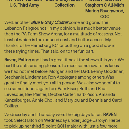
U.S. Third Army
Collection
Staghorn & Ali-Mic's
Marion Ravenwood,
CGC
Well, another
Blue & Gray Cluster
come and gone. The
Lebanon Fairgrounds, in my opinion, is a much better venue
than the PA Farm Show Arena, for a multitude of reasons. Not
least of which is the reduced cost and better access. My
thanks to the Harrisburg KC for putting on a good show in
these trying times. That said, on to the fun part.
Raven
,
Patton
and I had a great time at the shows this year. We
had the outstanding pleasure to meet some new to us faces
we had not met before. Morgan and her Dad, Benny Goodman;
Stephanie Linderman; Ron Applegate among others.Was
great to finally meet you all in person. Was also wonderful to
see some friends again too; Pam Fisco, Ruth and Paul
Levesque, Bev Pfeiffer, Debbie Carter, Barb Pisch, Amanda
Kanzelburger, Annie Choi, and Marylou and Dennis and Carol
Collins.
Wednesday and Thursday were the big days for us.
RAVEN
took Select Bitch on Wednesday under judge Carolyn Herbel
to pick up her third 5-point GCH major with just a few more