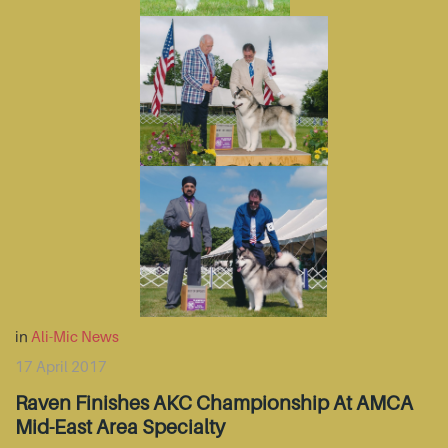
in
Ali-Mic News
17 April 2017
Raven Finishes AKC Championship At AMCA
Mid-East Area Specialty