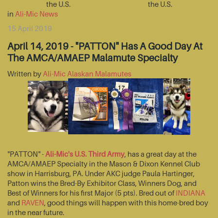
the U.S.
the U.S.
in
Ali-Mic News
15 April 2019
April 14, 2019 - "PATTON" Has A Good Day At
The AMCA/AMAEP Malamute Specialty
Written by
Ali-Mic Alaskan Malamutes
"PATTON" -
Ali-Mic's U.S. Third Army
, has a great day at the
AMCA/AMAEP Specialty in the Mason & Dixon Kennel Club
show in Harrisburg, PA. Under AKC judge Paula Hartinger,
Patton wins the Bred-By Exhibitor Class, Winners Dog, and
Best of Winners for his first Major (5 pts). Bred out of
INDIANA
and
RAVEN
, good things will happen with this home-bred boy
in the near future.