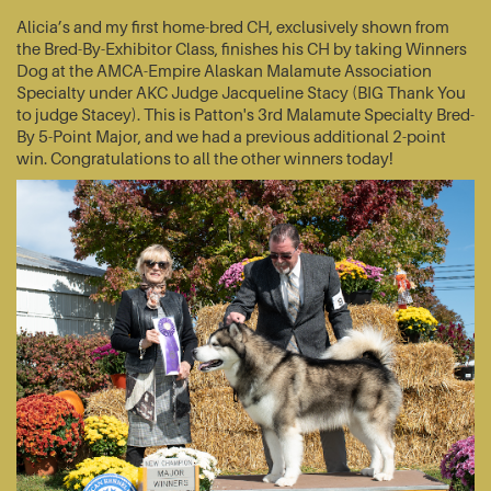
Alicia’s and my first home-bred CH, exclusively shown from
the Bred-By-Exhibitor Class, finishes his CH by taking Winners
Dog at the AMCA-Empire Alaskan Malamute Association
Specialty under AKC Judge Jacqueline Stacy (BIG Thank You
to judge Stacey). This is Patton's 3rd Malamute Specialty Bred-
By 5-Point Major, and we had a previous additional 2-point
win. Congratulations to all the other winners today!