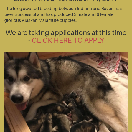
The long awaited breeding between Indiana and Raven has
been successful and has produced 3 male and 6 female
glorious Alaskan Malamute puppies.
We are taking applications at this time
-
CLICK HERE TO APPLY