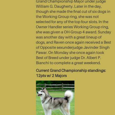
Grand Championship Major under judge
William G. Daugherty. Later in the day,
though she made the final cut of six dogs in
the Working Group ring, she was not
selected for any of the top four slots. In the
Owner Handler series Working Group ring,
she was given a OH-Group 4 award. Sunday
was another day with a great lineup of
dogs, and Raven once again received a Best
of Opposite sexunderjudge Javinder Singh
Pawar. On Monday she once again took
Best of Breed under judge Dr. Albert P.
Bianchi to complete a great weekend.
Current Grand Championship standings:
12pts w/ 2 Majors