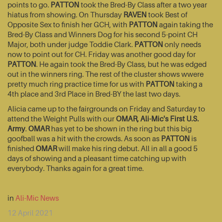
points to go.
PATTON
took the Bred-By Class after a two year
hiatus from showing. On Thursday
RAVEN
took Best of
Opposite Sex to finish her GCH, with
PATTON
again taking the
Bred-By Class and Winners Dog for his second 5-point CH
Major, both under judge Toddie Clark.
PATTON
only needs
now to point out for CH. Friday was another good day for
PATTON
. He again took the Bred-By Class, but he was edged
out in the winners ring. The rest of the cluster shows wwere
pretty much ring practice time for us with
PATTON
taking a
4th place and 3rd Place in Bred-BY the last two days.
Alicia came up to the fairgrounds on Friday and Saturday to
attend the Weight Pulls with our
OMAR, Ali-Mic's First U.S.
Army
.
OMAR
has yet to be shown in the ring but this big
goofball was a hit with the crowds. As soon as
PATTON
is
finished
OMAR
will make his ring debut. All in all a good 5
days of showing and a pleasant time catching up with
everybody. Thanks again for a great time.
in
Ali-Mic News
12 April 2021