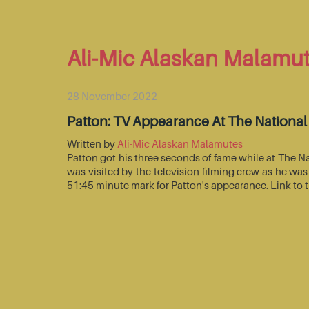
Ali-Mic Alaskan Malamu
28 November 2022
Patton: TV Appearance At The Nationa
Written by
Ali-Mic Alaskan Malamutes
Patton got his three seconds of fame while at The 
was visited by the television filming crew as he wa
51:45 minute mark for Patton's appearance. Link to