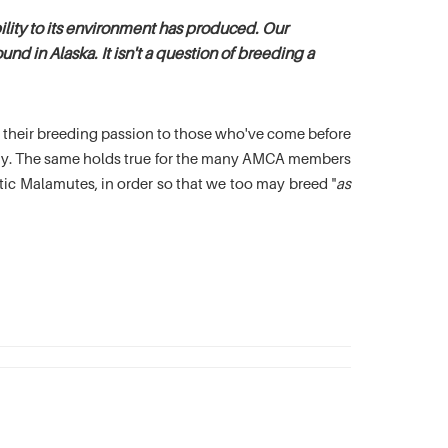
lity to its environment has produced. Our
nd in Alaska. It isn't a question of breeding a
es their breeding passion to those who've come before
oday. The same holds true for the many AMCA members
c Malamutes, in order so that we too may breed "
as