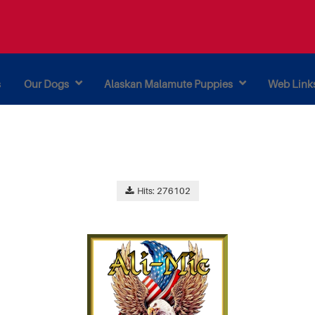
s
Our Dogs
Alaskan Malamute Puppies
Web Link
Hits: 276102