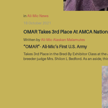
in
Ali-Mic News
18 October 2021
OMAR Takes 3rd Place At AMCA Nationa
Written by
Ali-Mic Alaskan Malamutes
“OMAR”- Ali-Mic’s First U.S. Army
Takes 3rd Place in the Bred-By Exhibitor Class at t
breeder-judge Mrs. Shilon L Bedford. As an aside, thi