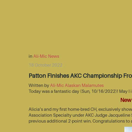
in
Ali-Mic News
18 October 2022
Patton Finishes AKC Championship Fr
Written by
Ali-Mic Alaskan Malamutes
Today was a fantastic day (Sun, 10/16/2022)! May I 
New 
Alicia’s and my first home-bred CH, exclusively sho
Association Specialty under AKC Judge Jacqueline St
previous additional 2-point win. Congratulations to 