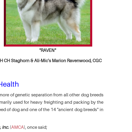
"RAVEN"
 CH Staghorn & Ali-Mic's
Marion Ravenwood, CGC
Health
more of genetic separation from all other dog breeds
marily used for heavy freighting and packing by the
eed of dog and one of the 14 "ancient dog breeds" in
 Inc.
(
AMCA
), once said;