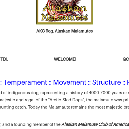
AKC Reg. Alaskan Malamutes
TDI,
WELCOME!
GCH
: Temperament :: Movement :: Structure :: 
 of indigenous dog, representing a history of 4000-7000 years or 
jestic and regal of the "Arctic Sled Dogs", the malamute was pri
r hunting catch. Today the Malamaute remains the most majestic br
r, and a founding member of the
Alaskan Malamute Club of America,