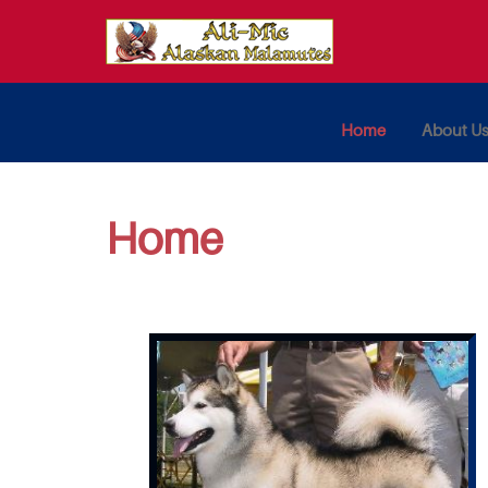
Home
About U
Home