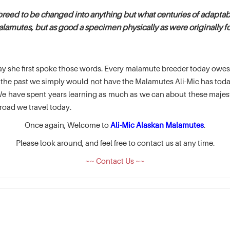
breed to be changed into anything but what centuries of adaptabi
alamutes, but as good a specimen physically as were originally fou
e day she first spoke those words. Every malamute breeder today ow
of the past we simply would not have the Malamutes Ali-Mic has t
 have spent years learning as much as we can about these majesti
road we travel today.
Once again, Welcome to
Ali-Mic Alaskan Malamutes
.
Please look around, and feel free to contact us at any time.
~~ Contact Us ~~