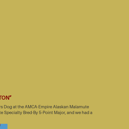
TTON”
nners Dog at the AMCA-Empire Alaskan Malamute
e Specialty Bred-By 5-Point Major, and we had a