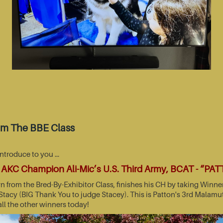
om The BBE Class
introduce to you …
AKC Champion Ali-Mic’s U.S. Third Army, BCAT - “PA
wn from the Bred-By-Exhibitor Class, finishes his CH by taking Wi
acy (BIG Thank You to judge Stacey). This is Patton's 3rd Malamut
all the other winners today!