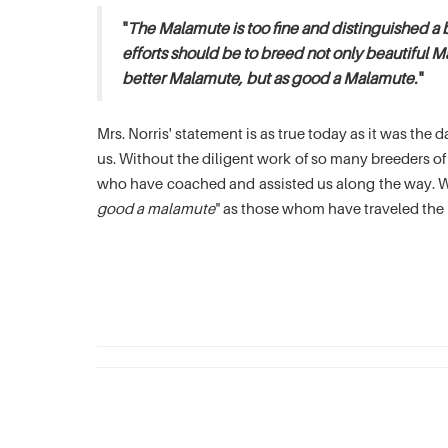
"
The Malamute is too fine and distinguished a 
efforts should be to breed not only beautiful M
better Malamute, but as good a Malamute.
"
Mrs. Norris' statement is as true today as it was th
us. Without the diligent work of so many breeders 
who have coached and assisted us along the way. We
good a malamute
" as those whom have traveled the 