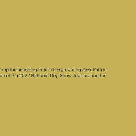
ring the benching time in the grooming area, Patton
e-run of the 2022 National Dog Show, look around the