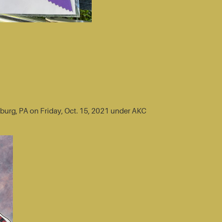
sburg, PA on Friday, Oct. 15, 2021 under AKC