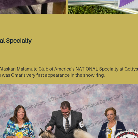
l Specialty
he Alaskan Malamute Club of America's NATIONAL Specialty at Getty
s was Omar's very first appearance in the show ring.