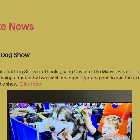
te News
l Dog Show
National Dog Show on Thanksgiving Day after the Macy's Parade. Du
s being admired by two small children. If you happen to see the r
 the show:
Click Here