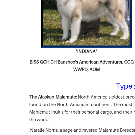
"INDIANA"
BISS GCH CH
Banshee's American Adventurer,
CGC, 
WWPD, AOM
Type :
The Alaskan Malamute:
North America's oldest breed
found on the North American continent. The most ma
Mahlemut Inuit's for their personal cargo, and thei
the world.
Natalie Norris, a sage and revered Malamute Breede