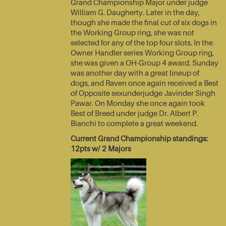
Grand Championship Major under judge
William G. Daugherty. Later in the day,
though she made the final cut of six dogs in
the Working Group ring, she was not
selected for any of the top four slots. In the
Owner Handler series Working Group ring,
she was given a OH-Group 4 award. Sunday
was another day with a great lineup of
dogs, and Raven once again received a Best
of Opposite sexunderjudge Javinder Singh
Pawar. On Monday she once again took
Best of Breed under judge Dr. Albert P.
Bianchi to complete a great weekend.
Current Grand Championship standings:
12pts w/ 2 Majors