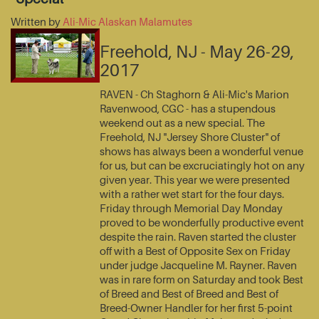
Written by
Ali-Mic Alaskan Malamutes
Freehold, NJ - May 26-29,
2017
RAVEN - Ch Staghorn & Ali-Mic's Marion
Ravenwood, CGC - has a stupendous
weekend out as a new special. The
Freehold, NJ "Jersey Shore Cluster" of
shows has always been a wonderful venue
for us, but can be excruciatingly hot on any
given year. This year we were presented
with a rather wet start for the four days.
Friday through Memorial Day Monday
proved to be wonderfully productive event
despite the rain. Raven started the cluster
off with a Best of Opposite Sex on Friday
under judge Jacqueline M. Rayner. Raven
was in rare form on Saturday and took Best
of Breed and Best of Breed and Best of
Breed-Owner Handler for her first 5-point