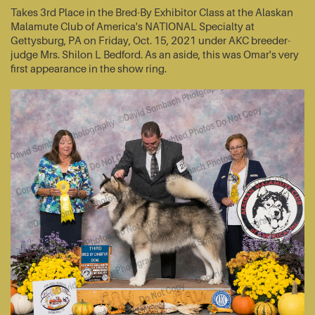
Takes 3rd Place in the Bred-By Exhibitor Class at the Alaskan
Malamute Club of America's NATIONAL Specialty at
Gettysburg, PA on Friday, Oct. 15, 2021 under AKC breeder-
judge Mrs. Shilon L Bedford. As an aside, this was Omar's very
first appearance in the show ring.