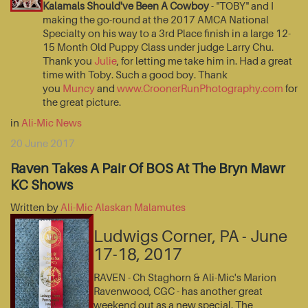
Kalamals Should've Been A Cowboy
- "TOBY" and I
making the go-round at the 2017 AMCA National
Specialty on his way to a 3rd Place finish in a large 12-
15 Month Old Puppy Class under judge Larry Chu.
Thank you
Julie
, for letting me take him in. Had a great
time with Toby. Such a good boy. Thank
you
Muncy
and
www.CroonerRunPhotography.com
for
the great picture.
in
Ali-Mic News
20 June 2017
Raven Takes A Pair Of BOS At The Bryn Mawr
KC Shows
Written by
Ali-Mic Alaskan Malamutes
Ludwigs Corner, PA - June
17-18, 2017
RAVEN - Ch Staghorn & Ali-Mic's Marion
Ravenwood, CGC - has another great
weekend out as a new special. The