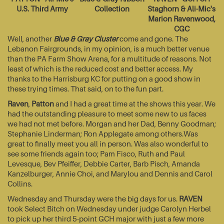
U.S. Third Army
Collection
Staghorn & Ali-Mic's
Marion Ravenwood,
CGC
Well, another
Blue & Gray Cluster
come and gone. The
Lebanon Fairgrounds, in my opinion, is a much better venue
than the PA Farm Show Arena, for a multitude of reasons. Not
least of which is the reduced cost and better access. My
thanks to the Harrisburg KC for putting on a good show in
these trying times. That said, on to the fun part.
Raven
,
Patton
and I had a great time at the shows this year. We
had the outstanding pleasure to meet some new to us faces
we had not met before. Morgan and her Dad, Benny Goodman;
Stephanie Linderman; Ron Applegate among others.Was
great to finally meet you all in person. Was also wonderful to
see some friends again too; Pam Fisco, Ruth and Paul
Levesque, Bev Pfeiffer, Debbie Carter, Barb Pisch, Amanda
Kanzelburger, Annie Choi, and Marylou and Dennis and Carol
Collins.
Wednesday and Thursday were the big days for us.
RAVEN
took Select Bitch on Wednesday under judge Carolyn Herbel
to pick up her third 5-point GCH major with just a few more