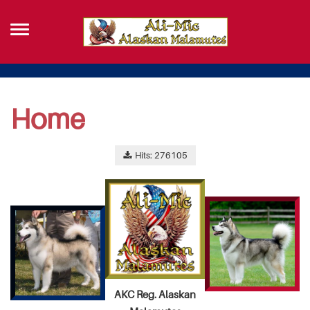
Home
Hits: 276105
AKC Reg. Alaskan