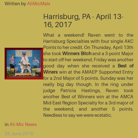
Written by
AliMicMals
Harrisburg, PA - April 13-
16, 2017
What a weekend! Raven went to the
Harrisburg Specialties with four single AKC
Points to her credit. On Thursday, April 13th
she took
Winners Bitch
and a 3-point Major
to start off her weekend. Friday was another
good day when she received a
Best of
Winers
win at the AMAEP Supported Entry
for a 2nd Major of 5 points. Sunday was her
really big day though. In the ring under
judge Patricia Hastings, Raven took
another Best of Winners win at the AMCA
Mid-East Region Specialty for a 3rd major of
the weekend, and another 5 points.
Needless to say we were ecstatic.
in
Ali-Mic News
26 June 2016