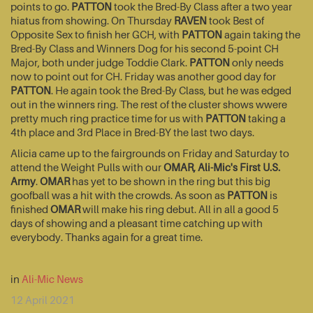
points to go.
PATTON
took the Bred-By Class after a two year
hiatus from showing. On Thursday
RAVEN
took Best of
Opposite Sex to finish her GCH, with
PATTON
again taking the
Bred-By Class and Winners Dog for his second 5-point CH
Major, both under judge Toddie Clark.
PATTON
only needs
now to point out for CH. Friday was another good day for
PATTON
. He again took the Bred-By Class, but he was edged
out in the winners ring. The rest of the cluster shows wwere
pretty much ring practice time for us with
PATTON
taking a
4th place and 3rd Place in Bred-BY the last two days.
Alicia came up to the fairgrounds on Friday and Saturday to
attend the Weight Pulls with our
OMAR, Ali-Mic's First U.S.
Army
.
OMAR
has yet to be shown in the ring but this big
goofball was a hit with the crowds. As soon as
PATTON
is
finished
OMAR
will make his ring debut. All in all a good 5
days of showing and a pleasant time catching up with
everybody. Thanks again for a great time.
in
Ali-Mic News
12 April 2021