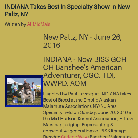
INDIANA Takes Best In Specialty Show In New
Paltz, NY
Written by
AliMicMals
New Paltz, NY - June 26,
2016
INDIANA - Now BISS GCH
CH Banshee's American
Adventurer, CGC, TDI,
WWPD, AOM
Handled by Paul Levesque, INDIANA takes
Best of Breed
at the Empire Alaskan
Malamute Associations NY/NJ Area
Specialty held on Sunday, June 26, 2016 at
the Mid-Hudson Kennel Association, P. Levi
Marsman judging. Representing 8
consecutive generations of BISS lineage.
Breeder:
Carlene Way
(Banshee Malamutes)