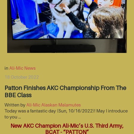
in
Ali-Mic News
18 October 2022
Patton Finishes AKC Championship From The
BBE Class
Written by
Ali-Mic Alaskan Malamutes
Today was a fantastic day (Sun, 10/16/2022)! May I introduce
to you …
New AKC Champion Ali-Mic’s U.S. Third Army,
BCAT - “PATTON”