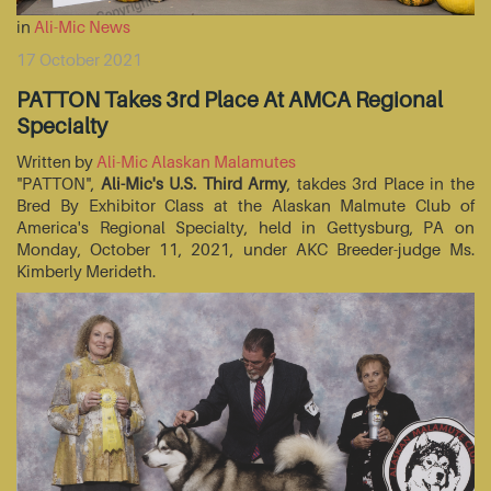
in
Ali-Mic News
17 October 2021
PATTON Takes 3rd Place At AMCA Regional
Specialty
Written by
Ali-Mic Alaskan Malamutes
"PATTON",
Ali-Mic's U.S. Third Army
, takdes 3rd Place in the
Bred By Exhibitor Class at the Alaskan Malmute Club of
America's Regional Specialty, held in Gettysburg, PA on
Monday, October 11, 2021, under AKC Breeder-judge Ms.
Kimberly Merideth.