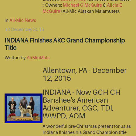
:: Owners:
Michael G McGuire
&
Alicia E
McGuire
(Ali-Mic Alaskan Malamutes).
in
Ali-Mic News
12 December 2015
INDIANA Finishes AKC Grand Championship
Title
Written by
AliMicMals
Allentown, PA - December
12, 2015
INDIANA - Now GCH CH
Banshee's American
Adventurer, CGC, TDI,
WWPD, AOM
A wonderful pre-Christmas present for us as
Indiana finishes his Grand Champion title