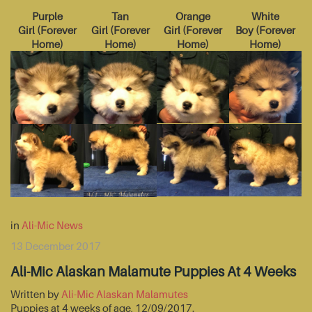
Purple
Tan
Orange
White
Girl
(
Forever
Girl
(
Forever
Girl
(
Forever
Boy
(
Forever
Home
)
Home
)
Home
)
Home
)
in
Ali-Mic News
13 December 2017
Ali-Mic Alaskan Malamute Puppies At 4 Weeks
Written by
Ali-Mic Alaskan Malamutes
Puppies at 4 weeks of age, 12/09/2017.