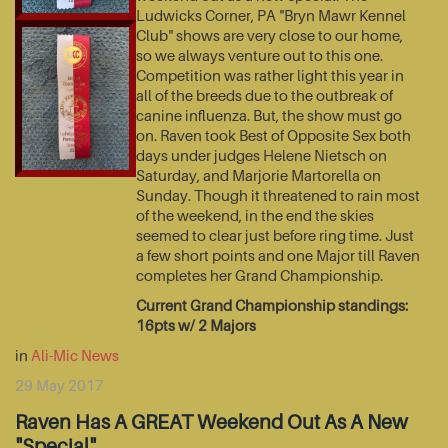
Ludwicks Corner, PA "Bryn Mawr Kennel
Club" shows are very close to our home,
so we always venture out to this one.
Competition was rather light this year in
all of the breeds due to the outbreak of
canine influenza. But, the show must go
on. Raven took Best of Opposite Sex both
days under judges Helene Nietsch on
Saturday, and Marjorie Martorella on
Sunday. Though it threatened to rain most
of the weekend, in the end the skies
seemed to clear just before ring time. Just
a few short points and one Major till Raven
completes her Grand Championship.
Current Grand Championship standings:
16pts w/ 2 Majors
in
Ali-Mic News
29 May 2017
Raven Has A GREAT Weekend Out As A New
"Special"