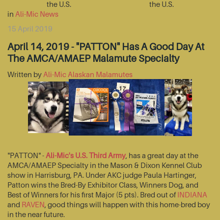
the U.S.
the U.S.
in
Ali-Mic News
15 April 2019
April 14, 2019 - "PATTON" Has A Good Day At
The AMCA/AMAEP Malamute Specialty
Written by
Ali-Mic Alaskan Malamutes
"PATTON" -
Ali-Mic's U.S. Third Army
, has a great day at the
AMCA/AMAEP Specialty in the Mason & Dixon Kennel Club
show in Harrisburg, PA. Under AKC judge Paula Hartinger,
Patton wins the Bred-By Exhibitor Class, Winners Dog, and
Best of Winners for his first Major (5 pts). Bred out of
INDIANA
and
RAVEN
, good things will happen with this home-bred boy
in the near future.