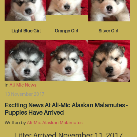
Light Blue Girl
Orange Girl
Silver Girl
in
Ali-Mic News
13 November 2017
Exciting News At Ali-Mic Alaskan Malamutes -
Puppies Have Arrived
Written by
Ali-Mic Alaskan Malamutes
Litter Arrived November 11, 2017