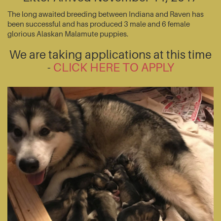
The long awaited breeding between Indiana and Raven has
been successful and has produced 3 male and 6 female
glorious Alaskan Malamute puppies.
We are taking applications at this time
-
CLICK HERE TO APPLY