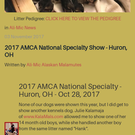
Litter Pedigree:
CLICK HERE TO VIEW THE PEDIGREE
in
Ali-Mic News
03 November 2017
2017 AMCA National Specialty Show - Huron,
OH
Written by
Ali-Mic Alaskan Malamutes
2017 AMCA National Specialty -
Huron, OH - Oct 28, 2017
None of our dogs were shown this year, but I did get to
show another kennels dog. Julie Kalamaja
of
www.KalaMals.com
allowed me to show one of her
14 month old boys, while she handled another boy
from the same litter named "Hank".