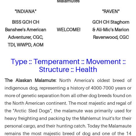
Malamutes
"INDIANA"
"RAVEN"
BISS GCH CH
GCH CH Staghorn
Banshee's American
WELCOME!
& Ali-Mic's
Marion
Adventurer,
CGC,
Ravenwood, CGC
TDI, WWPD, AOM
Type :: Temperament :: Movement ::
Structure :: Health
The Alaskan Malamute:
North America's oldest breed of
indigenous dog, representing a history of 4000-7000 years or
more of genetic separation from all other dog breeds found on
the North American continent. The most majestic and regal of
the "Arctic Sled Dogs", the malamute was primarily used for
heavy freighting and packing by the Mahlemut Inuit's for their
personal cargo, and their hunting catch. Today the Malamaute
remains the most majestic breed of dog and one of the 14