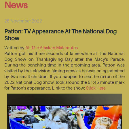
News
28 November 2022
Patton: TV Appearance At The National Dog
Show
Written by
Ali-Mic Alaskan Malamutes
Patton got his three seconds of fame while at The National
Dog Show on Thanksgiving Day after the Macy's Parade.
During the benching time in the grooming area, Patton was
visited by the television filming crew as he was being admired
by two small children. If you happen to see the re-run of the
2022 National Dog Show, look around the 51:45 minute mark
for Patton's appearance. Link to the show:
Click Here