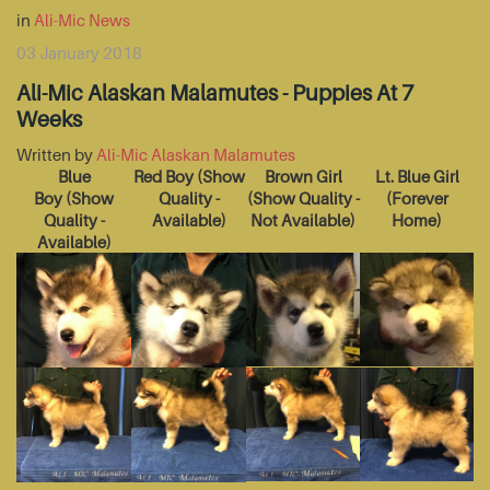
in
Ali-Mic News
03 January 2018
Ali-Mic Alaskan Malamutes - Puppies At 7
Weeks
Written by
Ali-Mic Alaskan Malamutes
Blue
Red Boy
(Show
Brown Girl
Lt. Blue Girl
Boy
(Show
Quality -
(Show Quality -
(Forever
Quality -
Available)
Not Available)
Home)
Available)