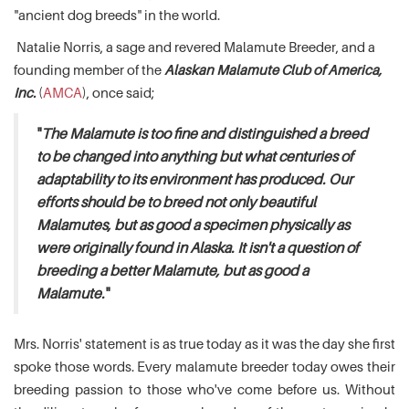
"ancient dog breeds" in the world.
Natalie Norris, a sage and revered Malamute Breeder, and a
founding member of the
Alaskan Malamute Club of America,
Inc.
(
AMCA
), once said;
"
The Malamute is too fine and distinguished a breed
to be changed into anything but what centuries of
adaptability to its environment has produced. Our
efforts should be to breed not only beautiful
Malamutes, but as good a specimen physically as
were originally found in Alaska. It isn't a question of
breeding a better Malamute, but as good a
Malamute.
"
Mrs. Norris' statement is as true today as it was the day she first
spoke those words. Every malamute breeder today owes their
breeding passion to those who've come before us. Without