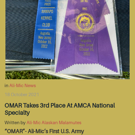
in
Ali-Mic News
18 October 2021
OMAR Takes 3rd Place At AMCA National
Specialty
Written by
Ali-Mic Alaskan Malamutes
“OMAR”- Ali-Mic’s First U.S. Army