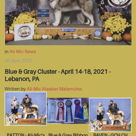
in
Ali-Mic News
20 April 2021
Blue & Gray Cluster - April 14-18, 2021 -
Lebanon, PA
Written by
Ali-Mic Alaskan Malamutes
PATTON - Ali-Mic's
Blue & Gray Ribbon
RAVEN - GCH CH