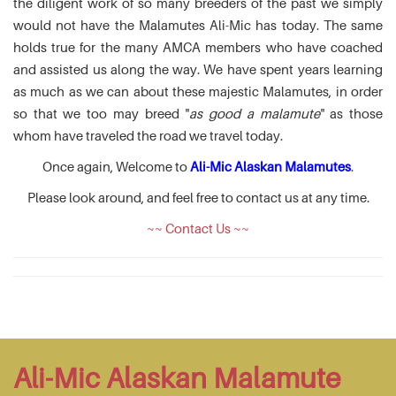
the diligent work of so many breeders of the past we simply
would not have the Malamutes Ali-Mic has today. The same
holds true for the many AMCA members who have coached
and assisted us along the way. We have spent years learning
as much as we can about these majestic Malamutes, in order
so that we too may breed "
as good a malamute
" as those
whom have traveled the road we travel today.
Once again, Welcome to
Ali-Mic Alaskan Malamutes
.
Please look around, and feel free to contact us at any time.
~~ Contact Us ~~
Ali-Mic Alaskan Malamute