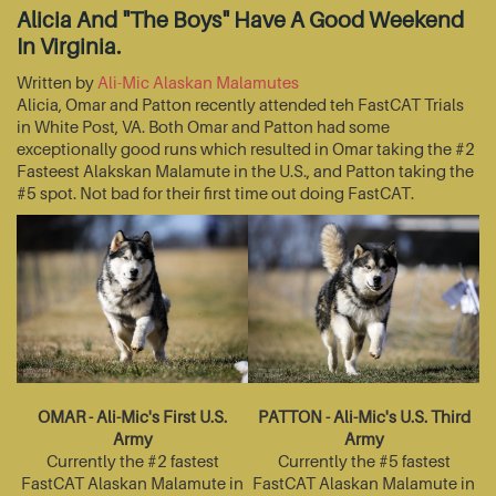
Alicia And "The Boys" Have A Good Weekend
In Virginia.
Written by
Ali-Mic Alaskan Malamutes
Alicia, Omar and Patton recently attended teh FastCAT Trials
in White Post, VA. Both Omar and Patton had some
exceptionally good runs which resulted in Omar taking the #2
Fasteest Alakskan Malamute in the U.S., and Patton taking the
#5 spot. Not bad for their first time out doing FastCAT.
OMAR - Ali-Mic's First U.S.
PATTON - Ali-Mic's U.S. Third
Army
Army
Currently the #2 fastest
Currently the #5 fastest
FastCAT Alaskan Malamute in
FastCAT Alaskan Malamute in