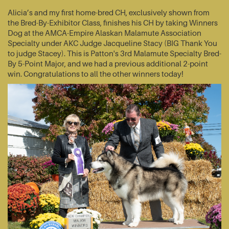
Alicia’s and my first home-bred CH, exclusively shown from
the Bred-By-Exhibitor Class, finishes his CH by taking Winners
Dog at the AMCA-Empire Alaskan Malamute Association
Specialty under AKC Judge Jacqueline Stacy (BIG Thank You
to judge Stacey). This is Patton's 3rd Malamute Specialty Bred-
By 5-Point Major, and we had a previous additional 2-point
win. Congratulations to all the other winners today!