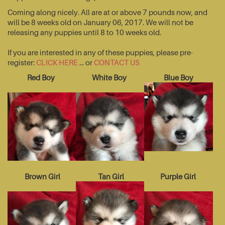
Coming along nicely. All are at or above 7 pounds now, and
will be 8 weeks old on January 06, 2017. We will not be
releasing any puppies until 8 to 10 weeks old.
If you are interested in any of these puppies, please pre-
register:
CLICK HERE
... or
CONTACT US
Red Boy
White Boy
Blue Boy
Brown Girl
Tan Girl
Purple Girl