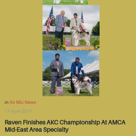
in
Ali-Mic News
17 April 2017
Raven Finishes AKC Championship At AMCA
Mid-East Area Specialty