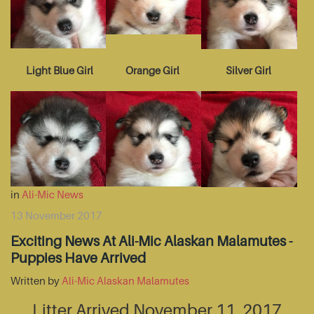
Light Blue Girl
Orange Girl
Silver Girl
in
Ali-Mic News
13 November 2017
Exciting News At Ali-Mic Alaskan Malamutes -
Puppies Have Arrived
Written by
Ali-Mic Alaskan Malamutes
Litter Arrived November 11, 2017