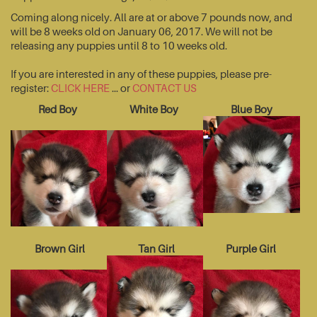
Coming along nicely. All are at or above 7 pounds now, and
will be 8 weeks old on January 06, 2017. We will not be
releasing any puppies until 8 to 10 weeks old.
If you are interested in any of these puppies, please pre-
register:
CLICK HERE
... or
CONTACT US
Red Boy
White Boy
Blue Boy
Brown Girl
Tan Girl
Purple Girl