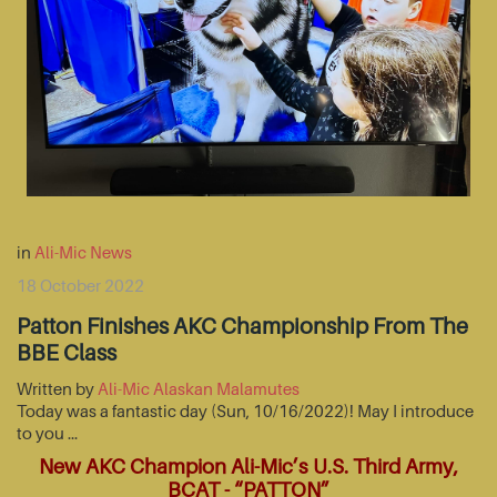
in
Ali-Mic News
18 October 2022
Patton Finishes AKC Championship From The
BBE Class
Written by
Ali-Mic Alaskan Malamutes
Today was a fantastic day (Sun, 10/16/2022)! May I introduce
to you …
New AKC Champion Ali-Mic’s U.S. Third Army,
BCAT - “PATTON”