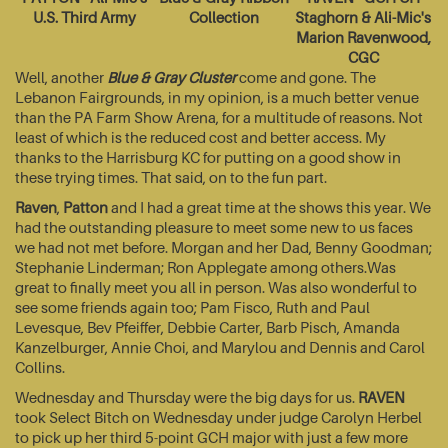
U.S. Third Army
Collection
Staghorn & Ali-Mic's
Marion Ravenwood,
CGC
Well, another
Blue & Gray Cluster
come and gone. The
Lebanon Fairgrounds, in my opinion, is a much better venue
than the PA Farm Show Arena, for a multitude of reasons. Not
least of which is the reduced cost and better access. My
thanks to the Harrisburg KC for putting on a good show in
these trying times. That said, on to the fun part.
Raven
,
Patton
and I had a great time at the shows this year. We
had the outstanding pleasure to meet some new to us faces
we had not met before. Morgan and her Dad, Benny Goodman;
Stephanie Linderman; Ron Applegate among others.Was
great to finally meet you all in person. Was also wonderful to
see some friends again too; Pam Fisco, Ruth and Paul
Levesque, Bev Pfeiffer, Debbie Carter, Barb Pisch, Amanda
Kanzelburger, Annie Choi, and Marylou and Dennis and Carol
Collins.
Wednesday and Thursday were the big days for us.
RAVEN
took Select Bitch on Wednesday under judge Carolyn Herbel
to pick up her third 5-point GCH major with just a few more