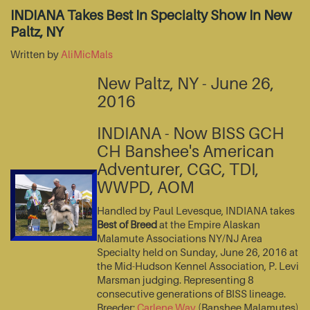
INDIANA Takes Best In Specialty Show In New
Paltz, NY
Written by
AliMicMals
New Paltz, NY - June 26,
2016
INDIANA - Now BISS GCH
CH Banshee's American
Adventurer, CGC, TDI,
WWPD, AOM
Handled by Paul Levesque, INDIANA takes
Best of Breed
at the Empire Alaskan
Malamute Associations NY/NJ Area
Specialty held on Sunday, June 26, 2016 at
the Mid-Hudson Kennel Association, P. Levi
Marsman judging. Representing 8
consecutive generations of BISS lineage.
Breeder:
Carlene Way
(Banshee Malamutes)