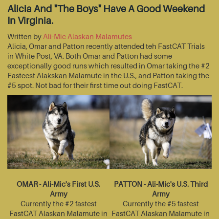
Alicia And "The Boys" Have A Good Weekend
In Virginia.
Written by
Ali-Mic Alaskan Malamutes
Alicia, Omar and Patton recently attended teh FastCAT Trials
in White Post, VA. Both Omar and Patton had some
exceptionally good runs which resulted in Omar taking the #2
Fasteest Alakskan Malamute in the U.S., and Patton taking the
#5 spot. Not bad for their first time out doing FastCAT.
OMAR - Ali-Mic's First U.S.
PATTON - Ali-Mic's U.S. Third
Army
Army
Currently the #2 fastest
Currently the #5 fastest
FastCAT Alaskan Malamute in
FastCAT Alaskan Malamute in