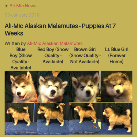
in
Ali-Mic News
03 January 2018
Ali-Mic Alaskan Malamutes - Puppies At 7
Weeks
Written by
Ali-Mic Alaskan Malamutes
Blue
Red Boy
(Show
Brown Girl
Lt. Blue Girl
Boy
(Show
Quality -
(Show Quality -
(Forever
Quality -
Available)
Not Available)
Home)
Available)