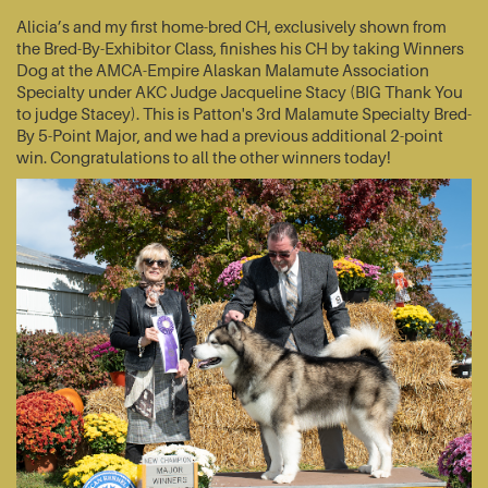
Alicia’s and my first home-bred CH, exclusively shown from
the Bred-By-Exhibitor Class, finishes his CH by taking Winners
Dog at the AMCA-Empire Alaskan Malamute Association
Specialty under AKC Judge Jacqueline Stacy (BIG Thank You
to judge Stacey). This is Patton's 3rd Malamute Specialty Bred-
By 5-Point Major, and we had a previous additional 2-point
win. Congratulations to all the other winners today!