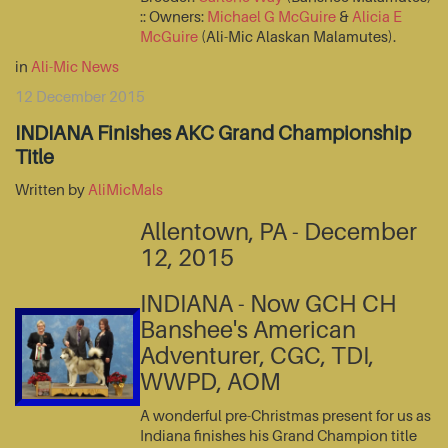
:: Owners:
Michael G McGuire
&
Alicia E
McGuire
(Ali-Mic Alaskan Malamutes).
in
Ali-Mic News
12 December 2015
INDIANA Finishes AKC Grand Championship
Title
Written by
AliMicMals
Allentown, PA - December
12, 2015
INDIANA - Now GCH CH
Banshee's American
Adventurer, CGC, TDI,
WWPD, AOM
A wonderful pre-Christmas present for us as
Indiana finishes his Grand Champion title