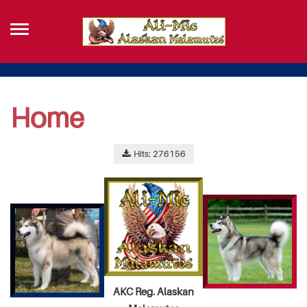
Home
Hits: 276156
AKC Reg. Alaskan