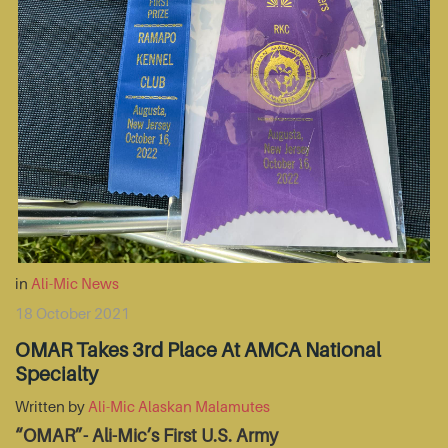
in
Ali-Mic News
18 October 2021
OMAR Takes 3rd Place At AMCA National
Specialty
Written by
Ali-Mic Alaskan Malamutes
“OMAR”- Ali-Mic’s First U.S. Army