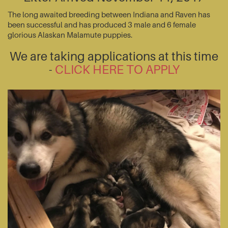
The long awaited breeding between Indiana and Raven has
been successful and has produced 3 male and 6 female
glorious Alaskan Malamute puppies.
We are taking applications at this time
-
CLICK HERE TO APPLY