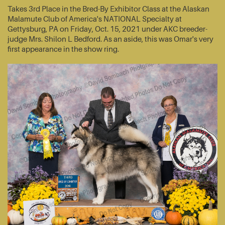
Takes 3rd Place in the Bred-By Exhibitor Class at the Alaskan
Malamute Club of America's NATIONAL Specialty at
Gettysburg, PA on Friday, Oct. 15, 2021 under AKC breeder-
judge Mrs. Shilon L Bedford. As an aside, this was Omar's very
first appearance in the show ring.