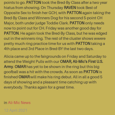
points to go.
PATTON
took the Bred-By Class after a two year
hiatus from showing. On Thursday
RAVEN
took Best of
Opposite Sex to finish her GCH, with
PATTON
again taking the
Bred-By Class and Winners Dog for his second 5-point CH
Major, both under judge Toddie Clark.
PATTON
only needs
now to point out for CH. Friday was another good day for
PATTON
. He again took the Bred-By Class, but he was edged
out in the winners ring. The rest of the cluster shows wwere
pretty much ring practice time for us with
PATTON
taking a
4th place and 3rd Place in Bred-BY the last two days.
Alicia came up to the fairgrounds on Friday and Saturday to
attend the Weight Pulls with our
OMAR, Ali-Mic's First U.S.
Army
.
OMAR
has yet to be shown in the ring but this big
goofball was a hit with the crowds. As soon as
PATTON
is
finished
OMAR
will make his ring debut. All in all a good 5
days of showing and a pleasant time catching up with
everybody. Thanks again for a great time.
in
Ali-Mic News
12 April 2021