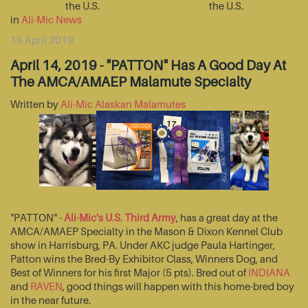
the U.S.
the U.S.
in
Ali-Mic News
15 April 2019
April 14, 2019 - "PATTON" Has A Good Day At
The AMCA/AMAEP Malamute Specialty
Written by
Ali-Mic Alaskan Malamutes
"PATTON" -
Ali-Mic's U.S. Third Army
, has a great day at the
AMCA/AMAEP Specialty in the Mason & Dixon Kennel Club
show in Harrisburg, PA. Under AKC judge Paula Hartinger,
Patton wins the Bred-By Exhibitor Class, Winners Dog, and
Best of Winners for his first Major (5 pts). Bred out of
INDIANA
and
RAVEN
, good things will happen with this home-bred boy
in the near future.