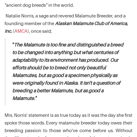
"ancient dog breeds" in the world.
Natalie Norris, a sage and revered Malamute Breeder, and a
founding member of the
Alaskan Malamute Club of America,
Inc.
(
AMCA
), once said;
"
The Malamute is too fine and distinguished a breed
to be changed into anything but what centuries of
adaptability to its environment has produced. Our
efforts should be to breed not only beautiful
Malamutes, but as good a specimen physically as
were originally found in Alaska. It isn't a question of
breeding a better Malamute, but as good a
Malamute.
"
Mrs. Norris' statement is as true today as it was the day she first
spoke those words. Every malamute breeder today owes their
breeding passion to those who've come before us. Without