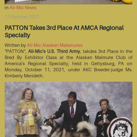
in
Ali-Mic News
17 October 2021
PATTON Takes 3rd Place At AMCA Regional
Specialty
Written by
Ali-Mic Alaskan Malamutes
"PATTON",
Ali-Mic's U.S. Third Army
, takdes 3rd Place in the
Bred By Exhibitor Class at the Alaskan Malmute Club of
America's Regional Specialty, held in Gettysburg, PA on
Monday, October 11, 2021, under AKC Breeder-judge Ms.
Kimberly Merideth.