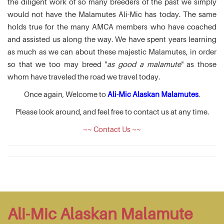
the diligent work of so many breeders of the past we simply
would not have the Malamutes Ali-Mic has today. The same
holds true for the many AMCA members who have coached
and assisted us along the way. We have spent years learning
as much as we can about these majestic Malamutes, in order
so that we too may breed "
as good a malamute
" as those
whom have traveled the road we travel today.
Once again, Welcome to
Ali-Mic Alaskan Malamutes
.
Please look around, and feel free to contact us at any time.
~~ Contact Us ~~
Ali-Mic Alaskan Malamute