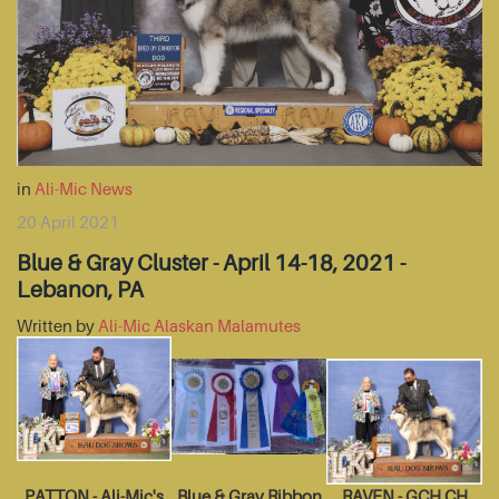
in
Ali-Mic News
20 April 2021
Blue & Gray Cluster - April 14-18, 2021 -
Lebanon, PA
Written by
Ali-Mic Alaskan Malamutes
PATTON - Ali-Mic's
Blue & Gray Ribbon
RAVEN - GCH CH