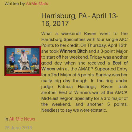
Written by
AliMicMals
Harrisburg, PA - April 13-
16, 2017
What a weekend! Raven went to the
Harrisburg Specialties with four single AKC
Points to her credit. On Thursday, April 13th
she took
Winners Bitch
and a 3-point Major
to start off her weekend. Friday was another
good day when she received a
Best of
Winers
win at the AMAEP Supported Entry
for a 2nd Major of 5 points. Sunday was her
really big day though. In the ring under
judge Patricia Hastings, Raven took
another Best of Winners win at the AMCA
Mid-East Region Specialty for a 3rd major of
the weekend, and another 5 points.
Needless to say we were ecstatic.
in
Ali-Mic News
26 June 2016