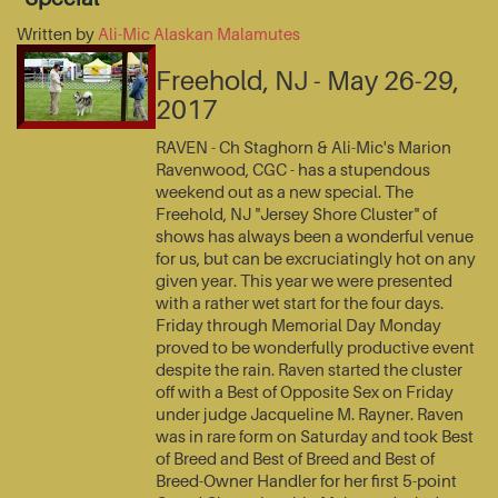
Written by
Ali-Mic Alaskan Malamutes
Freehold, NJ - May 26-29,
2017
RAVEN - Ch Staghorn & Ali-Mic's Marion
Ravenwood, CGC - has a stupendous
weekend out as a new special. The
Freehold, NJ "Jersey Shore Cluster" of
shows has always been a wonderful venue
for us, but can be excruciatingly hot on any
given year. This year we were presented
with a rather wet start for the four days.
Friday through Memorial Day Monday
proved to be wonderfully productive event
despite the rain. Raven started the cluster
off with a Best of Opposite Sex on Friday
under judge Jacqueline M. Rayner. Raven
was in rare form on Saturday and took Best
of Breed and Best of Breed and Best of
Breed-Owner Handler for her first 5-point