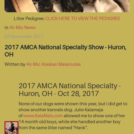
Litter Pedigree:
CLICK HERE TO VIEW THE PEDIGREE
in
Ali-Mic News
03 November 2017
2017 AMCA National Specialty Show - Huron,
OH
Written by
Ali-Mic Alaskan Malamutes
2017 AMCA National Specialty -
Huron, OH - Oct 28, 2017
None of our dogs were shown this year, but I did get to
show another kennels dog. Julie Kalamaja
of
www.KalaMals.com
allowed me to show one of her
14 month old boys, while she handled another boy
from the same litter named "Hank".