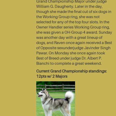
Grand Championship Major under judge
William G. Daugherty. Later in the day,
though she made the final cut of six dogs in
the Working Group ring, she was not
selected for any of the top four slots. In the
Owner Handler series Working Group ring,
she was given a OH-Group 4 award. Sunday
was another day with a great lineup of
dogs, and Raven once again received a Best
of Opposite sexunderjudge Javinder Singh
Pawar. On Monday she once again took
Best of Breed under judge Dr. Albert P.
Bianchi to complete a great weekend.
Current Grand Championship standings:
12pts w/ 2 Majors