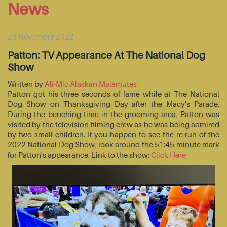
News
28 November 2022
Patton: TV Appearance At The National Dog
Show
Written by
Ali-Mic Alaskan Malamutes
Patton got his three seconds of fame while at The National
Dog Show on Thanksgiving Day after the Macy's Parade.
During the benching time in the grooming area, Patton was
visited by the television filming crew as he was being admired
by two small children. If you happen to see the re-run of the
2022 National Dog Show, look around the 51:45 minute mark
for Patton's appearance. Link to the show:
Click Here