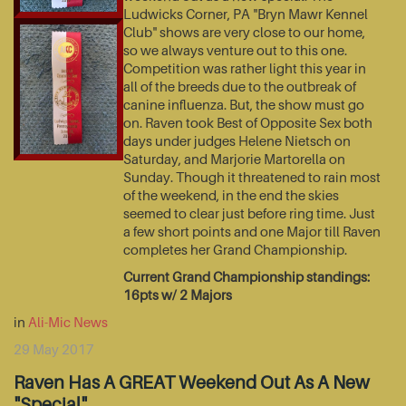
Ludwicks Corner, PA "Bryn Mawr Kennel
Club" shows are very close to our home,
so we always venture out to this one.
Competition was rather light this year in
all of the breeds due to the outbreak of
canine influenza. But, the show must go
on. Raven took Best of Opposite Sex both
days under judges Helene Nietsch on
Saturday, and Marjorie Martorella on
Sunday. Though it threatened to rain most
of the weekend, in the end the skies
seemed to clear just before ring time. Just
a few short points and one Major till Raven
completes her Grand Championship.
Current Grand Championship standings:
16pts w/ 2 Majors
in
Ali-Mic News
29 May 2017
Raven Has A GREAT Weekend Out As A New
"Special"