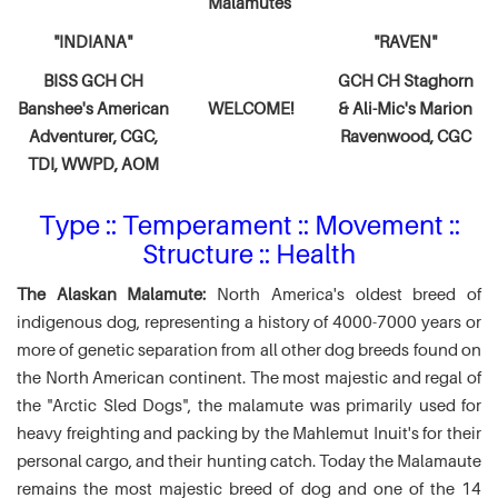
Malamutes
"INDIANA"
"RAVEN"
BISS GCH CH
GCH CH Staghorn
Banshee's American
WELCOME!
& Ali-Mic's
Marion
Adventurer,
CGC,
Ravenwood, CGC
TDI, WWPD, AOM
Type :: Temperament :: Movement ::
Structure :: Health
The Alaskan Malamute:
North America's oldest breed of
indigenous dog, representing a history of 4000-7000 years or
more of genetic separation from all other dog breeds found on
the North American continent. The most majestic and regal of
the "Arctic Sled Dogs", the malamute was primarily used for
heavy freighting and packing by the Mahlemut Inuit's for their
personal cargo, and their hunting catch. Today the Malamaute
remains the most majestic breed of dog and one of the 14