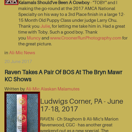
Kalamals Should've Been A Cowboy
- "TOBY" and I
making the go-round at the 2017 AMCA National
Specialty on his way to a 3rd Place finish in a large 12-
15 Month Old Puppy Class under judge Larry Chu.
Thank you
Julie
, for letting me take him in. Had a great
time with Toby. Such a good boy. Thank
you
Muncy
and
www.CroonerRunPhotography.com
for
the great picture.
in
Ali-Mic News
20 June 2017
Raven Takes A Pair Of BOS At The Bryn Mawr
KC Shows
Written by
Ali-Mic Alaskan Malamutes
Ludwigs Corner, PA - June
17-18, 2017
RAVEN - Ch Staghorn & Ali-Mic's Marion
Ravenwood, CGC - has another great
weekend out as a new special. The