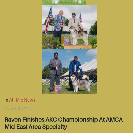
in
Ali-Mic News
17 April 2017
Raven Finishes AKC Championship At AMCA
Mid-East Area Specialty