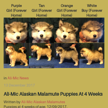
Purple
Tan
Orange
White
Girl
(
Forever
Girl
(
Forever
Girl
(
Forever
Boy
(
Forever
Home
)
Home
)
Home
)
Home
)
in
Ali-Mic News
13 December 2017
Ali-Mic Alaskan Malamute Puppies At 4 Weeks
Written by
Ali-Mic Alaskan Malamutes
Puppies at 4 weeks of age, 12/09/2017.