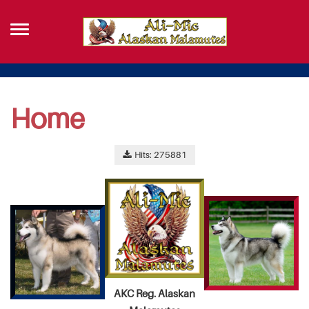
Home
Hits: 275881
AKC Reg. Alaskan