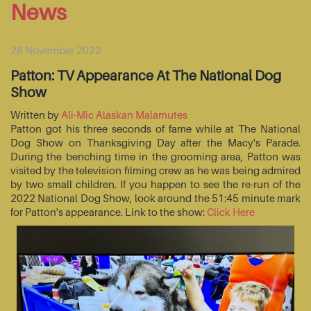
News
28 November 2022
Patton: TV Appearance At The National Dog
Show
Written by
Ali-Mic Alaskan Malamutes
Patton got his three seconds of fame while at The National
Dog Show on Thanksgiving Day after the Macy's Parade.
During the benching time in the grooming area, Patton was
visited by the television filming crew as he was being admired
by two small children. If you happen to see the re-run of the
2022 National Dog Show, look around the 51:45 minute mark
for Patton's appearance. Link to the show:
Click Here