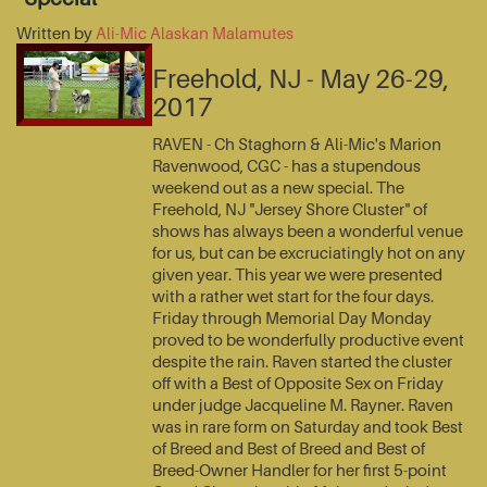
Written by
Ali-Mic Alaskan Malamutes
Freehold, NJ - May 26-29,
2017
RAVEN - Ch Staghorn & Ali-Mic's Marion
Ravenwood, CGC - has a stupendous
weekend out as a new special. The
Freehold, NJ "Jersey Shore Cluster" of
shows has always been a wonderful venue
for us, but can be excruciatingly hot on any
given year. This year we were presented
with a rather wet start for the four days.
Friday through Memorial Day Monday
proved to be wonderfully productive event
despite the rain. Raven started the cluster
off with a Best of Opposite Sex on Friday
under judge Jacqueline M. Rayner. Raven
was in rare form on Saturday and took Best
of Breed and Best of Breed and Best of
Breed-Owner Handler for her first 5-point