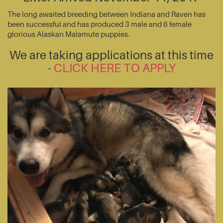
The long awaited breeding between Indiana and Raven has
been successful and has produced 3 male and 6 female
glorious Alaskan Malamute puppies.
We are taking applications at this time
-
CLICK HERE TO APPLY