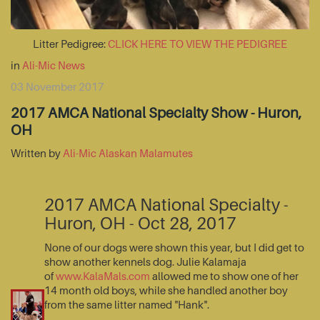
Litter Pedigree:
CLICK HERE TO VIEW THE PEDIGREE
in
Ali-Mic News
03 November 2017
2017 AMCA National Specialty Show - Huron,
OH
Written by
Ali-Mic Alaskan Malamutes
2017 AMCA National Specialty -
Huron, OH - Oct 28, 2017
None of our dogs were shown this year, but I did get to
show another kennels dog. Julie Kalamaja
of
www.KalaMals.com
allowed me to show one of her
14 month old boys, while she handled another boy
from the same litter named "Hank".