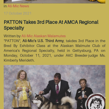
in
Ali-Mic News
17 October 2021
PATTON Takes 3rd Place At AMCA Regional
Specialty
Written by
Ali-Mic Alaskan Malamutes
"PATTON",
Ali-Mic's U.S. Third Army
, takdes 3rd Place in the
Bred By Exhibitor Class at the Alaskan Malmute Club of
America's Regional Specialty, held in Gettysburg, PA on
Monday, October 11, 2021, under AKC Breeder-judge Ms.
Kimberly Merideth.