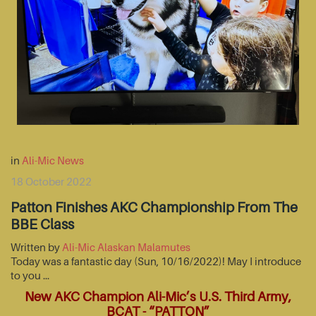
in
Ali-Mic News
18 October 2022
Patton Finishes AKC Championship From The
BBE Class
Written by
Ali-Mic Alaskan Malamutes
Today was a fantastic day (Sun, 10/16/2022)! May I introduce
to you …
New AKC Champion Ali-Mic’s U.S. Third Army,
BCAT - “PATTON”