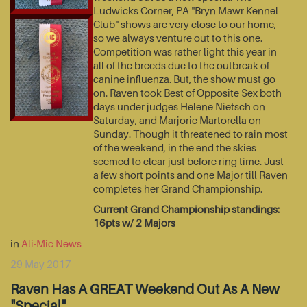
Ludwicks Corner, PA "Bryn Mawr Kennel
Club" shows are very close to our home,
so we always venture out to this one.
Competition was rather light this year in
all of the breeds due to the outbreak of
canine influenza. But, the show must go
on. Raven took Best of Opposite Sex both
days under judges Helene Nietsch on
Saturday, and Marjorie Martorella on
Sunday. Though it threatened to rain most
of the weekend, in the end the skies
seemed to clear just before ring time. Just
a few short points and one Major till Raven
completes her Grand Championship.
Current Grand Championship standings:
16pts w/ 2 Majors
in
Ali-Mic News
29 May 2017
Raven Has A GREAT Weekend Out As A New
"Special"