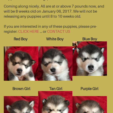
Coming along nicely. All are at or above 7 pounds now, and
will be 8 weeks old on January 06, 2017. We will not be
releasing any puppies until 8 to 10 weeks old.
If you are interested in any of these puppies, please pre-
register:
CLICK HERE
... or
CONTACT US
Red Boy
White Boy
Blue Boy
Brown Girl
Tan Girl
Purple Girl