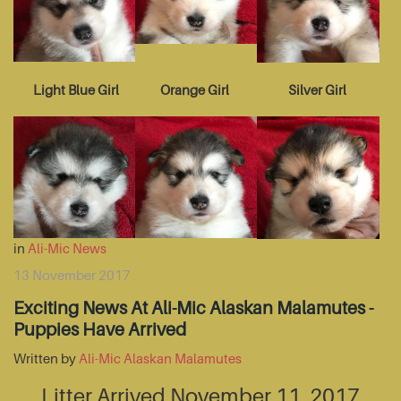
Light Blue Girl
Orange Girl
Silver Girl
in
Ali-Mic News
13 November 2017
Exciting News At Ali-Mic Alaskan Malamutes -
Puppies Have Arrived
Written by
Ali-Mic Alaskan Malamutes
Litter Arrived November 11, 2017