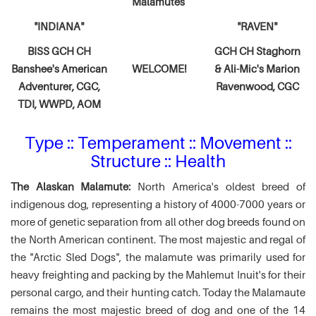
Malamutes
"INDIANA"
"RAVEN"
BISS GCH CH
GCH CH Staghorn
Banshee's American
WELCOME!
& Ali-Mic's
Marion
Adventurer,
CGC,
Ravenwood, CGC
TDI, WWPD, AOM
Type :: Temperament :: Movement ::
Structure :: Health
The Alaskan Malamute:
North America's oldest breed of
indigenous dog, representing a history of 4000-7000 years or
more of genetic separation from all other dog breeds found on
the North American continent. The most majestic and regal of
the "Arctic Sled Dogs", the malamute was primarily used for
heavy freighting and packing by the Mahlemut Inuit's for their
personal cargo, and their hunting catch. Today the Malamaute
remains the most majestic breed of dog and one of the 14