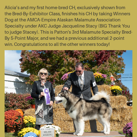
Alicia’s and my first home-bred CH, exclusively shown from
the Bred-By-Exhibitor Class, finishes his CH by taking Winners
Dog at the AMCA-Empire Alaskan Malamute Association
Specialty under AKC Judge Jacqueline Stacy (BIG Thank You
to judge Stacey). This is Patton's 3rd Malamute Specialty Bred-
By 5-Point Major, and we had a previous additional 2-point
win. Congratulations to all the other winners today!