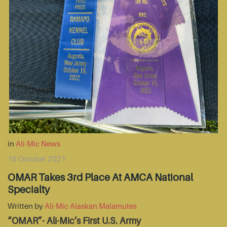
in
Ali-Mic News
18 October 2021
OMAR Takes 3rd Place At AMCA National
Specialty
Written by
Ali-Mic Alaskan Malamutes
“OMAR”- Ali-Mic’s First U.S. Army