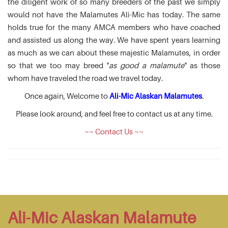
the diligent work of so many breeders of the past we simply
would not have the Malamutes Ali-Mic has today. The same
holds true for the many AMCA members who have coached
and assisted us along the way. We have spent years learning
as much as we can about these majestic Malamutes, in order
so that we too may breed "
as good a malamute
" as those
whom have traveled the road we travel today.
Once again, Welcome to
Ali-Mic Alaskan Malamutes
.
Please look around, and feel free to contact us at any time.
~~ Contact Us ~~
Ali-Mic Alaskan Malamute