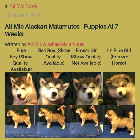
in
Ali-Mic News
03 January 2018
Ali-Mic Alaskan Malamutes - Puppies At 7
Weeks
Written by
Ali-Mic Alaskan Malamutes
Blue
Red Boy
(Show
Brown Girl
Lt. Blue Girl
Boy
(Show
Quality -
(Show Quality -
(Forever
Quality -
Available)
Not Available)
Home)
Available)