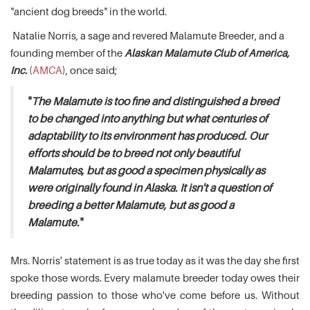
"ancient dog breeds" in the world.
Natalie Norris, a sage and revered Malamute Breeder, and a
founding member of the
Alaskan Malamute Club of America,
Inc.
(
AMCA
), once said;
"
The Malamute is too fine and distinguished a breed
to be changed into anything but what centuries of
adaptability to its environment has produced. Our
efforts should be to breed not only beautiful
Malamutes, but as good a specimen physically as
were originally found in Alaska. It isn't a question of
breeding a better Malamute, but as good a
Malamute.
"
Mrs. Norris' statement is as true today as it was the day she first
spoke those words. Every malamute breeder today owes their
breeding passion to those who've come before us. Without