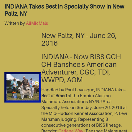
INDIANA Takes Best In Specialty Show In New
Paltz, NY
Written by
AliMicMals
New Paltz, NY - June 26,
2016
INDIANA - Now BISS GCH
CH Banshee's American
Adventurer, CGC, TDI,
WWPD, AOM
Handled by Paul Levesque, INDIANA takes
Best of Breed
at the Empire Alaskan
Malamute Associations NY/NJ Area
Specialty held on Sunday, June 26, 2016 at
the Mid-Hudson Kennel Association, P. Levi
Marsman judging. Representing 8
consecutive generations of BISS lineage.
Breeder:
Carlene Way
(Banshee Malamutes)