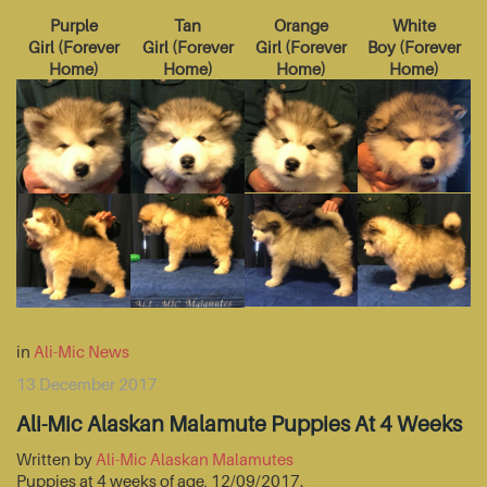
Purple
Tan
Orange
White
Girl
(
Forever
Girl
(
Forever
Girl
(
Forever
Boy
(
Forever
Home
)
Home
)
Home
)
Home
)
in
Ali-Mic News
13 December 2017
Ali-Mic Alaskan Malamute Puppies At 4 Weeks
Written by
Ali-Mic Alaskan Malamutes
Puppies at 4 weeks of age, 12/09/2017.