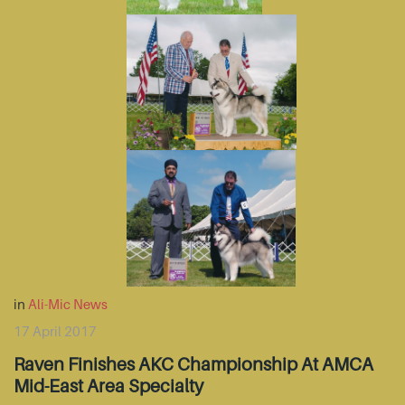
in
Ali-Mic News
17 April 2017
Raven Finishes AKC Championship At AMCA
Mid-East Area Specialty