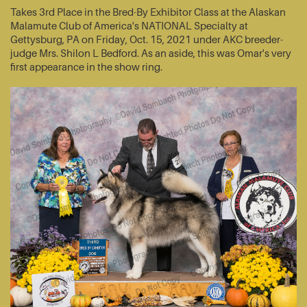
Takes 3rd Place in the Bred-By Exhibitor Class at the Alaskan
Malamute Club of America's NATIONAL Specialty at
Gettysburg, PA on Friday, Oct. 15, 2021 under AKC breeder-
judge Mrs. Shilon L Bedford. As an aside, this was Omar's very
first appearance in the show ring.