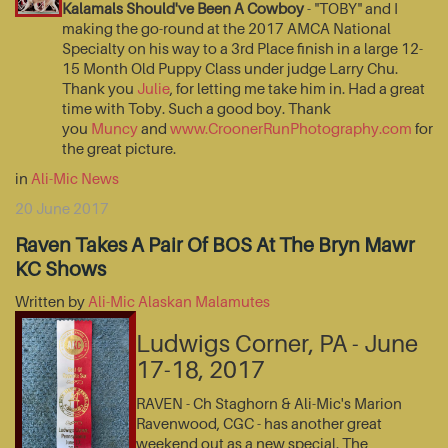
Kalamals Should've Been A Cowboy
- "TOBY" and I
making the go-round at the 2017 AMCA National
Specialty on his way to a 3rd Place finish in a large 12-
15 Month Old Puppy Class under judge Larry Chu.
Thank you
Julie
, for letting me take him in. Had a great
time with Toby. Such a good boy. Thank
you
Muncy
and
www.CroonerRunPhotography.com
for
the great picture.
in
Ali-Mic News
20 June 2017
Raven Takes A Pair Of BOS At The Bryn Mawr
KC Shows
Written by
Ali-Mic Alaskan Malamutes
Ludwigs Corner, PA - June
17-18, 2017
RAVEN - Ch Staghorn & Ali-Mic's Marion
Ravenwood, CGC - has another great
weekend out as a new special. The