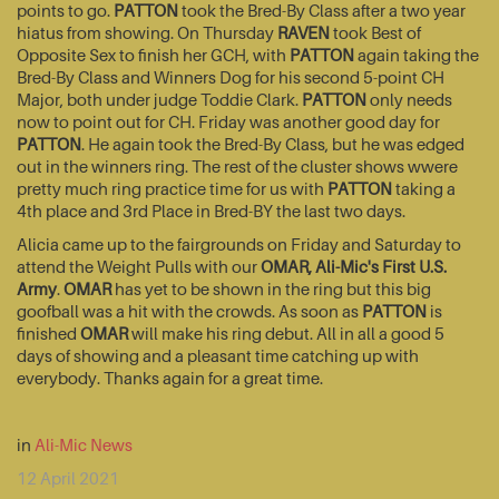
points to go.
PATTON
took the Bred-By Class after a two year
hiatus from showing. On Thursday
RAVEN
took Best of
Opposite Sex to finish her GCH, with
PATTON
again taking the
Bred-By Class and Winners Dog for his second 5-point CH
Major, both under judge Toddie Clark.
PATTON
only needs
now to point out for CH. Friday was another good day for
PATTON
. He again took the Bred-By Class, but he was edged
out in the winners ring. The rest of the cluster shows wwere
pretty much ring practice time for us with
PATTON
taking a
4th place and 3rd Place in Bred-BY the last two days.
Alicia came up to the fairgrounds on Friday and Saturday to
attend the Weight Pulls with our
OMAR, Ali-Mic's First U.S.
Army
.
OMAR
has yet to be shown in the ring but this big
goofball was a hit with the crowds. As soon as
PATTON
is
finished
OMAR
will make his ring debut. All in all a good 5
days of showing and a pleasant time catching up with
everybody. Thanks again for a great time.
in
Ali-Mic News
12 April 2021