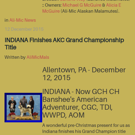
:: Owners:
Michael G McGuire
&
Alicia E
McGuire
(Ali-Mic Alaskan Malamutes).
in
Ali-Mic News
12 December 2015
INDIANA Finishes AKC Grand Championship
Title
Written by
AliMicMals
Allentown, PA - December
12, 2015
INDIANA - Now GCH CH
Banshee's American
Adventurer, CGC, TDI,
WWPD, AOM
A wonderful pre-Christmas present for us as
Indiana finishes his Grand Champion title