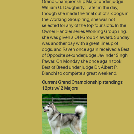
Grand Championship Major under judge
William G. Daugherty. Later in the day,
though she made the final cut of six dogs in
the Working Group ring, she was not
selected for any of the top four slots. In the
Owner Handler series Working Group ring,
she was given a OH-Group 4 award. Sunday
was another day with a great lineup of
dogs, and Raven once again received a Best
of Opposite sexunderjudge Javinder Singh
Pawar. On Monday she once again took
Best of Breed under judge Dr. Albert P.
Bianchi to complete a great weekend.
Current Grand Championship standings:
12pts w/ 2 Majors