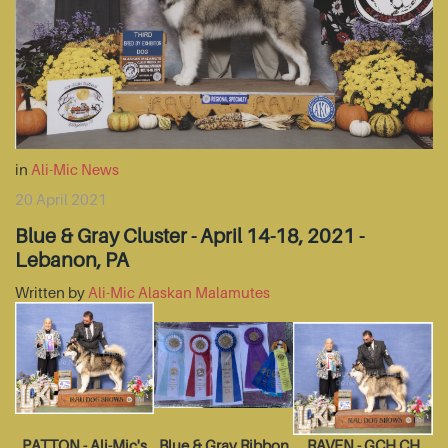
in
Ali-Mic News
20 April 2021
Blue & Gray Cluster - April 14-18, 2021 -
Lebanon, PA
Written by
Ali-Mic Alaskan Malamutes
PATTON - Ali-Mic's
Blue & Gray Ribbon
RAVEN - GCH CH