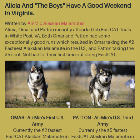
Alicia And "The Boys" Have A Good Weekend
In Virginia.
Written by
Ali-Mic Alaskan Malamutes
Alicia, Omar and Patton recently attended teh FastCAT Trials
in White Post, VA. Both Omar and Patton had some
exceptionally good runs which resulted in Omar taking the #2
Fasteest Alakskan Malamute in the U.S., and Patton taking the
#5 spot. Not bad for their first time out doing FastCAT.
OMAR - Ali-Mic's First U.S.
PATTON - Ali-Mic's U.S. Third
Army
Army
Currently the #2 fastest
Currently the #5 fastest
FastCAT Alaskan Malamute in
FastCAT Alaskan Malamute in