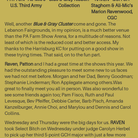
U.S. Third Army
Collection
Staghorn & Ali-Mic's
Marion Ravenwood,
CGC
Well, another
Blue & Gray Cluster
come and gone. The
Lebanon Fairgrounds, in my opinion, is a much better venue
than the PA Farm Show Arena, for a multitude of reasons. Not
least of which is the reduced cost and better access. My
thanks to the Harrisburg KC for putting on a good show in
these trying times. That said, on to the fun part.
Raven
,
Patton
and I had a great time at the shows this year. We
had the outstanding pleasure to meet some new to us faces
we had not met before. Morgan and her Dad, Benny Goodman;
Stephanie Linderman; Ron Applegate among others.Was
great to finally meet you all in person. Was also wonderful to
see some friends again too; Pam Fisco, Ruth and Paul
Levesque, Bev Pfeiffer, Debbie Carter, Barb Pisch, Amanda
Kanzelburger, Annie Choi, and Marylou and Dennis and Carol
Collins.
Wednesday and Thursday were the big days for us.
RAVEN
took Select Bitch on Wednesday under judge Carolyn Herbel
to pick up her third 5-point GCH major with just a few more