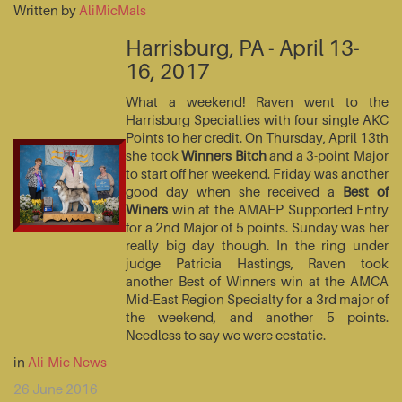
Written by
AliMicMals
Harrisburg, PA - April 13-
16, 2017
What a weekend! Raven went to the
Harrisburg Specialties with four single AKC
Points to her credit. On Thursday, April 13th
she took
Winners Bitch
and a 3-point Major
to start off her weekend. Friday was another
good day when she received a
Best of
Winers
win at the AMAEP Supported Entry
for a 2nd Major of 5 points. Sunday was her
really big day though. In the ring under
judge Patricia Hastings, Raven took
another Best of Winners win at the AMCA
Mid-East Region Specialty for a 3rd major of
the weekend, and another 5 points.
Needless to say we were ecstatic.
in
Ali-Mic News
26 June 2016