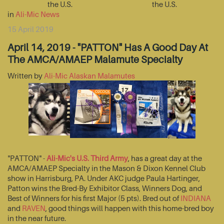
the U.S.
the U.S.
in
Ali-Mic News
15 April 2019
April 14, 2019 - "PATTON" Has A Good Day At
The AMCA/AMAEP Malamute Specialty
Written by
Ali-Mic Alaskan Malamutes
"PATTON" -
Ali-Mic's U.S. Third Army
, has a great day at the
AMCA/AMAEP Specialty in the Mason & Dixon Kennel Club
show in Harrisburg, PA. Under AKC judge Paula Hartinger,
Patton wins the Bred-By Exhibitor Class, Winners Dog, and
Best of Winners for his first Major (5 pts). Bred out of
INDIANA
and
RAVEN
, good things will happen with this home-bred boy
in the near future.