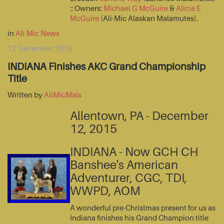
:: Owners:
Michael G McGuire
&
Alicia E
McGuire
(Ali-Mic Alaskan Malamutes).
in
Ali-Mic News
12 December 2015
INDIANA Finishes AKC Grand Championship
Title
Written by
AliMicMals
Allentown, PA - December
12, 2015
INDIANA - Now GCH CH
Banshee's American
Adventurer, CGC, TDI,
WWPD, AOM
A wonderful pre-Christmas present for us as
Indiana finishes his Grand Champion title