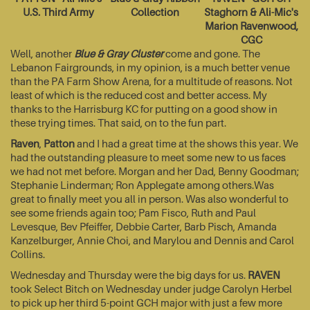
U.S. Third Army
Collection
Staghorn & Ali-Mic's
Marion Ravenwood,
CGC
Well, another
Blue & Gray Cluster
come and gone. The
Lebanon Fairgrounds, in my opinion, is a much better venue
than the PA Farm Show Arena, for a multitude of reasons. Not
least of which is the reduced cost and better access. My
thanks to the Harrisburg KC for putting on a good show in
these trying times. That said, on to the fun part.
Raven
,
Patton
and I had a great time at the shows this year. We
had the outstanding pleasure to meet some new to us faces
we had not met before. Morgan and her Dad, Benny Goodman;
Stephanie Linderman; Ron Applegate among others.Was
great to finally meet you all in person. Was also wonderful to
see some friends again too; Pam Fisco, Ruth and Paul
Levesque, Bev Pfeiffer, Debbie Carter, Barb Pisch, Amanda
Kanzelburger, Annie Choi, and Marylou and Dennis and Carol
Collins.
Wednesday and Thursday were the big days for us.
RAVEN
took Select Bitch on Wednesday under judge Carolyn Herbel
to pick up her third 5-point GCH major with just a few more