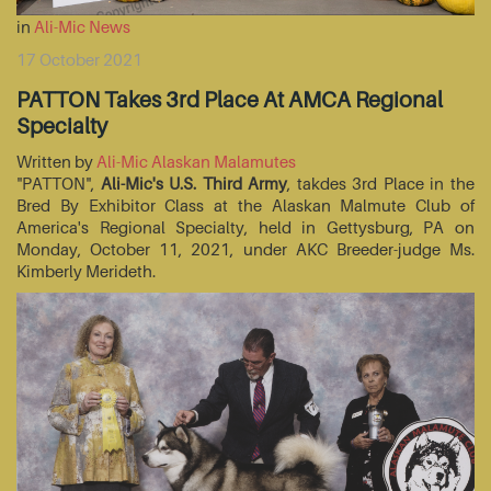
in
Ali-Mic News
17 October 2021
PATTON Takes 3rd Place At AMCA Regional
Specialty
Written by
Ali-Mic Alaskan Malamutes
"PATTON",
Ali-Mic's U.S. Third Army
, takdes 3rd Place in the
Bred By Exhibitor Class at the Alaskan Malmute Club of
America's Regional Specialty, held in Gettysburg, PA on
Monday, October 11, 2021, under AKC Breeder-judge Ms.
Kimberly Merideth.