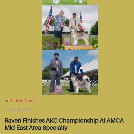
in
Ali-Mic News
17 April 2017
Raven Finishes AKC Championship At AMCA
Mid-East Area Specialty