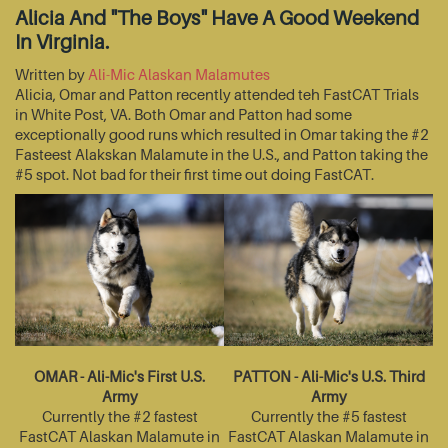
Alicia And "The Boys" Have A Good Weekend
In Virginia.
Written by
Ali-Mic Alaskan Malamutes
Alicia, Omar and Patton recently attended teh FastCAT Trials
in White Post, VA. Both Omar and Patton had some
exceptionally good runs which resulted in Omar taking the #2
Fasteest Alakskan Malamute in the U.S., and Patton taking the
#5 spot. Not bad for their first time out doing FastCAT.
OMAR - Ali-Mic's First U.S.
PATTON - Ali-Mic's U.S. Third
Army
Army
Currently the #2 fastest
Currently the #5 fastest
FastCAT Alaskan Malamute in
FastCAT Alaskan Malamute in