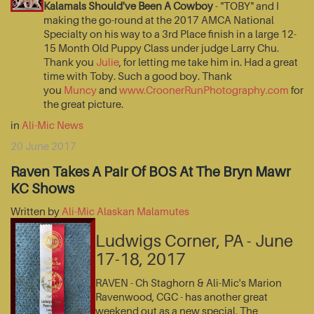
Kalamals Should've Been A Cowboy
- "TOBY" and I
making the go-round at the 2017 AMCA National
Specialty on his way to a 3rd Place finish in a large 12-
15 Month Old Puppy Class under judge Larry Chu.
Thank you
Julie
, for letting me take him in. Had a great
time with Toby. Such a good boy. Thank
you
Muncy
and
www.CroonerRunPhotography.com
for
the great picture.
in
Ali-Mic News
20 June 2017
Raven Takes A Pair Of BOS At The Bryn Mawr
KC Shows
Written by
Ali-Mic Alaskan Malamutes
Ludwigs Corner, PA - June
17-18, 2017
RAVEN - Ch Staghorn & Ali-Mic's Marion
Ravenwood, CGC - has another great
weekend out as a new special. The