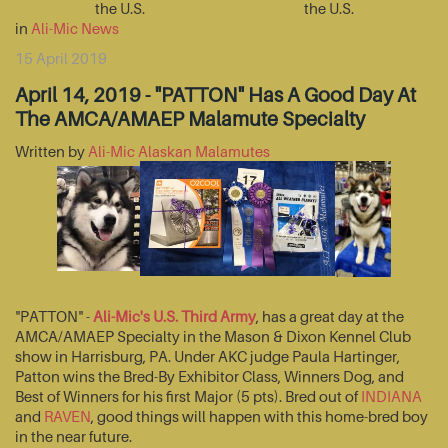
the U.S.
the U.S.
in
Ali-Mic News
15 April 2019
April 14, 2019 - "PATTON" Has A Good Day At
The AMCA/AMAEP Malamute Specialty
Written by
Ali-Mic Alaskan Malamutes
"PATTON" -
Ali-Mic's U.S. Third Army
, has a great day at the
AMCA/AMAEP Specialty in the Mason & Dixon Kennel Club
show in Harrisburg, PA. Under AKC judge Paula Hartinger,
Patton wins the Bred-By Exhibitor Class, Winners Dog, and
Best of Winners for his first Major (5 pts). Bred out of
INDIANA
and
RAVEN
, good things will happen with this home-bred boy
in the near future.