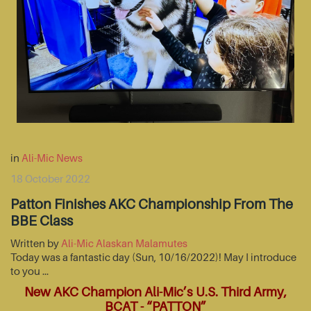
in
Ali-Mic News
18 October 2022
Patton Finishes AKC Championship From The
BBE Class
Written by
Ali-Mic Alaskan Malamutes
Today was a fantastic day (Sun, 10/16/2022)! May I introduce
to you …
New AKC Champion Ali-Mic’s U.S. Third Army,
BCAT - “PATTON”