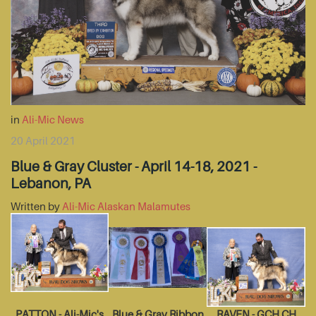
in
Ali-Mic News
20 April 2021
Blue & Gray Cluster - April 14-18, 2021 -
Lebanon, PA
Written by
Ali-Mic Alaskan Malamutes
PATTON - Ali-Mic's
Blue & Gray Ribbon
RAVEN - GCH CH