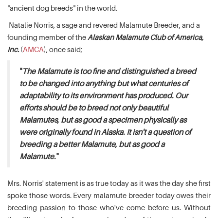
"ancient dog breeds" in the world.
Natalie Norris, a sage and revered Malamute Breeder, and a
founding member of the
Alaskan Malamute Club of America,
Inc.
(
AMCA
), once said;
"
The Malamute is too fine and distinguished a breed
to be changed into anything but what centuries of
adaptability to its environment has produced. Our
efforts should be to breed not only beautiful
Malamutes, but as good a specimen physically as
were originally found in Alaska. It isn't a question of
breeding a better Malamute, but as good a
Malamute.
"
Mrs. Norris' statement is as true today as it was the day she first
spoke those words. Every malamute breeder today owes their
breeding passion to those who've come before us. Without