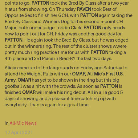
points to go.
PATTON
took the Bred-By Class after a two year
hiatus from showing. On Thursday
RAVEN
took Best of
Opposite Sex to finish her GCH, with
PATTON
again taking the
Bred-By Class and Winners Dog for his second 5-point CH
Major, both under judge Toddie Clark.
PATTON
only needs
now to point out for CH. Friday was another good day for
PATTON
. He again took the Bred-By Class, but he was edged
out in the winners ring. The rest of the cluster shows wwere
pretty much ring practice time for us with
PATTON
taking a
4th place and 3rd Place in Bred-BY the last two days.
Alicia came up to the fairgrounds on Friday and Saturday to
attend the Weight Pulls with our
OMAR, Ali-Mic's First U.S.
Army
.
OMAR
has yet to be shown in the ring but this big
goofball was a hit with the crowds. As soon as
PATTON
is
finished
OMAR
will make his ring debut. All in all a good 5
days of showing and a pleasant time catching up with
everybody. Thanks again for a great time.
in
Ali-Mic News
12 April 2021