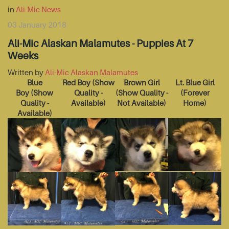
in
Ali-Mic News
03 January 2018
Ali-Mic Alaskan Malamutes - Puppies At 7
Weeks
Written by
Ali-Mic Alaskan Malamutes
Blue
Red Boy
(Show
Brown Girl
Lt. Blue Girl
Boy
(Show
Quality -
(Show Quality -
(Forever
Quality -
Available)
Not Available)
Home)
Available)