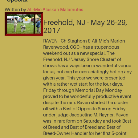
Written by
Ali-Mic Alaskan Malamutes
Freehold, NJ - May 26-29,
2017
RAVEN - Ch Staghorn & Ali-Mic's Marion
Ravenwood, CGC - has a stupendous
weekend out as a new special. The
Freehold, NJ "Jersey Shore Cluster" of
shows has always been a wonderful venue
for us, but can be excruciatingly hot on any
given year. This year we were presented
with a rather wet start for the four days.
Friday through Memorial Day Monday
proved to be wonderfully productive event
despite the rain. Raven started the cluster
off with a Best of Opposite Sex on Friday
under judge Jacqueline M. Rayner. Raven
was in rare form on Saturday and took Best
of Breed and Best of Breed and Best of
Breed-Owner Handler for her first 5-point