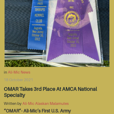
in
Ali-Mic News
18 October 2021
OMAR Takes 3rd Place At AMCA National
Specialty
Written by
Ali-Mic Alaskan Malamutes
“OMAR”- Ali-Mic’s First U.S. Army