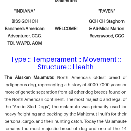
Malamutes
"INDIANA"
"RAVEN"
BISS GCH CH
GCH CH Staghorn
Banshee's American
WELCOME!
& Ali-Mic's
Marion
Adventurer,
CGC,
Ravenwood, CGC
TDI, WWPD, AOM
Type :: Temperament :: Movement ::
Structure :: Health
The Alaskan Malamute:
North America's oldest breed of
indigenous dog, representing a history of 4000-7000 years or
more of genetic separation from all other dog breeds found on
the North American continent. The most majestic and regal of
the "Arctic Sled Dogs", the malamute was primarily used for
heavy freighting and packing by the Mahlemut Inuit's for their
personal cargo, and their hunting catch. Today the Malamaute
remains the most majestic breed of dog and one of the 14