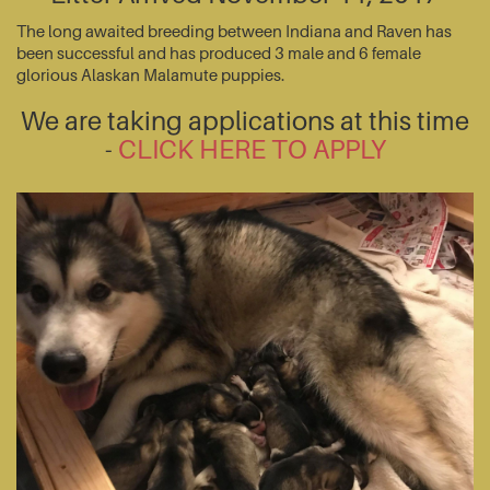
The long awaited breeding between Indiana and Raven has
been successful and has produced 3 male and 6 female
glorious Alaskan Malamute puppies.
We are taking applications at this time
-
CLICK HERE TO APPLY