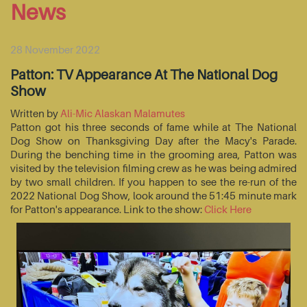
News
28 November 2022
Patton: TV Appearance At The National Dog
Show
Written by
Ali-Mic Alaskan Malamutes
Patton got his three seconds of fame while at The National
Dog Show on Thanksgiving Day after the Macy's Parade.
During the benching time in the grooming area, Patton was
visited by the television filming crew as he was being admired
by two small children. If you happen to see the re-run of the
2022 National Dog Show, look around the 51:45 minute mark
for Patton's appearance. Link to the show:
Click Here