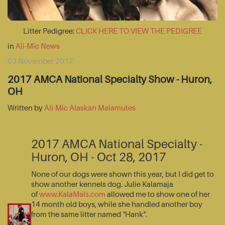
Litter Pedigree:
CLICK HERE TO VIEW THE PEDIGREE
in
Ali-Mic News
03 November 2017
2017 AMCA National Specialty Show - Huron,
OH
Written by
Ali-Mic Alaskan Malamutes
2017 AMCA National Specialty -
Huron, OH - Oct 28, 2017
None of our dogs were shown this year, but I did get to
show another kennels dog. Julie Kalamaja
of
www.KalaMals.com
allowed me to show one of her
14 month old boys, while she handled another boy
from the same litter named "Hank".