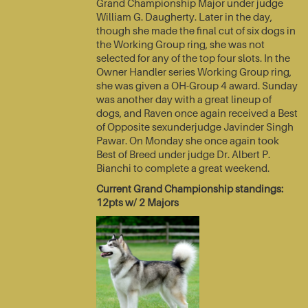
Grand Championship Major under judge
William G. Daugherty. Later in the day,
though she made the final cut of six dogs in
the Working Group ring, she was not
selected for any of the top four slots. In the
Owner Handler series Working Group ring,
she was given a OH-Group 4 award. Sunday
was another day with a great lineup of
dogs, and Raven once again received a Best
of Opposite sexunderjudge Javinder Singh
Pawar. On Monday she once again took
Best of Breed under judge Dr. Albert P.
Bianchi to complete a great weekend.
Current Grand Championship standings:
12pts w/ 2 Majors