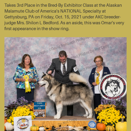
Takes 3rd Place in the Bred-By Exhibitor Class at the Alaskan
Malamute Club of America's NATIONAL Specialty at
Gettysburg, PA on Friday, Oct. 15, 2021 under AKC breeder-
judge Mrs. Shilon L Bedford. As an aside, this was Omar's very
first appearance in the show ring.