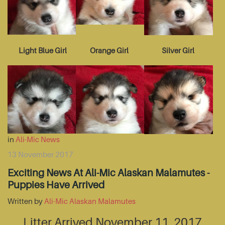
Light Blue Girl
Orange Girl
Silver Girl
in
Ali-Mic News
13 November 2017
Exciting News At Ali-Mic Alaskan Malamutes -
Puppies Have Arrived
Written by
Ali-Mic Alaskan Malamutes
Litter Arrived November 11, 2017