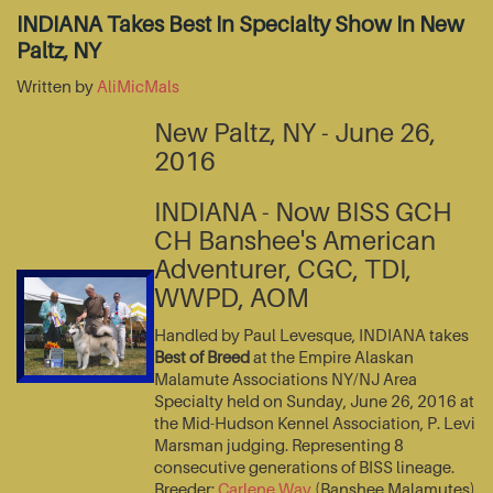
INDIANA Takes Best In Specialty Show In New
Paltz, NY
Written by
AliMicMals
New Paltz, NY - June 26,
2016
INDIANA - Now BISS GCH
CH Banshee's American
Adventurer, CGC, TDI,
WWPD, AOM
Handled by Paul Levesque, INDIANA takes
Best of Breed
at the Empire Alaskan
Malamute Associations NY/NJ Area
Specialty held on Sunday, June 26, 2016 at
the Mid-Hudson Kennel Association, P. Levi
Marsman judging. Representing 8
consecutive generations of BISS lineage.
Breeder:
Carlene Way
(Banshee Malamutes)