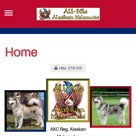
Home
Hits: 276105
AKC Reg. Alaskan