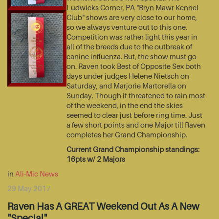
Ludwicks Corner, PA "Bryn Mawr Kennel
Club" shows are very close to our home,
so we always venture out to this one.
Competition was rather light this year in
all of the breeds due to the outbreak of
canine influenza. But, the show must go
on. Raven took Best of Opposite Sex both
days under judges Helene Nietsch on
Saturday, and Marjorie Martorella on
Sunday. Though it threatened to rain most
of the weekend, in the end the skies
seemed to clear just before ring time. Just
a few short points and one Major till Raven
completes her Grand Championship.
Current Grand Championship standings:
16pts w/ 2 Majors
in
Ali-Mic News
29 May 2017
Raven Has A GREAT Weekend Out As A New
"Special"