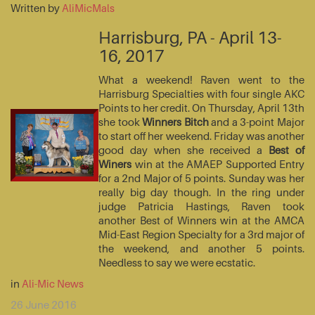
Written by
AliMicMals
Harrisburg, PA - April 13-
16, 2017
What a weekend! Raven went to the
Harrisburg Specialties with four single AKC
Points to her credit. On Thursday, April 13th
she took
Winners Bitch
and a 3-point Major
to start off her weekend. Friday was another
good day when she received a
Best of
Winers
win at the AMAEP Supported Entry
for a 2nd Major of 5 points. Sunday was her
really big day though. In the ring under
judge Patricia Hastings, Raven took
another Best of Winners win at the AMCA
Mid-East Region Specialty for a 3rd major of
the weekend, and another 5 points.
Needless to say we were ecstatic.
in
Ali-Mic News
26 June 2016