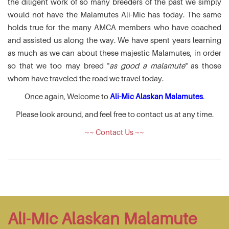
the diligent work of so many breeders of the past we simply
would not have the Malamutes Ali-Mic has today. The same
holds true for the many AMCA members who have coached
and assisted us along the way. We have spent years learning
as much as we can about these majestic Malamutes, in order
so that we too may breed "
as good a malamute
" as those
whom have traveled the road we travel today.
Once again, Welcome to
Ali-Mic Alaskan Malamutes
.
Please look around, and feel free to contact us at any time.
~~ Contact Us ~~
Ali-Mic Alaskan Malamute