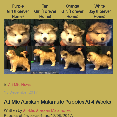
Purple
Tan
Orange
White
Girl
(
Forever
Girl
(
Forever
Girl
(
Forever
Boy
(
Forever
Home
)
Home
)
Home
)
Home
)
in
Ali-Mic News
13 December 2017
Ali-Mic Alaskan Malamute Puppies At 4 Weeks
Written by
Ali-Mic Alaskan Malamutes
Puppies at 4 weeks of age, 12/09/2017.