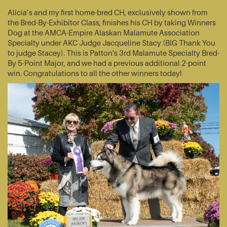
Alicia’s and my first home-bred CH, exclusively shown from
the Bred-By-Exhibitor Class, finishes his CH by taking Winners
Dog at the AMCA-Empire Alaskan Malamute Association
Specialty under AKC Judge Jacqueline Stacy (BIG Thank You
to judge Stacey). This is Patton's 3rd Malamute Specialty Bred-
By 5-Point Major, and we had a previous additional 2-point
win. Congratulations to all the other winners today!