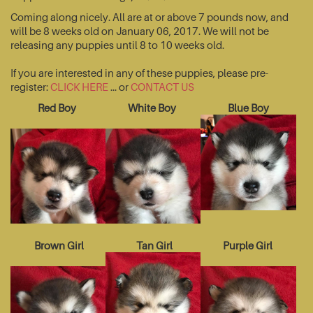
Coming along nicely. All are at or above 7 pounds now, and
will be 8 weeks old on January 06, 2017. We will not be
releasing any puppies until 8 to 10 weeks old.
If you are interested in any of these puppies, please pre-
register:
CLICK HERE
... or
CONTACT US
Red Boy
White Boy
Blue Boy
Brown Girl
Tan Girl
Purple Girl