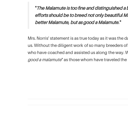
"
The Malamute is too fine and distinguished a 
efforts should be to breed not only beautiful M
better Malamute, but as good a Malamute.
"
Mrs. Norris' statement is as true today as it was th
us. Without the diligent work of so many breeders 
who have coached and assisted us along the way. We
good a malamute
" as those whom have traveled the 