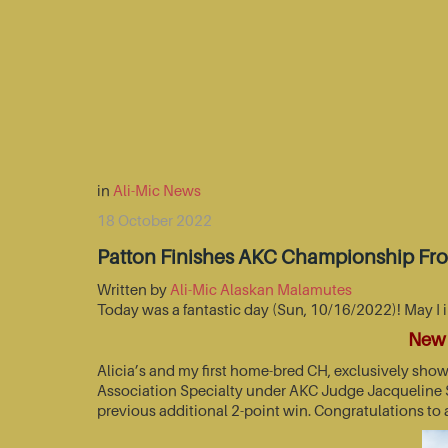
in
Ali-Mic News
18 October 2022
Patton Finishes AKC Championship Fr
Written by
Ali-Mic Alaskan Malamutes
Today was a fantastic day (Sun, 10/16/2022)! May I 
New 
Alicia’s and my first home-bred CH, exclusively sho
Association Specialty under AKC Judge Jacqueline St
previous additional 2-point win. Congratulations to 