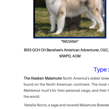
"INDIANA"
BISS GCH CH
Banshee's American Adventurer,
CGC, 
WWPD, AOM
Type :
The Alaskan Malamute:
North America's oldest breed
found on the North American continent. The most ma
Mahlemut Inuit's for their personal cargo, and thei
the world.
Natalie Norris, a sage and revered Malamute Breede