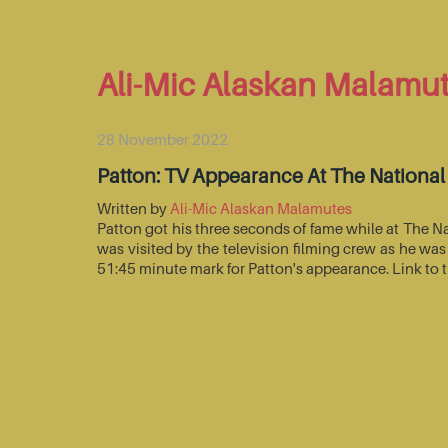
Ali-Mic Alaskan Malamu
28 November 2022
Patton: TV Appearance At The Nationa
Written by
Ali-Mic Alaskan Malamutes
Patton got his three seconds of fame while at The 
was visited by the television filming crew as he wa
51:45 minute mark for Patton's appearance. Link to