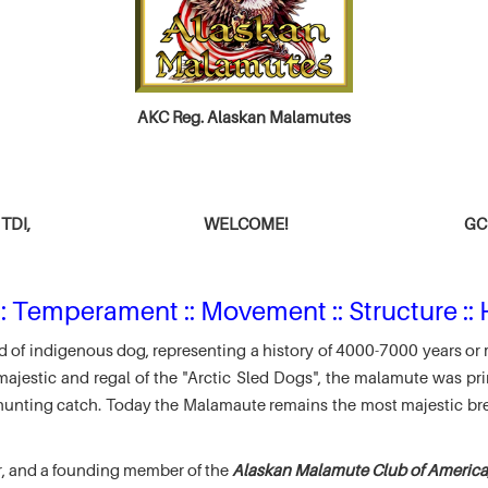
AKC Reg. Alaskan Malamutes
TDI,
WELCOME!
GCH
: Temperament :: Movement :: Structure :: 
 of indigenous dog, representing a history of 4000-7000 years or 
jestic and regal of the "Arctic Sled Dogs", the malamute was pri
r hunting catch. Today the Malamaute remains the most majestic br
r, and a founding member of the
Alaskan Malamute Club of America,