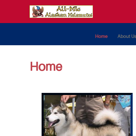
Home
About U
Home