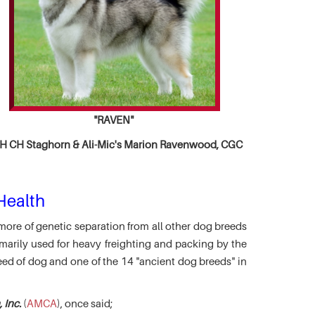
"RAVEN"
 CH Staghorn & Ali-Mic's
Marion Ravenwood, CGC
Health
more of genetic separation from all other dog breeds
marily used for heavy freighting and packing by the
eed of dog and one of the 14 "ancient dog breeds" in
 Inc.
(
AMCA
), once said;