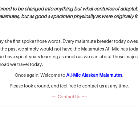
breed to be changed into anything but what centuries of adaptabi
alamutes, but as good a specimen physically as were originally fou
e day she first spoke those words. Every malamute breeder today ow
of the past we simply would not have the Malamutes Ali-Mic has t
 have spent years learning as much as we can about these majesti
road we travel today.
Once again, Welcome to
Ali-Mic Alaskan Malamutes
.
Please look around, and feel free to contact us at any time.
~~ Contact Us ~~