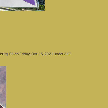
sburg, PA on Friday, Oct. 15, 2021 under AKC