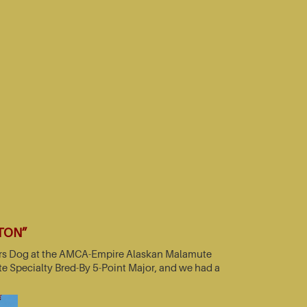
TTON”
nners Dog at the AMCA-Empire Alaskan Malamute
e Specialty Bred-By 5-Point Major, and we had a