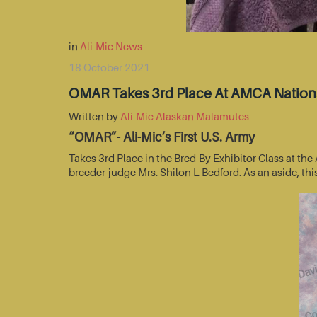
in
Ali-Mic News
18 October 2021
OMAR Takes 3rd Place At AMCA Nationa
Written by
Ali-Mic Alaskan Malamutes
“OMAR”- Ali-Mic’s First U.S. Army
Takes 3rd Place in the Bred-By Exhibitor Class at t
breeder-judge Mrs. Shilon L Bedford. As an aside, thi