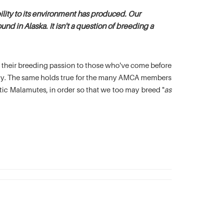
lity to its environment has produced. Our
nd in Alaska. It isn't a question of breeding a
es their breeding passion to those who've come before
oday. The same holds true for the many AMCA members
c Malamutes, in order so that we too may breed "
as