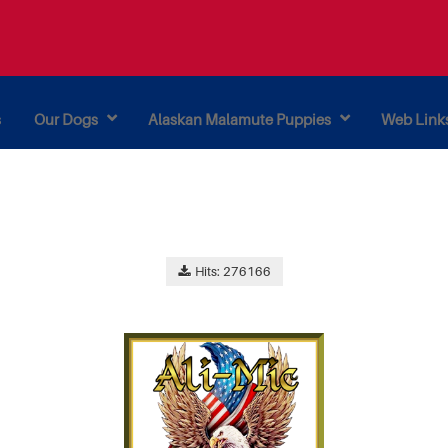
s
Our Dogs
Alaskan Malamute Puppies
Web Link
Hits: 276166