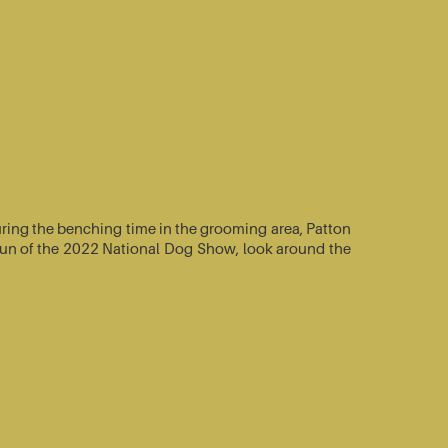
ring the benching time in the grooming area, Patton
e-run of the 2022 National Dog Show, look around the