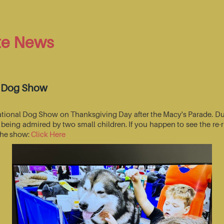
te News
l Dog Show
National Dog Show on Thanksgiving Day after the Macy's Parade. Du
s being admired by two small children. If you happen to see the r
 the show:
Click Here