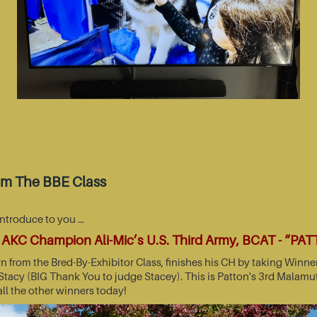
om The BBE Class
introduce to you …
AKC Champion Ali-Mic’s U.S. Third Army, BCAT - “PA
wn from the Bred-By-Exhibitor Class, finishes his CH by taking Wi
acy (BIG Thank You to judge Stacey). This is Patton's 3rd Malamut
all the other winners today!