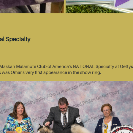
l Specialty
he Alaskan Malamute Club of America's NATIONAL Specialty at Getty
s was Omar's very first appearance in the show ring.