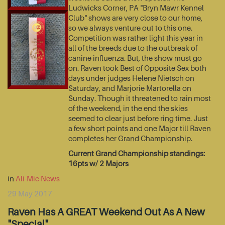
Ludwicks Corner, PA "Bryn Mawr Kennel
Club" shows are very close to our home,
so we always venture out to this one.
Competition was rather light this year in
all of the breeds due to the outbreak of
canine influenza. But, the show must go
on. Raven took Best of Opposite Sex both
days under judges Helene Nietsch on
Saturday, and Marjorie Martorella on
Sunday. Though it threatened to rain most
of the weekend, in the end the skies
seemed to clear just before ring time. Just
a few short points and one Major till Raven
completes her Grand Championship.
Current Grand Championship standings:
16pts w/ 2 Majors
in
Ali-Mic News
29 May 2017
Raven Has A GREAT Weekend Out As A New
"Special"