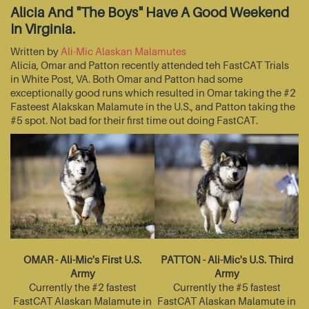
Alicia And "The Boys" Have A Good Weekend
In Virginia.
Written by
Ali-Mic Alaskan Malamutes
Alicia, Omar and Patton recently attended teh FastCAT Trials
in White Post, VA. Both Omar and Patton had some
exceptionally good runs which resulted in Omar taking the #2
Fasteest Alakskan Malamute in the U.S., and Patton taking the
#5 spot. Not bad for their first time out doing FastCAT.
OMAR - Ali-Mic's First U.S.
PATTON - Ali-Mic's U.S. Third
Army
Army
Currently the #2 fastest
Currently the #5 fastest
FastCAT Alaskan Malamute in
FastCAT Alaskan Malamute in