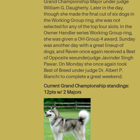
Grand Championship Major under judge
William G. Daugherty. Later in the day,
though she made the final cut of six dogs in
the Working Group ring, she was not
selected for any of the top four slots. In the
Owner Handler series Working Group ring,
she was given a OH-Group 4 award. Sunday
was another day with a great lineup of
dogs, and Raven once again received a Best
of Opposite sexunderjudge Javinder Singh
Pawar. On Monday she once again took
Best of Breed under judge Dr. Albert P.
Bianchi to complete a great weekend.
Current Grand Championship standings:
12pts w/ 2 Majors