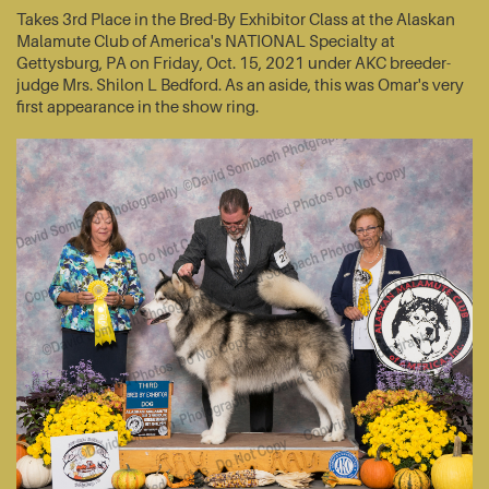
Takes 3rd Place in the Bred-By Exhibitor Class at the Alaskan
Malamute Club of America's NATIONAL Specialty at
Gettysburg, PA on Friday, Oct. 15, 2021 under AKC breeder-
judge Mrs. Shilon L Bedford. As an aside, this was Omar's very
first appearance in the show ring.