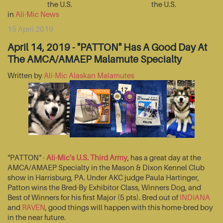
the U.S.
the U.S.
in
Ali-Mic News
15 April 2019
April 14, 2019 - "PATTON" Has A Good Day At
The AMCA/AMAEP Malamute Specialty
Written by
Ali-Mic Alaskan Malamutes
"PATTON" -
Ali-Mic's U.S. Third Army
, has a great day at the
AMCA/AMAEP Specialty in the Mason & Dixon Kennel Club
show in Harrisburg, PA. Under AKC judge Paula Hartinger,
Patton wins the Bred-By Exhibitor Class, Winners Dog, and
Best of Winners for his first Major (5 pts). Bred out of
INDIANA
and
RAVEN
, good things will happen with this home-bred boy
in the near future.