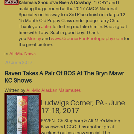
Kalamals Should've Been A Cowboy
- "TOBY" and I
making the go-round at the 2017 AMCA National
Specialty on his way to a 3rd Place finish in a large 12-
15 Month Old Puppy Class under judge Larry Chu.
Thank you
Julie
, for letting me take him in. Had a great
time with Toby. Such a good boy. Thank
you
Muncy
and
www.CroonerRunPhotography.com
for
the great picture.
in
Ali-Mic News
20 June 2017
Raven Takes A Pair Of BOS At The Bryn Mawr
KC Shows
Written by
Ali-Mic Alaskan Malamutes
Ludwigs Corner, PA - June
17-18, 2017
RAVEN - Ch Staghorn & Ali-Mic's Marion
Ravenwood, CGC - has another great
weekend out as a new special. The