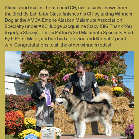
Alicia’s and my first home-bred CH, exclusively shown from
the Bred-By-Exhibitor Class, finishes his CH by taking Winners
Dog at the AMCA-Empire Alaskan Malamute Association
Specialty under AKC Judge Jacqueline Stacy (BIG Thank You
to judge Stacey). This is Patton's 3rd Malamute Specialty Bred-
By 5-Point Major, and we had a previous additional 2-point
win. Congratulations to all the other winners today!