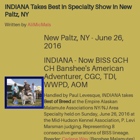
INDIANA Takes Best In Specialty Show In New
Paltz, NY
Written by
AliMicMals
New Paltz, NY - June 26,
2016
INDIANA - Now BISS GCH
CH Banshee's American
Adventurer, CGC, TDI,
WWPD, AOM
Handled by Paul Levesque, INDIANA takes
Best of Breed
at the Empire Alaskan
Malamute Associations NY/NJ Area
Specialty held on Sunday, June 26, 2016 at
the Mid-Hudson Kennel Association, P. Levi
Marsman judging. Representing 8
consecutive generations of BISS lineage.
Breeder:
Carlene Way
(Banshee Malamutes)