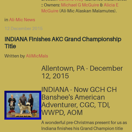
:: Owners:
Michael G McGuire
&
Alicia E
McGuire
(Ali-Mic Alaskan Malamutes).
in
Ali-Mic News
12 December 2015
INDIANA Finishes AKC Grand Championship
Title
Written by
AliMicMals
Allentown, PA - December
12, 2015
INDIANA - Now GCH CH
Banshee's American
Adventurer, CGC, TDI,
WWPD, AOM
A wonderful pre-Christmas present for us as
Indiana finishes his Grand Champion title