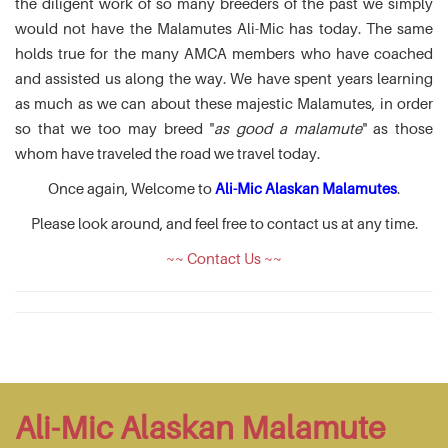
the diligent work of so many breeders of the past we simply
would not have the Malamutes Ali-Mic has today. The same
holds true for the many AMCA members who have coached
and assisted us along the way. We have spent years learning
as much as we can about these majestic Malamutes, in order
so that we too may breed "
as good a malamute
" as those
whom have traveled the road we travel today.
Once again, Welcome to
Ali-Mic Alaskan Malamutes
.
Please look around, and feel free to contact us at any time.
~~ Contact Us ~~
Ali-Mic Alaskan Malamute