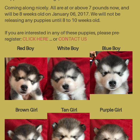
Coming along nicely. All are at or above 7 pounds now, and
will be 8 weeks old on January 06, 2017. We will not be
releasing any puppies until 8 to 10 weeks old.
If you are interested in any of these puppies, please pre-
register:
CLICK HERE
... or
CONTACT US
Red Boy
White Boy
Blue Boy
Brown Girl
Tan Girl
Purple Girl