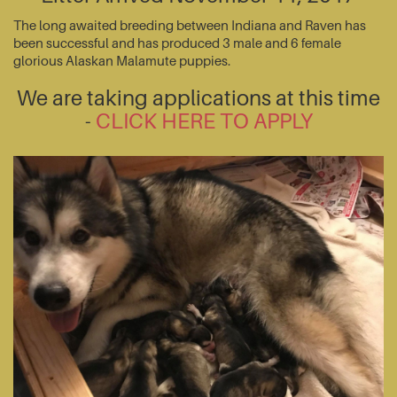
The long awaited breeding between Indiana and Raven has
been successful and has produced 3 male and 6 female
glorious Alaskan Malamute puppies.
We are taking applications at this time
-
CLICK HERE TO APPLY