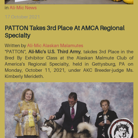
in
Ali-Mic News
17 October 2021
PATTON Takes 3rd Place At AMCA Regional
Specialty
Written by
Ali-Mic Alaskan Malamutes
"PATTON",
Ali-Mic's U.S. Third Army
, takdes 3rd Place in the
Bred By Exhibitor Class at the Alaskan Malmute Club of
America's Regional Specialty, held in Gettysburg, PA on
Monday, October 11, 2021, under AKC Breeder-judge Ms.
Kimberly Merideth.