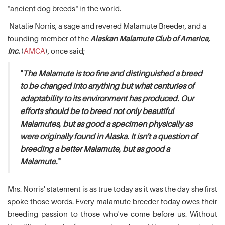
"ancient dog breeds" in the world.
Natalie Norris, a sage and revered Malamute Breeder, and a
founding member of the
Alaskan Malamute Club of America,
Inc.
(
AMCA
), once said;
"
The Malamute is too fine and distinguished a breed
to be changed into anything but what centuries of
adaptability to its environment has produced. Our
efforts should be to breed not only beautiful
Malamutes, but as good a specimen physically as
were originally found in Alaska. It isn't a question of
breeding a better Malamute, but as good a
Malamute.
"
Mrs. Norris' statement is as true today as it was the day she first
spoke those words. Every malamute breeder today owes their
breeding passion to those who've come before us. Without