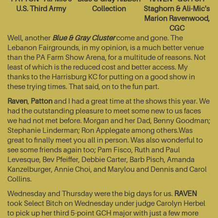
U.S. Third Army
Collection
Staghorn & Ali-Mic's
Marion Ravenwood,
CGC
Well, another
Blue & Gray Cluster
come and gone. The
Lebanon Fairgrounds, in my opinion, is a much better venue
than the PA Farm Show Arena, for a multitude of reasons. Not
least of which is the reduced cost and better access. My
thanks to the Harrisburg KC for putting on a good show in
these trying times. That said, on to the fun part.
Raven
,
Patton
and I had a great time at the shows this year. We
had the outstanding pleasure to meet some new to us faces
we had not met before. Morgan and her Dad, Benny Goodman;
Stephanie Linderman; Ron Applegate among others.Was
great to finally meet you all in person. Was also wonderful to
see some friends again too; Pam Fisco, Ruth and Paul
Levesque, Bev Pfeiffer, Debbie Carter, Barb Pisch, Amanda
Kanzelburger, Annie Choi, and Marylou and Dennis and Carol
Collins.
Wednesday and Thursday were the big days for us.
RAVEN
took Select Bitch on Wednesday under judge Carolyn Herbel
to pick up her third 5-point GCH major with just a few more