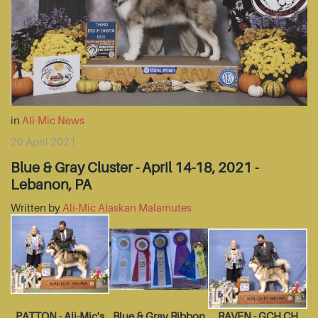
in
Ali-Mic News
20 April 2021
Blue & Gray Cluster - April 14-18, 2021 -
Lebanon, PA
Written by
Ali-Mic Alaskan Malamutes
PATTON - Ali-Mic's
Blue & Gray Ribbon
RAVEN - GCH CH