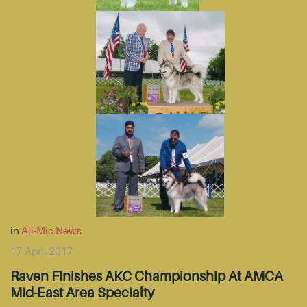
in
Ali-Mic News
17 April 2017
Raven Finishes AKC Championship At AMCA
Mid-East Area Specialty