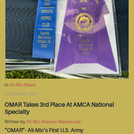
in
Ali-Mic News
18 October 2021
OMAR Takes 3rd Place At AMCA National
Specialty
Written by
Ali-Mic Alaskan Malamutes
“OMAR”- Ali-Mic’s First U.S. Army