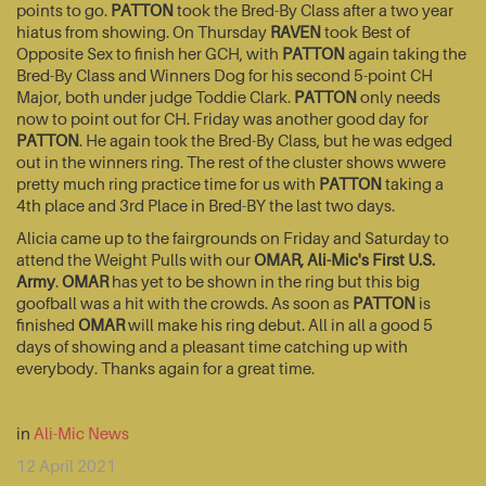
points to go.
PATTON
took the Bred-By Class after a two year
hiatus from showing. On Thursday
RAVEN
took Best of
Opposite Sex to finish her GCH, with
PATTON
again taking the
Bred-By Class and Winners Dog for his second 5-point CH
Major, both under judge Toddie Clark.
PATTON
only needs
now to point out for CH. Friday was another good day for
PATTON
. He again took the Bred-By Class, but he was edged
out in the winners ring. The rest of the cluster shows wwere
pretty much ring practice time for us with
PATTON
taking a
4th place and 3rd Place in Bred-BY the last two days.
Alicia came up to the fairgrounds on Friday and Saturday to
attend the Weight Pulls with our
OMAR, Ali-Mic's First U.S.
Army
.
OMAR
has yet to be shown in the ring but this big
goofball was a hit with the crowds. As soon as
PATTON
is
finished
OMAR
will make his ring debut. All in all a good 5
days of showing and a pleasant time catching up with
everybody. Thanks again for a great time.
in
Ali-Mic News
12 April 2021