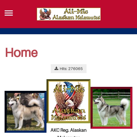
Home
Hits: 276065
AKC Reg. Alaskan