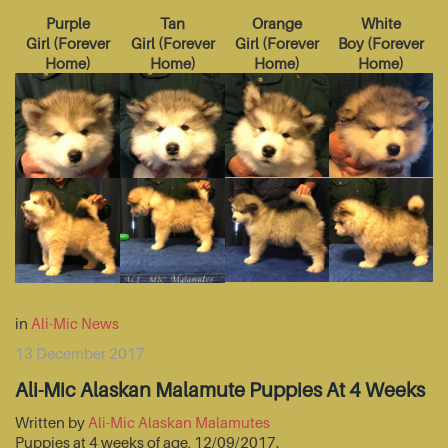
Purple
Tan
Orange
White
Girl
(
Forever
Girl
(
Forever
Girl
(
Forever
Boy
(
Forever
Home
)
Home
)
Home
)
Home
)
in
Ali-Mic News
13 December 2017
Ali-Mic Alaskan Malamute Puppies At 4 Weeks
Written by
Ali-Mic Alaskan Malamutes
Puppies at 4 weeks of age, 12/09/2017.