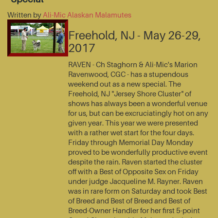
Written by
Ali-Mic Alaskan Malamutes
Freehold, NJ - May 26-29,
2017
RAVEN - Ch Staghorn & Ali-Mic's Marion
Ravenwood, CGC - has a stupendous
weekend out as a new special. The
Freehold, NJ "Jersey Shore Cluster" of
shows has always been a wonderful venue
for us, but can be excruciatingly hot on any
given year. This year we were presented
with a rather wet start for the four days.
Friday through Memorial Day Monday
proved to be wonderfully productive event
despite the rain. Raven started the cluster
off with a Best of Opposite Sex on Friday
under judge Jacqueline M. Rayner. Raven
was in rare form on Saturday and took Best
of Breed and Best of Breed and Best of
Breed-Owner Handler for her first 5-point