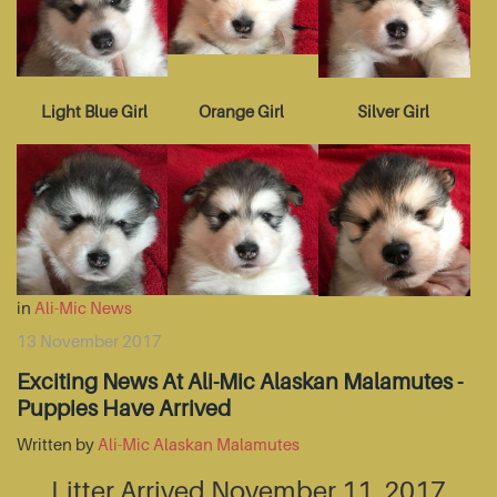
Light Blue Girl
Orange Girl
Silver Girl
in
Ali-Mic News
13 November 2017
Exciting News At Ali-Mic Alaskan Malamutes -
Puppies Have Arrived
Written by
Ali-Mic Alaskan Malamutes
Litter Arrived November 11, 2017