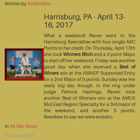
Written by
AliMicMals
Harrisburg, PA - April 13-
16, 2017
What a weekend! Raven went to the
Harrisburg Specialties with four single AKC
Points to her credit. On Thursday, April 13th
she took
Winners Bitch
and a 3-point Major
to start off her weekend. Friday was another
good day when she received a
Best of
Winers
win at the AMAEP Supported Entry
for a 2nd Major of 5 points. Sunday was her
really big day though. In the ring under
judge Patricia Hastings, Raven took
another Best of Winners win at the AMCA
Mid-East Region Specialty for a 3rd major of
the weekend, and another 5 points.
Needless to say we were ecstatic.
in
Ali-Mic News
26 June 2016