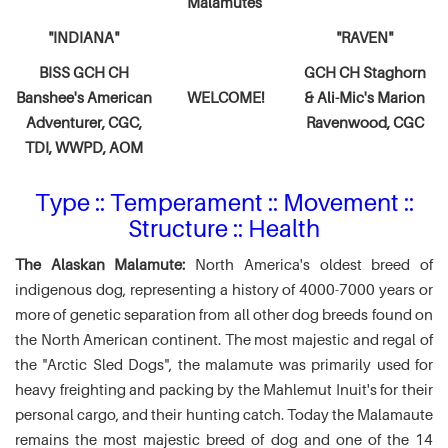
Malamutes
"INDIANA"
"RAVEN"
BISS GCH CH
GCH CH Staghorn
Banshee's American
WELCOME!
& Ali-Mic's
Marion
Adventurer,
CGC,
Ravenwood, CGC
TDI, WWPD, AOM
Type :: Temperament :: Movement ::
Structure :: Health
The Alaskan Malamute:
North America's oldest breed of
indigenous dog, representing a history of 4000-7000 years or
more of genetic separation from all other dog breeds found on
the North American continent. The most majestic and regal of
the "Arctic Sled Dogs", the malamute was primarily used for
heavy freighting and packing by the Mahlemut Inuit's for their
personal cargo, and their hunting catch. Today the Malamaute
remains the most majestic breed of dog and one of the 14