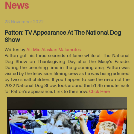
News
28 November 2022
Patton: TV Appearance At The National Dog
Show
Written by
Ali-Mic Alaskan Malamutes
Patton got his three seconds of fame while at The National
Dog Show on Thanksgiving Day after the Macy's Parade.
During the benching time in the grooming area, Patton was
visited by the television filming crew as he was being admired
by two small children. If you happen to see the re-run of the
2022 National Dog Show, look around the 51:45 minute mark
for Patton's appearance. Link to the show:
Click Here