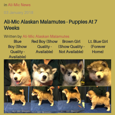
in
Ali-Mic News
03 January 2018
Ali-Mic Alaskan Malamutes - Puppies At 7
Weeks
Written by
Ali-Mic Alaskan Malamutes
Blue
Red Boy
(Show
Brown Girl
Lt. Blue Girl
Boy
(Show
Quality -
(Show Quality -
(Forever
Quality -
Available)
Not Available)
Home)
Available)