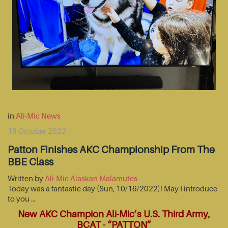
in
Ali-Mic News
18 October 2022
Patton Finishes AKC Championship From The
BBE Class
Written by
Ali-Mic Alaskan Malamutes
Today was a fantastic day (Sun, 10/16/2022)! May I introduce
to you …
New AKC Champion Ali-Mic’s U.S. Third Army,
BCAT - “PATTON”