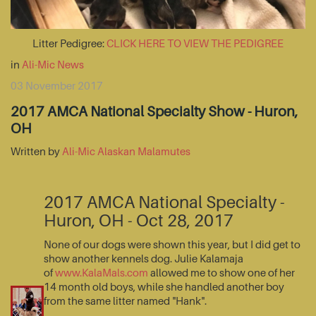
Litter Pedigree:
CLICK HERE TO VIEW THE PEDIGREE
in
Ali-Mic News
03 November 2017
2017 AMCA National Specialty Show - Huron,
OH
Written by
Ali-Mic Alaskan Malamutes
2017 AMCA National Specialty -
Huron, OH - Oct 28, 2017
None of our dogs were shown this year, but I did get to
show another kennels dog. Julie Kalamaja
of
www.KalaMals.com
allowed me to show one of her
14 month old boys, while she handled another boy
from the same litter named "Hank".