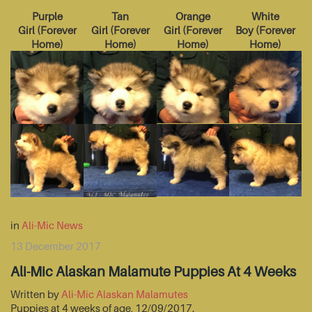
Purple
Tan
Orange
White
Girl
(
Forever
Girl
(
Forever
Girl
(
Forever
Boy
(
Forever
Home
)
Home
)
Home
)
Home
)
in
Ali-Mic News
13 December 2017
Ali-Mic Alaskan Malamute Puppies At 4 Weeks
Written by
Ali-Mic Alaskan Malamutes
Puppies at 4 weeks of age, 12/09/2017.