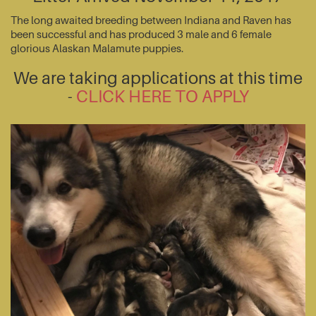
The long awaited breeding between Indiana and Raven has
been successful and has produced 3 male and 6 female
glorious Alaskan Malamute puppies.
We are taking applications at this time
-
CLICK HERE TO APPLY