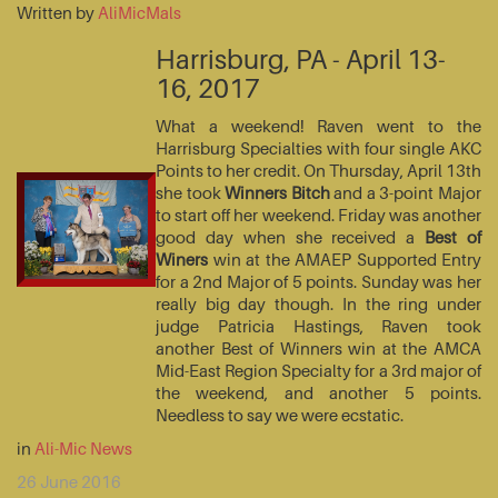
Written by
AliMicMals
Harrisburg, PA - April 13-
16, 2017
What a weekend! Raven went to the
Harrisburg Specialties with four single AKC
Points to her credit. On Thursday, April 13th
she took
Winners Bitch
and a 3-point Major
to start off her weekend. Friday was another
good day when she received a
Best of
Winers
win at the AMAEP Supported Entry
for a 2nd Major of 5 points. Sunday was her
really big day though. In the ring under
judge Patricia Hastings, Raven took
another Best of Winners win at the AMCA
Mid-East Region Specialty for a 3rd major of
the weekend, and another 5 points.
Needless to say we were ecstatic.
in
Ali-Mic News
26 June 2016