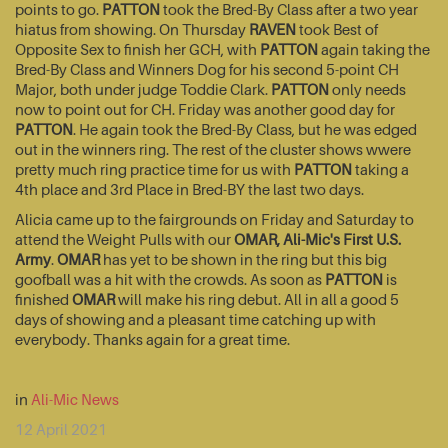
points to go.
PATTON
took the Bred-By Class after a two year
hiatus from showing. On Thursday
RAVEN
took Best of
Opposite Sex to finish her GCH, with
PATTON
again taking the
Bred-By Class and Winners Dog for his second 5-point CH
Major, both under judge Toddie Clark.
PATTON
only needs
now to point out for CH. Friday was another good day for
PATTON
. He again took the Bred-By Class, but he was edged
out in the winners ring. The rest of the cluster shows wwere
pretty much ring practice time for us with
PATTON
taking a
4th place and 3rd Place in Bred-BY the last two days.
Alicia came up to the fairgrounds on Friday and Saturday to
attend the Weight Pulls with our
OMAR, Ali-Mic's First U.S.
Army
.
OMAR
has yet to be shown in the ring but this big
goofball was a hit with the crowds. As soon as
PATTON
is
finished
OMAR
will make his ring debut. All in all a good 5
days of showing and a pleasant time catching up with
everybody. Thanks again for a great time.
in
Ali-Mic News
12 April 2021