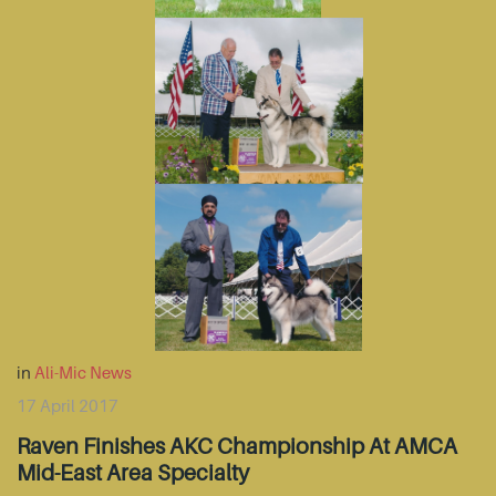
in
Ali-Mic News
17 April 2017
Raven Finishes AKC Championship At AMCA
Mid-East Area Specialty