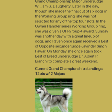
Grand Championship Major under judge
William G. Daugherty. Later in the day,
though she made the final cut of six dogs in
the Working Group ring, she was not
selected for any of the top four slots. In the
Owner Handler series Working Group ring,
she was given a OH-Group 4 award. Sunday
was another day with a great lineup of
dogs, and Raven once again received a Best
of Opposite sexunderjudge Javinder Singh
Pawar. On Monday she once again took
Best of Breed under judge Dr. Albert P.
Bianchi to complete a great weekend.
Current Grand Championship standings:
12pts w/ 2 Majors