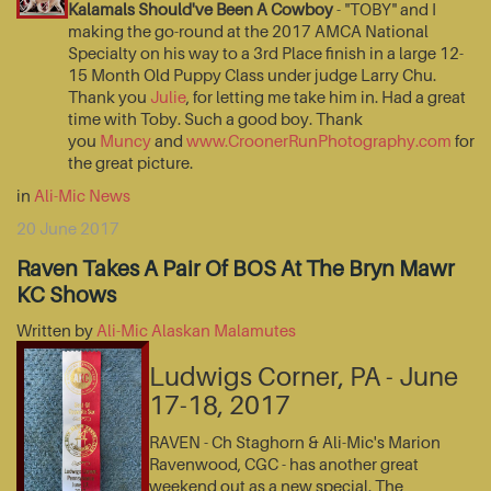
Kalamals Should've Been A Cowboy
- "TOBY" and I
making the go-round at the 2017 AMCA National
Specialty on his way to a 3rd Place finish in a large 12-
15 Month Old Puppy Class under judge Larry Chu.
Thank you
Julie
, for letting me take him in. Had a great
time with Toby. Such a good boy. Thank
you
Muncy
and
www.CroonerRunPhotography.com
for
the great picture.
in
Ali-Mic News
20 June 2017
Raven Takes A Pair Of BOS At The Bryn Mawr
KC Shows
Written by
Ali-Mic Alaskan Malamutes
Ludwigs Corner, PA - June
17-18, 2017
RAVEN - Ch Staghorn & Ali-Mic's Marion
Ravenwood, CGC - has another great
weekend out as a new special. The