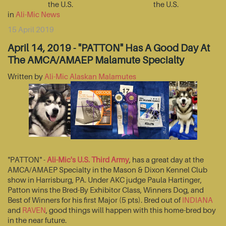
the U.S.
the U.S.
in
Ali-Mic News
15 April 2019
April 14, 2019 - "PATTON" Has A Good Day At
The AMCA/AMAEP Malamute Specialty
Written by
Ali-Mic Alaskan Malamutes
"PATTON" -
Ali-Mic's U.S. Third Army
, has a great day at the
AMCA/AMAEP Specialty in the Mason & Dixon Kennel Club
show in Harrisburg, PA. Under AKC judge Paula Hartinger,
Patton wins the Bred-By Exhibitor Class, Winners Dog, and
Best of Winners for his first Major (5 pts). Bred out of
INDIANA
and
RAVEN
, good things will happen with this home-bred boy
in the near future.