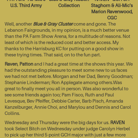
U.S. Third Army
Collection
Staghorn & Ali-Mic's
Marion Ravenwood,
CGC
Well, another
Blue & Gray Cluster
come and gone. The
Lebanon Fairgrounds, in my opinion, is a much better venue
than the PA Farm Show Arena, for a multitude of reasons. Not
least of which is the reduced cost and better access. My
thanks to the Harrisburg KC for putting on a good show in
these trying times. That said, on to the fun part.
Raven
,
Patton
and I had a great time at the shows this year. We
had the outstanding pleasure to meet some new to us faces
we had not met before. Morgan and her Dad, Benny Goodman;
Stephanie Linderman; Ron Applegate among others.Was
great to finally meet you all in person. Was also wonderful to
see some friends again too; Pam Fisco, Ruth and Paul
Levesque, Bev Pfeiffer, Debbie Carter, Barb Pisch, Amanda
Kanzelburger, Annie Choi, and Marylou and Dennis and Carol
Collins.
Wednesday and Thursday were the big days for us.
RAVEN
took Select Bitch on Wednesday under judge Carolyn Herbel
to pick up her third 5-point GCH major with just a few more