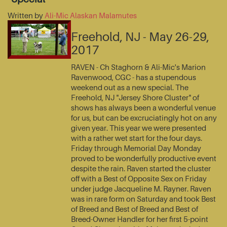
Written by
Ali-Mic Alaskan Malamutes
Freehold, NJ - May 26-29,
2017
RAVEN - Ch Staghorn & Ali-Mic's Marion
Ravenwood, CGC - has a stupendous
weekend out as a new special. The
Freehold, NJ "Jersey Shore Cluster" of
shows has always been a wonderful venue
for us, but can be excruciatingly hot on any
given year. This year we were presented
with a rather wet start for the four days.
Friday through Memorial Day Monday
proved to be wonderfully productive event
despite the rain. Raven started the cluster
off with a Best of Opposite Sex on Friday
under judge Jacqueline M. Rayner. Raven
was in rare form on Saturday and took Best
of Breed and Best of Breed and Best of
Breed-Owner Handler for her first 5-point