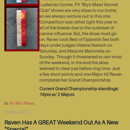
Ludwicks Corner, PA "Bryn Mawr Kennel
Club" shows are very close to our home,
so we always venture out to this one.
Competition was rather light this year in
all of the breeds due to the outbreak of
canine influenza. But, the show must go
on. Raven took Best of Opposite Sex both
days under judges Helene Nietsch on
Saturday, and Marjorie Martorella on
Sunday. Though it threatened to rain most
of the weekend, in the end the skies
seemed to clear just before ring time. Just
a few short points and one Major till Raven
completes her Grand Championship.
Current Grand Championship standings:
16pts w/ 2 Majors
in
Ali-Mic News
29 May 2017
Raven Has A GREAT Weekend Out As A New
"Special"