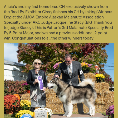
Alicia’s and my first home-bred CH, exclusively shown from
the Bred-By-Exhibitor Class, finishes his CH by taking Winners
Dog at the AMCA-Empire Alaskan Malamute Association
Specialty under AKC Judge Jacqueline Stacy (BIG Thank You
to judge Stacey). This is Patton's 3rd Malamute Specialty Bred-
By 5-Point Major, and we had a previous additional 2-point
win. Congratulations to all the other winners today!