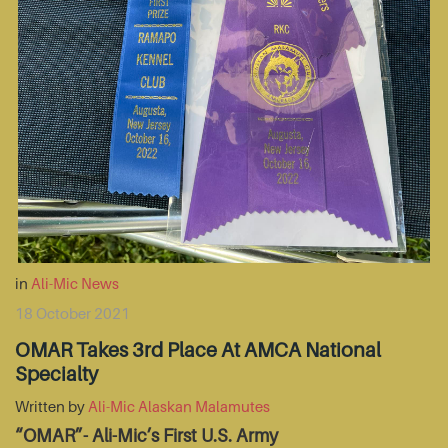
in
Ali-Mic News
18 October 2021
OMAR Takes 3rd Place At AMCA National
Specialty
Written by
Ali-Mic Alaskan Malamutes
“OMAR”- Ali-Mic’s First U.S. Army