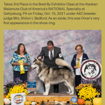
Takes 3rd Place in the Bred-By Exhibitor Class at the Alaskan
Malamute Club of America's NATIONAL Specialty at
Gettysburg, PA on Friday, Oct. 15, 2021 under AKC breeder-
judge Mrs. Shilon L Bedford. As an aside, this was Omar's very
first appearance in the show ring.