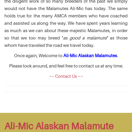
the diligent work of so many breeders of the past we simply
would not have the Malamutes Ali-Mic has today. The same
holds true for the many AMCA members who have coached
and assisted us along the way. We have spent years learning
as much as we can about these majestic Malamutes, in order
so that we too may breed "
as good a malamute
" as those
whom have traveled the road we travel today.
Once again, Welcome to
Ali-Mic Alaskan Malamutes
.
Please look around, and feel free to contact us at any time.
~~ Contact Us ~~
Ali-Mic Alaskan Malamute