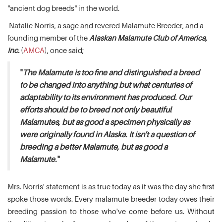
"ancient dog breeds" in the world.
Natalie Norris, a sage and revered Malamute Breeder, and a
founding member of the
Alaskan Malamute Club of America,
Inc.
(
AMCA
), once said;
"
The Malamute is too fine and distinguished a breed
to be changed into anything but what centuries of
adaptability to its environment has produced. Our
efforts should be to breed not only beautiful
Malamutes, but as good a specimen physically as
were originally found in Alaska. It isn't a question of
breeding a better Malamute, but as good a
Malamute.
"
Mrs. Norris' statement is as true today as it was the day she first
spoke those words. Every malamute breeder today owes their
breeding passion to those who've come before us. Without