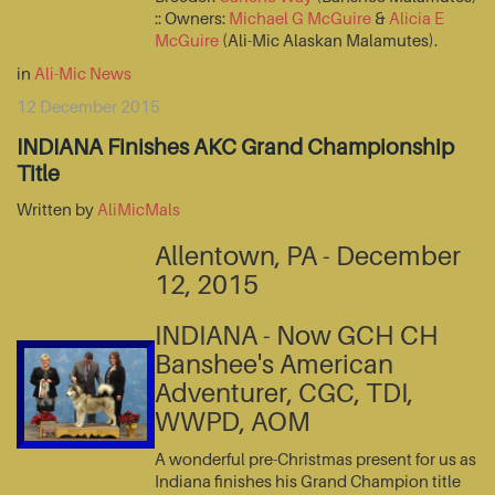
:: Owners:
Michael G McGuire
&
Alicia E
McGuire
(Ali-Mic Alaskan Malamutes).
in
Ali-Mic News
12 December 2015
INDIANA Finishes AKC Grand Championship
Title
Written by
AliMicMals
Allentown, PA - December
12, 2015
INDIANA - Now GCH CH
Banshee's American
Adventurer, CGC, TDI,
WWPD, AOM
A wonderful pre-Christmas present for us as
Indiana finishes his Grand Champion title