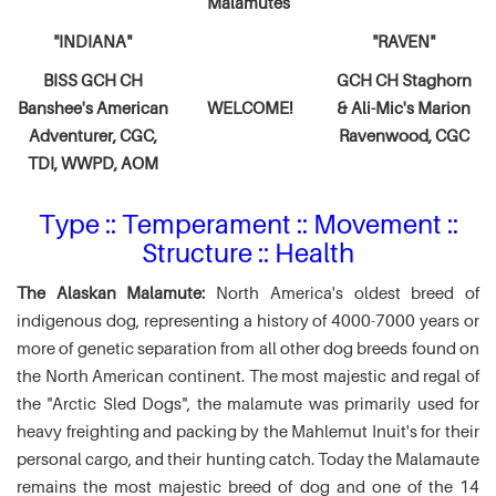
Malamutes
"INDIANA"
"RAVEN"
BISS GCH CH
GCH CH Staghorn
Banshee's American
WELCOME!
& Ali-Mic's
Marion
Adventurer,
CGC,
Ravenwood, CGC
TDI, WWPD, AOM
Type :: Temperament :: Movement ::
Structure :: Health
The Alaskan Malamute:
North America's oldest breed of
indigenous dog, representing a history of 4000-7000 years or
more of genetic separation from all other dog breeds found on
the North American continent. The most majestic and regal of
the "Arctic Sled Dogs", the malamute was primarily used for
heavy freighting and packing by the Mahlemut Inuit's for their
personal cargo, and their hunting catch. Today the Malamaute
remains the most majestic breed of dog and one of the 14