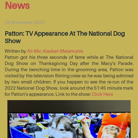
News
28 November 2022
Patton: TV Appearance At The National Dog
Show
Written by
Ali-Mic Alaskan Malamutes
Patton got his three seconds of fame while at The National
Dog Show on Thanksgiving Day after the Macy's Parade.
During the benching time in the grooming area, Patton was
visited by the television filming crew as he was being admired
by two small children. If you happen to see the re-run of the
2022 National Dog Show, look around the 51:45 minute mark
for Patton's appearance. Link to the show:
Click Here