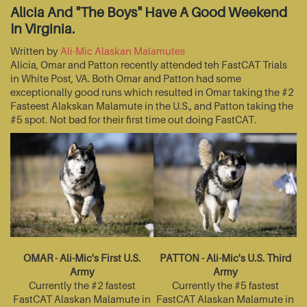
Alicia And "The Boys" Have A Good Weekend
In Virginia.
Written by
Ali-Mic Alaskan Malamutes
Alicia, Omar and Patton recently attended teh FastCAT Trials
in White Post, VA. Both Omar and Patton had some
exceptionally good runs which resulted in Omar taking the #2
Fasteest Alakskan Malamute in the U.S., and Patton taking the
#5 spot. Not bad for their first time out doing FastCAT.
OMAR - Ali-Mic's First U.S.
PATTON - Ali-Mic's U.S. Third
Army
Army
Currently the #2 fastest
Currently the #5 fastest
FastCAT Alaskan Malamute in
FastCAT Alaskan Malamute in