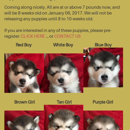
Coming along nicely. All are at or above 7 pounds now, and
will be 8 weeks old on January 06, 2017. We will not be
releasing any puppies until 8 to 10 weeks old.
If you are interested in any of these puppies, please pre-
register:
CLICK HERE
... or
CONTACT US
Red Boy
White Boy
Blue Boy
Brown Girl
Tan Girl
Purple Girl