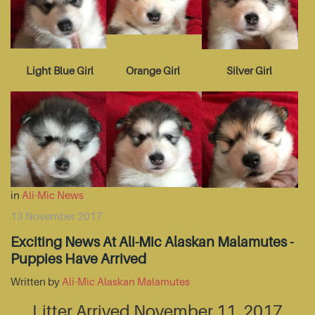
Light Blue Girl
Orange Girl
Silver Girl
in
Ali-Mic News
13 November 2017
Exciting News At Ali-Mic Alaskan Malamutes -
Puppies Have Arrived
Written by
Ali-Mic Alaskan Malamutes
Litter Arrived November 11, 2017