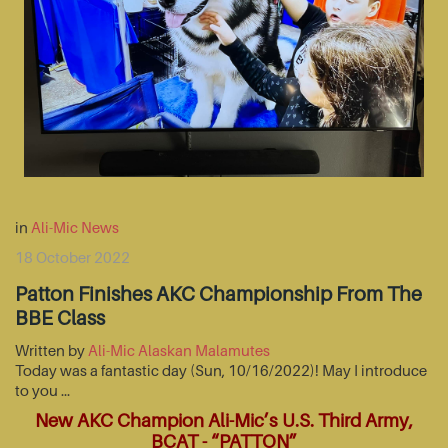
in
Ali-Mic News
18 October 2022
Patton Finishes AKC Championship From The
BBE Class
Written by
Ali-Mic Alaskan Malamutes
Today was a fantastic day (Sun, 10/16/2022)! May I introduce
to you …
New AKC Champion Ali-Mic’s U.S. Third Army,
BCAT - “PATTON”