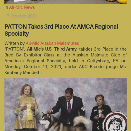
in
Ali-Mic News
17 October 2021
PATTON Takes 3rd Place At AMCA Regional
Specialty
Written by
Ali-Mic Alaskan Malamutes
"PATTON",
Ali-Mic's U.S. Third Army
, takdes 3rd Place in the
Bred By Exhibitor Class at the Alaskan Malmute Club of
America's Regional Specialty, held in Gettysburg, PA on
Monday, October 11, 2021, under AKC Breeder-judge Ms.
Kimberly Merideth.