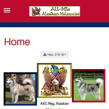
Home
Hits: 276181
AKC Reg. Alaskan