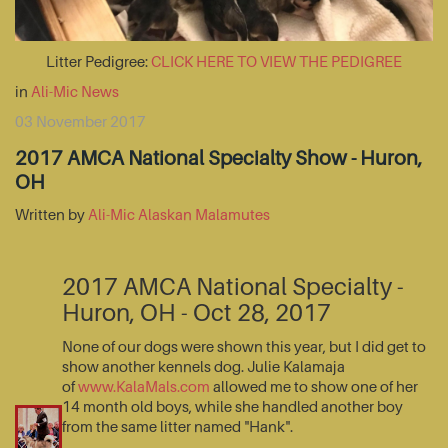
Litter Pedigree:
CLICK HERE TO VIEW THE PEDIGREE
in
Ali-Mic News
03 November 2017
2017 AMCA National Specialty Show - Huron,
OH
Written by
Ali-Mic Alaskan Malamutes
2017 AMCA National Specialty -
Huron, OH - Oct 28, 2017
None of our dogs were shown this year, but I did get to
show another kennels dog. Julie Kalamaja
of
www.KalaMals.com
allowed me to show one of her
14 month old boys, while she handled another boy
from the same litter named "Hank".