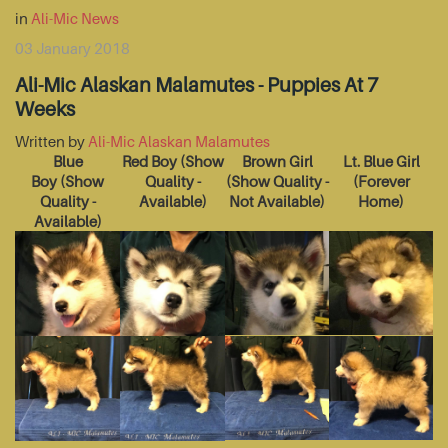
in
Ali-Mic News
03 January 2018
Ali-Mic Alaskan Malamutes - Puppies At 7
Weeks
Written by
Ali-Mic Alaskan Malamutes
Blue
Red Boy
(Show
Brown Girl
Lt. Blue Girl
Boy
(Show
Quality -
(Show Quality -
(Forever
Quality -
Available)
Not Available)
Home)
Available)