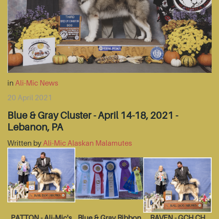
in
Ali-Mic News
20 April 2021
Blue & Gray Cluster - April 14-18, 2021 -
Lebanon, PA
Written by
Ali-Mic Alaskan Malamutes
PATTON - Ali-Mic's
Blue & Gray Ribbon
RAVEN - GCH CH