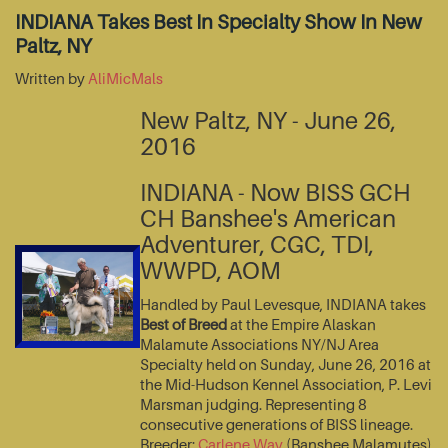
INDIANA Takes Best In Specialty Show In New
Paltz, NY
Written by
AliMicMals
New Paltz, NY - June 26,
2016
INDIANA - Now BISS GCH
CH Banshee's American
Adventurer, CGC, TDI,
WWPD, AOM
Handled by Paul Levesque, INDIANA takes
Best of Breed
at the Empire Alaskan
Malamute Associations NY/NJ Area
Specialty held on Sunday, June 26, 2016 at
the Mid-Hudson Kennel Association, P. Levi
Marsman judging. Representing 8
consecutive generations of BISS lineage.
Breeder:
Carlene Way
(Banshee Malamutes)