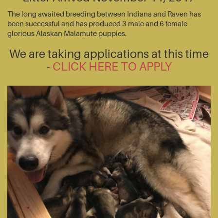
The long awaited breeding between Indiana and Raven has
been successful and has produced 3 male and 6 female
glorious Alaskan Malamute puppies.
We are taking applications at this time
-
CLICK HERE TO APPLY