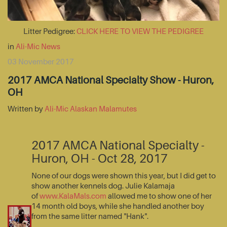
Litter Pedigree:
CLICK HERE TO VIEW THE PEDIGREE
in
Ali-Mic News
03 November 2017
2017 AMCA National Specialty Show - Huron,
OH
Written by
Ali-Mic Alaskan Malamutes
2017 AMCA National Specialty -
Huron, OH - Oct 28, 2017
None of our dogs were shown this year, but I did get to
show another kennels dog. Julie Kalamaja
of
www.KalaMals.com
allowed me to show one of her
14 month old boys, while she handled another boy
from the same litter named "Hank".