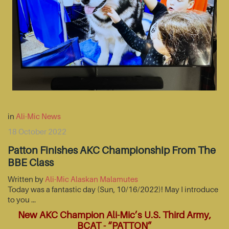
in
Ali-Mic News
18 October 2022
Patton Finishes AKC Championship From The
BBE Class
Written by
Ali-Mic Alaskan Malamutes
Today was a fantastic day (Sun, 10/16/2022)! May I introduce
to you …
New AKC Champion Ali-Mic’s U.S. Third Army,
BCAT - “PATTON”