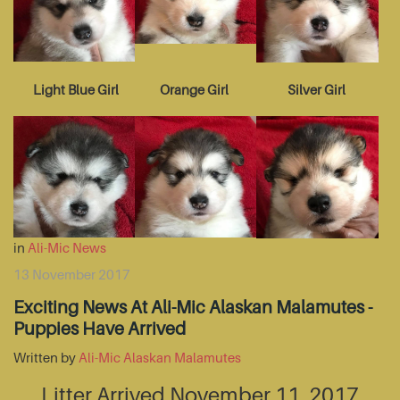
Light Blue Girl
Orange Girl
Silver Girl
in
Ali-Mic News
13 November 2017
Exciting News At Ali-Mic Alaskan Malamutes -
Puppies Have Arrived
Written by
Ali-Mic Alaskan Malamutes
Litter Arrived November 11, 2017