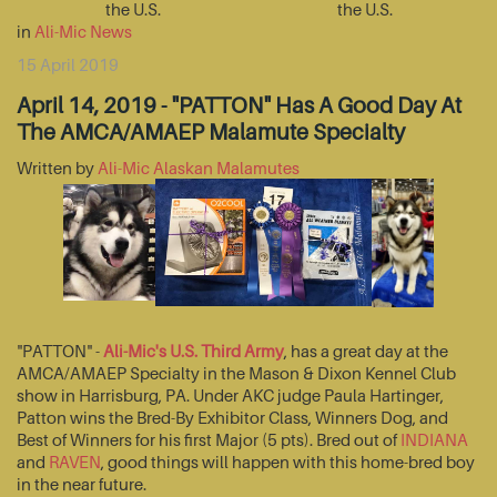
the U.S.
the U.S.
in
Ali-Mic News
15 April 2019
April 14, 2019 - "PATTON" Has A Good Day At
The AMCA/AMAEP Malamute Specialty
Written by
Ali-Mic Alaskan Malamutes
"PATTON" -
Ali-Mic's U.S. Third Army
, has a great day at the
AMCA/AMAEP Specialty in the Mason & Dixon Kennel Club
show in Harrisburg, PA. Under AKC judge Paula Hartinger,
Patton wins the Bred-By Exhibitor Class, Winners Dog, and
Best of Winners for his first Major (5 pts). Bred out of
INDIANA
and
RAVEN
, good things will happen with this home-bred boy
in the near future.