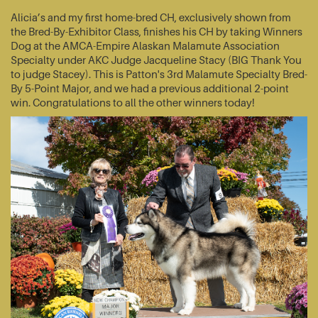
Alicia’s and my first home-bred CH, exclusively shown from
the Bred-By-Exhibitor Class, finishes his CH by taking Winners
Dog at the AMCA-Empire Alaskan Malamute Association
Specialty under AKC Judge Jacqueline Stacy (BIG Thank You
to judge Stacey). This is Patton's 3rd Malamute Specialty Bred-
By 5-Point Major, and we had a previous additional 2-point
win. Congratulations to all the other winners today!