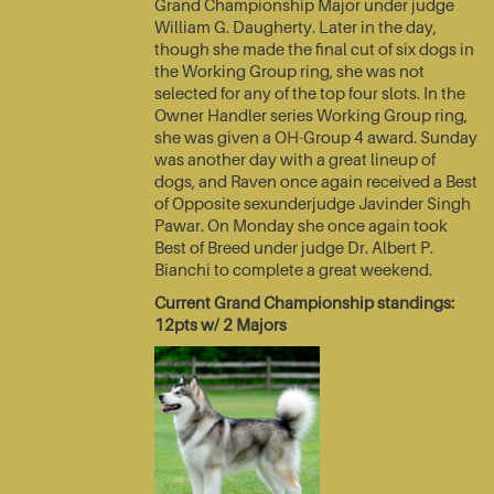
Grand Championship Major under judge
William G. Daugherty. Later in the day,
though she made the final cut of six dogs in
the Working Group ring, she was not
selected for any of the top four slots. In the
Owner Handler series Working Group ring,
she was given a OH-Group 4 award. Sunday
was another day with a great lineup of
dogs, and Raven once again received a Best
of Opposite sexunderjudge Javinder Singh
Pawar. On Monday she once again took
Best of Breed under judge Dr. Albert P.
Bianchi to complete a great weekend.
Current Grand Championship standings:
12pts w/ 2 Majors