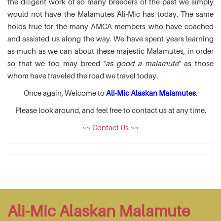
the diligent work of so many breeders of the past we simply
would not have the Malamutes Ali-Mic has today. The same
holds true for the many AMCA members who have coached
and assisted us along the way. We have spent years learning
as much as we can about these majestic Malamutes, in order
so that we too may breed "
as good a malamute
" as those
whom have traveled the road we travel today.
Once again, Welcome to
Ali-Mic Alaskan Malamutes
.
Please look around, and feel free to contact us at any time.
~~ Contact Us ~~
Ali-Mic Alaskan Malamute