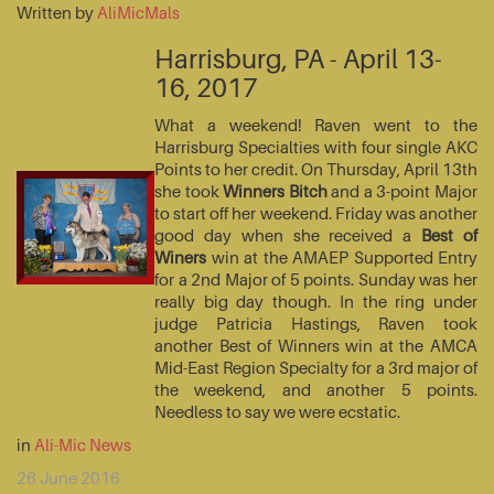
Written by
AliMicMals
Harrisburg, PA - April 13-
16, 2017
What a weekend! Raven went to the
Harrisburg Specialties with four single AKC
Points to her credit. On Thursday, April 13th
she took
Winners Bitch
and a 3-point Major
to start off her weekend. Friday was another
good day when she received a
Best of
Winers
win at the AMAEP Supported Entry
for a 2nd Major of 5 points. Sunday was her
really big day though. In the ring under
judge Patricia Hastings, Raven took
another Best of Winners win at the AMCA
Mid-East Region Specialty for a 3rd major of
the weekend, and another 5 points.
Needless to say we were ecstatic.
in
Ali-Mic News
26 June 2016