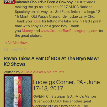
Kalamals Should've Been A Cowboy
- "TOBY" and I
making the go-round at the 2017 AMCA National
Specialty on his way to a 3rd Place finish in a large 12-
15 Month Old Puppy Class under judge Larry Chu.
Thank you
Julie
, for letting me take him in. Had a great
time with Toby. Such a good boy. Thank
you
Muncy
and
www.CroonerRunPhotography.com
for
the great picture.
in
Ali-Mic News
20 June 2017
Raven Takes A Pair Of BOS At The Bryn Mawr
KC Shows
Written by
Ali-Mic Alaskan Malamutes
Ludwigs Corner, PA - June
17-18, 2017
RAVEN - Ch Staghorn & Ali-Mic's Marion
Ravenwood, CGC - has another great
weekend out as a new special. The