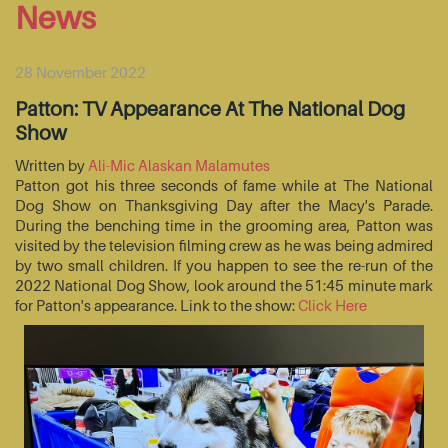
News
28 November 2022
Patton: TV Appearance At The National Dog
Show
Written by
Ali-Mic Alaskan Malamutes
Patton got his three seconds of fame while at The National
Dog Show on Thanksgiving Day after the Macy's Parade.
During the benching time in the grooming area, Patton was
visited by the television filming crew as he was being admired
by two small children. If you happen to see the re-run of the
2022 National Dog Show, look around the 51:45 minute mark
for Patton's appearance. Link to the show:
Click Here