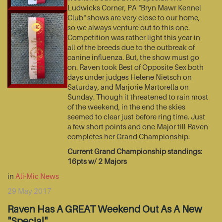
Ludwicks Corner, PA "Bryn Mawr Kennel
Club" shows are very close to our home,
so we always venture out to this one.
Competition was rather light this year in
all of the breeds due to the outbreak of
canine influenza. But, the show must go
on. Raven took Best of Opposite Sex both
days under judges Helene Nietsch on
Saturday, and Marjorie Martorella on
Sunday. Though it threatened to rain most
of the weekend, in the end the skies
seemed to clear just before ring time. Just
a few short points and one Major till Raven
completes her Grand Championship.
Current Grand Championship standings:
16pts w/ 2 Majors
in
Ali-Mic News
29 May 2017
Raven Has A GREAT Weekend Out As A New
"Special"