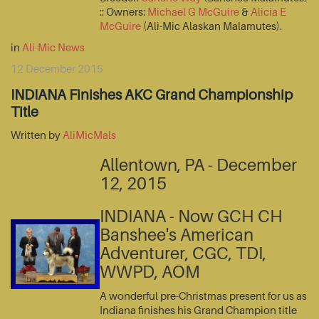
:: Owners:
Michael G McGuire
&
Alicia E
McGuire
(Ali-Mic Alaskan Malamutes).
in
Ali-Mic News
12 December 2015
INDIANA Finishes AKC Grand Championship
Title
Written by
AliMicMals
Allentown, PA - December
12, 2015
INDIANA - Now GCH CH
Banshee's American
Adventurer, CGC, TDI,
WWPD, AOM
A wonderful pre-Christmas present for us as
Indiana finishes his Grand Champion title