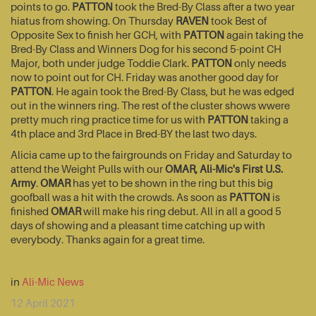
points to go.
PATTON
took the Bred-By Class after a two year
hiatus from showing. On Thursday
RAVEN
took Best of
Opposite Sex to finish her GCH, with
PATTON
again taking the
Bred-By Class and Winners Dog for his second 5-point CH
Major, both under judge Toddie Clark.
PATTON
only needs
now to point out for CH. Friday was another good day for
PATTON
. He again took the Bred-By Class, but he was edged
out in the winners ring. The rest of the cluster shows wwere
pretty much ring practice time for us with
PATTON
taking a
4th place and 3rd Place in Bred-BY the last two days.
Alicia came up to the fairgrounds on Friday and Saturday to
attend the Weight Pulls with our
OMAR, Ali-Mic's First U.S.
Army
.
OMAR
has yet to be shown in the ring but this big
goofball was a hit with the crowds. As soon as
PATTON
is
finished
OMAR
will make his ring debut. All in all a good 5
days of showing and a pleasant time catching up with
everybody. Thanks again for a great time.
in
Ali-Mic News
12 April 2021