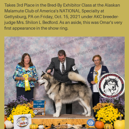
Takes 3rd Place in the Bred-By Exhibitor Class at the Alaskan
Malamute Club of America's NATIONAL Specialty at
Gettysburg, PA on Friday, Oct. 15, 2021 under AKC breeder-
judge Mrs. Shilon L Bedford. As an aside, this was Omar's very
first appearance in the show ring.