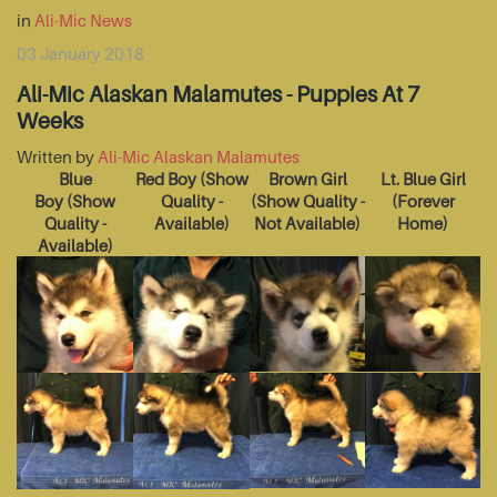
in
Ali-Mic News
03 January 2018
Ali-Mic Alaskan Malamutes - Puppies At 7
Weeks
Written by
Ali-Mic Alaskan Malamutes
Blue
Red Boy
(Show
Brown Girl
Lt. Blue Girl
Boy
(Show
Quality -
(Show Quality -
(Forever
Quality -
Available)
Not Available)
Home)
Available)