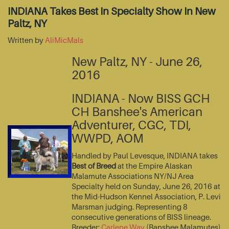
INDIANA Takes Best In Specialty Show In New
Paltz, NY
Written by
AliMicMals
New Paltz, NY - June 26,
2016
INDIANA - Now BISS GCH
CH Banshee's American
Adventurer, CGC, TDI,
WWPD, AOM
Handled by Paul Levesque, INDIANA takes
Best of Breed
at the Empire Alaskan
Malamute Associations NY/NJ Area
Specialty held on Sunday, June 26, 2016 at
the Mid-Hudson Kennel Association, P. Levi
Marsman judging. Representing 8
consecutive generations of BISS lineage.
Breeder:
Carlene Way
(Banshee Malamutes)