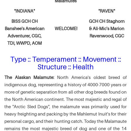
Malamutes
"INDIANA"
"RAVEN"
BISS GCH CH
GCH CH Staghorn
Banshee's American
WELCOME!
& Ali-Mic's
Marion
Adventurer,
CGC,
Ravenwood, CGC
TDI, WWPD, AOM
Type :: Temperament :: Movement ::
Structure :: Health
The Alaskan Malamute:
North America's oldest breed of
indigenous dog, representing a history of 4000-7000 years or
more of genetic separation from all other dog breeds found on
the North American continent. The most majestic and regal of
the "Arctic Sled Dogs", the malamute was primarily used for
heavy freighting and packing by the Mahlemut Inuit's for their
personal cargo, and their hunting catch. Today the Malamaute
remains the most majestic breed of dog and one of the 14