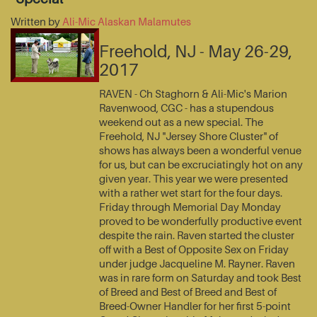
Written by
Ali-Mic Alaskan Malamutes
Freehold, NJ - May 26-29,
2017
RAVEN - Ch Staghorn & Ali-Mic's Marion
Ravenwood, CGC - has a stupendous
weekend out as a new special. The
Freehold, NJ "Jersey Shore Cluster" of
shows has always been a wonderful venue
for us, but can be excruciatingly hot on any
given year. This year we were presented
with a rather wet start for the four days.
Friday through Memorial Day Monday
proved to be wonderfully productive event
despite the rain. Raven started the cluster
off with a Best of Opposite Sex on Friday
under judge Jacqueline M. Rayner. Raven
was in rare form on Saturday and took Best
of Breed and Best of Breed and Best of
Breed-Owner Handler for her first 5-point