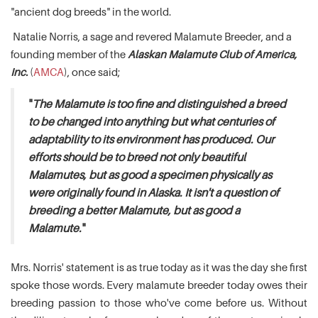
"ancient dog breeds" in the world.
Natalie Norris, a sage and revered Malamute Breeder, and a
founding member of the
Alaskan Malamute Club of America,
Inc.
(
AMCA
), once said;
"
The Malamute is too fine and distinguished a breed
to be changed into anything but what centuries of
adaptability to its environment has produced. Our
efforts should be to breed not only beautiful
Malamutes, but as good a specimen physically as
were originally found in Alaska. It isn't a question of
breeding a better Malamute, but as good a
Malamute.
"
Mrs. Norris' statement is as true today as it was the day she first
spoke those words. Every malamute breeder today owes their
breeding passion to those who've come before us. Without