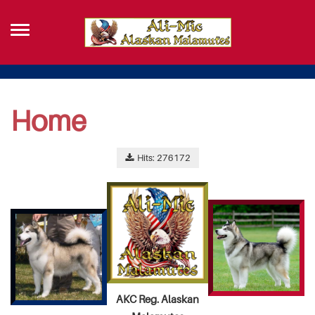
Home
Hits: 276172
AKC Reg. Alaskan