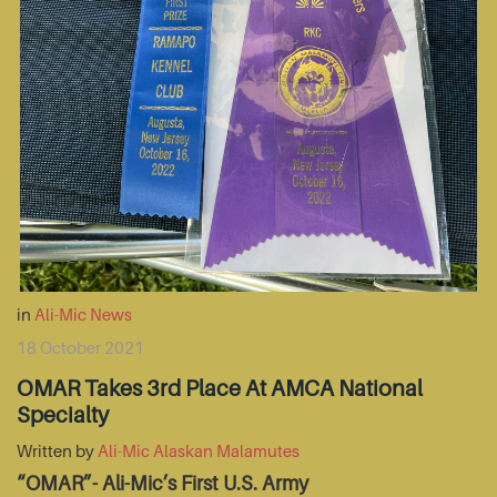
in
Ali-Mic News
18 October 2021
OMAR Takes 3rd Place At AMCA National
Specialty
Written by
Ali-Mic Alaskan Malamutes
“OMAR”- Ali-Mic’s First U.S. Army