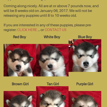
Coming along nicely. All are at or above 7 pounds now, and
will be 8 weeks old on January 06, 2017. We will not be
releasing any puppies until 8 to 10 weeks old.
If you are interested in any of these puppies, please pre-
register:
CLICK HERE
... or
CONTACT US
Red Boy
White Boy
Blue Boy
Brown Girl
Tan Girl
Purple Girl