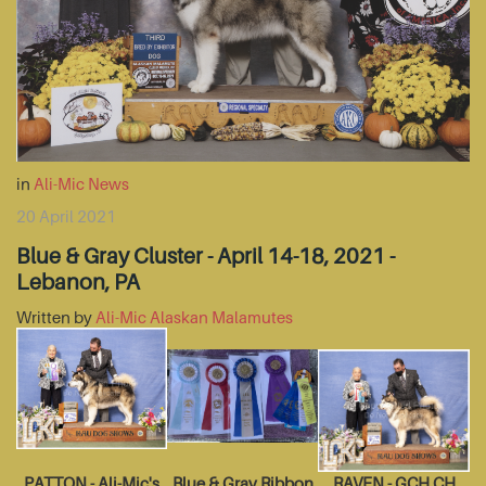
in
Ali-Mic News
20 April 2021
Blue & Gray Cluster - April 14-18, 2021 -
Lebanon, PA
Written by
Ali-Mic Alaskan Malamutes
PATTON - Ali-Mic's
Blue & Gray Ribbon
RAVEN - GCH CH