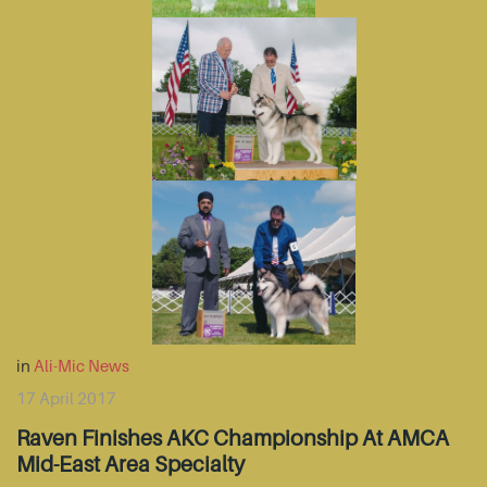
in
Ali-Mic News
17 April 2017
Raven Finishes AKC Championship At AMCA
Mid-East Area Specialty