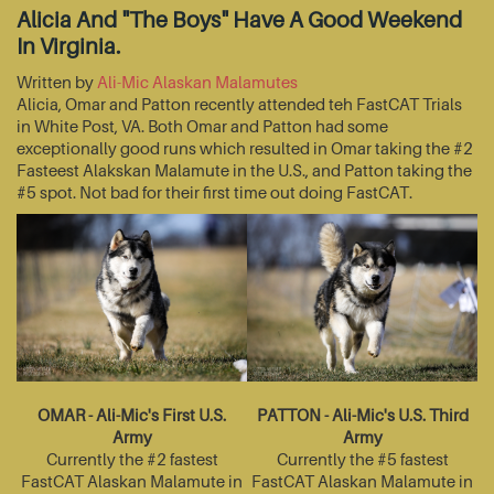
Alicia And "The Boys" Have A Good Weekend
In Virginia.
Written by
Ali-Mic Alaskan Malamutes
Alicia, Omar and Patton recently attended teh FastCAT Trials
in White Post, VA. Both Omar and Patton had some
exceptionally good runs which resulted in Omar taking the #2
Fasteest Alakskan Malamute in the U.S., and Patton taking the
#5 spot. Not bad for their first time out doing FastCAT.
OMAR - Ali-Mic's First U.S.
PATTON - Ali-Mic's U.S. Third
Army
Army
Currently the #2 fastest
Currently the #5 fastest
FastCAT Alaskan Malamute in
FastCAT Alaskan Malamute in