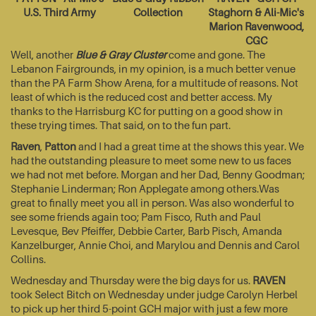
U.S. Third Army
Collection
Staghorn & Ali-Mic's
Marion Ravenwood,
CGC
Well, another
Blue & Gray Cluster
come and gone. The
Lebanon Fairgrounds, in my opinion, is a much better venue
than the PA Farm Show Arena, for a multitude of reasons. Not
least of which is the reduced cost and better access. My
thanks to the Harrisburg KC for putting on a good show in
these trying times. That said, on to the fun part.
Raven
,
Patton
and I had a great time at the shows this year. We
had the outstanding pleasure to meet some new to us faces
we had not met before. Morgan and her Dad, Benny Goodman;
Stephanie Linderman; Ron Applegate among others.Was
great to finally meet you all in person. Was also wonderful to
see some friends again too; Pam Fisco, Ruth and Paul
Levesque, Bev Pfeiffer, Debbie Carter, Barb Pisch, Amanda
Kanzelburger, Annie Choi, and Marylou and Dennis and Carol
Collins.
Wednesday and Thursday were the big days for us.
RAVEN
took Select Bitch on Wednesday under judge Carolyn Herbel
to pick up her third 5-point GCH major with just a few more