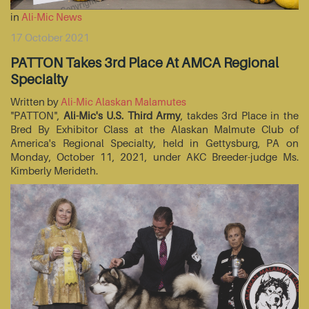
in
Ali-Mic News
17 October 2021
PATTON Takes 3rd Place At AMCA Regional
Specialty
Written by
Ali-Mic Alaskan Malamutes
"PATTON",
Ali-Mic's U.S. Third Army
, takdes 3rd Place in the
Bred By Exhibitor Class at the Alaskan Malmute Club of
America's Regional Specialty, held in Gettysburg, PA on
Monday, October 11, 2021, under AKC Breeder-judge Ms.
Kimberly Merideth.