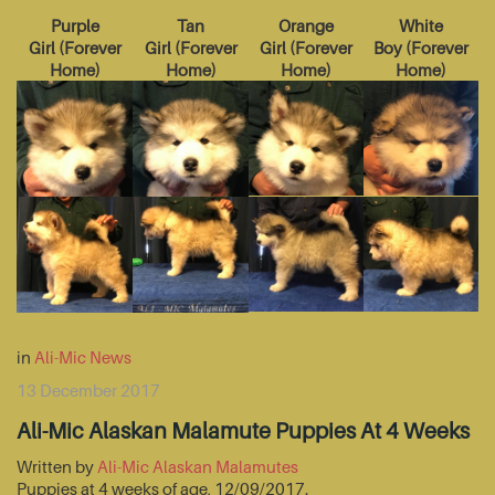
Purple
Tan
Orange
White
Girl
(
Forever
Girl
(
Forever
Girl
(
Forever
Boy
(
Forever
Home
)
Home
)
Home
)
Home
)
in
Ali-Mic News
13 December 2017
Ali-Mic Alaskan Malamute Puppies At 4 Weeks
Written by
Ali-Mic Alaskan Malamutes
Puppies at 4 weeks of age, 12/09/2017.