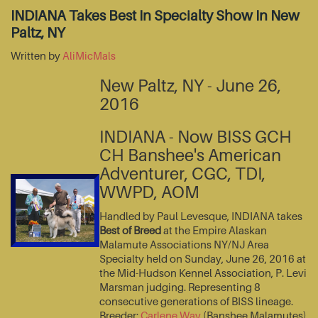
INDIANA Takes Best In Specialty Show In New
Paltz, NY
Written by
AliMicMals
New Paltz, NY - June 26,
2016
INDIANA - Now BISS GCH
CH Banshee's American
Adventurer, CGC, TDI,
WWPD, AOM
Handled by Paul Levesque, INDIANA takes
Best of Breed
at the Empire Alaskan
Malamute Associations NY/NJ Area
Specialty held on Sunday, June 26, 2016 at
the Mid-Hudson Kennel Association, P. Levi
Marsman judging. Representing 8
consecutive generations of BISS lineage.
Breeder:
Carlene Way
(Banshee Malamutes)