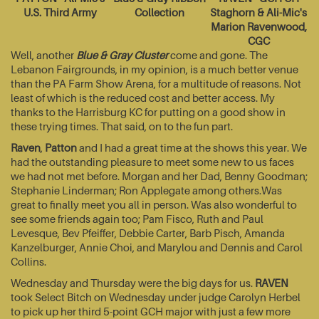
U.S. Third Army
Collection
Staghorn & Ali-Mic's
Marion Ravenwood,
CGC
Well, another
Blue & Gray Cluster
come and gone. The
Lebanon Fairgrounds, in my opinion, is a much better venue
than the PA Farm Show Arena, for a multitude of reasons. Not
least of which is the reduced cost and better access. My
thanks to the Harrisburg KC for putting on a good show in
these trying times. That said, on to the fun part.
Raven
,
Patton
and I had a great time at the shows this year. We
had the outstanding pleasure to meet some new to us faces
we had not met before. Morgan and her Dad, Benny Goodman;
Stephanie Linderman; Ron Applegate among others.Was
great to finally meet you all in person. Was also wonderful to
see some friends again too; Pam Fisco, Ruth and Paul
Levesque, Bev Pfeiffer, Debbie Carter, Barb Pisch, Amanda
Kanzelburger, Annie Choi, and Marylou and Dennis and Carol
Collins.
Wednesday and Thursday were the big days for us.
RAVEN
took Select Bitch on Wednesday under judge Carolyn Herbel
to pick up her third 5-point GCH major with just a few more