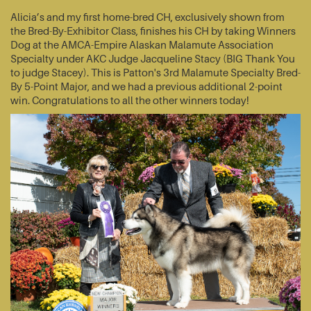
Alicia’s and my first home-bred CH, exclusively shown from
the Bred-By-Exhibitor Class, finishes his CH by taking Winners
Dog at the AMCA-Empire Alaskan Malamute Association
Specialty under AKC Judge Jacqueline Stacy (BIG Thank You
to judge Stacey). This is Patton's 3rd Malamute Specialty Bred-
By 5-Point Major, and we had a previous additional 2-point
win. Congratulations to all the other winners today!