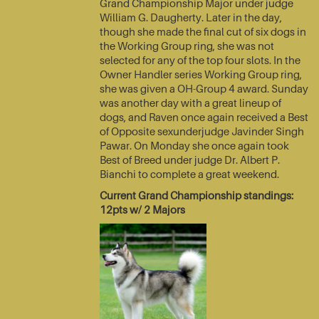
Grand Championship Major under judge
William G. Daugherty. Later in the day,
though she made the final cut of six dogs in
the Working Group ring, she was not
selected for any of the top four slots. In the
Owner Handler series Working Group ring,
she was given a OH-Group 4 award. Sunday
was another day with a great lineup of
dogs, and Raven once again received a Best
of Opposite sexunderjudge Javinder Singh
Pawar. On Monday she once again took
Best of Breed under judge Dr. Albert P.
Bianchi to complete a great weekend.
Current Grand Championship standings:
12pts w/ 2 Majors