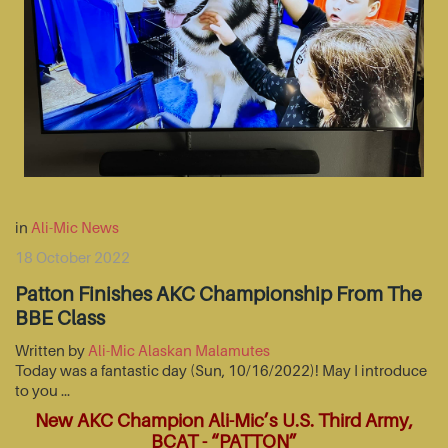
in
Ali-Mic News
18 October 2022
Patton Finishes AKC Championship From The
BBE Class
Written by
Ali-Mic Alaskan Malamutes
Today was a fantastic day (Sun, 10/16/2022)! May I introduce
to you …
New AKC Champion Ali-Mic’s U.S. Third Army,
BCAT - “PATTON”