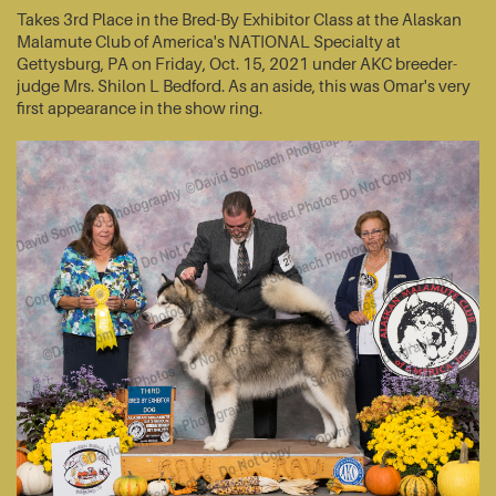
Takes 3rd Place in the Bred-By Exhibitor Class at the Alaskan
Malamute Club of America's NATIONAL Specialty at
Gettysburg, PA on Friday, Oct. 15, 2021 under AKC breeder-
judge Mrs. Shilon L Bedford. As an aside, this was Omar's very
first appearance in the show ring.