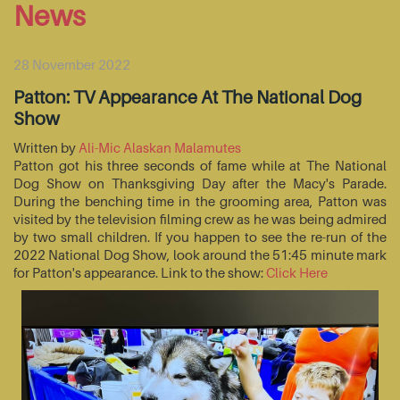
News
28 November 2022
Patton: TV Appearance At The National Dog
Show
Written by
Ali-Mic Alaskan Malamutes
Patton got his three seconds of fame while at The National
Dog Show on Thanksgiving Day after the Macy's Parade.
During the benching time in the grooming area, Patton was
visited by the television filming crew as he was being admired
by two small children. If you happen to see the re-run of the
2022 National Dog Show, look around the 51:45 minute mark
for Patton's appearance. Link to the show:
Click Here