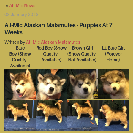
in
Ali-Mic News
03 January 2018
Ali-Mic Alaskan Malamutes - Puppies At 7
Weeks
Written by
Ali-Mic Alaskan Malamutes
Blue
Red Boy
(Show
Brown Girl
Lt. Blue Girl
Boy
(Show
Quality -
(Show Quality -
(Forever
Quality -
Available)
Not Available)
Home)
Available)