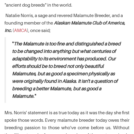
"ancient dog breeds" in the world.
Natalie Norris, a sage and revered Malamute Breeder, and a
founding member of the
Alaskan Malamute Club of America,
Inc.
(
AMCA
), once said;
"
The Malamute is too fine and distinguished a breed
to be changed into anything but what centuries of
adaptability to its environment has produced. Our
efforts should be to breed not only beautiful
Malamutes, but as good a specimen physically as
were originally found in Alaska. It isn't a question of
breeding a better Malamute, but as good a
Malamute.
"
Mrs. Norris' statement is as true today as it was the day she first
spoke those words. Every malamute breeder today owes their
breeding passion to those who've come before us. Without