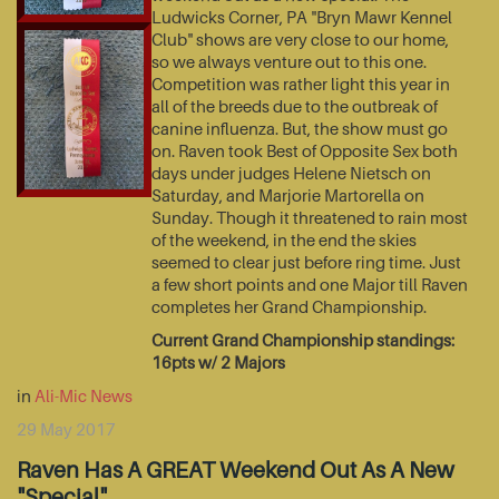
Ludwicks Corner, PA "Bryn Mawr Kennel
Club" shows are very close to our home,
so we always venture out to this one.
Competition was rather light this year in
all of the breeds due to the outbreak of
canine influenza. But, the show must go
on. Raven took Best of Opposite Sex both
days under judges Helene Nietsch on
Saturday, and Marjorie Martorella on
Sunday. Though it threatened to rain most
of the weekend, in the end the skies
seemed to clear just before ring time. Just
a few short points and one Major till Raven
completes her Grand Championship.
Current Grand Championship standings:
16pts w/ 2 Majors
in
Ali-Mic News
29 May 2017
Raven Has A GREAT Weekend Out As A New
"Special"