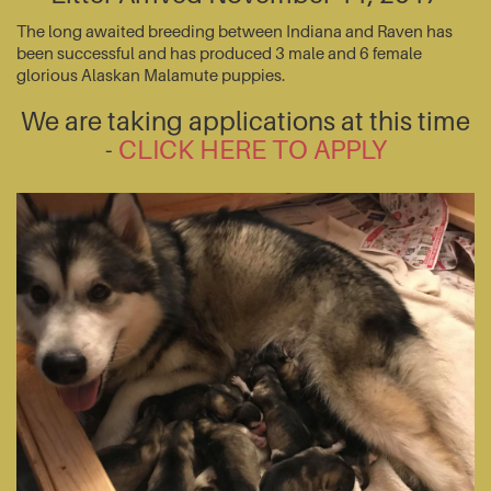
The long awaited breeding between Indiana and Raven has
been successful and has produced 3 male and 6 female
glorious Alaskan Malamute puppies.
We are taking applications at this time
-
CLICK HERE TO APPLY