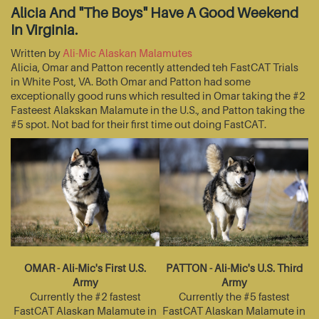
Alicia And "The Boys" Have A Good Weekend
In Virginia.
Written by
Ali-Mic Alaskan Malamutes
Alicia, Omar and Patton recently attended teh FastCAT Trials
in White Post, VA. Both Omar and Patton had some
exceptionally good runs which resulted in Omar taking the #2
Fasteest Alakskan Malamute in the U.S., and Patton taking the
#5 spot. Not bad for their first time out doing FastCAT.
OMAR - Ali-Mic's First U.S.
PATTON - Ali-Mic's U.S. Third
Army
Army
Currently the #2 fastest
Currently the #5 fastest
FastCAT Alaskan Malamute in
FastCAT Alaskan Malamute in