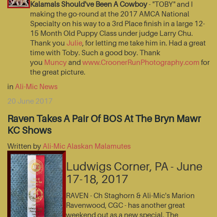
Kalamals Should've Been A Cowboy
- "TOBY" and I
making the go-round at the 2017 AMCA National
Specialty on his way to a 3rd Place finish in a large 12-
15 Month Old Puppy Class under judge Larry Chu.
Thank you
Julie
, for letting me take him in. Had a great
time with Toby. Such a good boy. Thank
you
Muncy
and
www.CroonerRunPhotography.com
for
the great picture.
in
Ali-Mic News
20 June 2017
Raven Takes A Pair Of BOS At The Bryn Mawr
KC Shows
Written by
Ali-Mic Alaskan Malamutes
Ludwigs Corner, PA - June
17-18, 2017
RAVEN - Ch Staghorn & Ali-Mic's Marion
Ravenwood, CGC - has another great
weekend out as a new special. The