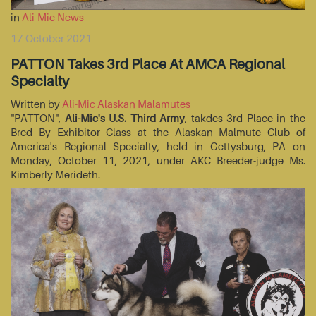
in
Ali-Mic News
17 October 2021
PATTON Takes 3rd Place At AMCA Regional
Specialty
Written by
Ali-Mic Alaskan Malamutes
"PATTON",
Ali-Mic's U.S. Third Army
, takdes 3rd Place in the
Bred By Exhibitor Class at the Alaskan Malmute Club of
America's Regional Specialty, held in Gettysburg, PA on
Monday, October 11, 2021, under AKC Breeder-judge Ms.
Kimberly Merideth.