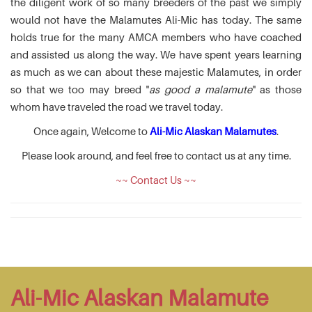
the diligent work of so many breeders of the past we simply
would not have the Malamutes Ali-Mic has today. The same
holds true for the many AMCA members who have coached
and assisted us along the way. We have spent years learning
as much as we can about these majestic Malamutes, in order
so that we too may breed "
as good a malamute
" as those
whom have traveled the road we travel today.
Once again, Welcome to
Ali-Mic Alaskan Malamutes
.
Please look around, and feel free to contact us at any time.
~~ Contact Us ~~
Ali-Mic Alaskan Malamute