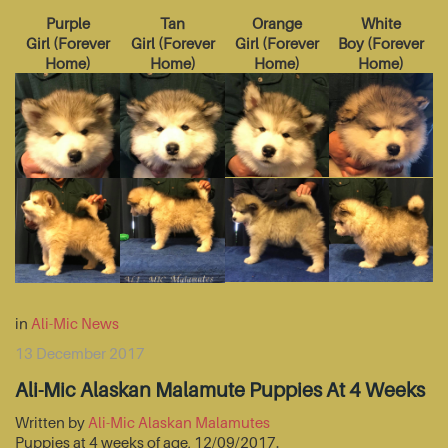
Purple
Tan
Orange
White
Girl
(
Forever
Girl
(
Forever
Girl
(
Forever
Boy
(
Forever
Home
)
Home
)
Home
)
Home
)
in
Ali-Mic News
13 December 2017
Ali-Mic Alaskan Malamute Puppies At 4 Weeks
Written by
Ali-Mic Alaskan Malamutes
Puppies at 4 weeks of age, 12/09/2017.