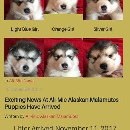
Light Blue Girl
Orange Girl
Silver Girl
in
Ali-Mic News
13 November 2017
Exciting News At Ali-Mic Alaskan Malamutes -
Puppies Have Arrived
Written by
Ali-Mic Alaskan Malamutes
Litter Arrived November 11, 2017