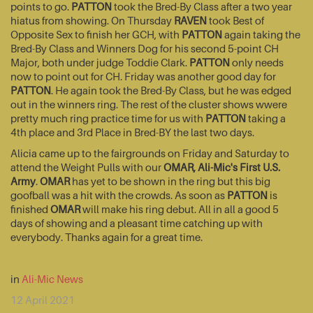
points to go.
PATTON
took the Bred-By Class after a two year
hiatus from showing. On Thursday
RAVEN
took Best of
Opposite Sex to finish her GCH, with
PATTON
again taking the
Bred-By Class and Winners Dog for his second 5-point CH
Major, both under judge Toddie Clark.
PATTON
only needs
now to point out for CH. Friday was another good day for
PATTON
. He again took the Bred-By Class, but he was edged
out in the winners ring. The rest of the cluster shows wwere
pretty much ring practice time for us with
PATTON
taking a
4th place and 3rd Place in Bred-BY the last two days.
Alicia came up to the fairgrounds on Friday and Saturday to
attend the Weight Pulls with our
OMAR, Ali-Mic's First U.S.
Army
.
OMAR
has yet to be shown in the ring but this big
goofball was a hit with the crowds. As soon as
PATTON
is
finished
OMAR
will make his ring debut. All in all a good 5
days of showing and a pleasant time catching up with
everybody. Thanks again for a great time.
in
Ali-Mic News
12 April 2021