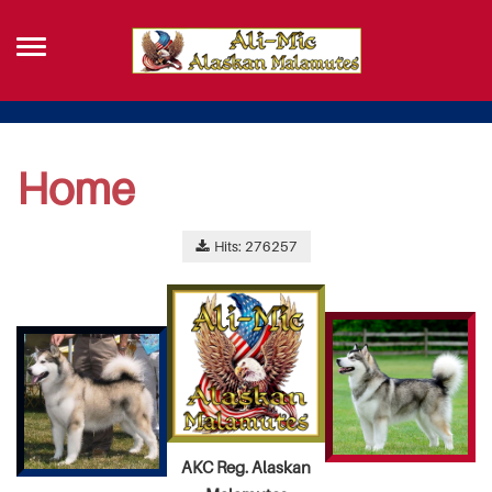
Home
Hits: 276257
AKC Reg. Alaskan