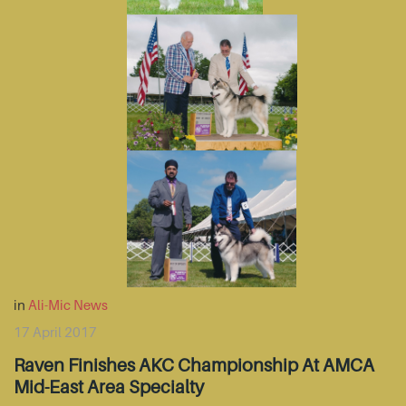
in
Ali-Mic News
17 April 2017
Raven Finishes AKC Championship At AMCA
Mid-East Area Specialty