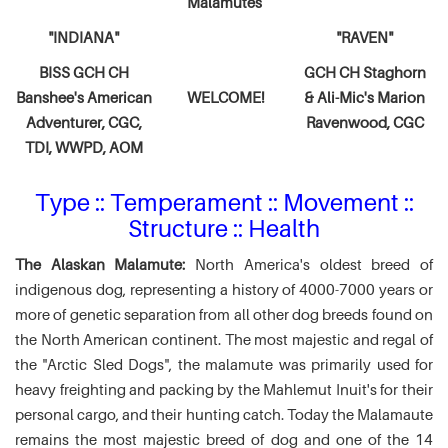
Malamutes
"INDIANA"
"RAVEN"
BISS GCH CH
GCH CH Staghorn
Banshee's American
WELCOME!
& Ali-Mic's
Marion
Adventurer,
CGC,
Ravenwood, CGC
TDI, WWPD, AOM
Type :: Temperament :: Movement ::
Structure :: Health
The Alaskan Malamute:
North America's oldest breed of
indigenous dog, representing a history of 4000-7000 years or
more of genetic separation from all other dog breeds found on
the North American continent. The most majestic and regal of
the "Arctic Sled Dogs", the malamute was primarily used for
heavy freighting and packing by the Mahlemut Inuit's for their
personal cargo, and their hunting catch. Today the Malamaute
remains the most majestic breed of dog and one of the 14