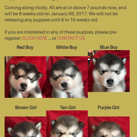
Coming along nicely. All are at or above 7 pounds now, and
will be 8 weeks old on January 06, 2017. We will not be
releasing any puppies until 8 to 10 weeks old.
If you are interested in any of these puppies, please pre-
register:
CLICK HERE
... or
CONTACT US
Red Boy
White Boy
Blue Boy
Brown Girl
Tan Girl
Purple Girl