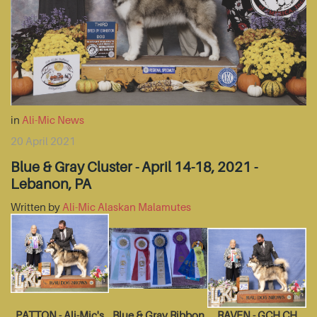
in
Ali-Mic News
20 April 2021
Blue & Gray Cluster - April 14-18, 2021 -
Lebanon, PA
Written by
Ali-Mic Alaskan Malamutes
PATTON - Ali-Mic's
Blue & Gray Ribbon
RAVEN - GCH CH