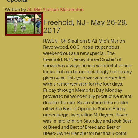
Written by
Ali-Mic Alaskan Malamutes
Freehold, NJ - May 26-29,
2017
RAVEN - Ch Staghorn & Ali-Mic's Marion
Ravenwood, CGC - has a stupendous
weekend out as a new special. The
Freehold, NJ "Jersey Shore Cluster" of
shows has always been a wonderful venue
for us, but can be excruciatingly hot on any
given year. This year we were presented
with a rather wet start for the four days.
Friday through Memorial Day Monday
proved to be wonderfully productive event
despite the rain. Raven started the cluster
off with a Best of Opposite Sex on Friday
under judge Jacqueline M. Rayner. Raven
was in rare form on Saturday and took Best
of Breed and Best of Breed and Best of
Breed-Owner Handler for her first 5-point