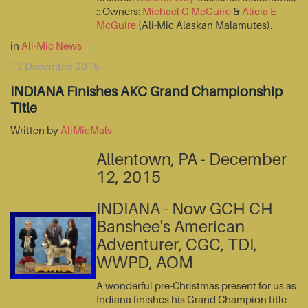
:: Owners:
Michael G McGuire
&
Alicia E
McGuire
(Ali-Mic Alaskan Malamutes).
in
Ali-Mic News
12 December 2015
INDIANA Finishes AKC Grand Championship
Title
Written by
AliMicMals
Allentown, PA - December
12, 2015
INDIANA - Now GCH CH
Banshee's American
Adventurer, CGC, TDI,
WWPD, AOM
A wonderful pre-Christmas present for us as
Indiana finishes his Grand Champion title