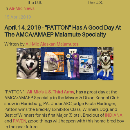
the U.S.
the U.S.
in
Ali-Mic News
15 April 2019
April 14, 2019 - "PATTON" Has A Good Day At
The AMCA/AMAEP Malamute Specialty
Written by
Ali-Mic Alaskan Malamutes
"PATTON" -
Ali-Mic's U.S. Third Army
, has a great day at the
AMCA/AMAEP Specialty in the Mason & Dixon Kennel Club
show in Harrisburg, PA. Under AKC judge Paula Hartinger,
Patton wins the Bred-By Exhibitor Class, Winners Dog, and
Best of Winners for his first Major (5 pts). Bred out of
INDIANA
and
RAVEN
, good things will happen with this home-bred boy
in the near future.