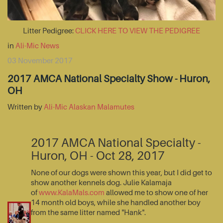
Litter Pedigree:
CLICK HERE TO VIEW THE PEDIGREE
in
Ali-Mic News
03 November 2017
2017 AMCA National Specialty Show - Huron,
OH
Written by
Ali-Mic Alaskan Malamutes
2017 AMCA National Specialty -
Huron, OH - Oct 28, 2017
None of our dogs were shown this year, but I did get to
show another kennels dog. Julie Kalamaja
of
www.KalaMals.com
allowed me to show one of her
14 month old boys, while she handled another boy
from the same litter named "Hank".