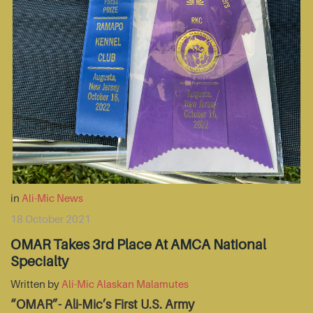
in
Ali-Mic News
18 October 2021
OMAR Takes 3rd Place At AMCA National
Specialty
Written by
Ali-Mic Alaskan Malamutes
“OMAR”- Ali-Mic’s First U.S. Army