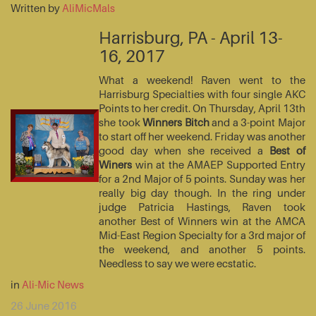
Written by
AliMicMals
Harrisburg, PA - April 13-
16, 2017
What a weekend! Raven went to the
Harrisburg Specialties with four single AKC
Points to her credit. On Thursday, April 13th
she took
Winners Bitch
and a 3-point Major
to start off her weekend. Friday was another
good day when she received a
Best of
Winers
win at the AMAEP Supported Entry
for a 2nd Major of 5 points. Sunday was her
really big day though. In the ring under
judge Patricia Hastings, Raven took
another Best of Winners win at the AMCA
Mid-East Region Specialty for a 3rd major of
the weekend, and another 5 points.
Needless to say we were ecstatic.
in
Ali-Mic News
26 June 2016