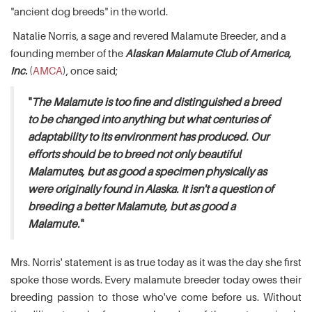
"ancient dog breeds" in the world.
Natalie Norris, a sage and revered Malamute Breeder, and a
founding member of the
Alaskan Malamute Club of America,
Inc.
(
AMCA
), once said;
"
The Malamute is too fine and distinguished a breed
to be changed into anything but what centuries of
adaptability to its environment has produced. Our
efforts should be to breed not only beautiful
Malamutes, but as good a specimen physically as
were originally found in Alaska. It isn't a question of
breeding a better Malamute, but as good a
Malamute.
"
Mrs. Norris' statement is as true today as it was the day she first
spoke those words. Every malamute breeder today owes their
breeding passion to those who've come before us. Without