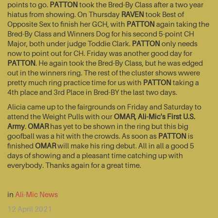
points to go.
PATTON
took the Bred-By Class after a two year
hiatus from showing. On Thursday
RAVEN
took Best of
Opposite Sex to finish her GCH, with
PATTON
again taking the
Bred-By Class and Winners Dog for his second 5-point CH
Major, both under judge Toddie Clark.
PATTON
only needs
now to point out for CH. Friday was another good day for
PATTON
. He again took the Bred-By Class, but he was edged
out in the winners ring. The rest of the cluster shows wwere
pretty much ring practice time for us with
PATTON
taking a
4th place and 3rd Place in Bred-BY the last two days.
Alicia came up to the fairgrounds on Friday and Saturday to
attend the Weight Pulls with our
OMAR, Ali-Mic's First U.S.
Army
.
OMAR
has yet to be shown in the ring but this big
goofball was a hit with the crowds. As soon as
PATTON
is
finished
OMAR
will make his ring debut. All in all a good 5
days of showing and a pleasant time catching up with
everybody. Thanks again for a great time.
in
Ali-Mic News
12 April 2021