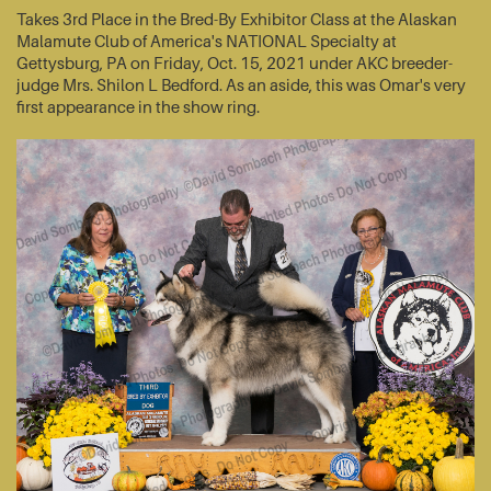
Takes 3rd Place in the Bred-By Exhibitor Class at the Alaskan
Malamute Club of America's NATIONAL Specialty at
Gettysburg, PA on Friday, Oct. 15, 2021 under AKC breeder-
judge Mrs. Shilon L Bedford. As an aside, this was Omar's very
first appearance in the show ring.