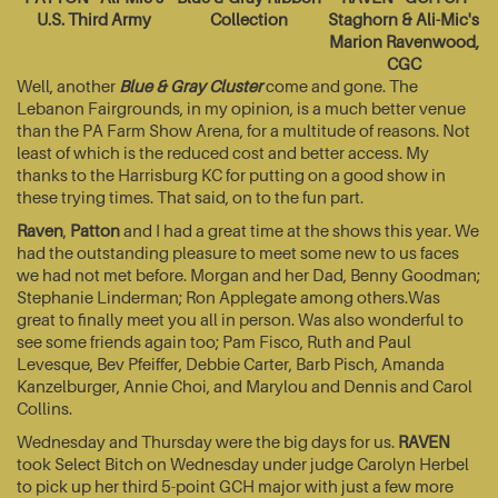
U.S. Third Army
Collection
Staghorn & Ali-Mic's
Marion Ravenwood,
CGC
Well, another
Blue & Gray Cluster
come and gone. The
Lebanon Fairgrounds, in my opinion, is a much better venue
than the PA Farm Show Arena, for a multitude of reasons. Not
least of which is the reduced cost and better access. My
thanks to the Harrisburg KC for putting on a good show in
these trying times. That said, on to the fun part.
Raven
,
Patton
and I had a great time at the shows this year. We
had the outstanding pleasure to meet some new to us faces
we had not met before. Morgan and her Dad, Benny Goodman;
Stephanie Linderman; Ron Applegate among others.Was
great to finally meet you all in person. Was also wonderful to
see some friends again too; Pam Fisco, Ruth and Paul
Levesque, Bev Pfeiffer, Debbie Carter, Barb Pisch, Amanda
Kanzelburger, Annie Choi, and Marylou and Dennis and Carol
Collins.
Wednesday and Thursday were the big days for us.
RAVEN
took Select Bitch on Wednesday under judge Carolyn Herbel
to pick up her third 5-point GCH major with just a few more