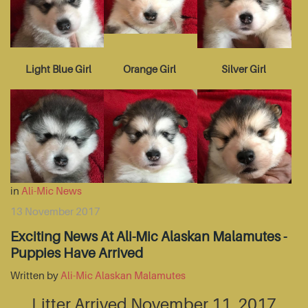
Light Blue Girl
Orange Girl
Silver Girl
in
Ali-Mic News
13 November 2017
Exciting News At Ali-Mic Alaskan Malamutes -
Puppies Have Arrived
Written by
Ali-Mic Alaskan Malamutes
Litter Arrived November 11, 2017