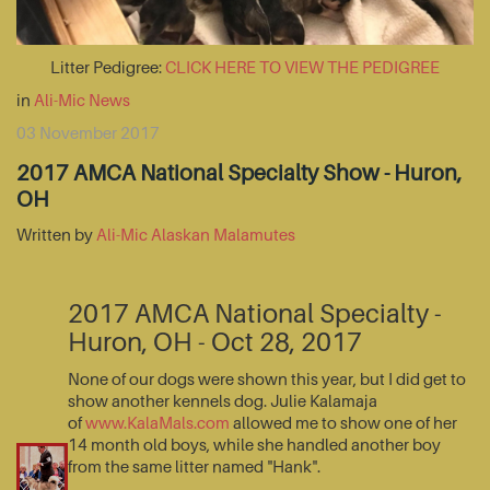
Litter Pedigree:
CLICK HERE TO VIEW THE PEDIGREE
in
Ali-Mic News
03 November 2017
2017 AMCA National Specialty Show - Huron,
OH
Written by
Ali-Mic Alaskan Malamutes
2017 AMCA National Specialty -
Huron, OH - Oct 28, 2017
None of our dogs were shown this year, but I did get to
show another kennels dog. Julie Kalamaja
of
www.KalaMals.com
allowed me to show one of her
14 month old boys, while she handled another boy
from the same litter named "Hank".