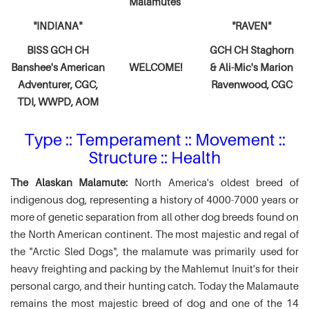
Malamutes
"INDIANA"
"RAVEN"
BISS GCH CH
GCH CH Staghorn
Banshee's American
WELCOME!
& Ali-Mic's
Marion
Adventurer,
CGC,
Ravenwood, CGC
TDI, WWPD, AOM
Type :: Temperament :: Movement ::
Structure :: Health
The Alaskan Malamute:
North America's oldest breed of
indigenous dog, representing a history of 4000-7000 years or
more of genetic separation from all other dog breeds found on
the North American continent. The most majestic and regal of
the "Arctic Sled Dogs", the malamute was primarily used for
heavy freighting and packing by the Mahlemut Inuit's for their
personal cargo, and their hunting catch. Today the Malamaute
remains the most majestic breed of dog and one of the 14