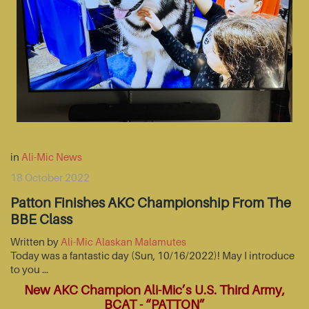
in
Ali-Mic News
18 October 2022
Patton Finishes AKC Championship From The
BBE Class
Written by
Ali-Mic Alaskan Malamutes
Today was a fantastic day (Sun, 10/16/2022)! May I introduce
to you …
New AKC Champion Ali-Mic’s U.S. Third Army,
BCAT - “PATTON”