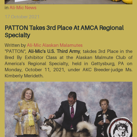
in
Ali-Mic News
17 October 2021
PATTON Takes 3rd Place At AMCA Regional
Specialty
Written by
Ali-Mic Alaskan Malamutes
"PATTON",
Ali-Mic's U.S. Third Army
, takdes 3rd Place in the
Bred By Exhibitor Class at the Alaskan Malmute Club of
America's Regional Specialty, held in Gettysburg, PA on
Monday, October 11, 2021, under AKC Breeder-judge Ms.
Kimberly Merideth.