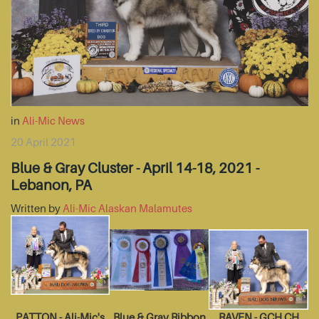
in
Ali-Mic News
20 April 2021
Blue & Gray Cluster - April 14-18, 2021 -
Lebanon, PA
Written by
Ali-Mic Alaskan Malamutes
PATTON - Ali-Mic's
Blue & Gray Ribbon
RAVEN - GCH CH