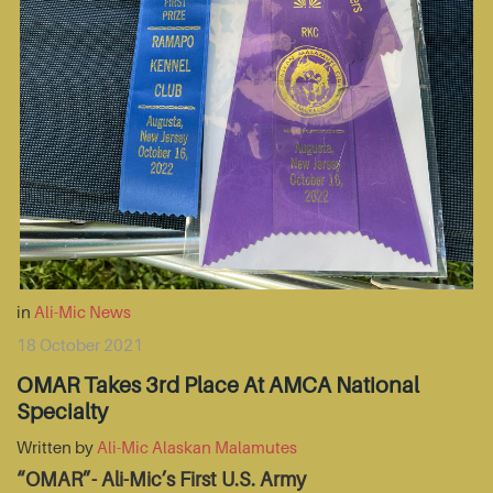
in
Ali-Mic News
18 October 2021
OMAR Takes 3rd Place At AMCA National
Specialty
Written by
Ali-Mic Alaskan Malamutes
“OMAR”- Ali-Mic’s First U.S. Army