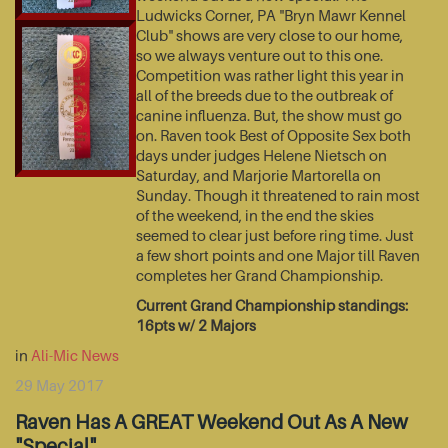
Ludwicks Corner, PA "Bryn Mawr Kennel
Club" shows are very close to our home,
so we always venture out to this one.
Competition was rather light this year in
all of the breeds due to the outbreak of
canine influenza. But, the show must go
on. Raven took Best of Opposite Sex both
days under judges Helene Nietsch on
Saturday, and Marjorie Martorella on
Sunday. Though it threatened to rain most
of the weekend, in the end the skies
seemed to clear just before ring time. Just
a few short points and one Major till Raven
completes her Grand Championship.
Current Grand Championship standings:
16pts w/ 2 Majors
in
Ali-Mic News
29 May 2017
Raven Has A GREAT Weekend Out As A New
"Special"