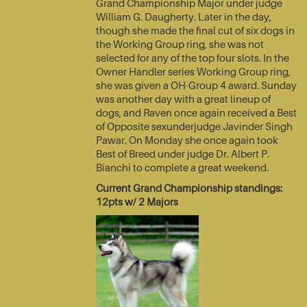
Grand Championship Major under judge
William G. Daugherty. Later in the day,
though she made the final cut of six dogs in
the Working Group ring, she was not
selected for any of the top four slots. In the
Owner Handler series Working Group ring,
she was given a OH-Group 4 award. Sunday
was another day with a great lineup of
dogs, and Raven once again received a Best
of Opposite sexunderjudge Javinder Singh
Pawar. On Monday she once again took
Best of Breed under judge Dr. Albert P.
Bianchi to complete a great weekend.
Current Grand Championship standings:
12pts w/ 2 Majors