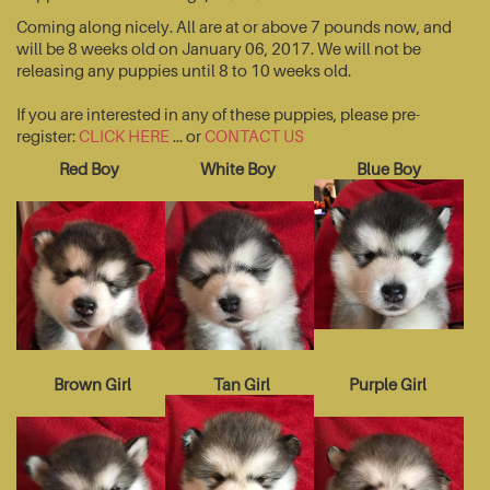
Coming along nicely. All are at or above 7 pounds now, and
will be 8 weeks old on January 06, 2017. We will not be
releasing any puppies until 8 to 10 weeks old.
If you are interested in any of these puppies, please pre-
register:
CLICK HERE
... or
CONTACT US
Red Boy
White Boy
Blue Boy
Brown Girl
Tan Girl
Purple Girl