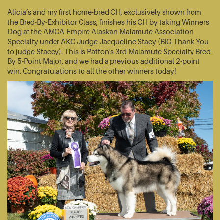
Alicia’s and my first home-bred CH, exclusively shown from
the Bred-By-Exhibitor Class, finishes his CH by taking Winners
Dog at the AMCA-Empire Alaskan Malamute Association
Specialty under AKC Judge Jacqueline Stacy (BIG Thank You
to judge Stacey). This is Patton's 3rd Malamute Specialty Bred-
By 5-Point Major, and we had a previous additional 2-point
win. Congratulations to all the other winners today!