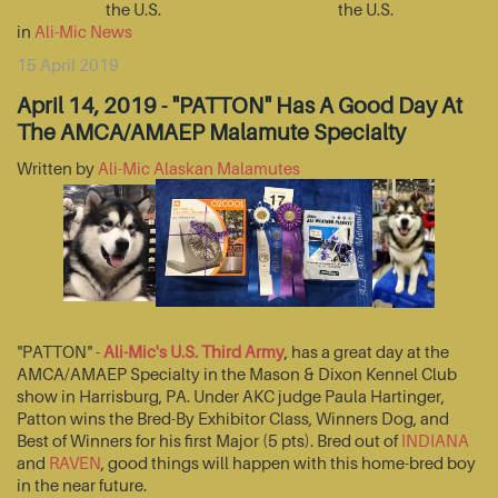
the U.S.
the U.S.
in
Ali-Mic News
15 April 2019
April 14, 2019 - "PATTON" Has A Good Day At
The AMCA/AMAEP Malamute Specialty
Written by
Ali-Mic Alaskan Malamutes
"PATTON" -
Ali-Mic's U.S. Third Army
, has a great day at the
AMCA/AMAEP Specialty in the Mason & Dixon Kennel Club
show in Harrisburg, PA. Under AKC judge Paula Hartinger,
Patton wins the Bred-By Exhibitor Class, Winners Dog, and
Best of Winners for his first Major (5 pts). Bred out of
INDIANA
and
RAVEN
, good things will happen with this home-bred boy
in the near future.