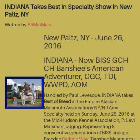
INDIANA Takes Best In Specialty Show In New
Paltz, NY
Written by
AliMicMals
New Paltz, NY - June 26,
2016
INDIANA - Now BISS GCH
CH Banshee's American
Adventurer, CGC, TDI,
WWPD, AOM
Handled by Paul Levesque, INDIANA takes
Best of Breed
at the Empire Alaskan
Malamute Associations NY/NJ Area
Specialty held on Sunday, June 26, 2016 at
the Mid-Hudson Kennel Association, P. Levi
Marsman judging. Representing 8
consecutive generations of BISS lineage.
Breeder:
Carlene Way
(Banshee Malamutes)