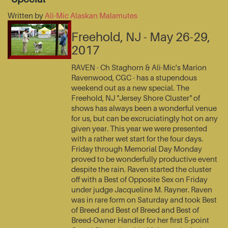
Written by
Ali-Mic Alaskan Malamutes
Freehold, NJ - May 26-29,
2017
RAVEN - Ch Staghorn & Ali-Mic's Marion
Ravenwood, CGC - has a stupendous
weekend out as a new special. The
Freehold, NJ "Jersey Shore Cluster" of
shows has always been a wonderful venue
for us, but can be excruciatingly hot on any
given year. This year we were presented
with a rather wet start for the four days.
Friday through Memorial Day Monday
proved to be wonderfully productive event
despite the rain. Raven started the cluster
off with a Best of Opposite Sex on Friday
under judge Jacqueline M. Rayner. Raven
was in rare form on Saturday and took Best
of Breed and Best of Breed and Best of
Breed-Owner Handler for her first 5-point