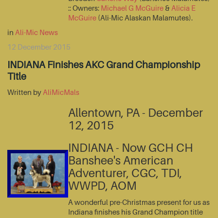
:: Owners:
Michael G McGuire
&
Alicia E
McGuire
(Ali-Mic Alaskan Malamutes).
in
Ali-Mic News
12 December 2015
INDIANA Finishes AKC Grand Championship
Title
Written by
AliMicMals
Allentown, PA - December
12, 2015
INDIANA - Now GCH CH
Banshee's American
Adventurer, CGC, TDI,
WWPD, AOM
A wonderful pre-Christmas present for us as
Indiana finishes his Grand Champion title