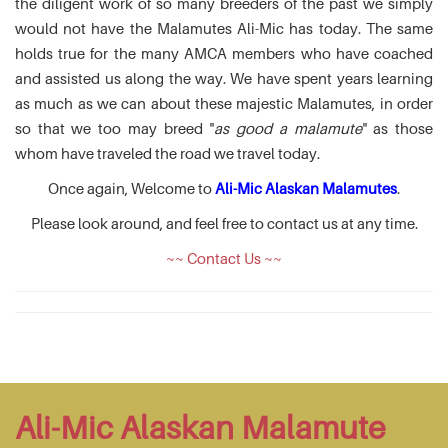
the diligent work of so many breeders of the past we simply
would not have the Malamutes Ali-Mic has today. The same
holds true for the many AMCA members who have coached
and assisted us along the way. We have spent years learning
as much as we can about these majestic Malamutes, in order
so that we too may breed "
as good a malamute
" as those
whom have traveled the road we travel today.
Once again, Welcome to
Ali-Mic Alaskan Malamutes
.
Please look around, and feel free to contact us at any time.
~~ Contact Us ~~
Ali-Mic Alaskan Malamute