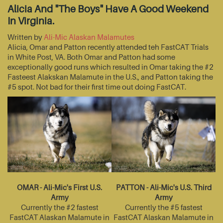
Alicia And "The Boys" Have A Good Weekend
In Virginia.
Written by
Ali-Mic Alaskan Malamutes
Alicia, Omar and Patton recently attended teh FastCAT Trials
in White Post, VA. Both Omar and Patton had some
exceptionally good runs which resulted in Omar taking the #2
Fasteest Alakskan Malamute in the U.S., and Patton taking the
#5 spot. Not bad for their first time out doing FastCAT.
OMAR - Ali-Mic's First U.S.
PATTON - Ali-Mic's U.S. Third
Army
Army
Currently the #2 fastest
Currently the #5 fastest
FastCAT Alaskan Malamute in
FastCAT Alaskan Malamute in