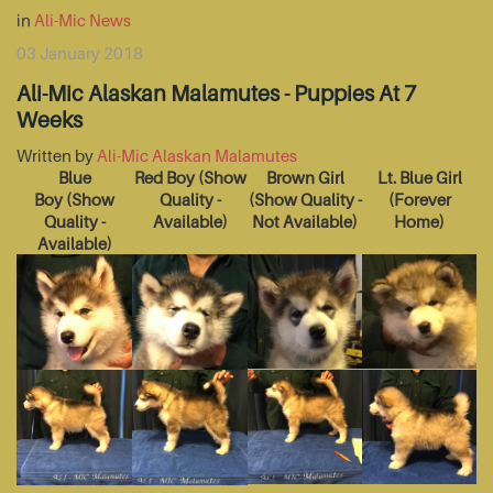
in
Ali-Mic News
03 January 2018
Ali-Mic Alaskan Malamutes - Puppies At 7
Weeks
Written by
Ali-Mic Alaskan Malamutes
Blue
Red Boy
(Show
Brown Girl
Lt. Blue Girl
Boy
(Show
Quality -
(Show Quality -
(Forever
Quality -
Available)
Not Available)
Home)
Available)