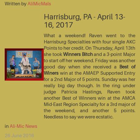
Written by
AliMicMals
Harrisburg, PA - April 13-
16, 2017
What a weekend! Raven went to the
Harrisburg Specialties with four single AKC
Points to her credit. On Thursday, April 13th
she took
Winners Bitch
and a 3-point Major
to start off her weekend. Friday was another
good day when she received a
Best of
Winers
win at the AMAEP Supported Entry
for a 2nd Major of 5 points. Sunday was her
really big day though. In the ring under
judge Patricia Hastings, Raven took
another Best of Winners win at the AMCA
Mid-East Region Specialty for a 3rd major of
the weekend, and another 5 points.
Needless to say we were ecstatic.
in
Ali-Mic News
26 June 2016