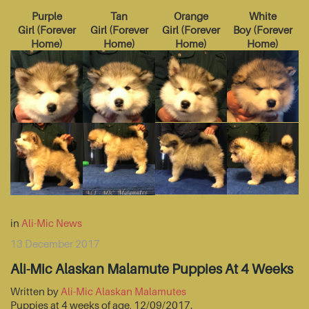
Purple
Tan
Orange
White
Girl
(
Forever
Girl
(
Forever
Girl
(
Forever
Boy
(
Forever
Home
)
Home
)
Home
)
Home
)
in
Ali-Mic News
13 December 2017
Ali-Mic Alaskan Malamute Puppies At 4 Weeks
Written by
Ali-Mic Alaskan Malamutes
Puppies at 4 weeks of age, 12/09/2017.