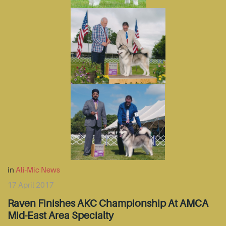
in
Ali-Mic News
17 April 2017
Raven Finishes AKC Championship At AMCA
Mid-East Area Specialty