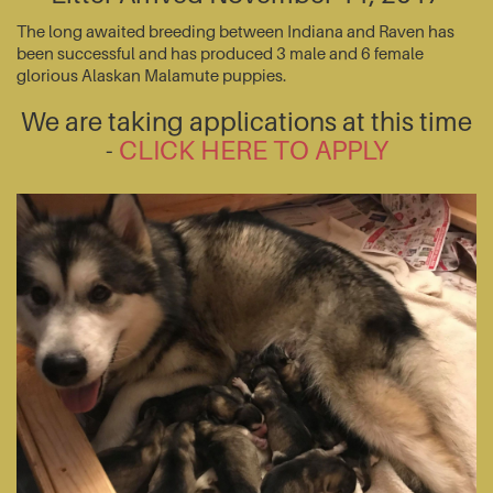
The long awaited breeding between Indiana and Raven has
been successful and has produced 3 male and 6 female
glorious Alaskan Malamute puppies.
We are taking applications at this time
-
CLICK HERE TO APPLY