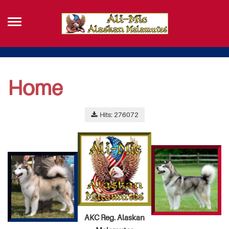
Home
Hits: 276072
AKC Reg. Alaskan