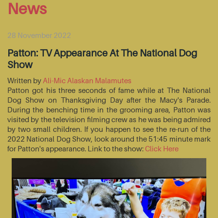
News
28 November 2022
Patton: TV Appearance At The National Dog
Show
Written by
Ali-Mic Alaskan Malamutes
Patton got his three seconds of fame while at The National
Dog Show on Thanksgiving Day after the Macy's Parade.
During the benching time in the grooming area, Patton was
visited by the television filming crew as he was being admired
by two small children. If you happen to see the re-run of the
2022 National Dog Show, look around the 51:45 minute mark
for Patton's appearance. Link to the show:
Click Here