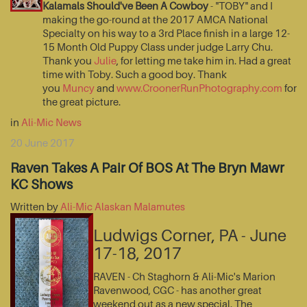
Kalamals Should've Been A Cowboy
- "TOBY" and I
making the go-round at the 2017 AMCA National
Specialty on his way to a 3rd Place finish in a large 12-
15 Month Old Puppy Class under judge Larry Chu.
Thank you
Julie
, for letting me take him in. Had a great
time with Toby. Such a good boy. Thank
you
Muncy
and
www.CroonerRunPhotography.com
for
the great picture.
in
Ali-Mic News
20 June 2017
Raven Takes A Pair Of BOS At The Bryn Mawr
KC Shows
Written by
Ali-Mic Alaskan Malamutes
Ludwigs Corner, PA - June
17-18, 2017
RAVEN - Ch Staghorn & Ali-Mic's Marion
Ravenwood, CGC - has another great
weekend out as a new special. The