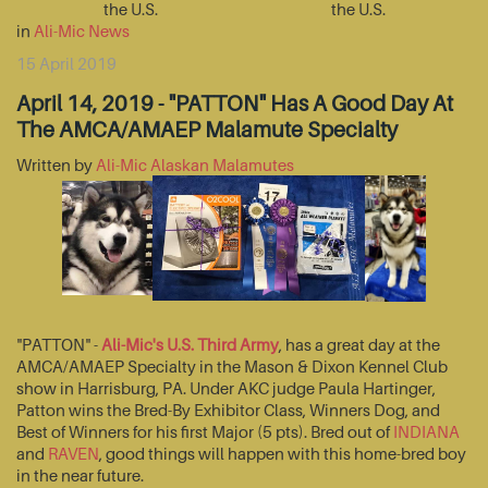
the U.S.
the U.S.
in
Ali-Mic News
15 April 2019
April 14, 2019 - "PATTON" Has A Good Day At
The AMCA/AMAEP Malamute Specialty
Written by
Ali-Mic Alaskan Malamutes
"PATTON" -
Ali-Mic's U.S. Third Army
, has a great day at the
AMCA/AMAEP Specialty in the Mason & Dixon Kennel Club
show in Harrisburg, PA. Under AKC judge Paula Hartinger,
Patton wins the Bred-By Exhibitor Class, Winners Dog, and
Best of Winners for his first Major (5 pts). Bred out of
INDIANA
and
RAVEN
, good things will happen with this home-bred boy
in the near future.