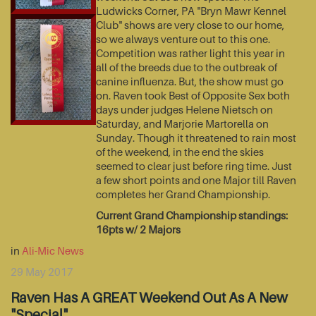
Ludwicks Corner, PA "Bryn Mawr Kennel
Club" shows are very close to our home,
so we always venture out to this one.
Competition was rather light this year in
all of the breeds due to the outbreak of
canine influenza. But, the show must go
on. Raven took Best of Opposite Sex both
days under judges Helene Nietsch on
Saturday, and Marjorie Martorella on
Sunday. Though it threatened to rain most
of the weekend, in the end the skies
seemed to clear just before ring time. Just
a few short points and one Major till Raven
completes her Grand Championship.
Current Grand Championship standings:
16pts w/ 2 Majors
in
Ali-Mic News
29 May 2017
Raven Has A GREAT Weekend Out As A New
"Special"