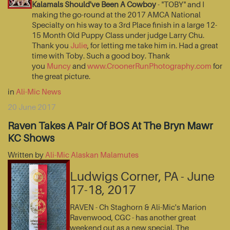
Kalamals Should've Been A Cowboy
- "TOBY" and I
making the go-round at the 2017 AMCA National
Specialty on his way to a 3rd Place finish in a large 12-
15 Month Old Puppy Class under judge Larry Chu.
Thank you
Julie
, for letting me take him in. Had a great
time with Toby. Such a good boy. Thank
you
Muncy
and
www.CroonerRunPhotography.com
for
the great picture.
in
Ali-Mic News
20 June 2017
Raven Takes A Pair Of BOS At The Bryn Mawr
KC Shows
Written by
Ali-Mic Alaskan Malamutes
Ludwigs Corner, PA - June
17-18, 2017
RAVEN - Ch Staghorn & Ali-Mic's Marion
Ravenwood, CGC - has another great
weekend out as a new special. The