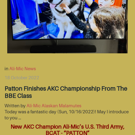
in
Ali-Mic News
18 October 2022
Patton Finishes AKC Championship From The
BBE Class
Written by
Ali-Mic Alaskan Malamutes
Today was a fantastic day (Sun, 10/16/2022)! May I introduce
to you …
New AKC Champion Ali-Mic’s U.S. Third Army,
BCAT - “PATTON”