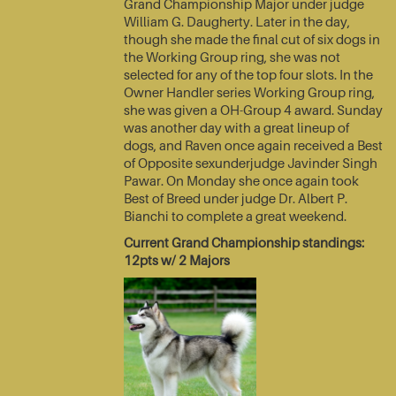
Grand Championship Major under judge
William G. Daugherty. Later in the day,
though she made the final cut of six dogs in
the Working Group ring, she was not
selected for any of the top four slots. In the
Owner Handler series Working Group ring,
she was given a OH-Group 4 award. Sunday
was another day with a great lineup of
dogs, and Raven once again received a Best
of Opposite sexunderjudge Javinder Singh
Pawar. On Monday she once again took
Best of Breed under judge Dr. Albert P.
Bianchi to complete a great weekend.
Current Grand Championship standings:
12pts w/ 2 Majors