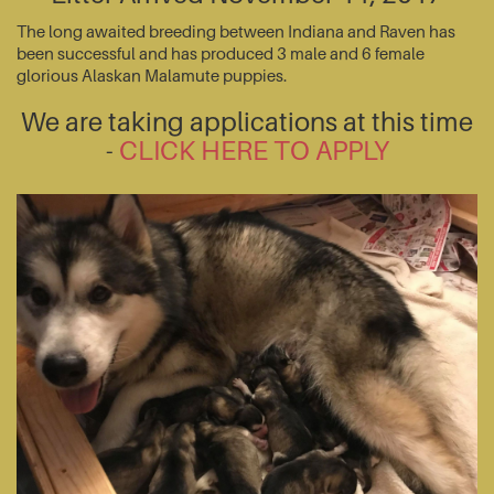
The long awaited breeding between Indiana and Raven has
been successful and has produced 3 male and 6 female
glorious Alaskan Malamute puppies.
We are taking applications at this time
-
CLICK HERE TO APPLY