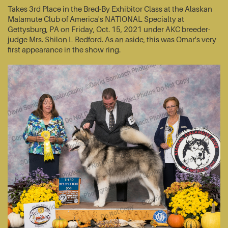
Takes 3rd Place in the Bred-By Exhibitor Class at the Alaskan
Malamute Club of America's NATIONAL Specialty at
Gettysburg, PA on Friday, Oct. 15, 2021 under AKC breeder-
judge Mrs. Shilon L Bedford. As an aside, this was Omar's very
first appearance in the show ring.