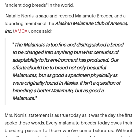
"ancient dog breeds" in the world.
Natalie Norris, a sage and revered Malamute Breeder, and a
founding member of the
Alaskan Malamute Club of America,
Inc.
(
AMCA
), once said;
"
The Malamute is too fine and distinguished a breed
to be changed into anything but what centuries of
adaptability to its environment has produced. Our
efforts should be to breed not only beautiful
Malamutes, but as good a specimen physically as
were originally found in Alaska. It isn't a question of
breeding a better Malamute, but as good a
Malamute.
"
Mrs. Norris' statement is as true today as it was the day she first
spoke those words. Every malamute breeder today owes their
breeding passion to those who've come before us. Without