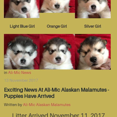
Light Blue Girl
Orange Girl
Silver Girl
in
Ali-Mic News
13 November 2017
Exciting News At Ali-Mic Alaskan Malamutes -
Puppies Have Arrived
Written by
Ali-Mic Alaskan Malamutes
Litter Arrived November 11, 2017