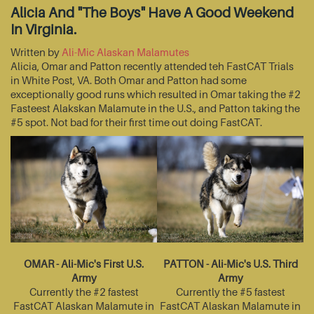
Alicia And "The Boys" Have A Good Weekend
In Virginia.
Written by
Ali-Mic Alaskan Malamutes
Alicia, Omar and Patton recently attended teh FastCAT Trials
in White Post, VA. Both Omar and Patton had some
exceptionally good runs which resulted in Omar taking the #2
Fasteest Alakskan Malamute in the U.S., and Patton taking the
#5 spot. Not bad for their first time out doing FastCAT.
OMAR - Ali-Mic's First U.S.
PATTON - Ali-Mic's U.S. Third
Army
Army
Currently the #2 fastest
Currently the #5 fastest
FastCAT Alaskan Malamute in
FastCAT Alaskan Malamute in