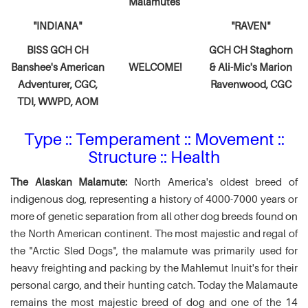
Malamutes
"INDIANA"
"RAVEN"
BISS GCH CH
GCH CH Staghorn
Banshee's American
WELCOME!
& Ali-Mic's
Marion
Adventurer,
CGC,
Ravenwood, CGC
TDI, WWPD, AOM
Type :: Temperament :: Movement ::
Structure :: Health
The Alaskan Malamute:
North America's oldest breed of
indigenous dog, representing a history of 4000-7000 years or
more of genetic separation from all other dog breeds found on
the North American continent. The most majestic and regal of
the "Arctic Sled Dogs", the malamute was primarily used for
heavy freighting and packing by the Mahlemut Inuit's for their
personal cargo, and their hunting catch. Today the Malamaute
remains the most majestic breed of dog and one of the 14