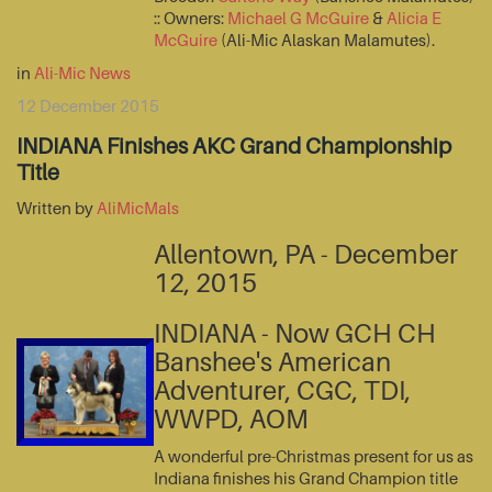
:: Owners:
Michael G McGuire
&
Alicia E
McGuire
(Ali-Mic Alaskan Malamutes).
in
Ali-Mic News
12 December 2015
INDIANA Finishes AKC Grand Championship
Title
Written by
AliMicMals
Allentown, PA - December
12, 2015
INDIANA - Now GCH CH
Banshee's American
Adventurer, CGC, TDI,
WWPD, AOM
A wonderful pre-Christmas present for us as
Indiana finishes his Grand Champion title