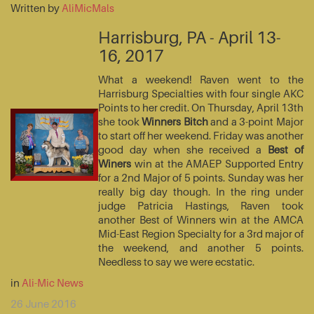
Written by
AliMicMals
Harrisburg, PA - April 13-
16, 2017
What a weekend! Raven went to the
Harrisburg Specialties with four single AKC
Points to her credit. On Thursday, April 13th
she took
Winners Bitch
and a 3-point Major
to start off her weekend. Friday was another
good day when she received a
Best of
Winers
win at the AMAEP Supported Entry
for a 2nd Major of 5 points. Sunday was her
really big day though. In the ring under
judge Patricia Hastings, Raven took
another Best of Winners win at the AMCA
Mid-East Region Specialty for a 3rd major of
the weekend, and another 5 points.
Needless to say we were ecstatic.
in
Ali-Mic News
26 June 2016