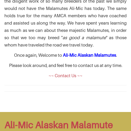
the diligent work of so many breeders of the past we simply
would not have the Malamutes Ali-Mic has today. The same
holds true for the many AMCA members who have coached
and assisted us along the way. We have spent years learning
as much as we can about these majestic Malamutes, in order
so that we too may breed "
as good a malamute
" as those
whom have traveled the road we travel today.
Once again, Welcome to
Ali-Mic Alaskan Malamutes
.
Please look around, and feel free to contact us at any time.
~~ Contact Us ~~
Ali-Mic Alaskan Malamute