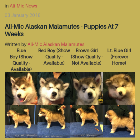
in
Ali-Mic News
03 January 2018
Ali-Mic Alaskan Malamutes - Puppies At 7
Weeks
Written by
Ali-Mic Alaskan Malamutes
Blue
Red Boy
(Show
Brown Girl
Lt. Blue Girl
Boy
(Show
Quality -
(Show Quality -
(Forever
Quality -
Available)
Not Available)
Home)
Available)