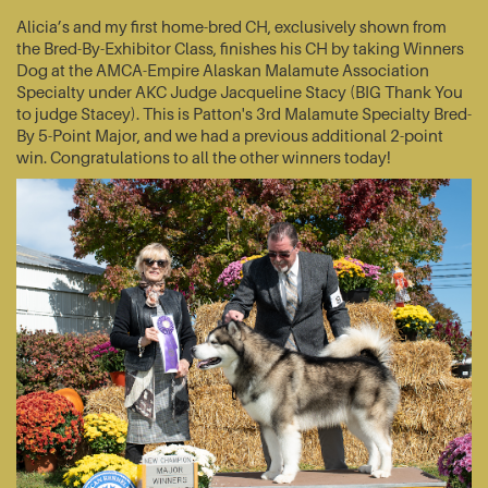
Alicia’s and my first home-bred CH, exclusively shown from
the Bred-By-Exhibitor Class, finishes his CH by taking Winners
Dog at the AMCA-Empire Alaskan Malamute Association
Specialty under AKC Judge Jacqueline Stacy (BIG Thank You
to judge Stacey). This is Patton's 3rd Malamute Specialty Bred-
By 5-Point Major, and we had a previous additional 2-point
win. Congratulations to all the other winners today!