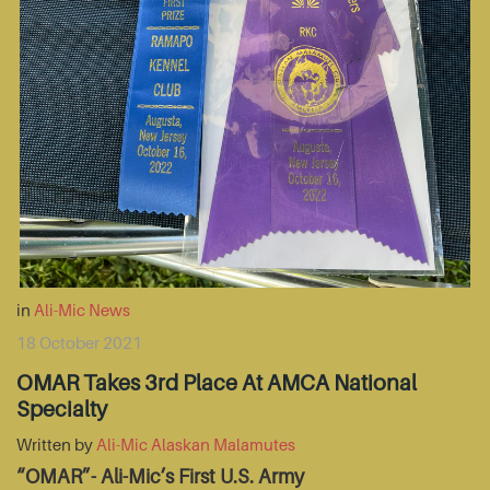
in
Ali-Mic News
18 October 2021
OMAR Takes 3rd Place At AMCA National
Specialty
Written by
Ali-Mic Alaskan Malamutes
“OMAR”- Ali-Mic’s First U.S. Army