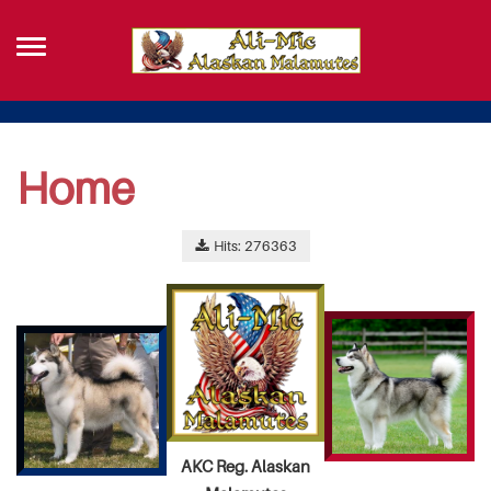
Home
Hits: 276363
AKC Reg. Alaskan