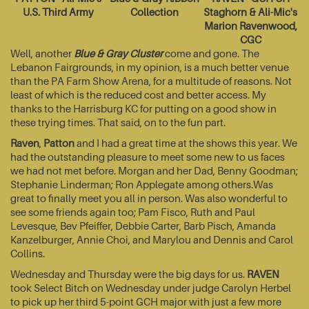
U.S. Third Army
Collection
Staghorn & Ali-Mic's
Marion Ravenwood,
CGC
Well, another
Blue & Gray Cluster
come and gone. The
Lebanon Fairgrounds, in my opinion, is a much better venue
than the PA Farm Show Arena, for a multitude of reasons. Not
least of which is the reduced cost and better access. My
thanks to the Harrisburg KC for putting on a good show in
these trying times. That said, on to the fun part.
Raven
,
Patton
and I had a great time at the shows this year. We
had the outstanding pleasure to meet some new to us faces
we had not met before. Morgan and her Dad, Benny Goodman;
Stephanie Linderman; Ron Applegate among others.Was
great to finally meet you all in person. Was also wonderful to
see some friends again too; Pam Fisco, Ruth and Paul
Levesque, Bev Pfeiffer, Debbie Carter, Barb Pisch, Amanda
Kanzelburger, Annie Choi, and Marylou and Dennis and Carol
Collins.
Wednesday and Thursday were the big days for us.
RAVEN
took Select Bitch on Wednesday under judge Carolyn Herbel
to pick up her third 5-point GCH major with just a few more