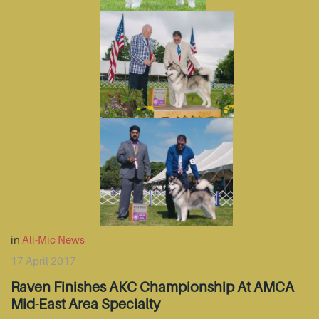
in
Ali-Mic News
17 April 2017
Raven Finishes AKC Championship At AMCA
Mid-East Area Specialty