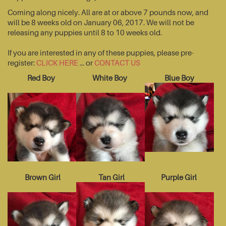
Coming along nicely. All are at or above 7 pounds now, and
will be 8 weeks old on January 06, 2017. We will not be
releasing any puppies until 8 to 10 weeks old.
If you are interested in any of these puppies, please pre-
register:
CLICK HERE
... or
CONTACT US
Red Boy
White Boy
Blue Boy
Brown Girl
Tan Girl
Purple Girl