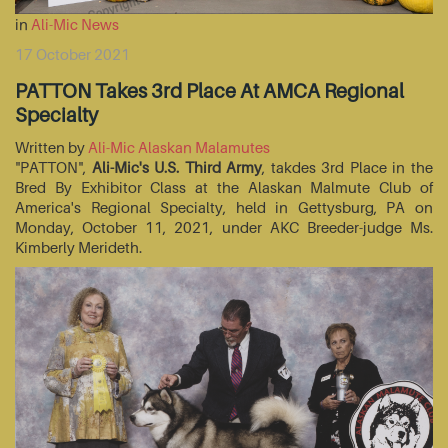
in
Ali-Mic News
17 October 2021
PATTON Takes 3rd Place At AMCA Regional
Specialty
Written by
Ali-Mic Alaskan Malamutes
"PATTON",
Ali-Mic's U.S. Third Army
, takdes 3rd Place in the
Bred By Exhibitor Class at the Alaskan Malmute Club of
America's Regional Specialty, held in Gettysburg, PA on
Monday, October 11, 2021, under AKC Breeder-judge Ms.
Kimberly Merideth.