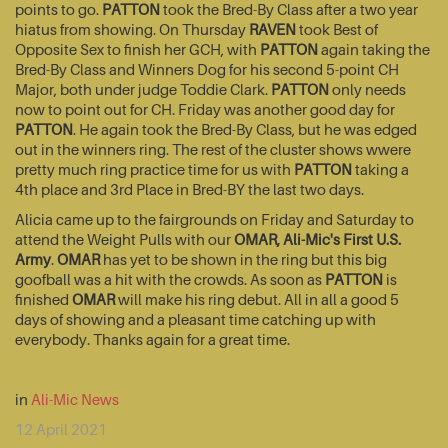
points to go.
PATTON
took the Bred-By Class after a two year
hiatus from showing. On Thursday
RAVEN
took Best of
Opposite Sex to finish her GCH, with
PATTON
again taking the
Bred-By Class and Winners Dog for his second 5-point CH
Major, both under judge Toddie Clark.
PATTON
only needs
now to point out for CH. Friday was another good day for
PATTON
. He again took the Bred-By Class, but he was edged
out in the winners ring. The rest of the cluster shows wwere
pretty much ring practice time for us with
PATTON
taking a
4th place and 3rd Place in Bred-BY the last two days.
Alicia came up to the fairgrounds on Friday and Saturday to
attend the Weight Pulls with our
OMAR, Ali-Mic's First U.S.
Army
.
OMAR
has yet to be shown in the ring but this big
goofball was a hit with the crowds. As soon as
PATTON
is
finished
OMAR
will make his ring debut. All in all a good 5
days of showing and a pleasant time catching up with
everybody. Thanks again for a great time.
in
Ali-Mic News
12 April 2021