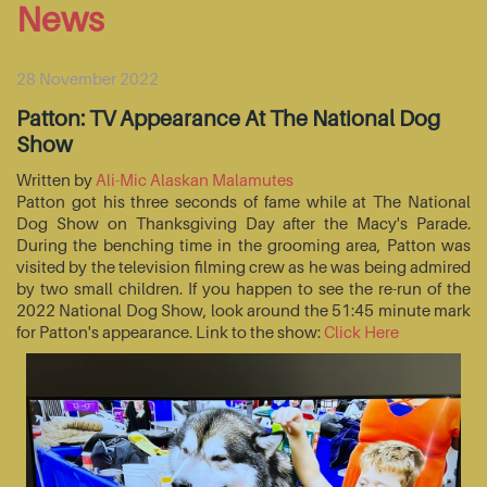
News
28 November 2022
Patton: TV Appearance At The National Dog
Show
Written by
Ali-Mic Alaskan Malamutes
Patton got his three seconds of fame while at The National
Dog Show on Thanksgiving Day after the Macy's Parade.
During the benching time in the grooming area, Patton was
visited by the television filming crew as he was being admired
by two small children. If you happen to see the re-run of the
2022 National Dog Show, look around the 51:45 minute mark
for Patton's appearance. Link to the show:
Click Here