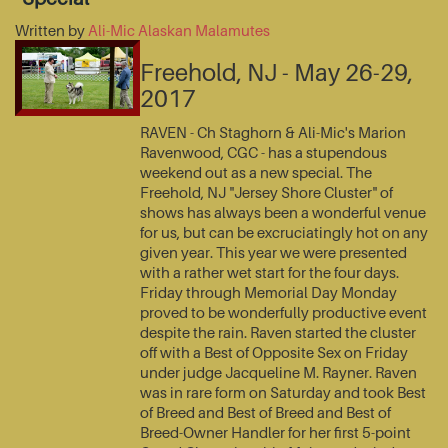
Written by
Ali-Mic Alaskan Malamutes
Freehold, NJ - May 26-29,
2017
RAVEN - Ch Staghorn & Ali-Mic's Marion
Ravenwood, CGC - has a stupendous
weekend out as a new special. The
Freehold, NJ "Jersey Shore Cluster" of
shows has always been a wonderful venue
for us, but can be excruciatingly hot on any
given year. This year we were presented
with a rather wet start for the four days.
Friday through Memorial Day Monday
proved to be wonderfully productive event
despite the rain. Raven started the cluster
off with a Best of Opposite Sex on Friday
under judge Jacqueline M. Rayner. Raven
was in rare form on Saturday and took Best
of Breed and Best of Breed and Best of
Breed-Owner Handler for her first 5-point