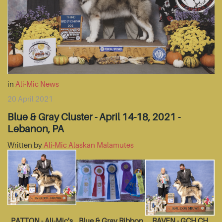
in
Ali-Mic News
20 April 2021
Blue & Gray Cluster - April 14-18, 2021 -
Lebanon, PA
Written by
Ali-Mic Alaskan Malamutes
PATTON - Ali-Mic's
Blue & Gray Ribbon
RAVEN - GCH CH