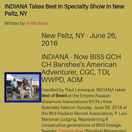
INDIANA Takes Best In Specialty Show In New
Paltz, NY
Written by
AliMicMals
New Paltz, NY - June 26,
2016
INDIANA - Now BISS GCH
CH Banshee's American
Adventurer, CGC, TDI,
WWPD, AOM
Handled by Paul Levesque, INDIANA takes
Best of Breed
at the Empire Alaskan
Malamute Associations NY/NJ Area
Specialty held on Sunday, June 26, 2016 at
the Mid-Hudson Kennel Association, P. Levi
Marsman judging. Representing 8
consecutive generations of BISS lineage.
Breeder:
Carlene Way
(Banshee Malamutes)