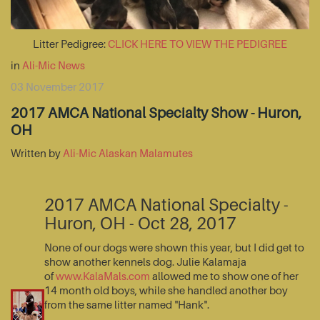
Litter Pedigree:
CLICK HERE TO VIEW THE PEDIGREE
in
Ali-Mic News
03 November 2017
2017 AMCA National Specialty Show - Huron,
OH
Written by
Ali-Mic Alaskan Malamutes
2017 AMCA National Specialty -
Huron, OH - Oct 28, 2017
None of our dogs were shown this year, but I did get to
show another kennels dog. Julie Kalamaja
of
www.KalaMals.com
allowed me to show one of her
14 month old boys, while she handled another boy
from the same litter named "Hank".