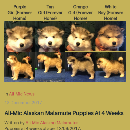
Purple
Tan
Orange
White
Girl
(
Forever
Girl
(
Forever
Girl
(
Forever
Boy
(
Forever
Home
)
Home
)
Home
)
Home
)
in
Ali-Mic News
13 December 2017
Ali-Mic Alaskan Malamute Puppies At 4 Weeks
Written by
Ali-Mic Alaskan Malamutes
Puppies at 4 weeks of age, 12/09/2017.