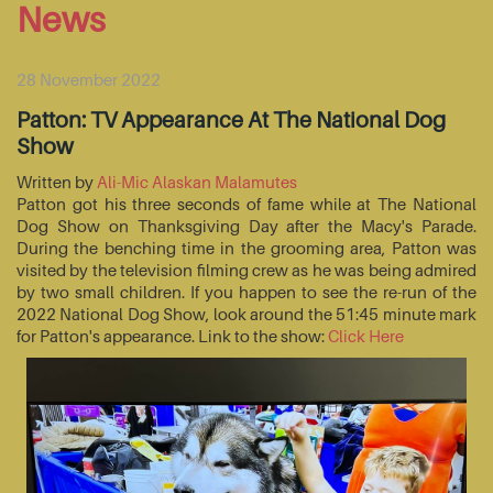
News
28 November 2022
Patton: TV Appearance At The National Dog
Show
Written by
Ali-Mic Alaskan Malamutes
Patton got his three seconds of fame while at The National
Dog Show on Thanksgiving Day after the Macy's Parade.
During the benching time in the grooming area, Patton was
visited by the television filming crew as he was being admired
by two small children. If you happen to see the re-run of the
2022 National Dog Show, look around the 51:45 minute mark
for Patton's appearance. Link to the show:
Click Here