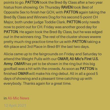
points to go.
PATTON
took the Bred-By Class after a two year
hiatus from showing. On Thursday
RAVEN
took Best of
Opposite Sex to finish her GCH, with
PATTON
again taking the
Bred-By Class and Winners Dog for his second 5-point CH
Major, both under judge Toddie Clark.
PATTON
only needs
now to point out for CH. Friday was another good day for
PATTON
. He again took the Bred-By Class, but he was edged
out in the winners ring. The rest of the cluster shows wwere
pretty much ring practice time for us with
PATTON
taking a
4th place and 3rd Place in Bred-BY the last two days.
Alicia came up to the fairgrounds on Friday and Saturday to
attend the Weight Pulls with our
OMAR, Ali-Mic's First U.S.
Army
.
OMAR
has yet to be shown in the ring but this big
goofball was a hit with the crowds. As soon as
PATTON
is
finished
OMAR
will make his ring debut. All in all a good 5
days of showing and a pleasant time catching up with
everybody. Thanks again for a great time.
in
Ali-Mic News
12 April 2021