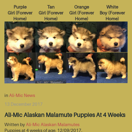
Purple
Tan
Orange
White
Girl
(
Forever
Girl
(
Forever
Girl
(
Forever
Boy
(
Forever
Home
)
Home
)
Home
)
Home
)
in
Ali-Mic News
13 December 2017
Ali-Mic Alaskan Malamute Puppies At 4 Weeks
Written by
Ali-Mic Alaskan Malamutes
Puppies at 4 weeks of age, 12/09/2017.