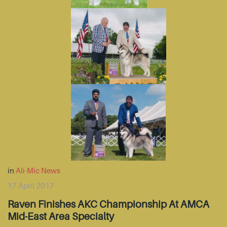
in
Ali-Mic News
17 April 2017
Raven Finishes AKC Championship At AMCA
Mid-East Area Specialty