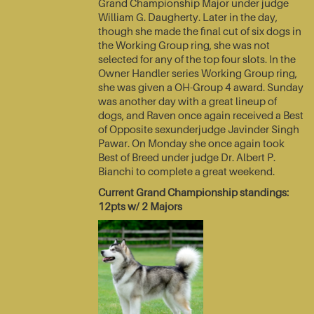
Grand Championship Major under judge
William G. Daugherty. Later in the day,
though she made the final cut of six dogs in
the Working Group ring, she was not
selected for any of the top four slots. In the
Owner Handler series Working Group ring,
she was given a OH-Group 4 award. Sunday
was another day with a great lineup of
dogs, and Raven once again received a Best
of Opposite sexunderjudge Javinder Singh
Pawar. On Monday she once again took
Best of Breed under judge Dr. Albert P.
Bianchi to complete a great weekend.
Current Grand Championship standings:
12pts w/ 2 Majors