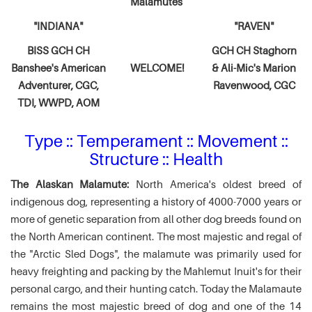
Malamutes
"INDIANA"
"RAVEN"
BISS GCH CH
GCH CH Staghorn
Banshee's American
WELCOME!
& Ali-Mic's
Marion
Adventurer,
CGC,
Ravenwood, CGC
TDI, WWPD, AOM
Type :: Temperament :: Movement ::
Structure :: Health
The Alaskan Malamute:
North America's oldest breed of
indigenous dog, representing a history of 4000-7000 years or
more of genetic separation from all other dog breeds found on
the North American continent. The most majestic and regal of
the "Arctic Sled Dogs", the malamute was primarily used for
heavy freighting and packing by the Mahlemut Inuit's for their
personal cargo, and their hunting catch. Today the Malamaute
remains the most majestic breed of dog and one of the 14