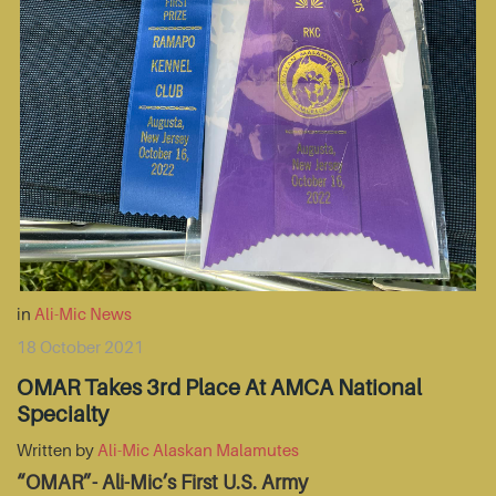
in
Ali-Mic News
18 October 2021
OMAR Takes 3rd Place At AMCA National
Specialty
Written by
Ali-Mic Alaskan Malamutes
“OMAR”- Ali-Mic’s First U.S. Army