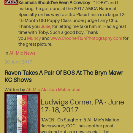
Kalamals Should've Been A Cowboy
- "TOBY" and I
making the go-round at the 2017 AMCA National
Specialty on his way to a 3rd Place finish in a large 12-
15 Month Old Puppy Class under judge Larry Chu.
Thank you
Julie
, for letting me take him in. Had a great
time with Toby. Such a good boy. Thank
you
Muncy
and
www.CroonerRunPhotography.com
for
the great picture.
in
Ali-Mic News
20 June 2017
Raven Takes A Pair Of BOS At The Bryn Mawr
KC Shows
Written by
Ali-Mic Alaskan Malamutes
Ludwigs Corner, PA - June
17-18, 2017
RAVEN - Ch Staghorn & Ali-Mic's Marion
Ravenwood, CGC - has another great
weekend out as a new special. The