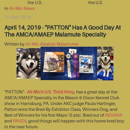
the U.S.
the U.S.
in
Ali-Mic News
15 April 2019
April 14, 2019 - "PATTON" Has A Good Day At
The AMCA/AMAEP Malamute Specialty
Written by
Ali-Mic Alaskan Malamutes
"PATTON" -
Ali-Mic's U.S. Third Army
, has a great day at the
AMCA/AMAEP Specialty in the Mason & Dixon Kennel Club
show in Harrisburg, PA. Under AKC judge Paula Hartinger,
Patton wins the Bred-By Exhibitor Class, Winners Dog, and
Best of Winners for his first Major (5 pts). Bred out of
INDIANA
and
RAVEN
, good things will happen with this home-bred boy
in the near future.