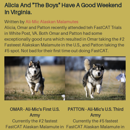
Alicia And "The Boys" Have A Good Weekend
In Virginia.
Written by
Ali-Mic Alaskan Malamutes
Alicia, Omar and Patton recently attended teh FastCAT Trials
in White Post, VA. Both Omar and Patton had some
exceptionally good runs which resulted in Omar taking the #2
Fasteest Alakskan Malamute in the U.S., and Patton taking the
#5 spot. Not bad for their first time out doing FastCAT.
OMAR - Ali-Mic's First U.S.
PATTON - Ali-Mic's U.S. Third
Army
Army
Currently the #2 fastest
Currently the #5 fastest
FastCAT Alaskan Malamute in
FastCAT Alaskan Malamute in