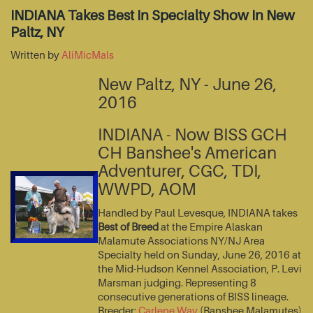
INDIANA Takes Best In Specialty Show In New
Paltz, NY
Written by
AliMicMals
New Paltz, NY - June 26,
2016
INDIANA - Now BISS GCH
CH Banshee's American
Adventurer, CGC, TDI,
WWPD, AOM
Handled by Paul Levesque, INDIANA takes
Best of Breed
at the Empire Alaskan
Malamute Associations NY/NJ Area
Specialty held on Sunday, June 26, 2016 at
the Mid-Hudson Kennel Association, P. Levi
Marsman judging. Representing 8
consecutive generations of BISS lineage.
Breeder:
Carlene Way
(Banshee Malamutes)