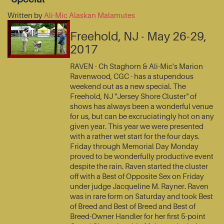
Written by
Ali-Mic Alaskan Malamutes
Freehold, NJ - May 26-29,
2017
RAVEN - Ch Staghorn & Ali-Mic's Marion
Ravenwood, CGC - has a stupendous
weekend out as a new special. The
Freehold, NJ "Jersey Shore Cluster" of
shows has always been a wonderful venue
for us, but can be excruciatingly hot on any
given year. This year we were presented
with a rather wet start for the four days.
Friday through Memorial Day Monday
proved to be wonderfully productive event
despite the rain. Raven started the cluster
off with a Best of Opposite Sex on Friday
under judge Jacqueline M. Rayner. Raven
was in rare form on Saturday and took Best
of Breed and Best of Breed and Best of
Breed-Owner Handler for her first 5-point