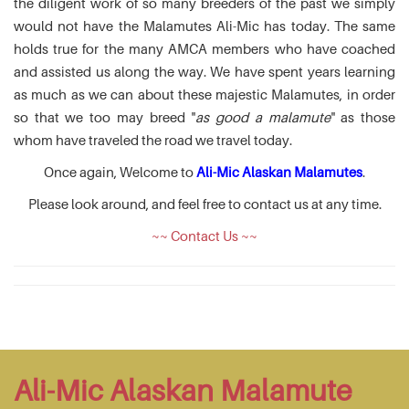
the diligent work of so many breeders of the past we simply
would not have the Malamutes Ali-Mic has today. The same
holds true for the many AMCA members who have coached
and assisted us along the way. We have spent years learning
as much as we can about these majestic Malamutes, in order
so that we too may breed "
as good a malamute
" as those
whom have traveled the road we travel today.
Once again, Welcome to
Ali-Mic Alaskan Malamutes
.
Please look around, and feel free to contact us at any time.
~~ Contact Us ~~
Ali-Mic Alaskan Malamute