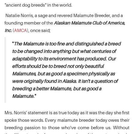
"ancient dog breeds" in the world.
Natalie Norris, a sage and revered Malamute Breeder, and a
founding member of the
Alaskan Malamute Club of America,
Inc.
(
AMCA
), once said;
"
The Malamute is too fine and distinguished a breed
to be changed into anything but what centuries of
adaptability to its environment has produced. Our
efforts should be to breed not only beautiful
Malamutes, but as good a specimen physically as
were originally found in Alaska. It isn't a question of
breeding a better Malamute, but as good a
Malamute.
"
Mrs. Norris' statement is as true today as it was the day she first
spoke those words. Every malamute breeder today owes their
breeding passion to those who've come before us. Without