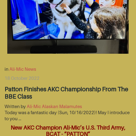
in
Ali-Mic News
18 October 2022
Patton Finishes AKC Championship From The
BBE Class
Written by
Ali-Mic Alaskan Malamutes
Today was a fantastic day (Sun, 10/16/2022)! May I introduce
to you …
New AKC Champion Ali-Mic’s U.S. Third Army,
BCAT - “PATTON”