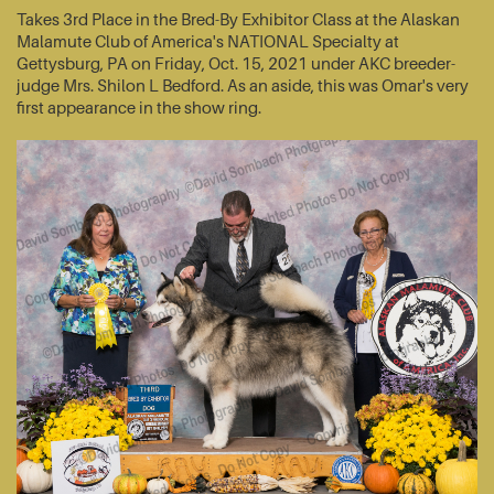
Takes 3rd Place in the Bred-By Exhibitor Class at the Alaskan
Malamute Club of America's NATIONAL Specialty at
Gettysburg, PA on Friday, Oct. 15, 2021 under AKC breeder-
judge Mrs. Shilon L Bedford. As an aside, this was Omar's very
first appearance in the show ring.