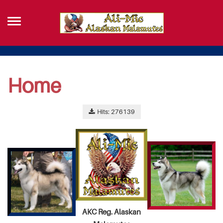
Home
Hits: 276139
AKC Reg. Alaskan