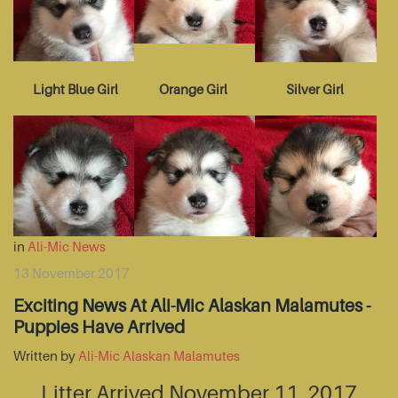
Light Blue Girl
Orange Girl
Silver Girl
in
Ali-Mic News
13 November 2017
Exciting News At Ali-Mic Alaskan Malamutes -
Puppies Have Arrived
Written by
Ali-Mic Alaskan Malamutes
Litter Arrived November 11, 2017