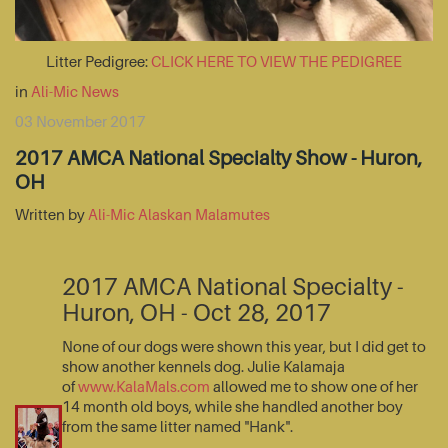
Litter Pedigree:
CLICK HERE TO VIEW THE PEDIGREE
in
Ali-Mic News
03 November 2017
2017 AMCA National Specialty Show - Huron,
OH
Written by
Ali-Mic Alaskan Malamutes
2017 AMCA National Specialty -
Huron, OH - Oct 28, 2017
None of our dogs were shown this year, but I did get to
show another kennels dog. Julie Kalamaja
of
www.KalaMals.com
allowed me to show one of her
14 month old boys, while she handled another boy
from the same litter named "Hank".