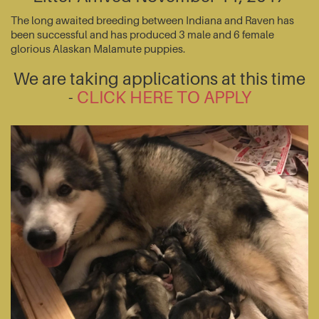
The long awaited breeding between Indiana and Raven has
been successful and has produced 3 male and 6 female
glorious Alaskan Malamute puppies.
We are taking applications at this time
-
CLICK HERE TO APPLY