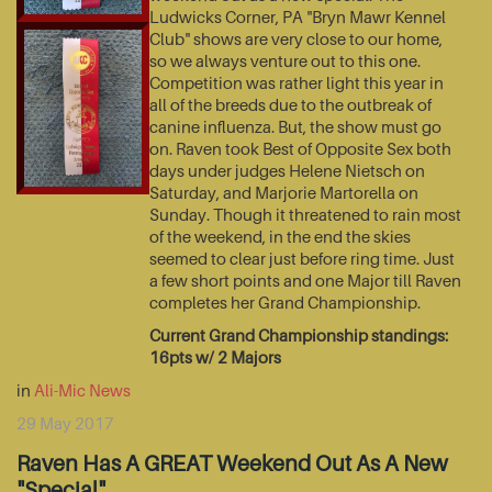
Ludwicks Corner, PA "Bryn Mawr Kennel
Club" shows are very close to our home,
so we always venture out to this one.
Competition was rather light this year in
all of the breeds due to the outbreak of
canine influenza. But, the show must go
on. Raven took Best of Opposite Sex both
days under judges Helene Nietsch on
Saturday, and Marjorie Martorella on
Sunday. Though it threatened to rain most
of the weekend, in the end the skies
seemed to clear just before ring time. Just
a few short points and one Major till Raven
completes her Grand Championship.
Current Grand Championship standings:
16pts w/ 2 Majors
in
Ali-Mic News
29 May 2017
Raven Has A GREAT Weekend Out As A New
"Special"