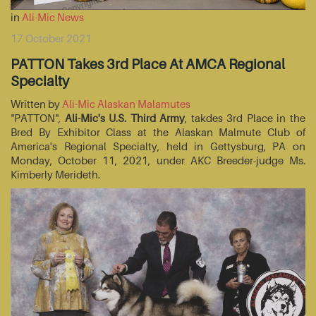
in
Ali-Mic News
17 October 2021
PATTON Takes 3rd Place At AMCA Regional
Specialty
Written by
Ali-Mic Alaskan Malamutes
"PATTON",
Ali-Mic's U.S. Third Army
, takdes 3rd Place in the
Bred By Exhibitor Class at the Alaskan Malmute Club of
America's Regional Specialty, held in Gettysburg, PA on
Monday, October 11, 2021, under AKC Breeder-judge Ms.
Kimberly Merideth.