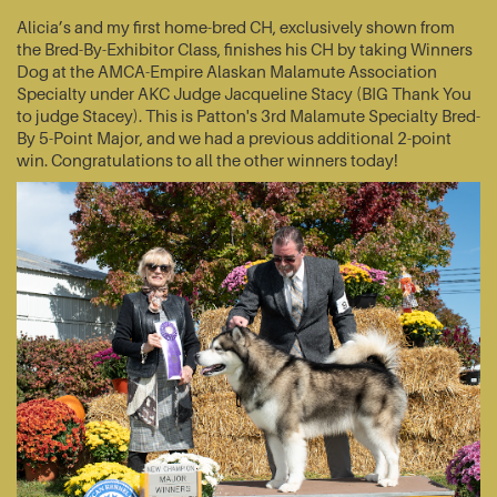
Alicia’s and my first home-bred CH, exclusively shown from
the Bred-By-Exhibitor Class, finishes his CH by taking Winners
Dog at the AMCA-Empire Alaskan Malamute Association
Specialty under AKC Judge Jacqueline Stacy (BIG Thank You
to judge Stacey). This is Patton's 3rd Malamute Specialty Bred-
By 5-Point Major, and we had a previous additional 2-point
win. Congratulations to all the other winners today!