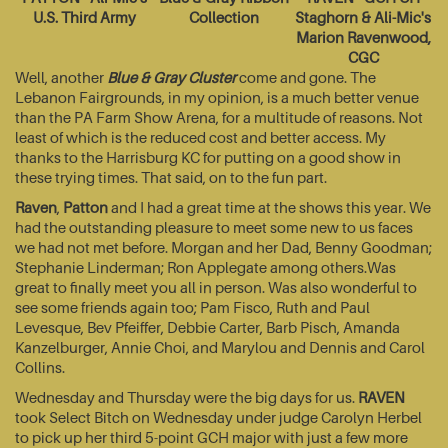
U.S. Third Army
Collection
Staghorn & Ali-Mic's
Marion Ravenwood,
CGC
Well, another
Blue & Gray Cluster
come and gone. The
Lebanon Fairgrounds, in my opinion, is a much better venue
than the PA Farm Show Arena, for a multitude of reasons. Not
least of which is the reduced cost and better access. My
thanks to the Harrisburg KC for putting on a good show in
these trying times. That said, on to the fun part.
Raven
,
Patton
and I had a great time at the shows this year. We
had the outstanding pleasure to meet some new to us faces
we had not met before. Morgan and her Dad, Benny Goodman;
Stephanie Linderman; Ron Applegate among others.Was
great to finally meet you all in person. Was also wonderful to
see some friends again too; Pam Fisco, Ruth and Paul
Levesque, Bev Pfeiffer, Debbie Carter, Barb Pisch, Amanda
Kanzelburger, Annie Choi, and Marylou and Dennis and Carol
Collins.
Wednesday and Thursday were the big days for us.
RAVEN
took Select Bitch on Wednesday under judge Carolyn Herbel
to pick up her third 5-point GCH major with just a few more