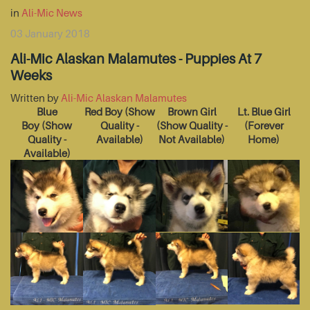
in
Ali-Mic News
03 January 2018
Ali-Mic Alaskan Malamutes - Puppies At 7
Weeks
Written by
Ali-Mic Alaskan Malamutes
Blue
Red Boy
(Show
Brown Girl
Lt. Blue Girl
Boy
(Show
Quality -
(Show Quality -
(Forever
Quality -
Available)
Not Available)
Home)
Available)