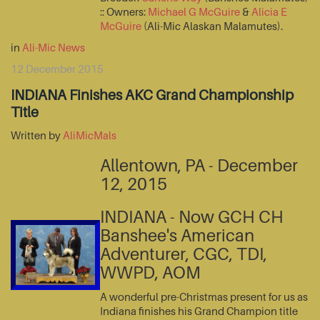
:: Owners:
Michael G McGuire
&
Alicia E
McGuire
(Ali-Mic Alaskan Malamutes).
in
Ali-Mic News
12 December 2015
INDIANA Finishes AKC Grand Championship
Title
Written by
AliMicMals
Allentown, PA - December
12, 2015
INDIANA - Now GCH CH
Banshee's American
Adventurer, CGC, TDI,
WWPD, AOM
A wonderful pre-Christmas present for us as
Indiana finishes his Grand Champion title