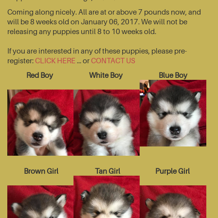
Coming along nicely. All are at or above 7 pounds now, and
will be 8 weeks old on January 06, 2017. We will not be
releasing any puppies until 8 to 10 weeks old.
If you are interested in any of these puppies, please pre-
register:
CLICK HERE
... or
CONTACT US
Red Boy
White Boy
Blue Boy
Brown Girl
Tan Girl
Purple Girl