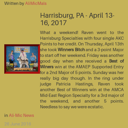
Written by
AliMicMals
Harrisburg, PA - April 13-
16, 2017
What a weekend! Raven went to the
Harrisburg Specialties with four single AKC
Points to her credit. On Thursday, April 13th
she took
Winners Bitch
and a 3-point Major
to start off her weekend. Friday was another
good day when she received a
Best of
Winers
win at the AMAEP Supported Entry
for a 2nd Major of 5 points. Sunday was her
really big day though. In the ring under
judge Patricia Hastings, Raven took
another Best of Winners win at the AMCA
Mid-East Region Specialty for a 3rd major of
the weekend, and another 5 points.
Needless to say we were ecstatic.
in
Ali-Mic News
26 June 2016