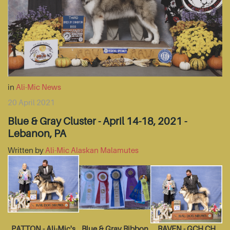
in
Ali-Mic News
20 April 2021
Blue & Gray Cluster - April 14-18, 2021 -
Lebanon, PA
Written by
Ali-Mic Alaskan Malamutes
PATTON - Ali-Mic's
Blue & Gray Ribbon
RAVEN - GCH CH