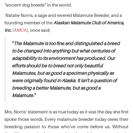
"ancient dog breeds" in the world.
Natalie Norris, a sage and revered Malamute Breeder, and a
founding member of the
Alaskan Malamute Club of America,
Inc.
(
AMCA
), once said;
"
The Malamute is too fine and distinguished a breed
to be changed into anything but what centuries of
adaptability to its environment has produced. Our
efforts should be to breed not only beautiful
Malamutes, but as good a specimen physically as
were originally found in Alaska. It isn't a question of
breeding a better Malamute, but as good a
Malamute.
"
Mrs. Norris' statement is as true today as it was the day she first
spoke those words. Every malamute breeder today owes their
breeding passion to those who've come before us. Without