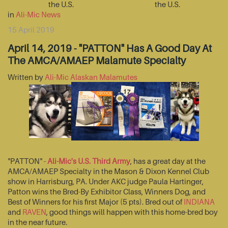
the U.S.
the U.S.
in
Ali-Mic News
15 April 2019
April 14, 2019 - "PATTON" Has A Good Day At
The AMCA/AMAEP Malamute Specialty
Written by
Ali-Mic Alaskan Malamutes
"PATTON" -
Ali-Mic's U.S. Third Army
, has a great day at the
AMCA/AMAEP Specialty in the Mason & Dixon Kennel Club
show in Harrisburg, PA. Under AKC judge Paula Hartinger,
Patton wins the Bred-By Exhibitor Class, Winners Dog, and
Best of Winners for his first Major (5 pts). Bred out of
INDIANA
and
RAVEN
, good things will happen with this home-bred boy
in the near future.