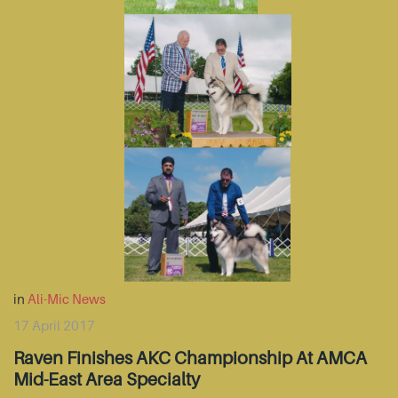
in
Ali-Mic News
17 April 2017
Raven Finishes AKC Championship At AMCA
Mid-East Area Specialty