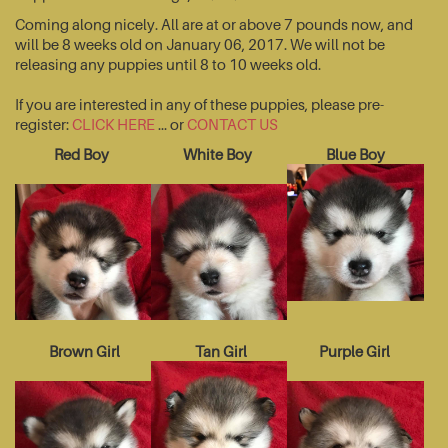
Coming along nicely. All are at or above 7 pounds now, and
will be 8 weeks old on January 06, 2017. We will not be
releasing any puppies until 8 to 10 weeks old.
If you are interested in any of these puppies, please pre-
register:
CLICK HERE
... or
CONTACT US
Red Boy
White Boy
Blue Boy
Brown Girl
Tan Girl
Purple Girl