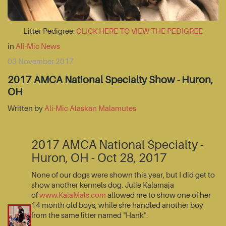
Litter Pedigree:
CLICK HERE TO VIEW THE PEDIGREE
in
Ali-Mic News
03 November 2017
2017 AMCA National Specialty Show - Huron,
OH
Written by
Ali-Mic Alaskan Malamutes
2017 AMCA National Specialty -
Huron, OH - Oct 28, 2017
None of our dogs were shown this year, but I did get to
show another kennels dog. Julie Kalamaja
of
www.KalaMals.com
allowed me to show one of her
14 month old boys, while she handled another boy
from the same litter named "Hank".