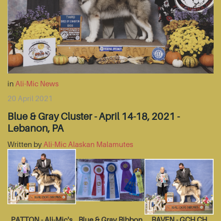
in
Ali-Mic News
20 April 2021
Blue & Gray Cluster - April 14-18, 2021 -
Lebanon, PA
Written by
Ali-Mic Alaskan Malamutes
PATTON - Ali-Mic's
Blue & Gray Ribbon
RAVEN - GCH CH