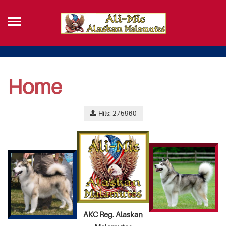
Home
Hits: 275960
AKC Reg. Alaskan