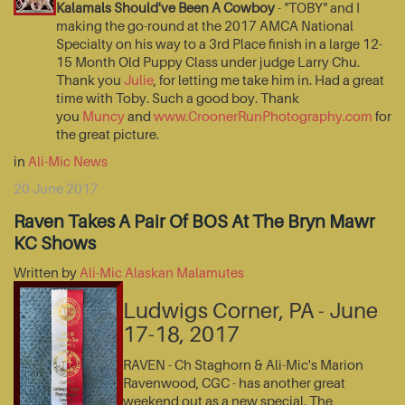
Kalamals Should've Been A Cowboy
- "TOBY" and I
making the go-round at the 2017 AMCA National
Specialty on his way to a 3rd Place finish in a large 12-
15 Month Old Puppy Class under judge Larry Chu.
Thank you
Julie
, for letting me take him in. Had a great
time with Toby. Such a good boy. Thank
you
Muncy
and
www.CroonerRunPhotography.com
for
the great picture.
in
Ali-Mic News
20 June 2017
Raven Takes A Pair Of BOS At The Bryn Mawr
KC Shows
Written by
Ali-Mic Alaskan Malamutes
Ludwigs Corner, PA - June
17-18, 2017
RAVEN - Ch Staghorn & Ali-Mic's Marion
Ravenwood, CGC - has another great
weekend out as a new special. The