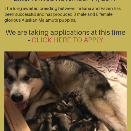
The long awaited breeding between Indiana and Raven has
been successful and has produced 3 male and 6 female
glorious Alaskan Malamute puppies.
We are taking applications at this time
-
CLICK HERE TO APPLY