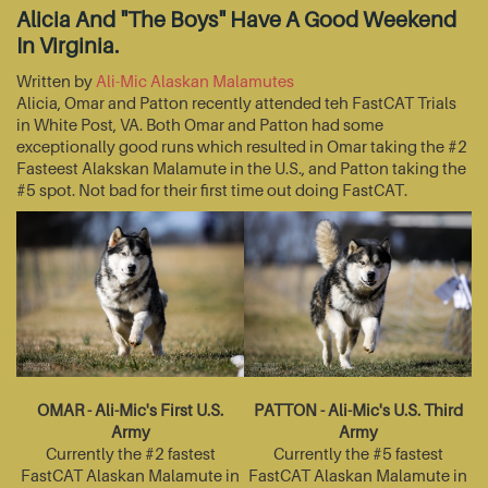
Alicia And "The Boys" Have A Good Weekend
In Virginia.
Written by
Ali-Mic Alaskan Malamutes
Alicia, Omar and Patton recently attended teh FastCAT Trials
in White Post, VA. Both Omar and Patton had some
exceptionally good runs which resulted in Omar taking the #2
Fasteest Alakskan Malamute in the U.S., and Patton taking the
#5 spot. Not bad for their first time out doing FastCAT.
OMAR - Ali-Mic's First U.S.
PATTON - Ali-Mic's U.S. Third
Army
Army
Currently the #2 fastest
Currently the #5 fastest
FastCAT Alaskan Malamute in
FastCAT Alaskan Malamute in