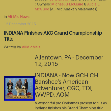
:: Owners:
Michael G McGuire
&
Alicia E
McGuire
(Ali-Mic Alaskan Malamutes).
in
Ali-Mic News
12 December 2015
INDIANA Finishes AKC Grand Championship
Title
Written by
AliMicMals
Allentown, PA - December
12, 2015
INDIANA - Now GCH CH
Banshee's American
Adventurer, CGC, TDI,
WWPD, AOM
A wonderful pre-Christmas present for us as
Indiana finishes his Grand Champion title