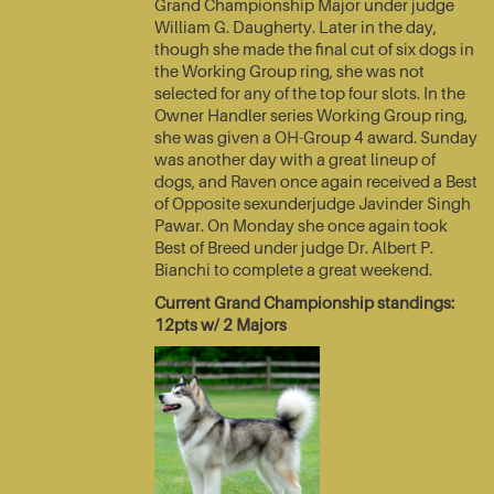
Grand Championship Major under judge
William G. Daugherty. Later in the day,
though she made the final cut of six dogs in
the Working Group ring, she was not
selected for any of the top four slots. In the
Owner Handler series Working Group ring,
she was given a OH-Group 4 award. Sunday
was another day with a great lineup of
dogs, and Raven once again received a Best
of Opposite sexunderjudge Javinder Singh
Pawar. On Monday she once again took
Best of Breed under judge Dr. Albert P.
Bianchi to complete a great weekend.
Current Grand Championship standings:
12pts w/ 2 Majors