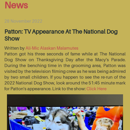
News
28 November 2022
Patton: TV Appearance At The National Dog
Show
Written by
Ali-Mic Alaskan Malamutes
Patton got his three seconds of fame while at The National
Dog Show on Thanksgiving Day after the Macy's Parade.
During the benching time in the grooming area, Patton was
visited by the television filming crew as he was being admired
by two small children. If you happen to see the re-run of the
2022 National Dog Show, look around the 51:45 minute mark
for Patton's appearance. Link to the show:
Click Here