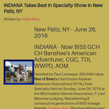
INDIANA Takes Best In Specialty Show In New
Paltz, NY
Written by
AliMicMals
New Paltz, NY - June 26,
2016
INDIANA - Now BISS GCH
CH Banshee's American
Adventurer, CGC, TDI,
WWPD, AOM
Handled by Paul Levesque, INDIANA takes
Best of Breed
at the Empire Alaskan
Malamute Associations NY/NJ Area
Specialty held on Sunday, June 26, 2016 at
the Mid-Hudson Kennel Association, P. Levi
Marsman judging. Representing 8
consecutive generations of BISS lineage.
Breeder:
Carlene Way
(Banshee Malamutes)