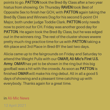
points to go.
PATTON
took the Bred-By Class after a two year
hiatus from showing. On Thursday
RAVEN
took Best of
Opposite Sex to finish her GCH, with
PATTON
again taking the
Bred-By Class and Winners Dog for his second 5-point CH
Major, both under judge Toddie Clark.
PATTON
only needs
now to point out for CH. Friday was another good day for
PATTON
. He again took the Bred-By Class, but he was edged
out in the winners ring. The rest of the cluster shows wwere
pretty much ring practice time for us with
PATTON
taking a
4th place and 3rd Place in Bred-BY the last two days.
Alicia came up to the fairgrounds on Friday and Saturday to
attend the Weight Pulls with our
OMAR, Ali-Mic's First U.S.
Army
.
OMAR
has yet to be shown in the ring but this big
goofball was a hit with the crowds. As soon as
PATTON
is
finished
OMAR
will make his ring debut. All in all a good 5
days of showing and a pleasant time catching up with
everybody. Thanks again for a great time.
in
Ali-Mic News
12 April 2021