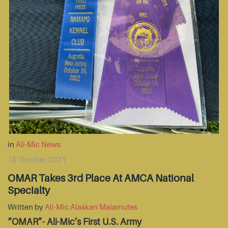
in
Ali-Mic News
18 October 2021
OMAR Takes 3rd Place At AMCA National
Specialty
Written by
Ali-Mic Alaskan Malamutes
“OMAR”- Ali-Mic’s First U.S. Army