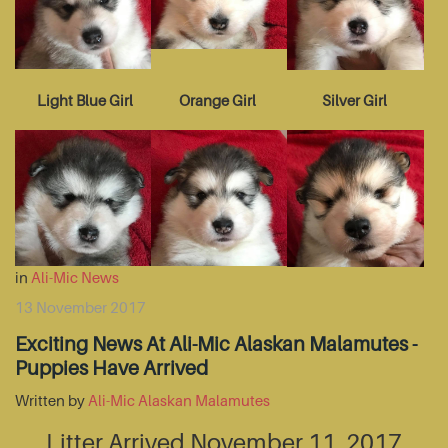
Light Blue Girl
Orange Girl
Silver Girl
in
Ali-Mic News
13 November 2017
Exciting News At Ali-Mic Alaskan Malamutes -
Puppies Have Arrived
Written by
Ali-Mic Alaskan Malamutes
Litter Arrived November 11, 2017