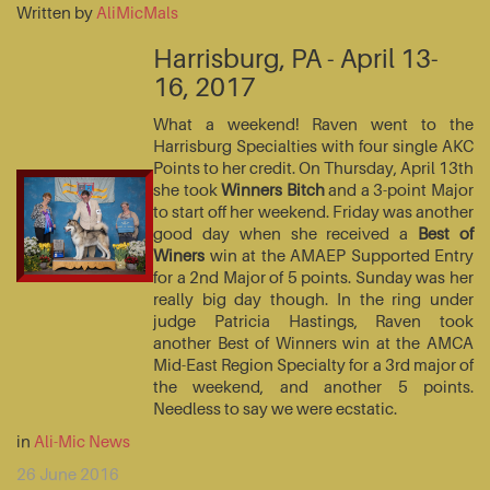
Written by
AliMicMals
Harrisburg, PA - April 13-
16, 2017
What a weekend! Raven went to the
Harrisburg Specialties with four single AKC
Points to her credit. On Thursday, April 13th
she took
Winners Bitch
and a 3-point Major
to start off her weekend. Friday was another
good day when she received a
Best of
Winers
win at the AMAEP Supported Entry
for a 2nd Major of 5 points. Sunday was her
really big day though. In the ring under
judge Patricia Hastings, Raven took
another Best of Winners win at the AMCA
Mid-East Region Specialty for a 3rd major of
the weekend, and another 5 points.
Needless to say we were ecstatic.
in
Ali-Mic News
26 June 2016