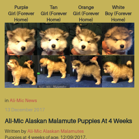
Purple
Tan
Orange
White
Girl
(
Forever
Girl
(
Forever
Girl
(
Forever
Boy
(
Forever
Home
)
Home
)
Home
)
Home
)
in
Ali-Mic News
13 December 2017
Ali-Mic Alaskan Malamute Puppies At 4 Weeks
Written by
Ali-Mic Alaskan Malamutes
Puppies at 4 weeks of age, 12/09/2017.