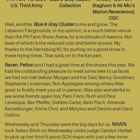
U.S. Third Army
Collection
Staghorn & Ali-Mic's
Marion Ravenwood,
CGC
Well, another
Blue & Gray Cluster
come and gone. The
Lebanon Fairgrounds, in my opinion, is a much better venue
than the PA Farm Show Arena, for a multitude of reasons. Not
least of which is the reduced cost and better access. My
thanks to the Harrisburg KC for putting on a good show in
these trying times. That said, on to the fun part.
Raven
,
Patton
and I had a great time at the shows this year. We
had the outstanding pleasure to meet some new to us faces
we had not met before. Morgan and her Dad, Benny Goodman;
Stephanie Linderman; Ron Applegate among others.Was
great to finally meet you all in person. Was also wonderful to
see some friends again too; Pam Fisco, Ruth and Paul
Levesque, Bev Pfeiffer, Debbie Carter, Barb Pisch, Amanda
Kanzelburger, Annie Choi, and Marylou and Dennis and Carol
Collins.
Wednesday and Thursday were the big days for us.
RAVEN
took Select Bitch on Wednesday under judge Carolyn Herbel
to pick up her third 5-point GCH major with just a few more