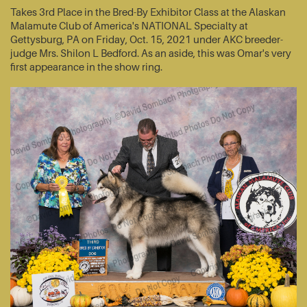
Takes 3rd Place in the Bred-By Exhibitor Class at the Alaskan
Malamute Club of America's NATIONAL Specialty at
Gettysburg, PA on Friday, Oct. 15, 2021 under AKC breeder-
judge Mrs. Shilon L Bedford. As an aside, this was Omar's very
first appearance in the show ring.