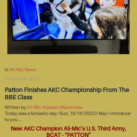
in
Ali-Mic News
18 October 2022
Patton Finishes AKC Championship From The
BBE Class
Written by
Ali-Mic Alaskan Malamutes
Today was a fantastic day (Sun, 10/16/2022)! May I introduce
to you …
New AKC Champion Ali-Mic’s U.S. Third Army,
BCAT - “PATTON”