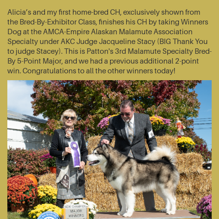
Alicia’s and my first home-bred CH, exclusively shown from
the Bred-By-Exhibitor Class, finishes his CH by taking Winners
Dog at the AMCA-Empire Alaskan Malamute Association
Specialty under AKC Judge Jacqueline Stacy (BIG Thank You
to judge Stacey). This is Patton's 3rd Malamute Specialty Bred-
By 5-Point Major, and we had a previous additional 2-point
win. Congratulations to all the other winners today!