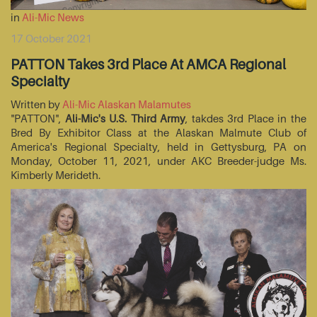
in
Ali-Mic News
17 October 2021
PATTON Takes 3rd Place At AMCA Regional
Specialty
Written by
Ali-Mic Alaskan Malamutes
"PATTON",
Ali-Mic's U.S. Third Army
, takdes 3rd Place in the
Bred By Exhibitor Class at the Alaskan Malmute Club of
America's Regional Specialty, held in Gettysburg, PA on
Monday, October 11, 2021, under AKC Breeder-judge Ms.
Kimberly Merideth.