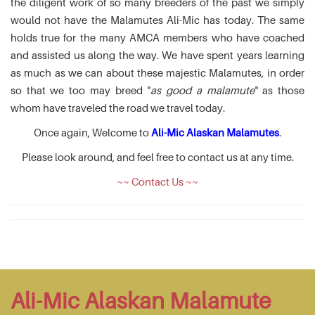
the diligent work of so many breeders of the past we simply
would not have the Malamutes Ali-Mic has today. The same
holds true for the many AMCA members who have coached
and assisted us along the way. We have spent years learning
as much as we can about these majestic Malamutes, in order
so that we too may breed "
as good a malamute
" as those
whom have traveled the road we travel today.
Once again, Welcome to
Ali-Mic Alaskan Malamutes
.
Please look around, and feel free to contact us at any time.
~~ Contact Us ~~
Ali-Mic Alaskan Malamute