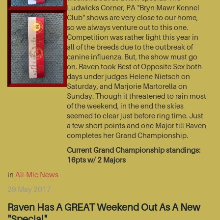
Ludwicks Corner, PA "Bryn Mawr Kennel
Club" shows are very close to our home,
so we always venture out to this one.
Competition was rather light this year in
all of the breeds due to the outbreak of
canine influenza. But, the show must go
on. Raven took Best of Opposite Sex both
days under judges Helene Nietsch on
Saturday, and Marjorie Martorella on
Sunday. Though it threatened to rain most
of the weekend, in the end the skies
seemed to clear just before ring time. Just
a few short points and one Major till Raven
completes her Grand Championship.
Current Grand Championship standings:
16pts w/ 2 Majors
in
Ali-Mic News
29 May 2017
Raven Has A GREAT Weekend Out As A New
"Special"