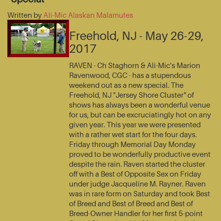
Written by
Ali-Mic Alaskan Malamutes
Freehold, NJ - May 26-29,
2017
RAVEN - Ch Staghorn & Ali-Mic's Marion
Ravenwood, CGC - has a stupendous
weekend out as a new special. The
Freehold, NJ "Jersey Shore Cluster" of
shows has always been a wonderful venue
for us, but can be excruciatingly hot on any
given year. This year we were presented
with a rather wet start for the four days.
Friday through Memorial Day Monday
proved to be wonderfully productive event
despite the rain. Raven started the cluster
off with a Best of Opposite Sex on Friday
under judge Jacqueline M. Rayner. Raven
was in rare form on Saturday and took Best
of Breed and Best of Breed and Best of
Breed-Owner Handler for her first 5-point