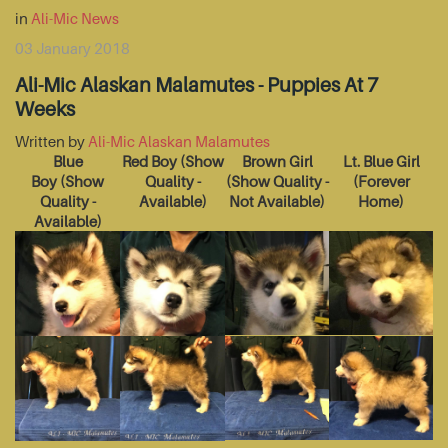
in
Ali-Mic News
03 January 2018
Ali-Mic Alaskan Malamutes - Puppies At 7
Weeks
Written by
Ali-Mic Alaskan Malamutes
Blue
Red Boy
(Show
Brown Girl
Lt. Blue Girl
Boy
(Show
Quality -
(Show Quality -
(Forever
Quality -
Available)
Not Available)
Home)
Available)