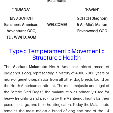
Malamutes
"INDIANA"
"RAVEN"
BISS GCH CH
GCH CH Staghorn
Banshee's American
WELCOME!
& Ali-Mic's
Marion
Adventurer,
CGC,
Ravenwood, CGC
TDI, WWPD, AOM
Type :: Temperament :: Movement ::
Structure :: Health
The Alaskan Malamute:
North America's oldest breed of
indigenous dog, representing a history of 4000-7000 years or
more of genetic separation from all other dog breeds found on
the North American continent. The most majestic and regal of
the "Arctic Sled Dogs", the malamute was primarily used for
heavy freighting and packing by the Mahlemut Inuit's for their
personal cargo, and their hunting catch. Today the Malamaute
remains the most majestic breed of dog and one of the 14