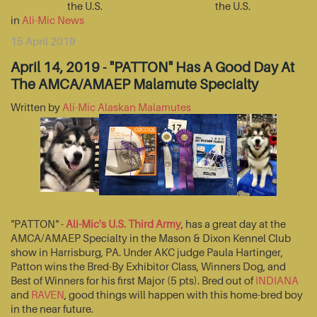
the U.S.
the U.S.
in
Ali-Mic News
15 April 2019
April 14, 2019 - "PATTON" Has A Good Day At
The AMCA/AMAEP Malamute Specialty
Written by
Ali-Mic Alaskan Malamutes
"PATTON" -
Ali-Mic's U.S. Third Army
, has a great day at the
AMCA/AMAEP Specialty in the Mason & Dixon Kennel Club
show in Harrisburg, PA. Under AKC judge Paula Hartinger,
Patton wins the Bred-By Exhibitor Class, Winners Dog, and
Best of Winners for his first Major (5 pts). Bred out of
INDIANA
and
RAVEN
, good things will happen with this home-bred boy
in the near future.