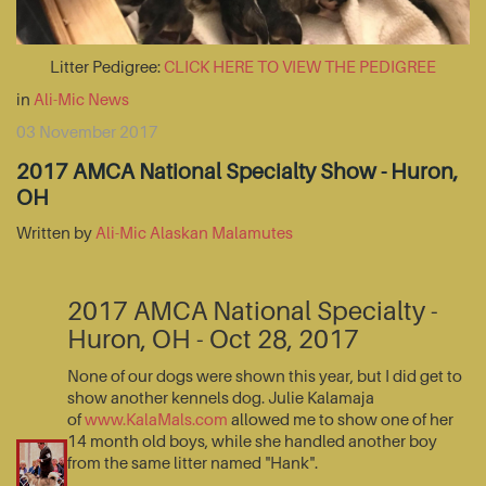
Litter Pedigree:
CLICK HERE TO VIEW THE PEDIGREE
in
Ali-Mic News
03 November 2017
2017 AMCA National Specialty Show - Huron,
OH
Written by
Ali-Mic Alaskan Malamutes
2017 AMCA National Specialty -
Huron, OH - Oct 28, 2017
None of our dogs were shown this year, but I did get to
show another kennels dog. Julie Kalamaja
of
www.KalaMals.com
allowed me to show one of her
14 month old boys, while she handled another boy
from the same litter named "Hank".