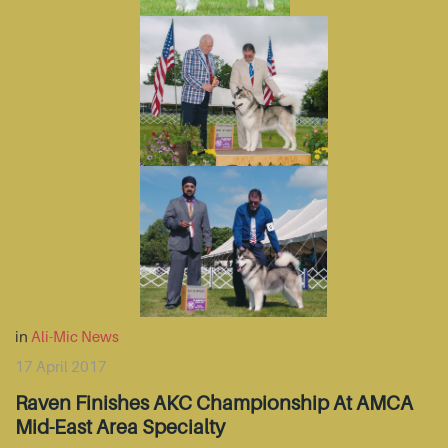
in
Ali-Mic News
17 April 2017
Raven Finishes AKC Championship At AMCA
Mid-East Area Specialty