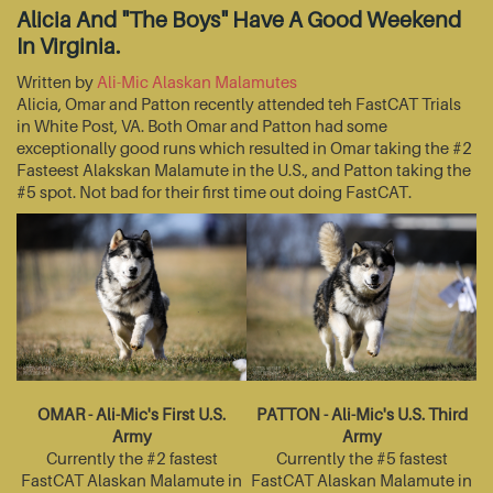
Alicia And "The Boys" Have A Good Weekend
In Virginia.
Written by
Ali-Mic Alaskan Malamutes
Alicia, Omar and Patton recently attended teh FastCAT Trials
in White Post, VA. Both Omar and Patton had some
exceptionally good runs which resulted in Omar taking the #2
Fasteest Alakskan Malamute in the U.S., and Patton taking the
#5 spot. Not bad for their first time out doing FastCAT.
OMAR - Ali-Mic's First U.S.
PATTON - Ali-Mic's U.S. Third
Army
Army
Currently the #2 fastest
Currently the #5 fastest
FastCAT Alaskan Malamute in
FastCAT Alaskan Malamute in