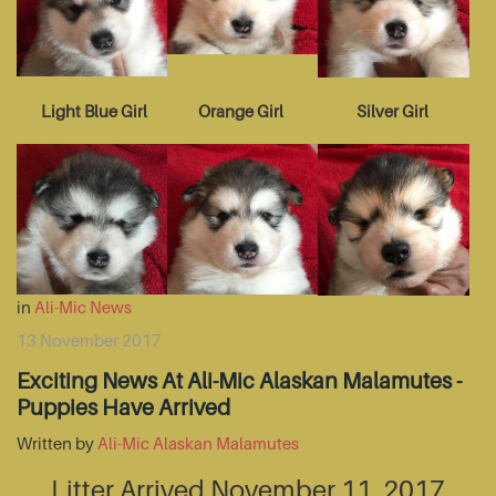
Light Blue Girl
Orange Girl
Silver Girl
in
Ali-Mic News
13 November 2017
Exciting News At Ali-Mic Alaskan Malamutes -
Puppies Have Arrived
Written by
Ali-Mic Alaskan Malamutes
Litter Arrived November 11, 2017