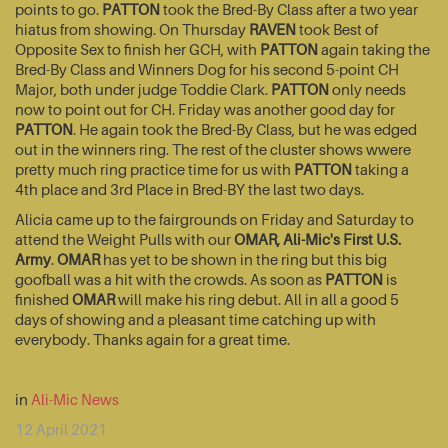
points to go.
PATTON
took the Bred-By Class after a two year
hiatus from showing. On Thursday
RAVEN
took Best of
Opposite Sex to finish her GCH, with
PATTON
again taking the
Bred-By Class and Winners Dog for his second 5-point CH
Major, both under judge Toddie Clark.
PATTON
only needs
now to point out for CH. Friday was another good day for
PATTON
. He again took the Bred-By Class, but he was edged
out in the winners ring. The rest of the cluster shows wwere
pretty much ring practice time for us with
PATTON
taking a
4th place and 3rd Place in Bred-BY the last two days.
Alicia came up to the fairgrounds on Friday and Saturday to
attend the Weight Pulls with our
OMAR, Ali-Mic's First U.S.
Army
.
OMAR
has yet to be shown in the ring but this big
goofball was a hit with the crowds. As soon as
PATTON
is
finished
OMAR
will make his ring debut. All in all a good 5
days of showing and a pleasant time catching up with
everybody. Thanks again for a great time.
in
Ali-Mic News
12 April 2021