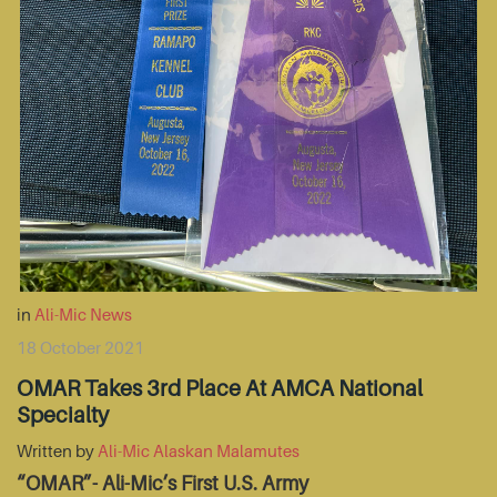
in
Ali-Mic News
18 October 2021
OMAR Takes 3rd Place At AMCA National
Specialty
Written by
Ali-Mic Alaskan Malamutes
“OMAR”- Ali-Mic’s First U.S. Army