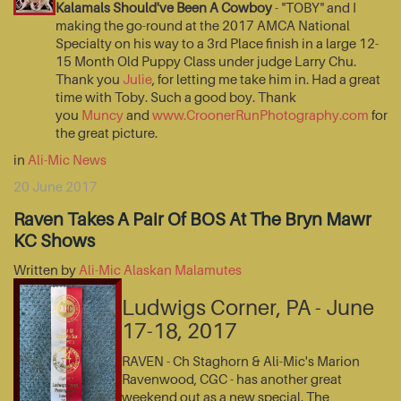
Kalamals Should've Been A Cowboy
- "TOBY" and I
making the go-round at the 2017 AMCA National
Specialty on his way to a 3rd Place finish in a large 12-
15 Month Old Puppy Class under judge Larry Chu.
Thank you
Julie
, for letting me take him in. Had a great
time with Toby. Such a good boy. Thank
you
Muncy
and
www.CroonerRunPhotography.com
for
the great picture.
in
Ali-Mic News
20 June 2017
Raven Takes A Pair Of BOS At The Bryn Mawr
KC Shows
Written by
Ali-Mic Alaskan Malamutes
Ludwigs Corner, PA - June
17-18, 2017
RAVEN - Ch Staghorn & Ali-Mic's Marion
Ravenwood, CGC - has another great
weekend out as a new special. The