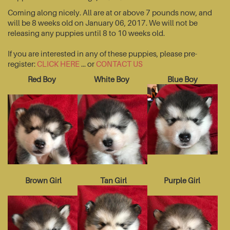
Coming along nicely. All are at or above 7 pounds now, and
will be 8 weeks old on January 06, 2017. We will not be
releasing any puppies until 8 to 10 weeks old.
If you are interested in any of these puppies, please pre-
register:
CLICK HERE
... or
CONTACT US
Red Boy
White Boy
Blue Boy
Brown Girl
Tan Girl
Purple Girl