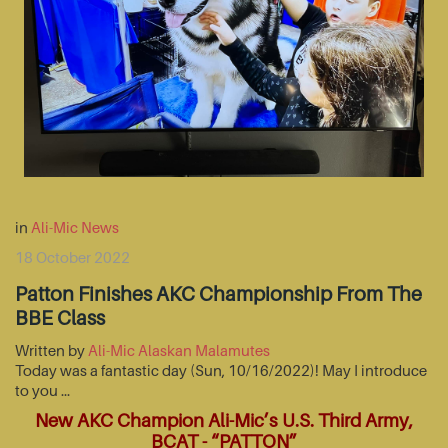
in
Ali-Mic News
18 October 2022
Patton Finishes AKC Championship From The
BBE Class
Written by
Ali-Mic Alaskan Malamutes
Today was a fantastic day (Sun, 10/16/2022)! May I introduce
to you …
New AKC Champion Ali-Mic’s U.S. Third Army,
BCAT - “PATTON”