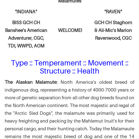
Malamutes
"INDIANA"
"RAVEN"
BISS GCH CH
GCH CH Staghorn
Banshee's American
WELCOME!
& Ali-Mic's
Marion
Adventurer,
CGC,
Ravenwood, CGC
TDI, WWPD, AOM
Type :: Temperament :: Movement ::
Structure :: Health
The Alaskan Malamute:
North America's oldest breed of
indigenous dog, representing a history of 4000-7000 years or
more of genetic separation from all other dog breeds found on
the North American continent. The most majestic and regal of
the "Arctic Sled Dogs", the malamute was primarily used for
heavy freighting and packing by the Mahlemut Inuit's for their
personal cargo, and their hunting catch. Today the Malamaute
remains the most majestic breed of dog and one of the 14