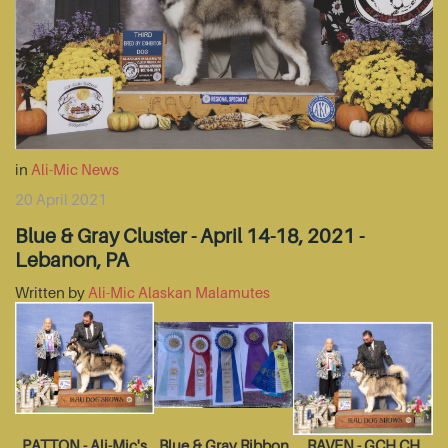
in
Ali-Mic News
20 April 2021
Blue & Gray Cluster - April 14-18, 2021 -
Lebanon, PA
Written by
Ali-Mic Alaskan Malamutes
PATTON - Ali-Mic's
Blue & Gray Ribbon
RAVEN - GCH CH