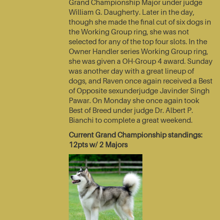
Grand Championship Major under judge
William G. Daugherty. Later in the day,
though she made the final cut of six dogs in
the Working Group ring, she was not
selected for any of the top four slots. In the
Owner Handler series Working Group ring,
she was given a OH-Group 4 award. Sunday
was another day with a great lineup of
dogs, and Raven once again received a Best
of Opposite sexunderjudge Javinder Singh
Pawar. On Monday she once again took
Best of Breed under judge Dr. Albert P.
Bianchi to complete a great weekend.
Current Grand Championship standings:
12pts w/ 2 Majors