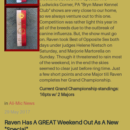
Ludwicks Corner, PA "Bryn Mawr Kennel
Club" shows are very close to our home,
so we always venture out to this one.
Competition was rather light this year in
all of the breeds due to the outbreak of
canine influenza. But, the show must go
on. Raven took Best of Opposite Sex both
days under judges Helene Nietsch on
Saturday, and Marjorie Martorella on
Sunday. Though it threatened to rain most
of the weekend, in the end the skies
seemed to clear just before ring time. Just
a few short points and one Major till Raven
completes her Grand Championship.
Current Grand Championship standings:
16pts w/ 2 Majors
in
Ali-Mic News
29 May 2017
Raven Has A GREAT Weekend Out As A New
"Special"