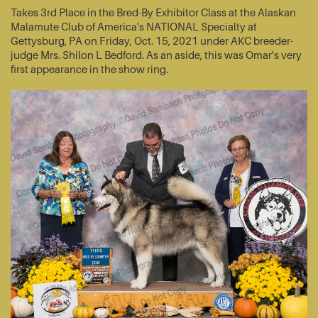
Takes 3rd Place in the Bred-By Exhibitor Class at the Alaskan
Malamute Club of America's NATIONAL Specialty at
Gettysburg, PA on Friday, Oct. 15, 2021 under AKC breeder-
judge Mrs. Shilon L Bedford. As an aside, this was Omar's very
first appearance in the show ring.