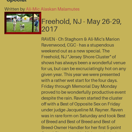
Written by
Ali-Mic Alaskan Malamutes
Freehold, NJ - May 26-29,
2017
RAVEN - Ch Staghorn & Ali-Mic's Marion
Ravenwood, CGC - has a stupendous
weekend out as a new special. The
Freehold, NJ "Jersey Shore Cluster" of
shows has always been a wonderful venue
for us, but can be excruciatingly hot on any
given year. This year we were presented
with a rather wet start for the four days.
Friday through Memorial Day Monday
proved to be wonderfully productive event
despite the rain. Raven started the cluster
off with a Best of Opposite Sex on Friday
under judge Jacqueline M. Rayner. Raven
was in rare form on Saturday and took Best
of Breed and Best of Breed and Best of
Breed-Owner Handler for her first 5-point