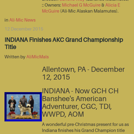
:: Owners:
Michael G McGuire
&
Alicia E
McGuire
(Ali-Mic Alaskan Malamutes).
in
Ali-Mic News
12 December 2015
INDIANA Finishes AKC Grand Championship
Title
Written by
AliMicMals
Allentown, PA - December
12, 2015
INDIANA - Now GCH CH
Banshee's American
Adventurer, CGC, TDI,
WWPD, AOM
A wonderful pre-Christmas present for us as
Indiana finishes his Grand Champion title