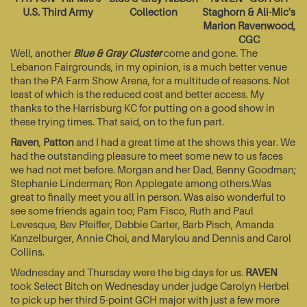
U.S. Third Army
Collection
Staghorn & Ali-Mic's
Marion Ravenwood,
CGC
Well, another
Blue & Gray Cluster
come and gone. The
Lebanon Fairgrounds, in my opinion, is a much better venue
than the PA Farm Show Arena, for a multitude of reasons. Not
least of which is the reduced cost and better access. My
thanks to the Harrisburg KC for putting on a good show in
these trying times. That said, on to the fun part.
Raven
,
Patton
and I had a great time at the shows this year. We
had the outstanding pleasure to meet some new to us faces
we had not met before. Morgan and her Dad, Benny Goodman;
Stephanie Linderman; Ron Applegate among others.Was
great to finally meet you all in person. Was also wonderful to
see some friends again too; Pam Fisco, Ruth and Paul
Levesque, Bev Pfeiffer, Debbie Carter, Barb Pisch, Amanda
Kanzelburger, Annie Choi, and Marylou and Dennis and Carol
Collins.
Wednesday and Thursday were the big days for us.
RAVEN
took Select Bitch on Wednesday under judge Carolyn Herbel
to pick up her third 5-point GCH major with just a few more