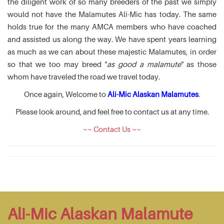
the diligent work of so many breeders of the past we simply
would not have the Malamutes Ali-Mic has today. The same
holds true for the many AMCA members who have coached
and assisted us along the way. We have spent years learning
as much as we can about these majestic Malamutes, in order
so that we too may breed "
as good a malamute
" as those
whom have traveled the road we travel today.
Once again, Welcome to
Ali-Mic Alaskan Malamutes
.
Please look around, and feel free to contact us at any time.
~~ Contact Us ~~
Ali-Mic Alaskan Malamute