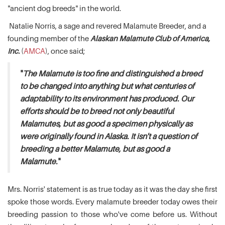
"ancient dog breeds" in the world.
Natalie Norris, a sage and revered Malamute Breeder, and a
founding member of the
Alaskan Malamute Club of America,
Inc.
(
AMCA
), once said;
"
The Malamute is too fine and distinguished a breed
to be changed into anything but what centuries of
adaptability to its environment has produced. Our
efforts should be to breed not only beautiful
Malamutes, but as good a specimen physically as
were originally found in Alaska. It isn't a question of
breeding a better Malamute, but as good a
Malamute.
"
Mrs. Norris' statement is as true today as it was the day she first
spoke those words. Every malamute breeder today owes their
breeding passion to those who've come before us. Without