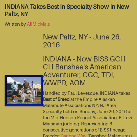
INDIANA Takes Best In Specialty Show In New
Paltz, NY
Written by
AliMicMals
New Paltz, NY - June 26,
2016
INDIANA - Now BISS GCH
CH Banshee's American
Adventurer, CGC, TDI,
WWPD, AOM
Handled by Paul Levesque, INDIANA takes
Best of Breed
at the Empire Alaskan
Malamute Associations NY/NJ Area
Specialty held on Sunday, June 26, 2016 at
the Mid-Hudson Kennel Association, P. Levi
Marsman judging. Representing 8
consecutive generations of BISS lineage.
Breeder:
Carlene Way
(Banshee Malamutes)