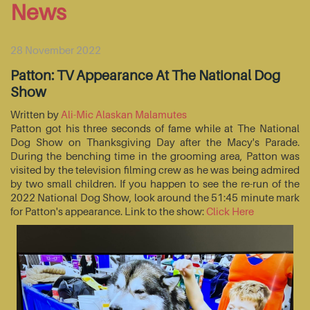
News
28 November 2022
Patton: TV Appearance At The National Dog
Show
Written by
Ali-Mic Alaskan Malamutes
Patton got his three seconds of fame while at The National
Dog Show on Thanksgiving Day after the Macy's Parade.
During the benching time in the grooming area, Patton was
visited by the television filming crew as he was being admired
by two small children. If you happen to see the re-run of the
2022 National Dog Show, look around the 51:45 minute mark
for Patton's appearance. Link to the show:
Click Here