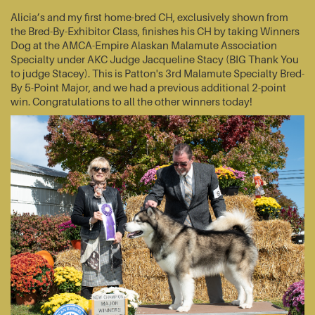
Alicia’s and my first home-bred CH, exclusively shown from
the Bred-By-Exhibitor Class, finishes his CH by taking Winners
Dog at the AMCA-Empire Alaskan Malamute Association
Specialty under AKC Judge Jacqueline Stacy (BIG Thank You
to judge Stacey). This is Patton's 3rd Malamute Specialty Bred-
By 5-Point Major, and we had a previous additional 2-point
win. Congratulations to all the other winners today!