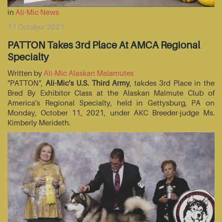
in
Ali-Mic News
17 October 2021
PATTON Takes 3rd Place At AMCA Regional
Specialty
Written by
Ali-Mic Alaskan Malamutes
"PATTON",
Ali-Mic's U.S. Third Army
, takdes 3rd Place in the
Bred By Exhibitor Class at the Alaskan Malmute Club of
America's Regional Specialty, held in Gettysburg, PA on
Monday, October 11, 2021, under AKC Breeder-judge Ms.
Kimberly Merideth.