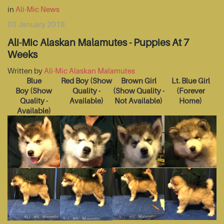
in
Ali-Mic News
03 January 2018
Ali-Mic Alaskan Malamutes - Puppies At 7
Weeks
Written by
Ali-Mic Alaskan Malamutes
Blue
Red Boy
(Show
Brown Girl
Lt. Blue Girl
Boy
(Show
Quality -
(Show Quality -
(Forever
Quality -
Available)
Not Available)
Home)
Available)