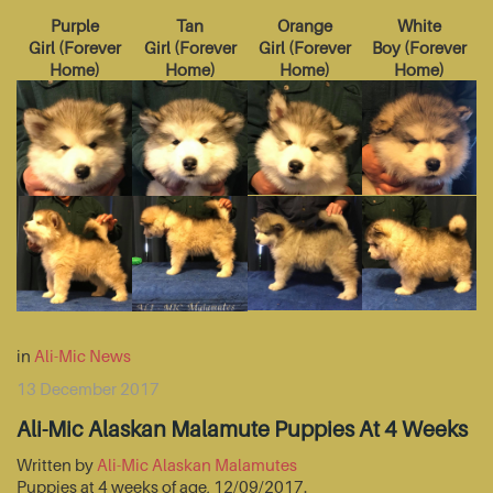
Purple
Tan
Orange
White
Girl
(
Forever
Girl
(
Forever
Girl
(
Forever
Boy
(
Forever
Home
)
Home
)
Home
)
Home
)
in
Ali-Mic News
13 December 2017
Ali-Mic Alaskan Malamute Puppies At 4 Weeks
Written by
Ali-Mic Alaskan Malamutes
Puppies at 4 weeks of age, 12/09/2017.