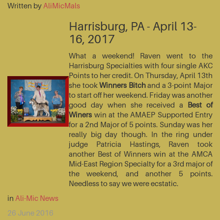
Written by
AliMicMals
Harrisburg, PA - April 13-
16, 2017
What a weekend! Raven went to the
Harrisburg Specialties with four single AKC
Points to her credit. On Thursday, April 13th
she took
Winners Bitch
and a 3-point Major
to start off her weekend. Friday was another
good day when she received a
Best of
Winers
win at the AMAEP Supported Entry
for a 2nd Major of 5 points. Sunday was her
really big day though. In the ring under
judge Patricia Hastings, Raven took
another Best of Winners win at the AMCA
Mid-East Region Specialty for a 3rd major of
the weekend, and another 5 points.
Needless to say we were ecstatic.
in
Ali-Mic News
26 June 2016