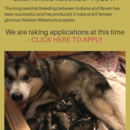
The long awaited breeding between Indiana and Raven has
been successful and has produced 3 male and 6 female
glorious Alaskan Malamute puppies.
We are taking applications at this time
-
CLICK HERE TO APPLY