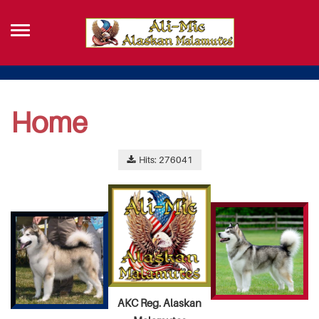
Home
Hits: 276041
AKC Reg. Alaskan